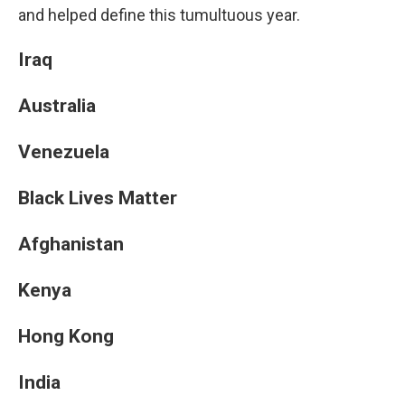
and helped define this tumultuous year.
Iraq
Australia
Venezuela
Black Lives Matter
Afghanistan
Kenya
Hong Kong
India