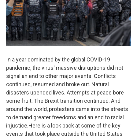
In a year dominated by the global COVID-19
pandemic, the virus' massive disruptions did not
signal an end to other major events. Conflicts
continued, resumed and broke out. Natural
disasters upended lives. Attempts at peace bore
some fruit. The Brexit transition continued. And
around the world, protesters came into the streets
to demand greater freedoms and an end to racial
injustice.Here is a look back at some of the key
events that took place outside the United States