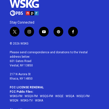
Stay Connected
t
i
y
p
f
w
n
o
i
a
i
s
u
n
c
© 2026 WSKG
t
t
t
t
e
t
a
u
e
b
Please send correspondence and donations to the Vestal
e
g
b
r
o
address below:
r
r
e
e
o
601 Gates Road
a
s
k
Vestal, NY 13850
m
t
217 N Aurora St
Ithaca, NY 14850
FCC LICENSE RENEWAL
FCC Public Files:
WSKG-FM
·
WSQX-FM
·
WSQG-FM
·
WSQE
·
WSQA
·
WSQC-FM
·
WSQN
·
WSKG-TV
·
WSKA