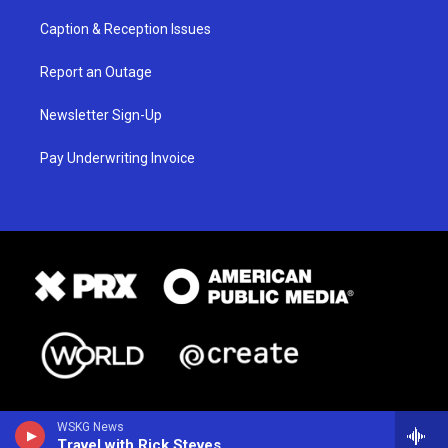
Caption & Reception Issues
Report an Outage
Newsletter Sign-Up
Pay Underwriting Invoice
WSKG News
Travel with Rick Steves