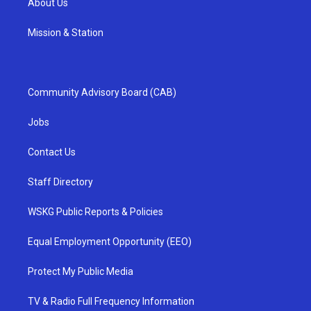
About Us
Mission & Station
Community Advisory Board (CAB)
Jobs
Contact Us
Staff Directory
WSKG Public Reports & Policies
Equal Employment Opportunity (EEO)
Protect My Public Media
TV & Radio Full Frequency Information