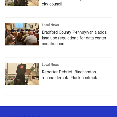
city council
Local News
Bradford County Pennsylvania adds
land use regulations for data center
construction
Local News
Reporter Debrief: Binghamton
reconsiders its Flock contracts