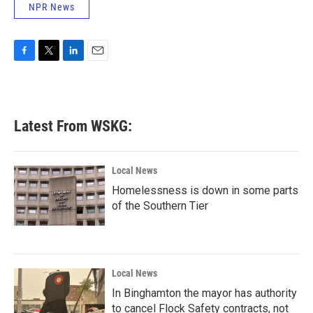
NPR News
F
T
L
E
a
w
i
m
c
i
n
a
e
t
k
i
b
t
e
l
Latest From WSKG:
o
e
d
o
r
I
k
n
Local News
Homelessness is down in some parts
of the Southern Tier
Local News
In Binghamton the mayor has authority
to cancel Flock Safety contracts, not