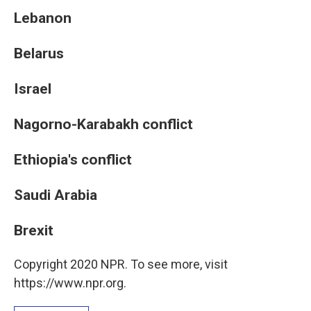
Lebanon
Belarus
Israel
Nagorno-Karabakh conflict
Ethiopia's conflict
Saudi Arabia
Brexit
Copyright 2020 NPR. To see more, visit
https://www.npr.org.