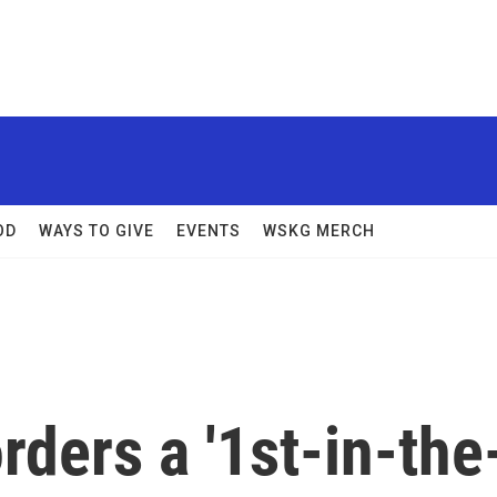
OD
WAYS TO GIVE
EVENTS
WSKG MERCH
rders a '1st-in-the