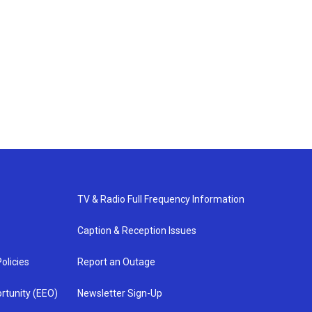
TV & Radio Full Frequency Information
Caption & Reception Issues
olicies
Report an Outage
rtunity (EEO)
Newsletter Sign-Up