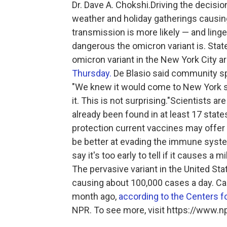
Dr. Dave A. Chokshi.Driving the decisio
weather and holiday gatherings causi
transmission is more likely — and lin
dangerous the omicron variant is. State 
omicron variant in the New York City 
Thursday.
De Blasio said community sp
"We knew it would come to New York s
it. This is not surprising."Scientists 
already been found in at least 17 stat
protection current vaccines may offer
be better at evading the immune system
say it's too early to tell if it causes a
The pervasive variant in the United Stat
causing about 100,000 cases a day. C
month ago,
according to the Centers f
NPR. To see more, visit https://www.np