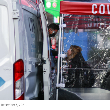
on December 5, 2021.