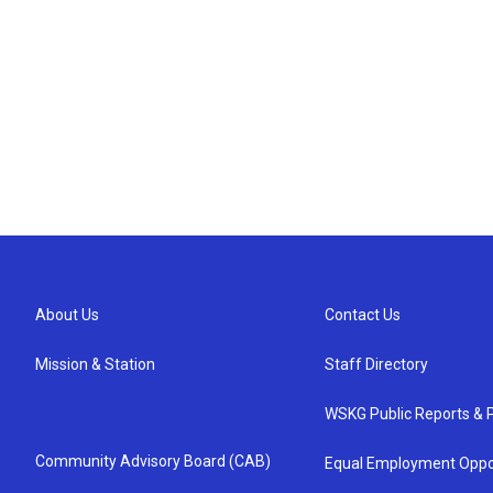
About Us
Contact Us
Mission & Station
Staff Directory
WSKG Public Reports & P
Community Advisory Board (CAB)
Equal Employment Oppo