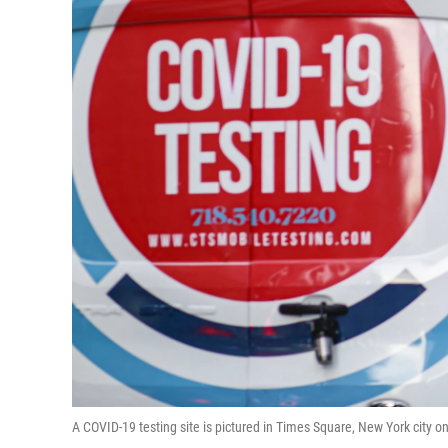
A COVID-19 testing site is pictured in Times Square, New York city 