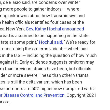
n, de Blasio said, are concerns over winter
ng more people to gather indoors — where
gering unknowns about how transmissive and
health officials identified four cases of the
area, New York
Gov. Kathy Hochul announced
read is assumed to be happening in the state.
tate at some point,"
Hochul said.
"We're ready for
are researching the omicron variant — which has
es in the U.S. — including the question of how much
 against it. Early evidence suggests omicron may
 than previous strains have been, but officials
 milder or more severe illness than other variants.
es is still the delta variant, which has been
ase numbers are 50% higher now compared with a
or Disease Control and Prevention.
Copyright 2021
r.org.