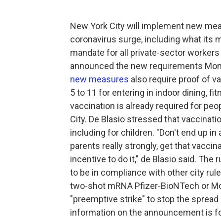
New York City will implement new mea
coronavirus surge, including what its ma
mandate for all private-sector workers 
announced the new requirements Mo
new measures
also require proof of va
5 to 11 for entering in indoor dining, 
vaccination is already required for peo
City. De Blasio stressed that vaccinati
including for children. "Don't end up in 
parents really strongly, get that vaccina
incentive to do it," de Blasio said. The
to be in compliance with other city rul
two-shot mRNA Pfizer-BioNTech or Mod
"preemptive strike" to stop the spread
information on the announcement is fo