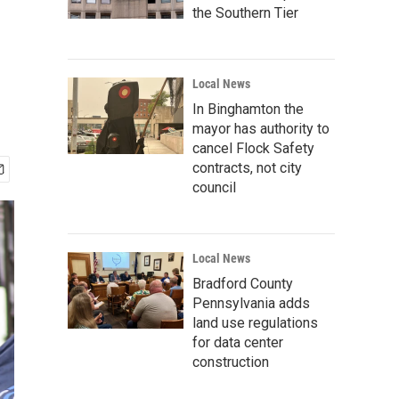
the Southern Tier
Local News
In Binghamton the
mayor has authority to
cancel Flock Safety
contracts, not city
council
Local News
Bradford County
Pennsylvania adds
land use regulations
for data center
construction