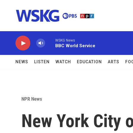
Skip to main content
WSKG News
BBC World Service
NEWS
LISTEN
WATCH
EDUCATION
ARTS
FO
NPR News
New York City o