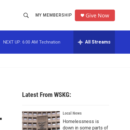
Give Now
MY MEMBERSHIP
S
S
e
h
a
r
All Streams
NEXT UP:
6:00 AM
Technation
o
c
h
w
Q
u
S
e
r
e
y
a
Latest From WSKG:
r
-
c
Local News
Homelessness is
h
down in some parts of