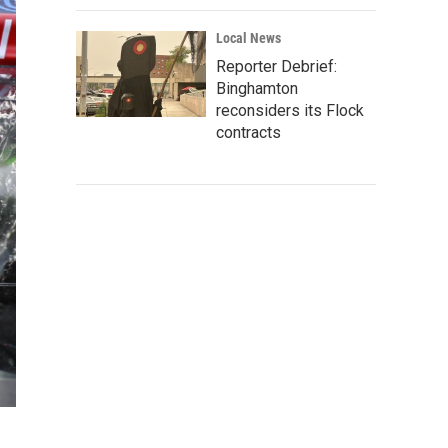
Local News
Reporter Debrief:
Binghamton
reconsiders its Flock
contracts