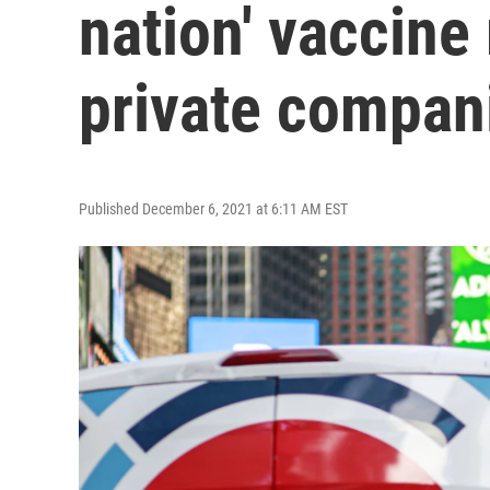
nation' vaccine
private compan
Published December 6, 2021 at 6:11 AM EST