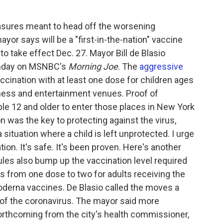
sures meant to head off the worsening
yor says will be a "first-in-the-nation" vaccine
to take effect Dec. 27. Mayor Bill de Blasio
nday on MSNBC's
Morning Joe
. The
aggressive
ccination with at least one dose for children ages
fitness and entertainment venues. Proof of
ple 12 and older to enter those places in New York
on was the key to protecting against the virus,
a situation where a child is left unprotected. I urge
tion. It's safe. It's been proven. Here's another
 rules also bump up the vaccination level required
es from one dose to two for adults receiving the
erna vaccines. De Blasio called the moves a
 of the coronavirus. The mayor said more
rthcoming from the city's health commissioner,