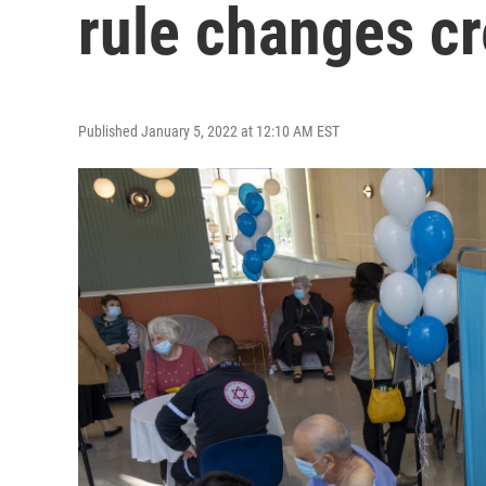
rule changes c
Published January 5, 2022 at 12:10 AM EST