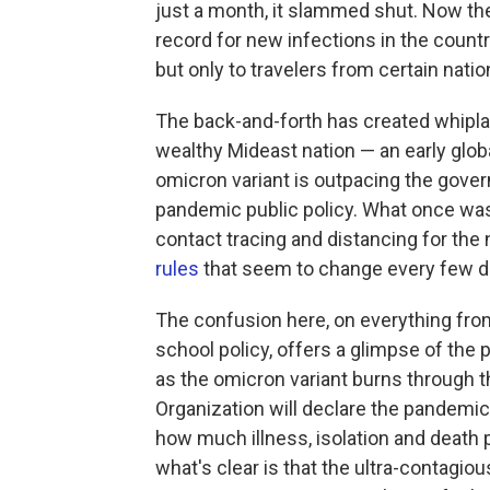
just a month, it slammed shut. Now th
record for new infections in the count
but only to travelers from certain natio
The back-and-forth has created whiplash
wealthy Mideast nation — an early glob
omicron variant is outpacing the gover
pandemic public policy. What once was 
contact tracing and distancing for the 
rules
that seem to change every few d
The confusion here, on everything fro
school policy, offers a glimpse of th
as the omicron variant burns through 
Organization will declare the pandemic
how much illness, isolation and death pe
what's clear is that the ultra-contagio