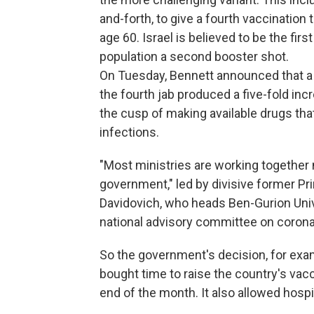
and-forth, to give a fourth vaccinati
age 60. Israel is believed to be the fir
population a second booster shot.
On Tuesday, Bennett announced that a 
the fourth jab produced a five-fold incr
the cusp of making available drugs tha
infections.
"Most ministries are working together 
government," led by divisive former P
Davidovich, who heads Ben-Gurion Unive
national advisory committee on corona
So the government's decision, for exam
bought time to raise the country's vac
end of the month. It also allowed hospit