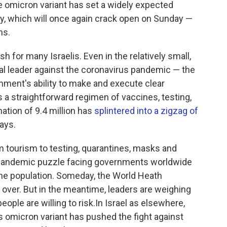
e omicron variant has set a widely expected
ry, which will once again crack open on Sunday —
ns.
 for many Israelis. Even in the relatively small,
al leader against the coronavirus pandemic — the
nment's ability to make and execute clear
a straightforward regimen of vaccines, testing,
nation of 9.4 million has
splintered into a zigzag of
ays.
m tourism to testing, quarantines, masks and
e pandemic puzzle facing governments worldwide
the population. Someday, the World Heath
 over. But in the meantime, leaders are weighing
ople are willing to risk.In Israel as elsewhere,
us omicron variant has pushed the fight against