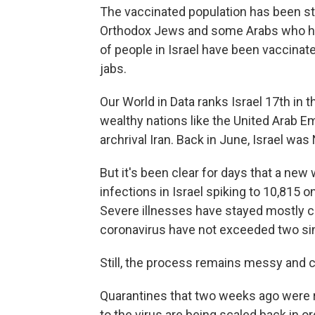
The vaccinated population has been stead
Orthodox Jews and some Arabs who hav
of people in Israel have been vaccinat
jabs.
Our World in Data ranks Israel 17th in t
wealthy nations like the United Arab E
archrival Iran. Back in June, Israel was N
But it's been clear for days that a n
infections in Israel spiking to 10,815
Severe illnesses have stayed mostly c
coronavirus have not exceeded two si
Still, the process remains messy and c
Quarantines that two weeks ago were
to the virus are being scaled back in 