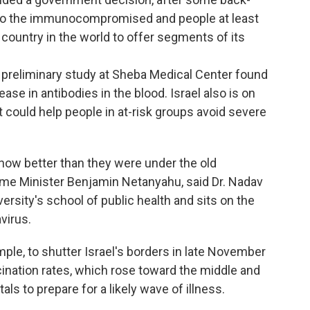
on to the immunocompromised and people at least
st country in the world to offer segments of its
preliminary study at Sheba Medical Center found
ease in antibodies in the blood. Israel also is on
t could help people in at-risk groups avoid severe
now better than they were under the old
rime Minister Benjamin Netanyahu, said Dr. Nadav
rsity's school of public health and sits on the
virus.
ple, to shutter Israel's borders in late November
cination rates, which rose toward the middle and
als to prepare for a likely wave of illness.