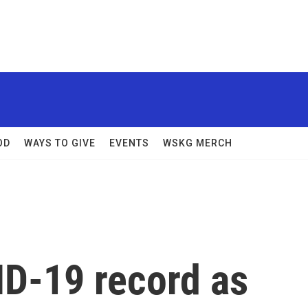
OD
WAYS TO GIVE
EVENTS
WSKG MERCH
ID-19 record as