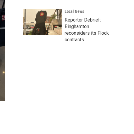
Local News
Reporter Debrief:
Binghamton
reconsiders its Flock
contracts