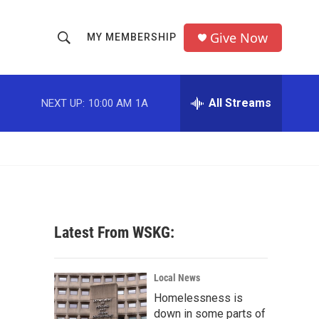
Give Now
MY MEMBERSHIP
S
S
e
h
a
r
All Streams
NEXT UP:
10:00 AM
1A
o
c
h
w
Q
u
S
e
r
e
y
a
Latest From WSKG:
r
c
Local News
Homelessness is
h
down in some parts of