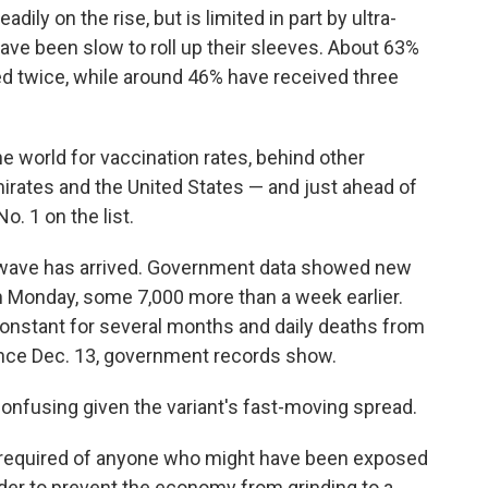
ily on the rise, but is limited in part by ultra-
e been slow to roll up their sleeves. About 63%
ed twice, while around 46% have received three
he world for vaccination rates, behind other
mirates and the United States — and just ahead of
o. 1 on the list.
ew wave has arrived. Government data showed new
 on Monday, some 7,000 more than a week earlier.
onstant for several months and daily deaths from
nce Dec. 13, government records show.
onfusing given the variant's fast-moving spread.
 required of anyone who might have been exposed
order to prevent the economy from grinding to a