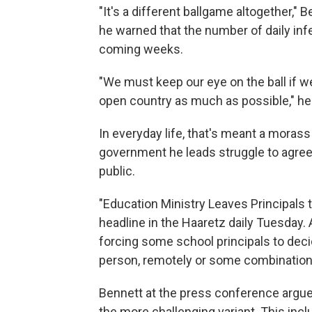
"It's a different ballgame altogether,"
he warned that the number of daily inf
coming weeks.
"We must keep our eye on the ball if 
open country as much as possible," he
In everyday life, that's meant a morass
government he leads struggle to agree
public.
"Education Ministry Leaves Principals
headline in the Haaretz daily Tuesday. A
forcing some school principals to deci
person, remotely or some combination
Bennett at the press conference argue
the more challenging variant. This inc