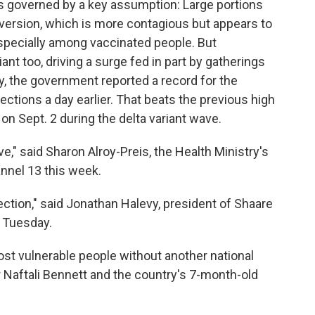
s governed by a key assumption: Large portions
n version, which is more contagious but appears to
especially among vaccinated people. But
ant too, driving a surge fed in part by gatherings
, the government reported a record for the
ections a day earlier. That beats the previous high
 on Sept. 2 during the delta variant wave.
e," said Sharon Alroy-Preis, the Health Ministry's
hannel 13 this week.
ection," said Jonathan Halevy, president of Shaare
 Tuesday.
ost vulnerable people without another national
 Naftali Bennett and the country's 7-month-old