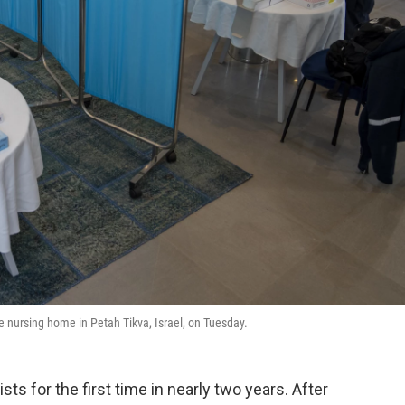
te nursing home in Petah Tikva, Israel, on Tuesday.
sts for the first time in nearly two years. After