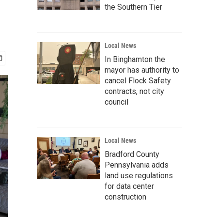
the Southern Tier
Local News
In Binghamton the
mayor has authority to
cancel Flock Safety
contracts, not city
council
Local News
Bradford County
Pennsylvania adds
land use regulations
for data center
construction