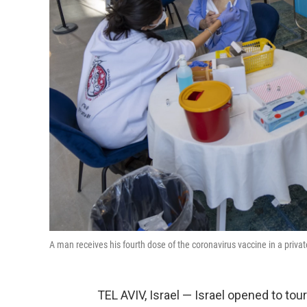
A man receives his fourth dose of the coronavirus vaccine in a priva
TEL AVIV, Israel — Israel opened to touri