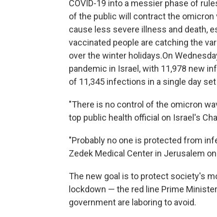
COVID-19 into a messier phase of rule
of the public will contract the omicro
cause less severe illness and death, 
vaccinated people are catching the vari
over the winter holidays.On Wednesday
pandemic in Israel, with 11,978 new inf
of 11,345 infections in a single day set
"There is no control of the omicron wav
top public health official on Israel's C
"Probably no one is protected from inf
Zedek Medical Center in Jerusalem on
The new goal is to protect society's m
lockdown — the red line Prime Minister
government are laboring to avoid.