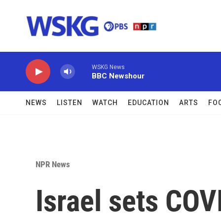
Skip to main content
WSKG News
BBC Newshour
NEWS
LISTEN
WATCH
EDUCATION
ARTS
FO
NPR News
Israel sets COV