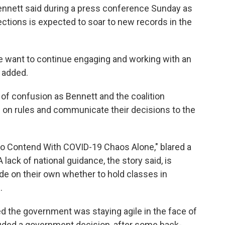
 Bennett said during a press conference Sunday as
ections is expected to soar to new records in the
we want to continue engaging and working with an
 added.
 of confusion as Bennett and the coalition
 on rules and communicate their decisions to the
 to Contend With COVID-19 Chaos Alone," blared a
 lack of national guidance, the story said, is
de on their own whether to hold classes in
.
d the government was staying agile in the face of
luded a government decision, after some back-