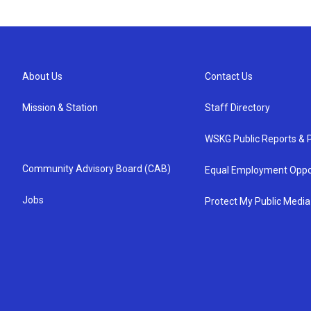
About Us
Contact Us
Mission & Station
Staff Directory
WSKG Public Reports & P
Community Advisory Board (CAB)
Equal Employment Oppo
Jobs
Protect My Public Media