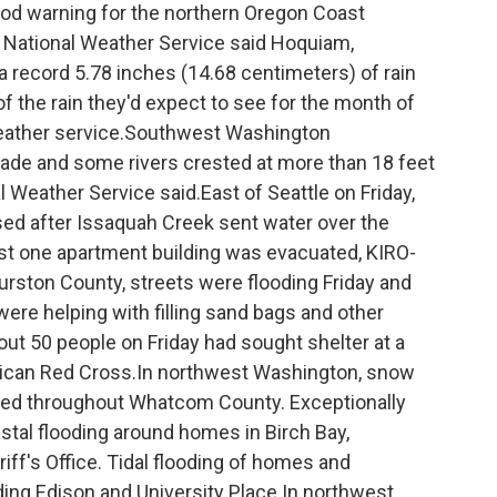
ood warning for the northern Oregon Coast
e National Weather Service said Hoquiam,
 record 5.78 inches (14.68 centimeters) of rain
f the rain they'd expect to see for the month of
 weather service.Southwest Washington
cade and some rivers crested at more than 18 feet
l Weather Service said.East of Seattle on Friday,
ed after Issaquah Creek sent water over the
st one apartment building was evacuated, KIRO-
hurston County, streets were flooding Friday and
e helping with filling sand bags and other
out 50 people on Friday had sought shelter at a
merican Red Cross.In northwest Washington, snow
oded throughout Whatcom County. Exceptionally
stal flooding around homes in Birch Bay,
ff's Office. Tidal flooding of homes and
ing Edison and University Place.In northwest