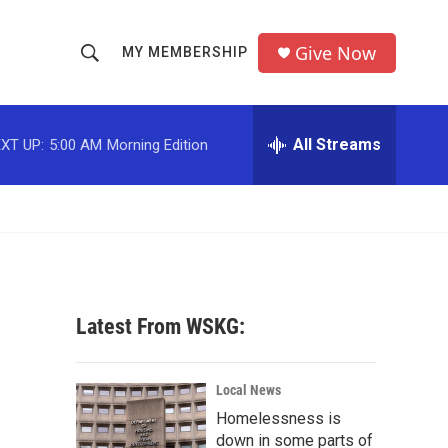
Give Now
MY MEMBERSHIP
S
S
e
h
a
r
All Streams
XT UP:
5:00 AM
Morning Edition
o
c
h
w
Q
u
S
e
r
e
y
a
Latest From WSKG:
r
c
Local News
Homelessness is
h
down in some parts of