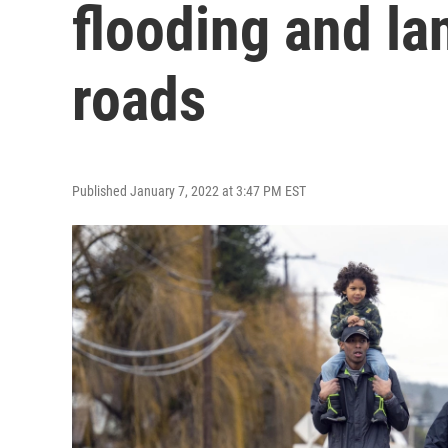
flooding and la
roads
Published January 7, 2022 at 3:47 PM EST