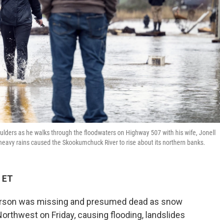
houlders as he walks through the floodwaters on Highway 507 with his wife, Jonell
heavy rains caused the Skookumchuck River to rise about its northern banks.
 ET
erson was missing and presumed dead as snow
Northwest on Friday, causing flooding, landslides