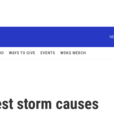
NE
OD
WAYS TO GIVE
EVENTS
WSKG MERCH
est storm causes