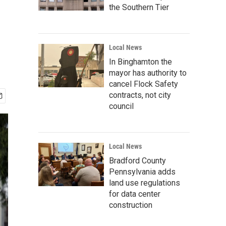
the Southern Tier
Local News
In Binghamton the
mayor has authority to
cancel Flock Safety
contracts, not city
council
Local News
Bradford County
Pennsylvania adds
land use regulations
for data center
construction