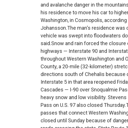
and avalanche danger in the mountains
his residence to move his car to highe
Washington, in Cosmopolis, according 
Johansson.The man's residence was on 
vehicle was swept into floodwaters do
said.Snow and rain forced the closure 
highways — Interstate 90 and Intersta
throughout Western Washington and O
County, a 20-mile (32-kilometer) stretc
directions south of Chehalis because of
Interstate 5 in that area reopened Fri
Cascades — I-90 over Snoqualmie Pass
heavy snow and low visibility. Stevens
Pass on U.S. 97 also closed Thursday.Tr
passes that connect Western Washingt
closed until Sunday because of danger