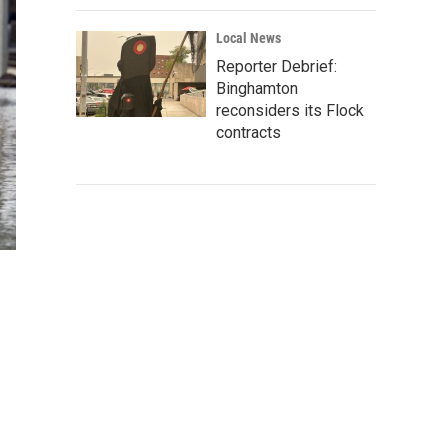
Local News
Reporter Debrief:
Binghamton
reconsiders its Flock
contracts