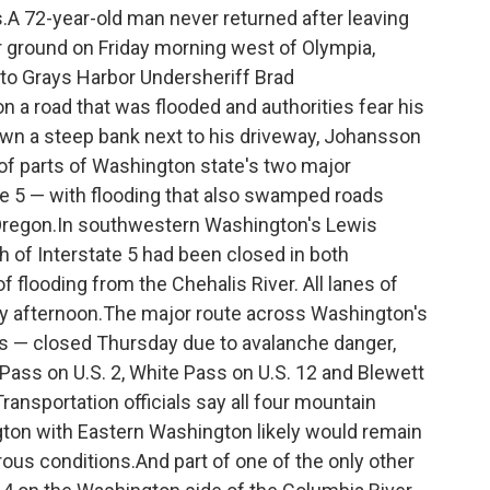
.A 72-year-old man never returned after leaving
r ground on Friday morning west of Olympia,
to Grays Harbor Undersheriff Brad
a road that was flooded and authorities fear his
wn a steep bank next to his driveway, Johansson
of parts of Washington state's two major
te 5 — with flooding that also swamped roads
regon.In southwestern Washington's Lewis
h of Interstate 5 had been closed in both
 flooding from the Chehalis River. All lanes of
day afternoon.The major route across Washington's
 — closed Thursday due to avalanche danger,
 Pass on U.S. 2, White Pass on U.S. 12 and Blewett
ansportation officials say all four mountain
on with Eastern Washington likely would remain
ous conditions.And part of one of the only other