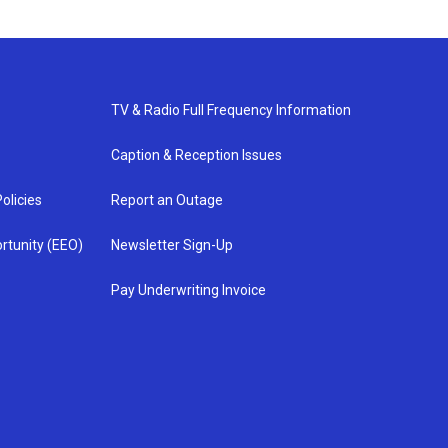
TV & Radio Full Frequency Information
Caption & Reception Issues
olicies
Report an Outage
rtunity (EEO)
Newsletter Sign-Up
Pay Underwriting Invoice