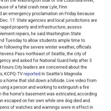
14 on the Washington side of the Columbia River,
use of a fatal crash near Lyle, Finn
ed an emergency proclamation on Friday because
ec. 17. State agencies and local jurisdictions are
aged property and infrastructure, assess
ement repairs, he said.Washington State
nd Tuesday to allow students ample time to
n following the severe winter weather, officials
tevens Pass northeast of Seattle, the city of
ency and asked for National Guard help after 3
24 hours.City leaders are concerned about the
es, KCPQ-TV
reported
.In Seattle's Magnolia
 a home that slid down a hillside. Live video from
ng a person and working to extinguish a fire
in the home's basement was extricated, according
an escaped on her own while one dog died and
Dozens of watches and warnings were in effect in