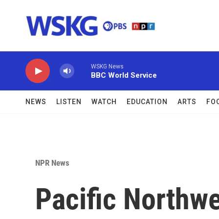
Skip to main content
WSKG News
BBC World Service
NEWS
LISTEN
WATCH
EDUCATION
ARTS
FO
NPR News
Pacific Northw