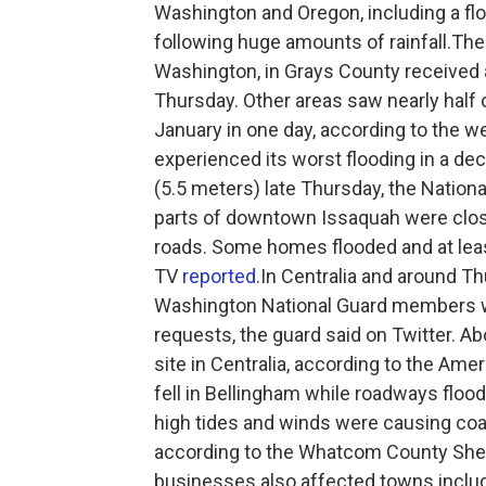
Washington and Oregon, including a fl
following huge amounts of rainfall.Th
Washington, in Grays County received a
Thursday. Other areas saw nearly half o
January in one day, according to the
experienced its worst flooding in a de
(5.5 meters) late Thursday, the Nationa
parts of downtown Issaquah were clos
roads. Some homes flooded and at lea
TV
reported
.In Centralia and around T
Washington National Guard members wer
requests, the guard said on Twitter. Ab
site in Centralia, according to the A
fell in Bellingham while roadways flo
high tides and winds were causing coa
according to the Whatcom County Sheri
businesses also affected towns includ