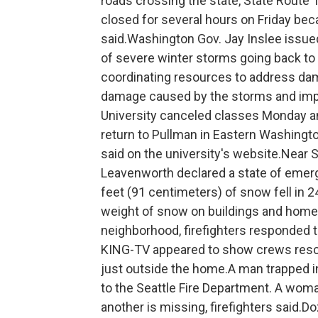
roads crossing the state, State Route 
closed for several hours on Friday beca
said.Washington Gov. Jay Inslee issu
of severe winter storms going back to D
coordinating resources to address dam
damage caused by the storms and impl
University canceled classes Monday a
return to Pullman in Eastern Washingto
said on the university's website.Near S
Leavenworth declared a state of emerg
feet (91 centimeters) of snow fell in 
weight of snow on buildings and hom
neighborhood, firefighters responded to
KING-TV appeared to show crews rescui
just outside the home.A man trapped 
to the Seattle Fire Department. A wom
another is missing, firefighters said.