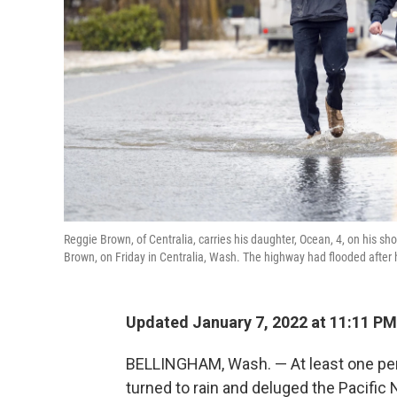
Reggie Brown, of Centralia, carries his daughter, Ocean, 4, on his s
Brown, on Friday in Centralia, Wash. The highway had flooded after 
Updated January 7, 2022 at 11:11 PM
BELLINGHAM, Wash. — At least one p
turned to rain and deluged the Pacific 