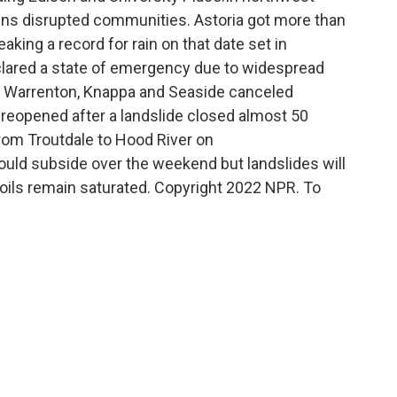
ains disrupted communities. Astoria got more than
aking a record for rain on that date set in
clared a state of emergency due to widespread
ia, Warrenton, Knappa and Seaside canceled
4 reopened after a landslide closed almost 50
rom Troutdale to Hood River on
ould subside over the weekend but landslides will
 soils remain saturated. Copyright 2022 NPR. To