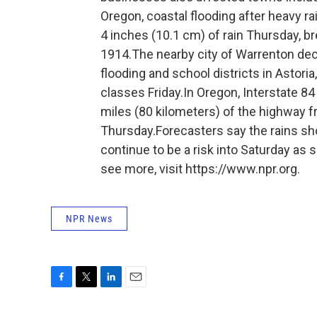
Oregon, coastal flooding after heavy r
4 inches (10.1 cm) of rain Thursday, bre
1914.The nearby city of Warrenton de
flooding and school districts in Astor
classes Friday.In Oregon, Interstate 8
miles (80 kilometers) of the highway f
Thursday.Forecasters say the rains sh
continue to be a risk into Saturday as
see more, visit https://www.npr.org.
NPR News
F
T
L
E
a
w
i
m