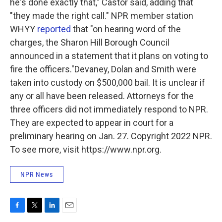
he's done exactly that," Castor said, adding that
"they made the right call." NPR member station
WHYY
reported
that "on hearing word of the
charges, the Sharon Hill Borough Council
announced in a statement that it plans on voting to
fire the officers."Devaney, Dolan and Smith were
taken into custody on $500,000 bail. It is unclear if
any or all have been released. Attorneys for the
three officers did not immediately respond to NPR.
They are expected to appear in court for a
preliminary hearing on Jan. 27. Copyright 2022 NPR.
To see more, visit https://www.npr.org.
NPR News
F
T
L
E