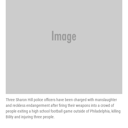
o
r
I
k
n
Three Sharon Hill police officers have been charged with manslaughter
and reckless endangerment after firing their weapons into a crowd of
people exiting a high school football game outside of Philadelphia, killing
Bility and injuring three people.