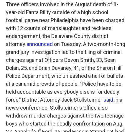
Three officers involved in the August death of 8-
year-old Fanta Bility outside of a high school
football game near Philadelphia have been charged
with 12 counts of manslaughter and reckless
endangerment, the Delaware County district
attorney
announced
on Tuesday. A two-month-long
grand jury investigation led to the filing of criminal
charges against Officers Devon Smith, 33, Sean
Dolan, 25, and Brian Devaney, 41, of the Sharon Hill
Police Department, who unleashed a hail of bullets
at a car amid crowds of people. "Police have to be
held accountable as everybody else is for deadly
force," District Attorney Jack Stollsteimer
said
in a
news conference. Stollsteimer's office also
withdrew murder charges against the two teenage
boys who started the deadly confrontation on Aug.
27. Angelo "AJ" Ford, 16, and Hasein Strand, 18, had