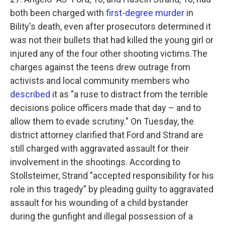
both been charged with
first-degree murder
in
Bility's death, even after prosecutors determined it
was not their bullets that had killed the young girl or
injured any of the four other shooting victims.The
charges against the teens drew outrage from
activists and local community members who
described
it as "a ruse to distract from the terrible
decisions police officers made that day – and to
allow them to evade scrutiny." On Tuesday, the
district attorney clarified that Ford and Strand are
still charged with aggravated assault for their
involvement in the shootings. According to
Stollsteimer, Strand "accepted responsibility for his
role in this tragedy" by pleading guilty to aggravated
assault for his wounding of a child bystander
during the gunfight and illegal possession of a