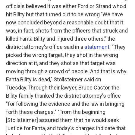
officials believed it was either Ford or Strand who'd
hit Bility but that turned out to be wrong."We have
now concluded beyond a reasonable doubt that it
was, in fact, shots from the officers that struck and
killed Fanta Bility and injured three others," the
district attorney's office said in a
statement
. "They
picked the wrong target, they shot in the wrong
direction at it, and they shot as that target was
moving through a crowd of people. And that is why
Fanta Bility is dead," Stollsteimer said on
Tuesday.Through their lawyer, Bruce Castor, the
Bility family thanked the district attorney's office
"for following the evidence and the law in bringing
forth these charges." "From the beginning
[Stollsteimer] assured them that he would seek
justice for Fanta, and today's charges indicate that