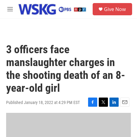
Skip to main content
S
Give Now
e
M
a
e
r
n
c
u
h
u
3 officers face
e
r
manslaughter charges in
y
the shooting death of an 8-
year-old girl
Published January 18, 2022 at 4:29 PM EST
F
T
L
E
a
w
i
m
c
i
n
a
e
t
k
i
b
t
e
l
o
e
d