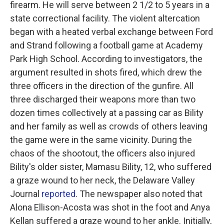
firearm. He will serve between 2 1/2 to 5 years in a
state correctional facility. The violent altercation
began with a heated verbal exchange between Ford
and Strand following a football game at Academy
Park High School. According to investigators, the
argument resulted in shots fired, which drew the
three officers in the direction of the gunfire. All
three discharged their weapons more than two
dozen times collectively at a passing car as Bility
and her family as well as crowds of others leaving
the game were in the same vicinity. During the
chaos of the shootout, the officers also injured
Bility's older sister, Mamasu Bility, 12, who suffered
a graze wound to her neck, the Delaware Valley
Journal
reported
. The newspaper also noted that
Alona Ellison-Acosta was shot in the foot and Anya
Kellan suffered a graze wound to her ankle. Initially,