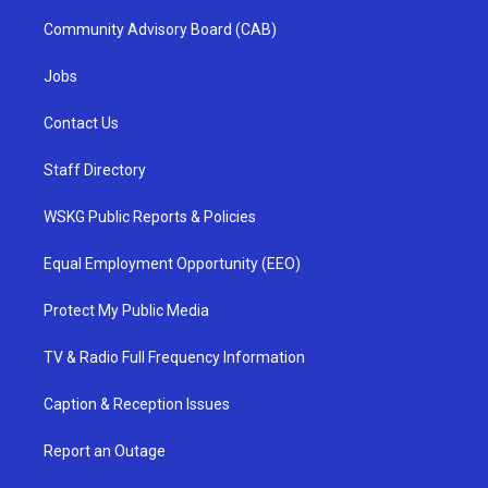
Community Advisory Board (CAB)
Jobs
Contact Us
Staff Directory
WSKG Public Reports & Policies
Equal Employment Opportunity (EEO)
Protect My Public Media
TV & Radio Full Frequency Information
Caption & Reception Issues
Report an Outage