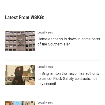
a
w
i
m
c
i
n
a
e
t
k
i
b
t
e
l
Latest From WSKG:
o
e
d
o
r
I
k
n
Local News
Homelessness is down in some parts
of the Southern Tier
Local News
In Binghamton the mayor has authority
to cancel Flock Safety contracts, not
city council
Local News