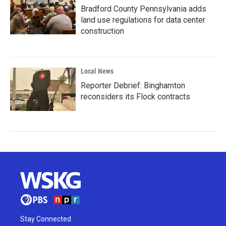
Bradford County Pennsylvania adds
land use regulations for data center
construction
Local News
Reporter Debrief: Binghamton
reconsiders its Flock contracts
Stay Connected