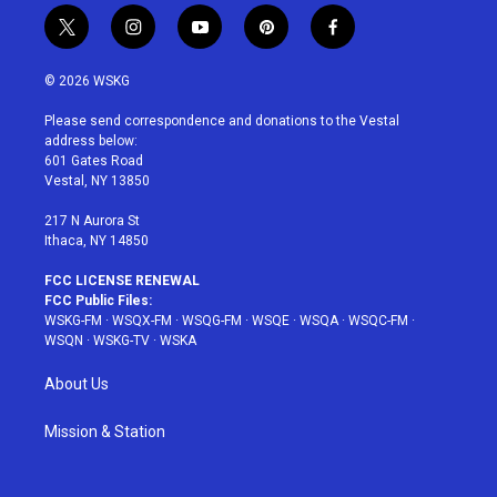
t
i
y
p
f
w
n
o
i
a
i
s
u
n
c
© 2026 WSKG
t
t
t
t
e
t
a
u
e
b
Please send correspondence and donations to the Vestal
e
g
b
r
o
address below:
r
r
e
e
o
601 Gates Road
a
s
k
Vestal, NY 13850
m
t
217 N Aurora St
Ithaca, NY 14850
FCC LICENSE RENEWAL
FCC Public Files:
WSKG-FM
·
WSQX-FM
·
WSQG-FM
·
WSQE
·
WSQA
·
WSQC-FM
·
WSQN
·
WSKG-TV
·
WSKA
About Us
Mission & Station