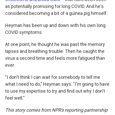
as potentially promising for long COVID. And he's
considered becoming a bit of a guinea pig himself.
Heyman has been up and down with his own long
COVID symptoms.
At one point, he thought he was past the memory
lapses and breathing trouble. Then he caught the
virus a second time and feels more fatigued than
ever.
"I don't think I can wait for somebody to tell me
what I need to do," Heyman says. "I'm going to have
to use my expertise to try and find out why I don't
feel well."
This story comes from NPR's reporting partnership