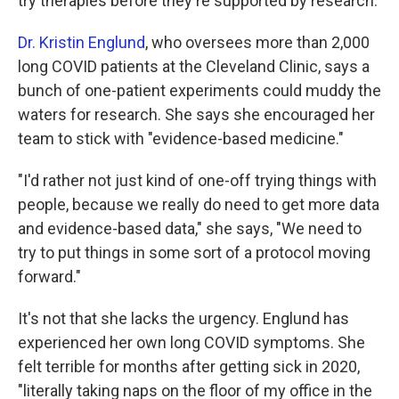
try therapies before they're supported by research.
Dr. Kristin Englund
, who oversees more than 2,000
long COVID patients at the Cleveland Clinic, says a
bunch of one-patient experiments could muddy the
waters for research. She says she encouraged her
team to stick with "evidence-based medicine."
"I'd rather not just kind of one-off trying things with
people, because we really do need to get more data
and evidence-based data," she says, "We need to
try to put things in some sort of a protocol moving
forward."
It's not that she lacks the urgency. Englund has
experienced her own long COVID symptoms. She
felt terrible for months after getting sick in 2020,
"literally taking naps on the floor of my office in the