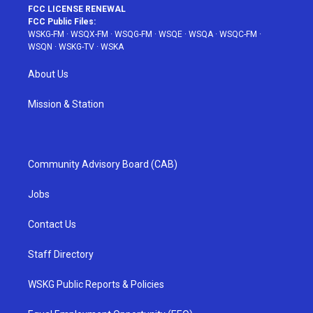
FCC LICENSE RENEWAL
FCC Public Files:
WSKG-FM
·
WSQX-FM
·
WSQG-FM
·
WSQE
·
WSQA
·
WSQC-FM
·
WSQN
·
WSKG-TV
·
WSKA
About Us
Mission & Station
Community Advisory Board (CAB)
Jobs
Contact Us
Staff Directory
WSKG Public Reports & Policies