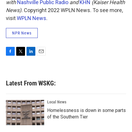
with
Nashville Public Radio
and
KHN
(Kaiser Health
News).
Copyright 2022 WPLN News. To see more,
visit
WPLN News
.
NPR News
F
T
L
E
a
w
i
m
c
i
n
a
e
t
k
i
b
t
e
l
Latest From WSKG:
o
e
d
o
r
I
k
n
Local News
Homelessness is down in some parts
of the Southern Tier