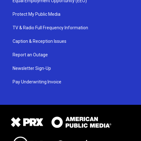
Equal Employment Opportunity (EEO)
Protect My Public Media
TV & Radio Full Frequency Information
Caption & Reception Issues
Report an Outage
Newsletter Sign-Up
Pay Underwriting Invoice