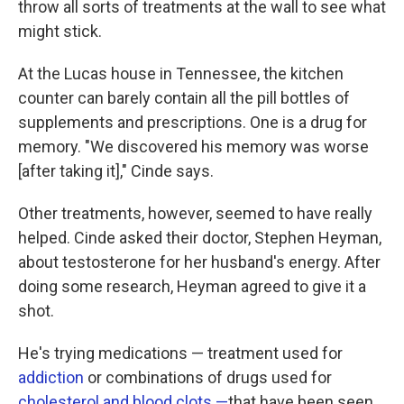
throw all sorts of treatments at the wall to see what
might stick.
At the Lucas house in Tennessee, the kitchen
counter can barely contain all the pill bottles of
supplements and prescriptions. One is a drug for
memory. "We discovered his memory was worse
[after taking it]," Cinde says.
Other treatments, however, seemed to have really
helped. Cinde asked their doctor, Stephen Heyman,
about testosterone for her husband's energy. After
doing some research, Heyman agreed to give it a
shot.
He's trying medications — treatment used for
addiction
or combinations of drugs used for
cholesterol and blood clots —
that have been seen