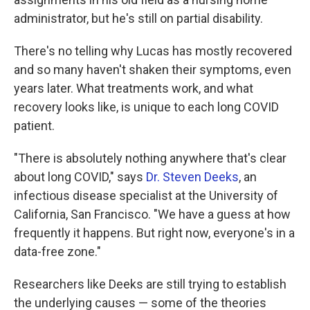
administrator, but he's still on partial disability.
There's no telling why Lucas has mostly recovered
and so many haven't shaken their symptoms, even
years later. What treatments work, and what
recovery looks like, is unique to each long COVID
patient.
"There is absolutely nothing anywhere that's clear
about long COVID," says
Dr. Steven Deeks
, an
infectious disease specialist at the University of
California, San Francisco. "We have a guess at how
frequently it happens. But right now, everyone's in a
data-free zone."
Researchers like Deeks are still trying to establish
the underlying causes — some of the theories