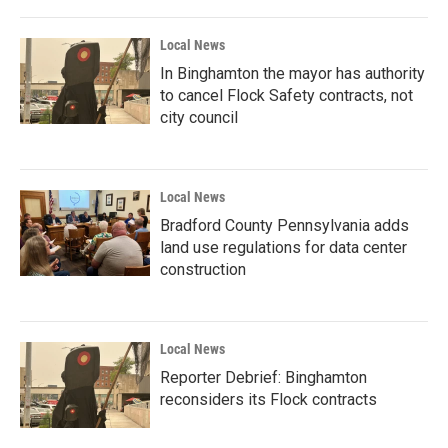
Local News
In Binghamton the mayor has authority
to cancel Flock Safety contracts, not
city council
Local News
Bradford County Pennsylvania adds
land use regulations for data center
construction
Local News
Reporter Debrief: Binghamton
reconsiders its Flock contracts