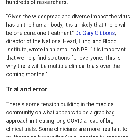
hundreds of researchers.
"Given the widespread and diverse impact the virus
has on the human body, it is unlikely that there will
be one cure, one treatment,"
Dr. Gary Gibbons
,
director of the National Heart, Lung, and Blood
Institute, wrote in an email to NPR. "It is important
that we help find solutions for everyone. This is
why there will be multiple clinical trials over the
coming months."
Trial and error
There's some tension building in the medical
community on what appears to be a grab bag
approach in treating long COVID ahead of big
clinical trials. Some clinicians are more hesitant to