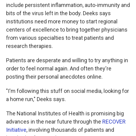
include persistent inflammation, auto-immunity and
bits of the virus left in the body. Deeks says
institutions need more money to start regional
centers of excellence to bring together physicians
from various specialties to treat patients and
research therapies.
Patients are desperate and willing to try anything in
order to feel normal again. And often they're
posting their personal anecdotes online.
"I'm following this stuff on social media, looking for
a home run," Deeks says.
The National Institutes of Health is promising big
advances in the near future through the
RECOVER
Initiative
, involving thousands of patients and