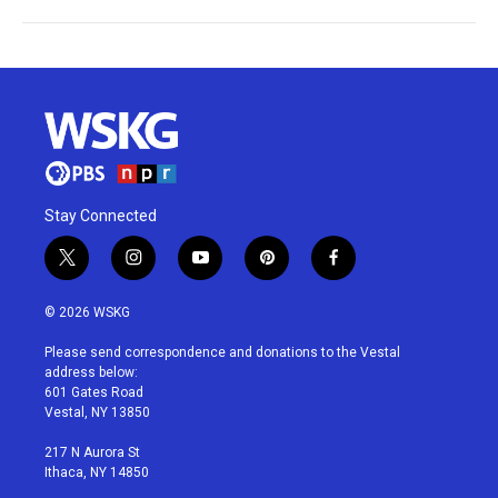
Stay Connected
t
i
y
p
f
w
n
o
i
a
i
s
u
n
c
© 2026 WSKG
t
t
t
t
e
t
a
u
e
b
Please send correspondence and donations to the Vestal
e
g
b
r
o
address below:
r
r
e
e
o
601 Gates Road
a
s
k
Vestal, NY 13850
m
t
217 N Aurora St
Ithaca, NY 14850