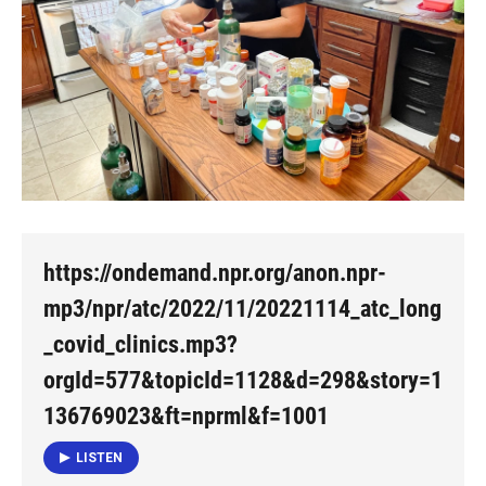
https://ondemand.npr.org/anon.npr-
mp3/npr/atc/2022/11/20221114_atc_long
_covid_clinics.mp3?
orgId=577&topicId=1128&d=298&story=1
136769023&ft=nprml&f=1001
LISTEN