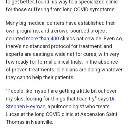
to get better, found his way to a specialized clinic
for those suffering from long COVID symptoms.
Many big medical centers have established their
own programs, and a crowd-sourced project
counted
more than 400
clinics nationwide. Even so,
there's no standard protocol for treatment, and
experts are casting a wide net for cures, with very
few ready for formal clinical trials. In the absence
of proven treatments, clinicians are doing whatever
they can to help their patients.
"People like myself are getting a little bit out over
my skis, looking for things that I can try," says
Dr.
Stephen Heyman
, a pulmonologist who treats
Lucas at the long COVID clinic at Ascension Saint
Thomas in Nashville.