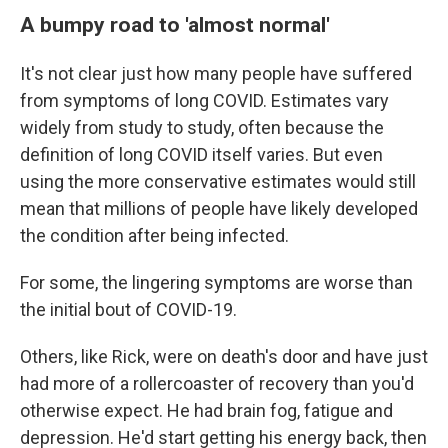
A bumpy road to 'almost normal'
It's not clear just how many people have suffered
from symptoms of long COVID. Estimates vary
widely from study to study, often because the
definition of long COVID itself varies. But even
using the more conservative estimates would still
mean that millions of people have likely developed
the condition after being infected.
For some, the lingering symptoms are worse than
the initial bout of COVID-19.
Others, like Rick, were on death's door and have just
had more of a rollercoaster of recovery than you'd
otherwise expect. He had brain fog, fatigue and
depression. He'd start getting his energy back, then