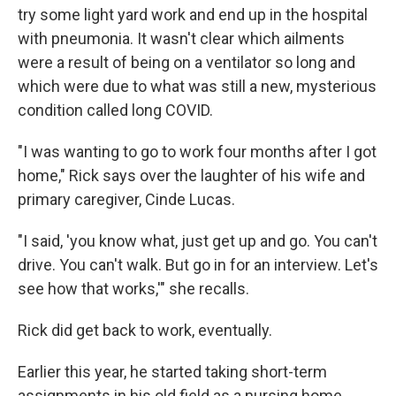
try some light yard work and end up in the hospital
with pneumonia. It wasn't clear which ailments
were a result of being on a ventilator so long and
which were due to what was still a new, mysterious
condition called long COVID.
"I was wanting to go to work four months after I got
home," Rick says over the laughter of his wife and
primary caregiver, Cinde Lucas.
"I said, 'you know what, just get up and go. You can't
drive. You can't walk. But go in for an interview. Let's
see how that works,'" she recalls.
Rick did get back to work, eventually.
Earlier this year, he started taking short-term
assignments in his old field as a nursing home