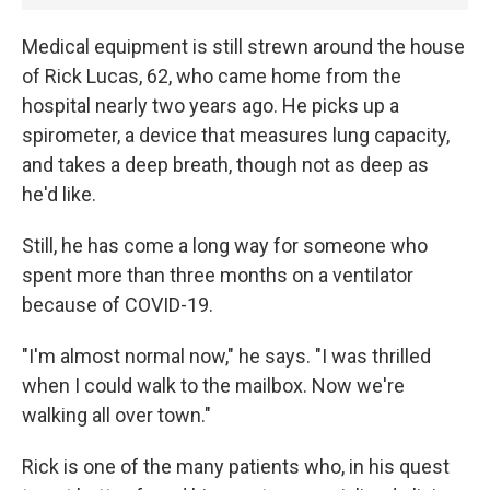
Medical equipment is still strewn around the house
of Rick Lucas, 62, who came home from the
hospital nearly two years ago. He picks up a
spirometer, a device that measures lung capacity,
and takes a deep breath, though not as deep as
he'd like.
Still, he has come a long way for someone who
spent more than three months on a ventilator
because of COVID-19.
"I'm almost normal now," he says. "I was thrilled
when I could walk to the mailbox. Now we're
walking all over town."
Rick is one of the many patients who, in his quest