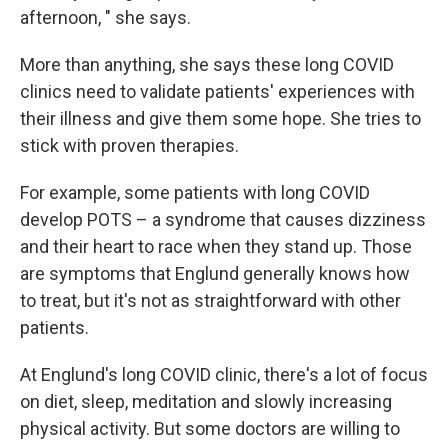
afternoon, " she says.
More than anything, she says these long COVID
clinics need to validate patients' experiences with
their illness and give them some hope. She tries to
stick with proven therapies.
For example, some patients with long COVID
develop POTS – a syndrome that causes dizziness
and their heart to race when they stand up. Those
are symptoms that Englund generally
knows how
to treat, but it's not as straightforward with other
patients.
At Englund's long COVID clinic, there's a lot of focus
on diet, sleep, meditation and slowly increasing
physical activity. But some doctors are willing to