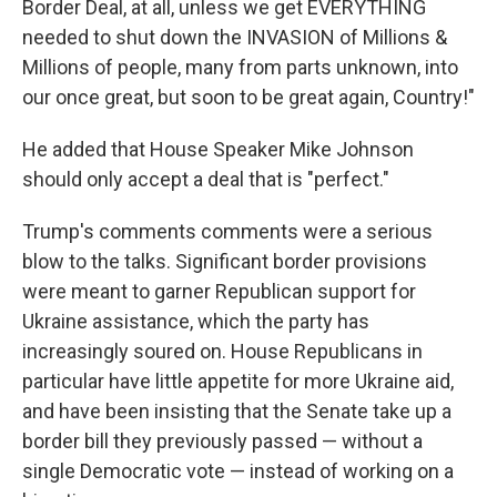
Border Deal, at all, unless we get EVERYTHING
needed to shut down the INVASION of Millions &
Millions of people, many from parts unknown, into
our once great, but soon to be great again, Country!"
He added that House Speaker Mike Johnson
should only accept a deal that is "perfect."
Trump's comments comments were a serious
blow to the talks. Significant border provisions
were meant to garner Republican support for
Ukraine assistance, which the party has
increasingly soured on. House Republicans in
particular have little appetite for more Ukraine aid,
and have been insisting that the Senate take up a
border bill they previously passed — without a
single Democratic vote — instead of working on a