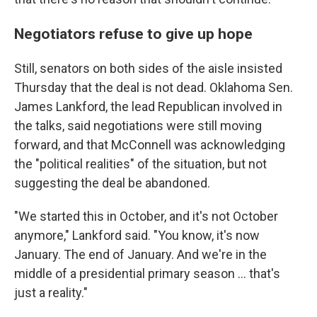
Negotiators refuse to give up hope
Still, senators on both sides of the aisle insisted
Thursday that the deal is not dead. Oklahoma Sen.
James Lankford, the lead Republican involved in
the talks, said negotiations were still moving
forward, and that McConnell was acknowledging
the "political realities" of the situation, but not
suggesting the deal be abandoned.
"We started this in October, and it's not October
anymore," Lankford said. "You know, it's now
January. The end of January. And we're in the
middle of a presidential primary season ... that's
just a reality."