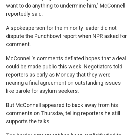
want to do anything to undermine him," McConnell
reportedly said.
A spokesperson for the minority leader did not
dispute the Punchbowl report when NPR asked for
comment.
McConnell's comments deflated hopes that a deal
could be made public this week. Negotiators told
reporters as early as Monday that they were
nearing a final agreement on outstanding issues
like parole for asylum seekers.
But McConnell appeared to back away from his
comments on Thursday, telling reporters he still
supports the talks.