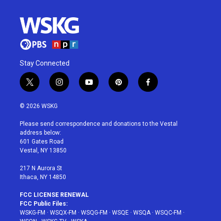
Stay Connected
t
i
y
p
f
w
n
o
i
a
i
s
u
n
c
© 2026 WSKG
t
t
t
t
e
t
a
u
e
b
Please send correspondence and donations to the Vestal
e
g
b
r
o
address below:
r
r
e
e
o
601 Gates Road
a
s
k
Vestal, NY 13850
m
t
217 N Aurora St
Ithaca, NY 14850
FCC LICENSE RENEWAL
FCC Public Files:
WSKG-FM
·
WSQX-FM
·
WSQG-FM
·
WSQE
·
WSQA
·
WSQC-FM
·