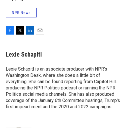
NPR News
F
T
L
E
a
w
i
m
c
i
n
a
e
t
k
i
Lexie Schapitl
b
t
e
l
o
e
d
o
r
I
Lexie Schapitl is an associate producer with NPR's
k
n
Washington Desk, where she does a little bit of
everything. She can be found reporting from Capitol Hill,
producing the NPR Politics podcast or running the NPR
Politics social media channels. She has also produced
coverage of the January 6th Committee hearings, Trump's
first impeachment and the 2020 and 2022 campaigns.