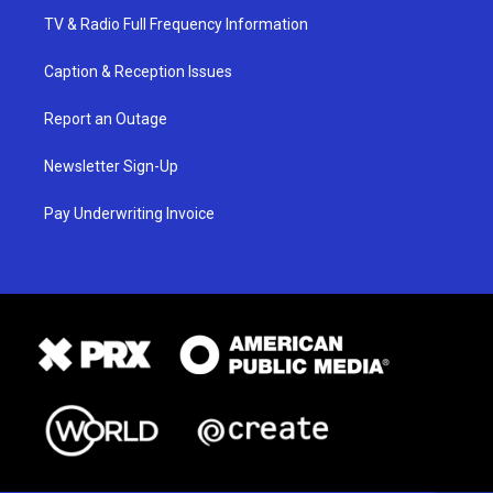
TV & Radio Full Frequency Information
Caption & Reception Issues
Report an Outage
Newsletter Sign-Up
Pay Underwriting Invoice