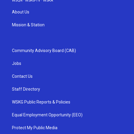
WSQN
·
WSKG-TV
·
WSKA
About Us
Mission & Station
Community Advisory Board (CAB)
Jobs
Contact Us
Staff Directory
WSKG Public Reports & Policies
Equal Employment Opportunity (EEO)
Protect My Public Media