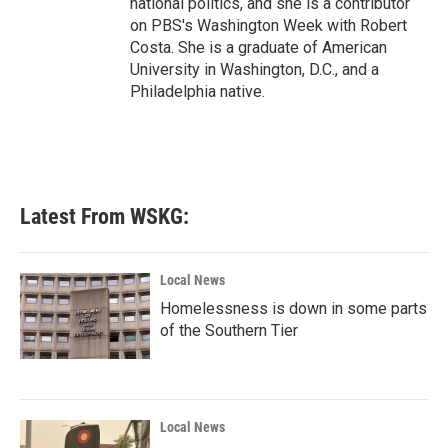
national politics, and she is a contributor
on PBS's Washington Week with Robert
Costa. She is a graduate of American
University in Washington, D.C., and a
Philadelphia native.
Latest From WSKG:
Local News
Homelessness is down in some parts
of the Southern Tier
Local News