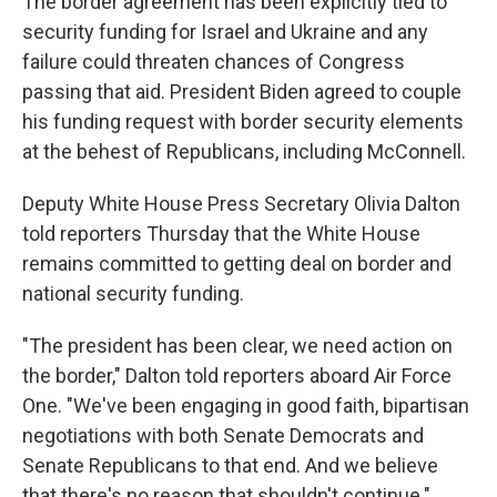
The border agreement has been explicitly tied to
security funding for Israel and Ukraine and any
failure could threaten chances of Congress
passing that aid. President Biden agreed to couple
his funding request with border security elements
at the behest of Republicans, including McConnell.
Deputy White House Press Secretary Olivia Dalton
told reporters Thursday that the White House
remains committed to getting deal on border and
national security funding.
"The president has been clear, we need action on
the border," Dalton told reporters aboard Air Force
One. "We've been engaging in good faith, bipartisan
negotiations with both Senate Democrats and
Senate Republicans to that end. And we believe
that there's no reason that shouldn't continue."