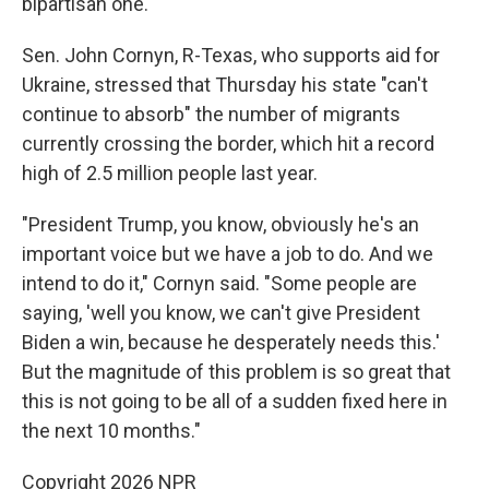
bipartisan one.
Sen. John Cornyn, R-Texas, who supports aid for
Ukraine, stressed that Thursday his state "can't
continue to absorb" the number of migrants
currently crossing the border, which hit a record
high of 2.5 million people last year.
"President Trump, you know, obviously he's an
important voice but we have a job to do. And we
intend to do it," Cornyn said. "Some people are
saying, 'well you know, we can't give President
Biden a win, because he desperately needs this.'
But the magnitude of this problem is so great that
this is not going to be all of a sudden fixed here in
the next 10 months."
Copyright 2026 NPR