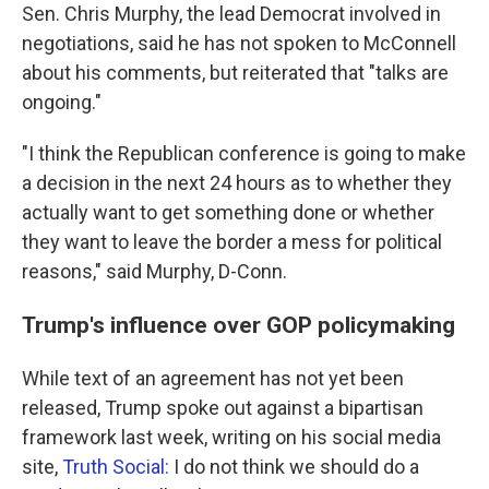
Sen. Chris Murphy, the lead Democrat involved in
negotiations, said he has not spoken to McConnell
about his comments, but reiterated that "talks are
ongoing."
"I think the Republican conference is going to make
a decision in the next 24 hours as to whether they
actually want to get something done or whether
they want to leave the border a mess for political
reasons," said Murphy, D-Conn.
Trump's influence over GOP policymaking
While text of an agreement has not yet been
released, Trump spoke out against a bipartisan
framework last week, writing on his social media
site,
Truth Social:
I do not think we should do a