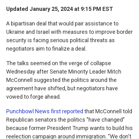
k
n
Updated January 25, 2024 at 9:15 PM EST
A bipartisan deal that would pair assistance to
Ukraine and Israel with measures to improve border
security is facing serious political threats as
negotiators aim to finalize a deal.
The talks seemed on the verge of collapse
Wednesday after Senate Minority Leader Mitch
McConnell suggested the politics around the
agreement have shifted, but negotiators have
vowed to forge ahead.
Punchbowl News first reported
that McConnell told
Republican senators the politics "have changed"
because former President Trump wants to build his
reelection campaign around immigration.
"We don't