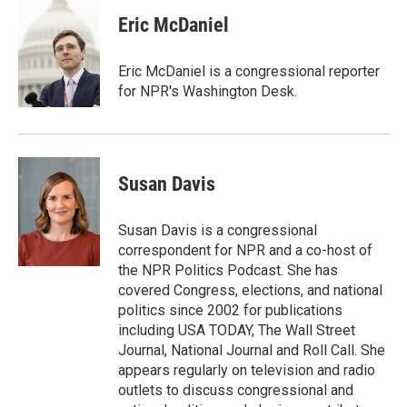
Eric McDaniel
Eric McDaniel is a congressional reporter
for NPR's Washington Desk.
Susan Davis
Susan Davis is a congressional
correspondent for NPR and a co-host of
the NPR Politics Podcast. She has
covered Congress, elections, and national
politics since 2002 for publications
including USA TODAY, The Wall Street
Journal, National Journal and Roll Call. She
appears regularly on television and radio
outlets to discuss congressional and