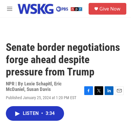
Skip to main content
S
Give Now
e
M
a
e
r
n
c
u
h
u
Senate border negotiations
e
r
forge ahead despite
y
pressure from Trump
NPR | By
Lexie Schapitl
,
Eric
McDaniel
,
Susan Davis
F
T
L
E
Published January 25, 2024 at 1:20 PM EST
a
w
i
m
c
i
n
a
e
t
k
i
LISTEN
•
3:34
b
t
e
l
o
e
d
o
r
I