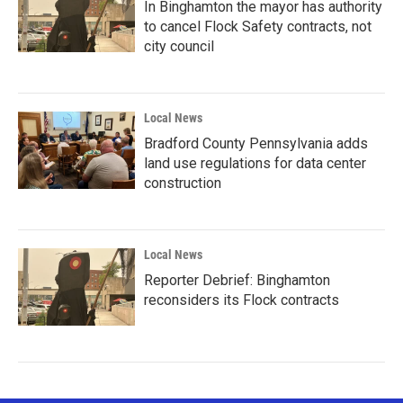
In Binghamton the mayor has authority
to cancel Flock Safety contracts, not
city council
Local News
Bradford County Pennsylvania adds
land use regulations for data center
construction
Local News
Reporter Debrief: Binghamton
reconsiders its Flock contracts