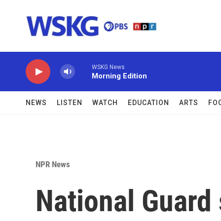
Skip to main content
WSKG News
Morning Edition
NEWS
LISTEN
WATCH
EDUCATION
ARTS
FO
NPR News
National Guard