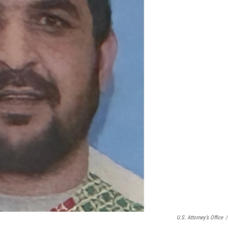
U.S. Attorney’s Office
/