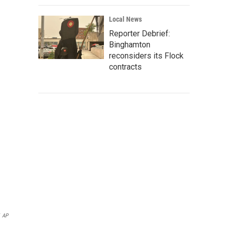
Local News
Reporter Debrief:
Binghamton
reconsiders its Flock
contracts
AP