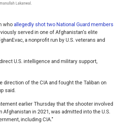
ahmanullah Lakanwal.
an who
allegedly shot two National Guard members
viously served in one of Afghanistan's elite
fghanEvac, a nonprofit run by U.S. veterans and
irect U.S. intelligence and military support,
e direction of the CIA and fought the Taliban on
p said.
tatement earlier Thursday that the shooter involved
m Afghanistan in 2021, was admitted into the U.S.
vernment, including CIA."