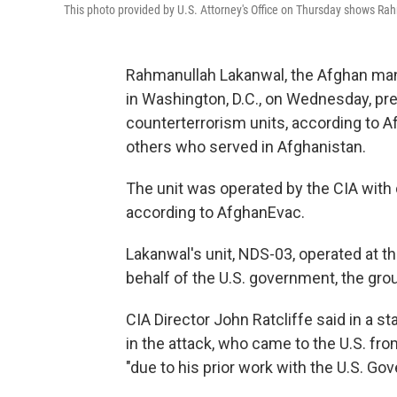
This photo provided by U.S. Attorney's Office on Thursday shows R
Rahmanullah Lakanwal, the Afghan m
in Washington, D.C., on Wednesday, pre
counterterrorism units, according to A
others who served in Afghanistan.
The unit was operated by the CIA with d
according to AfghanEvac.
Lakanwal's unit, NDS-03, operated at th
behalf of the U.S. government, the grou
CIA Director John Ratcliffe said in a s
in the attack, who came to the U.S. fro
"due to his prior work with the U.S. Go