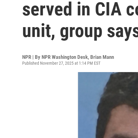
served in CIA c
unit, group say
NPR | By
NPR Washington Desk
,
Brian Mann
Published November 27, 2025 at 1:14 PM EST