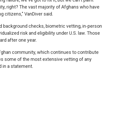
ty, right? The vast majority of Afghans who have
 citizens," VanDiver said.
nd background checks, biometric vetting, in-person
dualized risk and eligibility under U.S. law. Those
ard after one year.
 Afghan community, which continues to contribute
s some of the most extensive vetting of any
 in a statement.