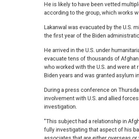
He is likely to have been vetted multip
according to the group, which works w
Lakanwal was evacuated by the U.S. mili
the first year of the Biden administrati
He arrived in the U.S. under humanitari
evacuate tens of thousands of Afghan
who worked with the U.S. and were at ri
Biden years and was granted asylum in 
During a press conference on Thursday,
involvement with U.S. and allied forces
investigation.
"This subject had a relationship in Afg
fully investigating that aspect of his 
associates that are either overseas or 