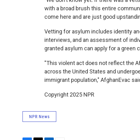
with a broad brush this entire communi
come here and are just good upstanding
Vetting for asylum includes identity a
interviews, and an assessment of indivi
granted asylum can apply for a green c
"This violent act does not reflect the
across the United States and undergoe
immigrant population," AfghanEvac said
Copyright 2025 NPR
NPR News