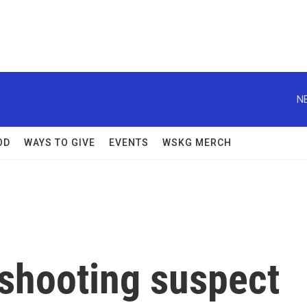
N
OD
WAYS TO GIVE
EVENTS
WSKG MERCH
 shooting suspect