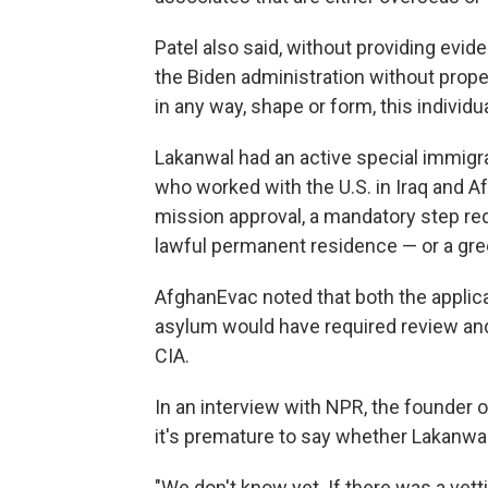
Patel also said, without providing evid
the Biden administration without proper
in any way, shape or form, this individu
Lakanwal had an active special immigra
who worked with the U.S. in Iraq and A
mission approval, a mandatory step req
lawful permanent residence — or a gre
AfghanEvac noted that both the applica
asylum would have required review and 
CIA.
In an interview with NPR, the founder
it's premature to say whether Lakanwa
"We don't know yet. If there was a vettin