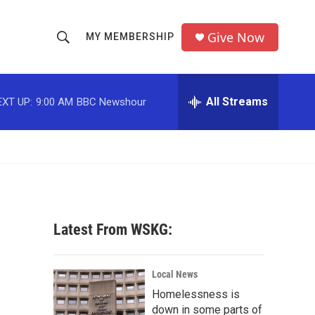
Give Now
MY MEMBERSHIP
S
S
e
h
a
r
All Streams
EXT UP:
9:00 AM
BBC Newshour
o
c
h
w
Q
u
S
e
r
e
y
a
Latest From WSKG:
r
c
Local News
Homelessness is
h
down in some parts of