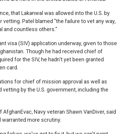
ence, that Lakanwal was allowed into the U.S. by
 vetting. Patel blamed "the failure to vet any way,
al and countless others."
nt visa (SIV) application underway, given to those
fghanistan. Though he had received chief of
uired for the SIV, he hadn't yet been granted
en card.
tions for chief of mission approval as well as
vetting by the U.S. government, including the
 of AfghanEvac, Navy veteran Shawn VanDiver, said
l warranted more scrutiny.
g failure, we've got to fix it, but we can't paint