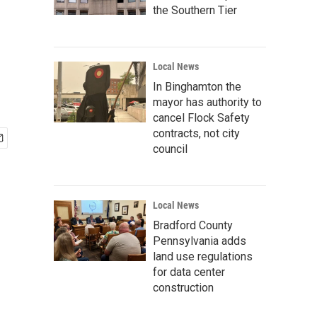
the Southern Tier
Local News
In Binghamton the
mayor has authority to
cancel Flock Safety
contracts, not city
council
Local News
Bradford County
Pennsylvania adds
land use regulations
for data center
construction