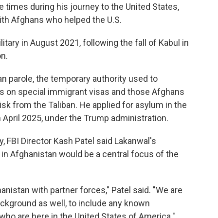
le times during his journey to the United States,
ith Afghans who helped the U.S.
tary in August 2021, following the fall of Kabul in
on.
an parole, the temporary authority used to
s on special immigrant visas and those Afghans
sk from the Taliban. He applied for asylum in the
April 2025, under the Trump administration.
 FBI Director Kash Patel said Lakanwal's
 in Afghanistan would be a central focus of the
hanistan with partner forces," Patel said. "We are
background as well, to include any known
who are here in the United States of America."