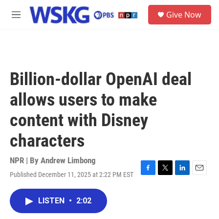
Skip to main content
S
Give Now
e
M
a
e
r
n
c
u
h
u
Billion-dollar OpenAI deal
e
r
allows users to make
y
content with Disney
characters
NPR | By
Andrew Limbong
Published December 11, 2025 at 2:22 PM EST
F
T
L
E
a
w
i
m
c
i
n
a
LISTEN
•
2:02
e
t
k
i
b
t
e
l