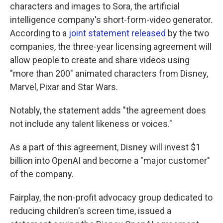
characters and images to Sora, the artificial
intelligence company's short-form-video generator.
According to a
joint statement released
by the two
companies, the three-year licensing agreement will
allow people to create and share videos using
"more than 200" animated characters from Disney,
Marvel, Pixar and Star Wars.
Notably, the statement adds "the agreement does
not include any talent likeness or voices."
As a part of this agreement, Disney will invest $1
billion into OpenAI and become a "major customer"
of the company.
Fairplay, the non-profit advocacy group dedicated to
reducing children's screen time, issued a