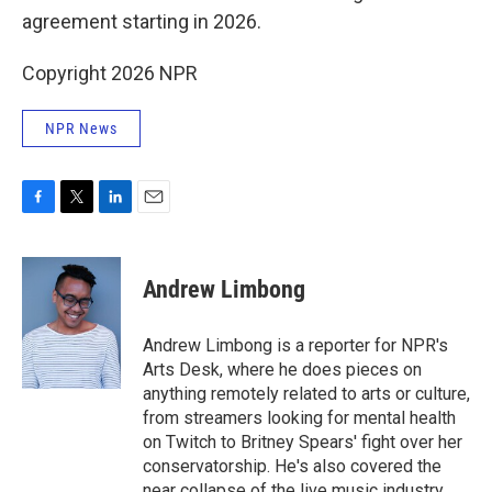
agreement starting in 2026.
Copyright 2026 NPR
NPR News
F
T
L
E
a
w
i
m
c
i
n
a
e
t
k
i
Andrew Limbong
b
t
e
l
o
e
d
o
r
I
Andrew Limbong is a reporter for NPR's
k
n
Arts Desk, where he does pieces on
anything remotely related to arts or culture,
from streamers looking for mental health
on Twitch to Britney Spears' fight over her
conservatorship. He's also covered the
near collapse of the live music industry