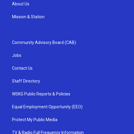
About Us
Mission & Station
Community Advisory Board (CAB)
Jobs
Contact Us
Staff Directory
WSKG Public Reports & Policies
Equal Employment Opportunity (EEO)
Protect My Public Media
TV & Radio Full Frequency Information