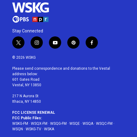
Stay Connected
t
i
y
p
f
w
n
o
i
a
i
s
u
n
c
© 2026 WSKG
t
t
t
t
e
t
a
u
e
b
Please send correspondence and donations to the Vestal
e
g
b
r
o
address below:
r
r
e
e
o
601 Gates Road
a
s
k
Vestal, NY 13850
m
t
217 N Aurora St
Ithaca, NY 14850
FCC LICENSE RENEWAL
FCC Public Files:
WSKG-FM
·
WSQX-FM
·
WSQG-FM
·
WSQE
·
WSQA
·
WSQC-FM
·
WSQN
·
WSKG-TV
·
WSKA