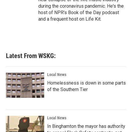
during the coronavirus pandemic. He's the
host of NPR's Book of the Day podcast
and a frequent host on Life Kit.
Latest From WSKG:
Local News
Homelessness is down in some parts
of the Southern Tier
Local News
In Binghamton the mayor has authority