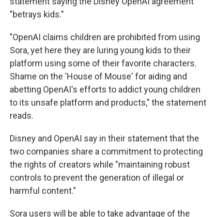
statement saying the Disney OpenAI agreement
"betrays kids."
"OpenAI claims children are prohibited from using
Sora, yet here they are luring young kids to their
platform using some of their favorite characters.
Shame on the 'House of Mouse' for aiding and
abetting OpenAI's efforts to addict young children
to its unsafe platform and products," the statement
reads.
Disney and OpenAI say in their statement that the
two companies share a commitment to protecting
the rights of creators while "maintaining robust
controls to prevent the generation of illegal or
harmful content."
Sora users will be able to take advantage of the