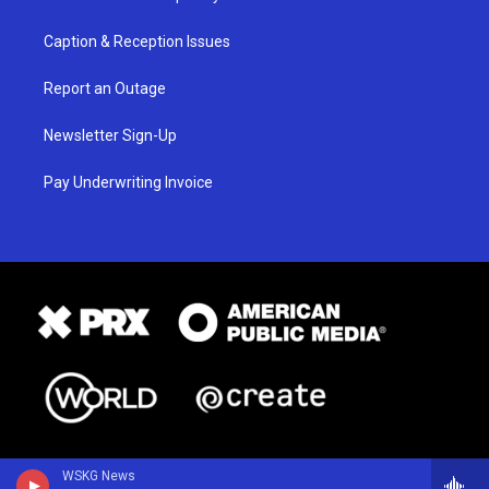
Caption & Reception Issues
Report an Outage
Newsletter Sign-Up
Pay Underwriting Invoice
WSKG News