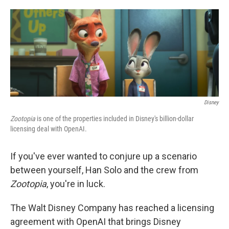
o
e
d
o
r
I
k
n
Disney
Zootopia
is one of the properties included in Disney's billion-dollar
licensing deal with OpenAI.
If you've ever wanted to conjure up a scenario
between yourself, Han Solo and the crew from
Zootopia
, you're in luck.
The Walt Disney Company has reached a licensing
agreement with OpenAI that brings Disney