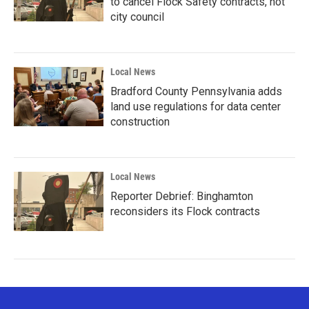
to cancel Flock Safety contracts, not
city council
Local News
Bradford County Pennsylvania adds
land use regulations for data center
construction
Local News
Reporter Debrief: Binghamton
reconsiders its Flock contracts