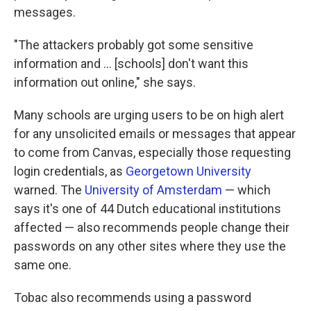
messages.
"The attackers probably got some sensitive
information and … [schools] don't want this
information out online," she says.
Many schools are urging users to be on high alert
for any unsolicited emails or messages that appear
to come from Canvas, especially those requesting
login credentials, as
Georgetown University
warned. The
University of Amsterdam
— which
says it's one of 44 Dutch educational institutions
affected — also recommends people change their
passwords on any other sites where they use the
same one.
Tobac also recommends using a password