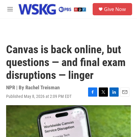
Skip to main content
S
Give Now
e
M
a
e
r
n
c
u
h
u
Canvas is back online, but
e
r
questions — and final exam
y
disruptions — linger
NPR | By
Rachel Treisman
Published May 8, 2026 at 2:09 PM EDT
F
T
L
E
a
w
i
m
c
i
n
a
e
t
k
i
b
t
e
l
o
e
d
o
r
I