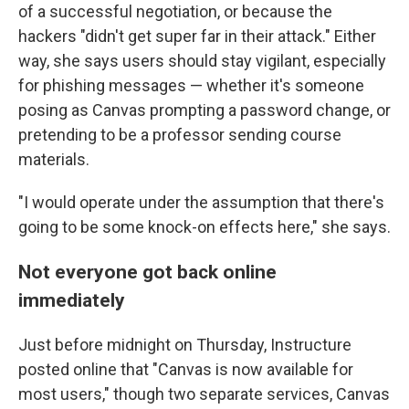
of a successful negotiation, or because the
hackers "didn't get super far in their attack." Either
way, she says users should stay vigilant, especially
for phishing messages — whether it's someone
posing as Canvas prompting a password change, or
pretending to be a professor sending course
materials.
"I would operate under the assumption that there's
going to be some knock-on effects here," she says.
Not everyone got back online
immediately
Just before midnight on Thursday, Instructure
posted online that "Canvas is now available for
most users," though two separate services, Canvas