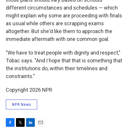
different circumstances and schedules — which
might explain why some are proceeding with finals
as usual while others are scrapping exams
altogether. But she'd like them to approach the
immediate aftermath with one common goal.
"We have to treat people with dignity and respect,"
Tobac says. "And I hope that that is something that
the institutions do, within their timelines and
constraints."
Copyright 2026 NPR
NPR News
F
T
L
E