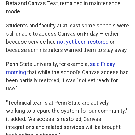
Beta and Canvas Test, remained in maintenance
mode.
Students and faculty at at least some schools were
still unable to access Canvas on Friday — either
because service had
not yet been restored
or
because administrators warned them to stay away.
Penn State University, for example,
said Friday
morning
that while the school's Canvas access had
been partially restored, it was "not yet ready for
use."
"Technical teams at Penn State are actively
working to prepare the system for our community,"
it added. "As access is restored, Canvas
integrations and related services will be brought