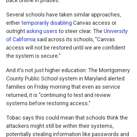
back online in phases."
Several schools have taken similar approaches,
either
temporarily disabling
Canvas access or
outright
asking users
to steer clear. The
University
of California
said across its schools, "Canvas
access will not be restored until we are confident
the system is secure."
And it's not just higher education: The Montgomery
County Public School system in Maryland alerted
families on Friday morning that even as service
returned, it is "continuing to test and review
systems before restoring access."
Tobac says this could mean that schools think the
attackers might still be within their systems,
potentially stealing information like passwords and