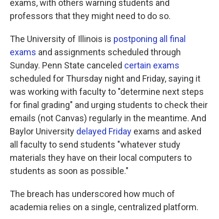
exams, with others warning students and
professors that they might need to do so.
The University of Illinois is
postponing all final
exams
and assignments scheduled through
Sunday. Penn State canceled
certain exams
scheduled for Thursday night and Friday, saying it
was working with faculty to "determine next steps
for final grading" and urging students to check their
emails (not Canvas) regularly in the meantime. And
Baylor University
delayed Friday
exams and asked
all faculty to send students "whatever study
materials they have on their local computers to
students as soon as possible."
The breach has underscored how much of
academia relies on a single, centralized platform.