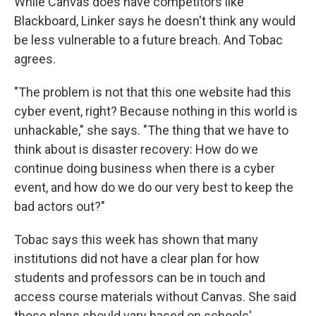
While Canvas does have competitors like
Blackboard, Linker says he doesn't think any would
be less vulnerable to a future breach. And Tobac
agrees.
"The problem is not that this one website had this
cyber event, right? Because nothing in this world is
unhackable," she says. "The thing that we have to
think about is disaster recovery: How do we
continue doing business when there is a cyber
event, and how do we do our very best to keep the
bad actors out?"
Tobac says this week has shown that many
institutions did not have a clear plan for how
students and professors can be in touch and
access course materials without Canvas. She said
those plans should vary based on schools'