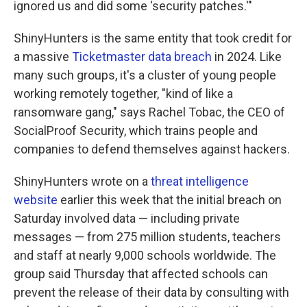
ignored us and did some 'security patches.'"
ShinyHunters is the same entity that took credit for
a massive
Ticketmaster data breach
in 2024. Like
many such groups, it's a cluster of young people
working remotely together, "kind of like a
ransomware gang," says Rachel Tobac, the CEO of
SocialProof Security, which trains people and
companies to defend themselves against hackers.
ShinyHunters wrote on a
threat intelligence
website
earlier this week that the initial breach on
Saturday involved data — including private
messages — from 275 million students, teachers
and staff at nearly 9,000 schools worldwide. The
group said Thursday that affected schools can
prevent the release of their data by consulting with