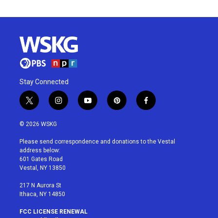
Stay Connected
t
i
y
p
f
w
n
o
i
a
i
s
u
n
c
© 2026 WSKG
t
t
t
t
e
t
a
u
e
b
Please send correspondence and donations to the Vestal
e
g
b
r
o
address below:
r
r
e
e
o
601 Gates Road
a
s
k
Vestal, NY 13850
m
t
217 N Aurora St
Ithaca, NY 14850
FCC LICENSE RENEWAL