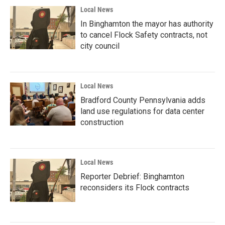
Local News
In Binghamton the mayor has authority
to cancel Flock Safety contracts, not
city council
Local News
Bradford County Pennsylvania adds
land use regulations for data center
construction
Local News
Reporter Debrief: Binghamton
reconsiders its Flock contracts