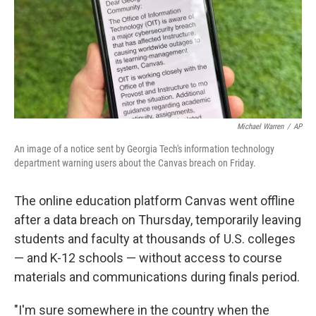
k
n
Michael Warren
/
AP
An image of a notice sent by Georgia Tech's information technology
department warning users about the Canvas breach on Friday.
The online education platform Canvas went offline
after a data breach on Thursday, temporarily leaving
students and faculty at thousands of U.S. colleges
— and K-12 schools — without access to course
materials and communications during finals period.
"I'm sure somewhere in the country when the