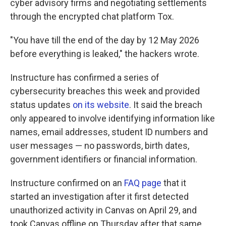
cyber advisory firms and negotiating settlements
through the encrypted chat platform Tox.
"You have till the end of the day by 12 May 2026
before everything is leaked," the hackers wrote.
Instructure has confirmed a series of
cybersecurity breaches this week and provided
status updates
on its website
. It said the breach
only appeared to involve identifying information like
names, email addresses, student ID numbers and
user messages — no passwords, birth dates,
government identifiers or financial information.
Instructure confirmed on an
FAQ page
that it
started an investigation after it first detected
unauthorized activity in Canvas on April 29, and
took Canvas offline on Thursday after that same