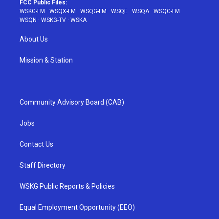
FCC Public Files:
WSKG-FM
·
WSQX-FM
·
WSQG-FM
·
WSQE
·
WSQA
·
WSQC-FM
·
WSQN
·
WSKG-TV
·
WSKA
About Us
Mission & Station
Community Advisory Board (CAB)
Jobs
Contact Us
Staff Directory
WSKG Public Reports & Policies
Equal Employment Opportunity (EEO)