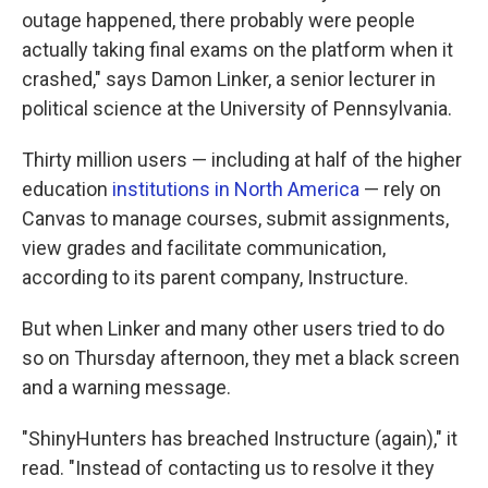
outage happened, there probably were people
actually taking final exams on the platform when it
crashed," says Damon Linker, a senior lecturer in
political science at the University of Pennsylvania.
Thirty million users — including at half of the higher
education
institutions in North America
— rely on
Canvas to manage courses, submit assignments,
view grades and facilitate communication,
according to its parent company, Instructure.
But when Linker and many other users tried to do
so on Thursday afternoon, they met a black screen
and a warning message.
"ShinyHunters has breached Instructure (again)," it
read. "Instead of contacting us to resolve it they