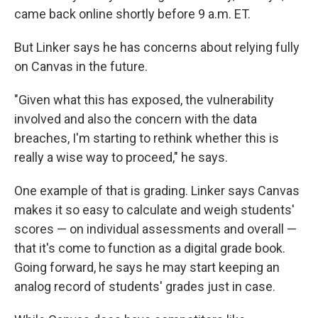
came back online shortly before 9 a.m. ET.
But Linker says he has concerns about relying fully
on Canvas in the future.
"Given what this has exposed, the vulnerability
involved and also the concern with the data
breaches, I'm starting to rethink whether this is
really a wise way to proceed," he says.
One example of that is grading. Linker says Canvas
makes it so easy to calculate and weigh students'
scores — on individual assessments and overall —
that it's come to function as a digital grade book.
Going forward, he says he may start keeping an
analog record of students' grades just in case.