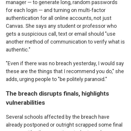
manager — to generate long, random passwords
for each login — and turning on multi-factor
authentication for all online accounts, not just
Canvas. She says any student or professor who
gets a suspicious call, text or email should "use
another method of communication to verify what is
authentic."
"Even if there was no breach yesterday, I would say
these are the things that I recommend you do," she
adds, urging people to "be politely paranoid."
The breach disrupts finals, highlights
vulnerabilities
Several schools affected by the breach have
already postponed or outright scrapped some final