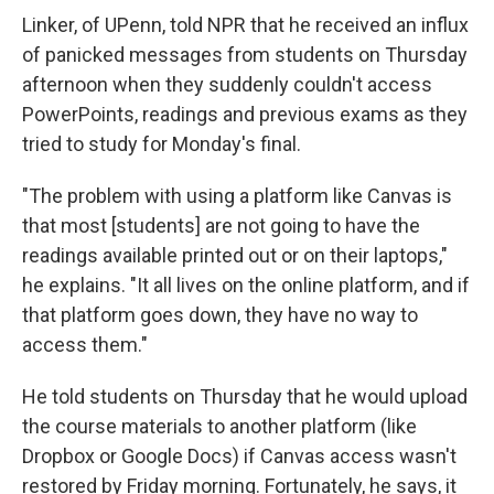
Linker, of UPenn, told NPR that he received an influx
of panicked messages from students on Thursday
afternoon when they suddenly couldn't access
PowerPoints, readings and previous exams as they
tried to study for Monday's final.
"The problem with using a platform like Canvas is
that most [students] are not going to have the
readings available printed out or on their laptops,"
he explains. "It all lives on the online platform, and if
that platform goes down, they have no way to
access them."
He told students on Thursday that he would upload
the course materials to another platform (like
Dropbox or Google Docs) if Canvas access wasn't
restored by Friday morning. Fortunately, he says, it