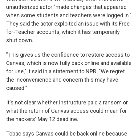
unauthorized actor "made changes that appeared
when some students and teachers were logged in."
They said the actor exploited an issue with its Free-
for-Teacher accounts, which it has temporarily
shut down.
"This gives us the confidence to restore access to
Canvas, which is now fully back online and available
for use," it said in a statement to NPR. "We regret
the inconvenience and concern this may have
caused."
It's not clear whether Instructure paid a ransom or
what the return of Canvas access could mean for
the hackers' May 12 deadline.
Tobac says Canvas could be back online because