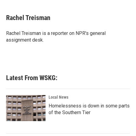
a
w
i
m
c
i
n
a
e
t
k
i
Rachel Treisman
b
t
e
l
o
e
d
o
r
I
Rachel Treisman is a reporter on NPR's general
k
n
assignment desk.
Latest From WSKG:
Local News
Homelessness is down in some parts
of the Southern Tier