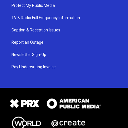
Protect My Public Media
TV & Radio Full Frequency Information
Caption & Reception Issues
Report an Outage
Newsletter Sign-Up
Pay Underwriting Invoice