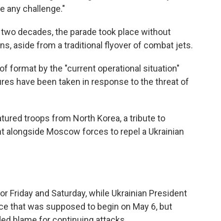
e any challenge."
rly two decades, the parade took place without
, aside from a traditional flyover of combat jets.
f format by the "current operational situation"
ures have been taken in response to the threat of
atured troops from North Korea, a tribute to
ght alongside Moscow forces to repel a Ukrainian
for Friday and Saturday, while Ukrainian President
e that was supposed to begin on May 6, but
ded blame for continuing attacks.