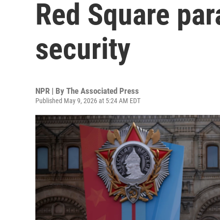
Red Square par
security
NPR | By
The Associated Press
Published May 9, 2026 at 5:24 AM EDT