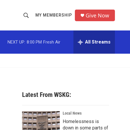
Give Now
MY MEMBERSHIP
S
S
e
h
a
r
All Streams
NEXT UP:
8:00 PM
Fresh Air
o
c
h
w
Q
u
S
e
r
e
y
a
Latest From WSKG:
r
c
Local News
Homelessness is
h
down in some parts of