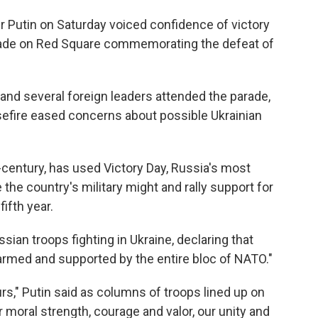
Putin on Saturday voiced confidence of victory
arade on Red Square commemorating the defeat of
and several foreign leaders attended the parade,
sefire eased concerns about possible Ukrainian
-century, has used Victory Day, Russia's most
the country's military might and rally support for
fifth year.
sian troops fighting in Ukraine, declaring that
 armed and supported by the entire bloc of NATO."
rs," Putin said as columns of troops lined up on
 moral strength, courage and valor, our unity and