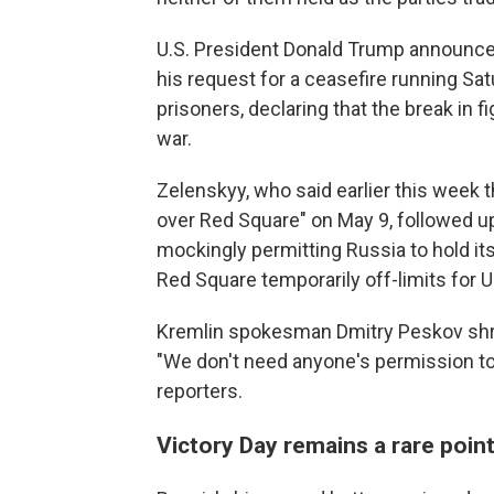
U.S. President Donald Trump announced
his request for a ceasefire running S
prisoners, declaring that the break in f
war.
Zelenskyy, who said earlier this week 
over Red Square" on May 9, followed u
mockingly permitting Russia to hold its
Red Square temporarily off-limits for U
Kremlin spokesman Dmitry Peskov shrug
"We don't need anyone's permission to 
reporters.
Victory Day remains a rare poin