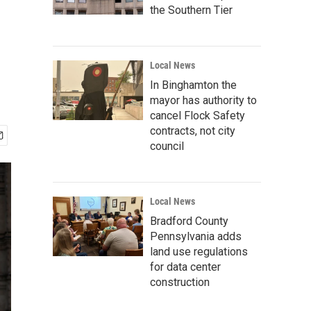
the Southern Tier
Local News
In Binghamton the
mayor has authority to
cancel Flock Safety
contracts, not city
council
Local News
Bradford County
Pennsylvania adds
land use regulations
for data center
construction