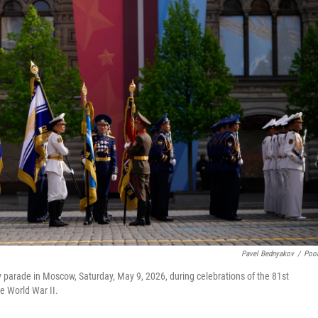
Pavel Bednyakov
/
Poo
ry parade in Moscow, Saturday, May 9, 2026, during celebrations of the 81st
he World War II.