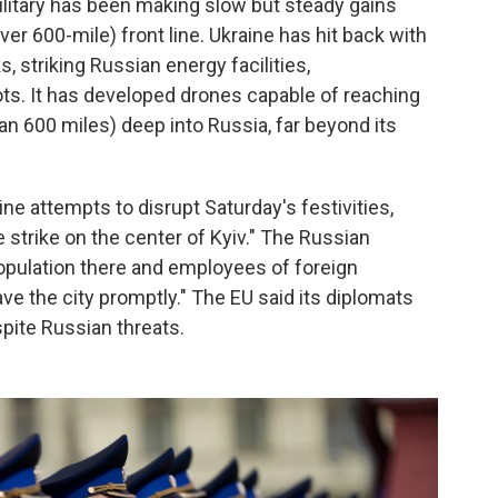
ilitary has been making slow but steady gains
er 600-mile) front line. Ukraine has hit back with
s, striking Russian energy facilities,
ts. It has developed drones capable of reaching
an 600 miles) deep into Russia, far beyond its
ine attempts to disrupt Saturday's festivities,
e strike on the center of Kyiv." The Russian
opulation there and employees of foreign
ve the city promptly." The EU said its diplomats
spite Russian threats.