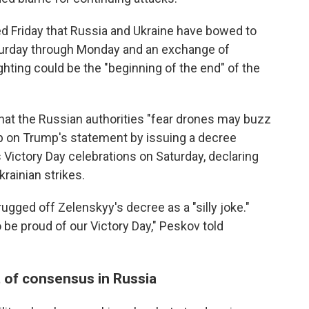
 Friday that Russia and Ukraine have bowed to
aturday through Monday and an exchange of
ighting could be the "beginning of the end" of the
that the Russian authorities "fear drones may buzz
p on Trump's statement by issuing a decree
 Victory Day celebrations on Saturday, declaring
krainian strikes.
ged off Zelenskyy's decree as a "silly joke."
be proud of our Victory Day," Peskov told
t of consensus in Russia