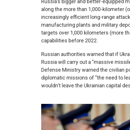
Russia's bigger and better-equipped m
along the more than 1,000-kilometer (ov
increasingly efficient long-range attack
manufacturing plants and military depo
targets over 1,000 kilometers (more th
capabilities before 2022.
Russian authorities warned that if Ukra
Russia will carry out a "massive missil
Defense Ministry warned the civilian p
diplomatic missions of "the need to lea
wouldn't leave the Ukrainian capital de