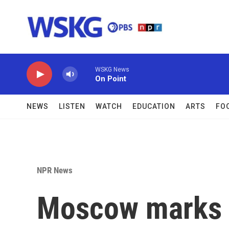
Skip to main content
WSKG News
On Point
NEWS
LISTEN
WATCH
EDUCATION
ARTS
FO
NPR News
Moscow marks V