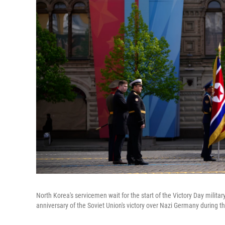
North Korea's servicemen wait for the start of the Victory Day milita
anniversary of the Soviet Union's victory over Nazi Germany during t