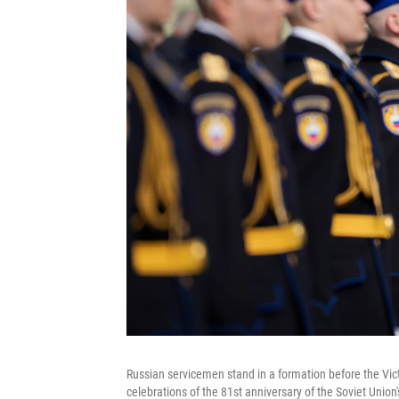
Russian servicemen stand in a formation before the Vic
celebrations of the 81st anniversary of the Soviet Union