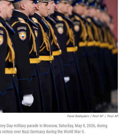
Pavel Bednyakov / Pool AP
/
Pool AP
tory Day military parade in Moscow, Saturday, May 9, 2026, during
's victory over Nazi Germany during the World War II.