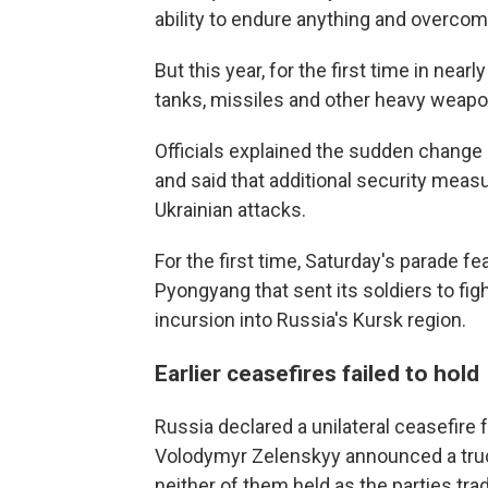
ability to endure anything and overcom
But this year, for the first time in nea
tanks, missiles and other heavy weapons
Officials explained the sudden change o
and said that additional security meas
Ukrainian attacks.
For the first time, Saturday's parade fe
Pyongyang that sent its soldiers to fi
incursion into Russia's Kursk region.
Earlier ceasefires failed to hold
Russia declared a unilateral ceasefire 
Volodymyr Zelenskyy announced a truc
neither of them held as the parties tra