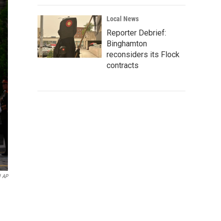
Local News
Reporter Debrief:
Binghamton
reconsiders its Flock
contracts
l AP