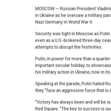
MOSCOW — Russian President Vladimir 
in Ukraine as he oversaw a military p
Nazi Germany in World War II.
Security was tight in Moscow as Putin 
even as a U.S.-brokered three-day cea
attempts to disrupt the festivities.
Putin, in power for more than a quarter
important secular holiday, to showcase 
his military action in Ukraine, now in its 
Speaking at the parade, Putin hailed Rus
they "face an aggressive force that is
"Victory has always been and will be ou
Red Square. "The key to success is our