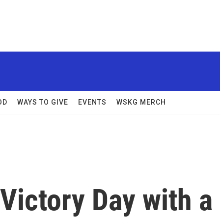
OD
WAYS TO GIVE
EVENTS
WSKG MERCH
ictory Day with a