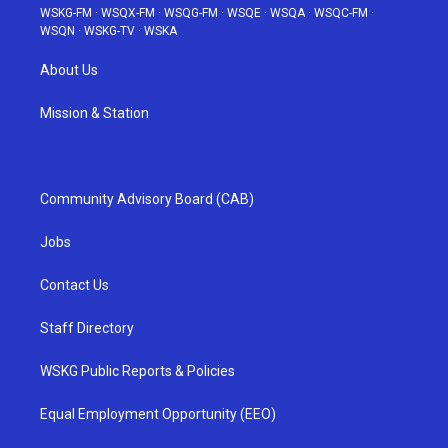
WSKG-FM
·
WSQX-FM
·
WSQG-FM
·
WSQE
·
WSQA
·
WSQC-FM
·
WSQN
·
WSKG-TV
·
WSKA
About Us
Mission & Station
Community Advisory Board (CAB)
Jobs
Contact Us
Staff Directory
WSKG Public Reports & Policies
Equal Employment Opportunity (EEO)