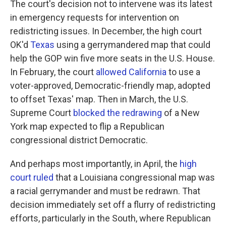
The court's decision not to intervene was its latest
in emergency requests for intervention on
redistricting issues. In December, the high court
OK'd
Texas
using a gerrymandered map that could
help the GOP win five more seats in the U.S. House.
In February, the court
allowed California
to use a
voter-approved, Democratic-friendly map, adopted
to offset Texas' map. Then in March, the U.S.
Supreme Court
blocked the redrawing
of a New
York map expected to flip a Republican
congressional district Democratic.
And perhaps most importantly, in April, the
high
court ruled
that a Louisiana congressional map was
a racial gerrymander and must be redrawn. That
decision immediately set off a flurry of redistricting
efforts, particularly in the South, where Republican