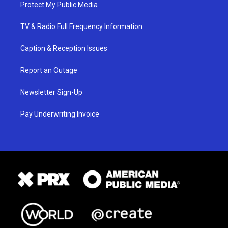
Protect My Public Media
TV & Radio Full Frequency Information
Caption & Reception Issues
Report an Outage
Newsletter Sign-Up
Pay Underwriting Invoice