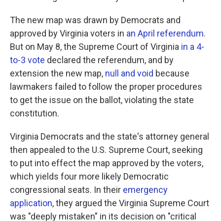
The new map was drawn by Democrats and
approved by Virginia voters in
an April referendum
.
But on May 8, the Supreme Court of Virginia
in a 4-
to-3 vote
declared the referendum, and by
extension the new map,
null and void
because
lawmakers failed to follow the proper procedures
to get the issue on the ballot, violating the state
constitution.
Virginia Democrats and the state's attorney general
then appealed to the U.S. Supreme Court, seeking
to put into effect the map approved by the voters,
which yields four more likely Democratic
congressional seats. In their
emergency
application
, they argued the Virginia Supreme Court
was "deeply mistaken" in its decision on "critical