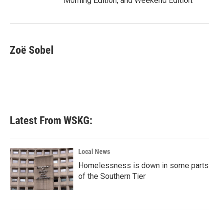
Morning Edition, and Weekend Edition.
Zoë Sobel
Latest From WSKG:
Local News
Homelessness is down in some parts
of the Southern Tier