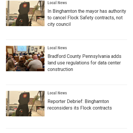
Local News
In Binghamton the mayor has authority
to cancel Flock Safety contracts, not
city council
Local News
Bradford County Pennsylvania adds
land use regulations for data center
construction
Local News
Reporter Debrief: Binghamton
reconsiders its Flock contracts