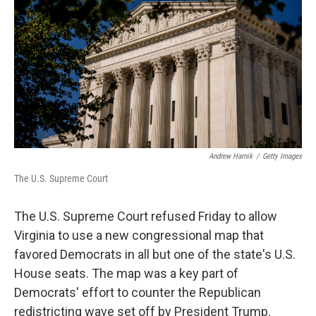
o
e
d
o
r
I
k
n
Andrew Harnik
/
Getty Images
The U.S. Supreme Court
The U.S. Supreme Court refused Friday to allow
Virginia to use a new congressional map that
favored Democrats in all but one of the state's U.S.
House seats. The map was a key part of
Democrats' effort to counter the Republican
redistricting wave set off by President Trump.