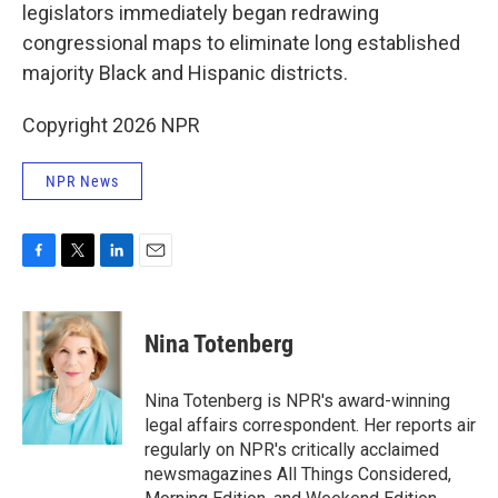
legislators immediately began redrawing
congressional maps to eliminate long established
majority Black and Hispanic districts.
Copyright 2026 NPR
NPR News
F
T
L
E
a
w
i
m
c
i
n
a
e
t
k
i
Nina Totenberg
b
t
e
l
o
e
d
o
r
I
Nina Totenberg is NPR's award-winning
k
n
legal affairs correspondent. Her reports air
regularly on NPR's critically acclaimed
newsmagazines All Things Considered,