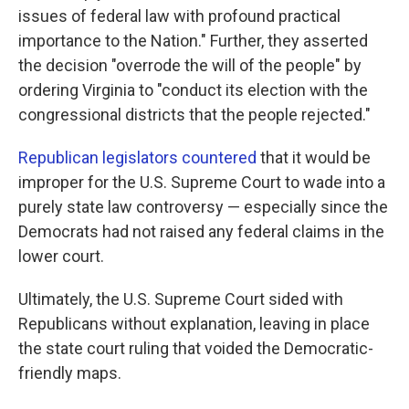
issues of federal law with profound practical
importance to the Nation." Further, they asserted
the decision "overrode the will of the people" by
ordering Virginia to "conduct its election with the
congressional districts that the people rejected."
Republican legislators countered
that it would be
improper for the U.S. Supreme Court to wade into a
purely state law controversy — especially since the
Democrats had not raised any federal claims in the
lower court.
Ultimately, the U.S. Supreme Court sided with
Republicans without explanation, leaving in place
the state court ruling that voided the Democratic-
friendly maps.