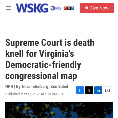
Skip to main content
S
Give Now
e
M
a
e
r
n
c
u
h
u
Supreme Court is death
e
r
knell for Virginia's
y
Democratic-friendly
congressional map
NPR | By
Nina Totenberg
,
Zoë Sobel
Published May 15, 2026 at 6:58 PM EDT
F
T
L
E
a
w
i
m
c
i
n
a
e
t
k
i
b
t
e
l