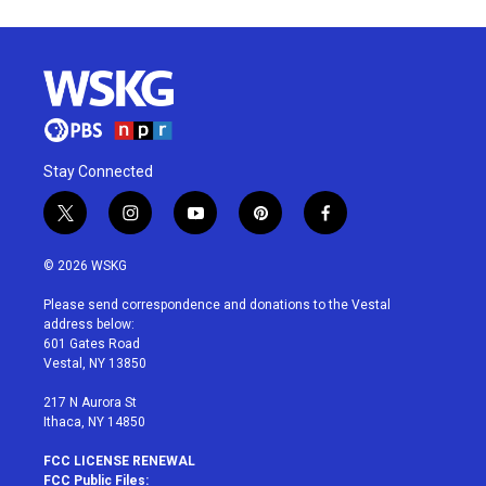
Stay Connected
t
i
y
p
f
w
n
o
i
a
i
s
u
n
c
© 2026 WSKG
t
t
t
t
e
t
a
u
e
b
Please send correspondence and donations to the Vestal
e
g
b
r
o
address below:
r
r
e
e
o
601 Gates Road
a
s
k
Vestal, NY 13850
m
t
217 N Aurora St
Ithaca, NY 14850
FCC LICENSE RENEWAL
FCC Public Files: