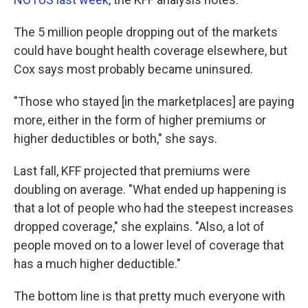
The 5 million people dropping out of the markets
could have bought health coverage elsewhere, but
Cox says most probably became uninsured.
"Those who stayed [in the marketplaces] are paying
more, either in the form of higher premiums or
higher deductibles or both," she says.
Last fall, KFF projected that premiums were
doubling on average. "What ended up happening is
that a lot of people who had the steepest increases
dropped coverage," she explains. "Also, a lot of
people moved on to a lower level of coverage that
has a much higher deductible."
The bottom line is that pretty much everyone with