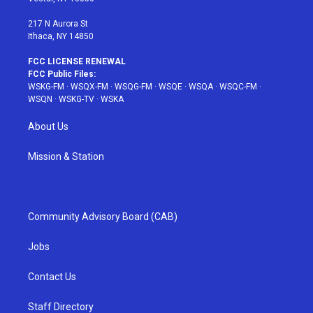
m
t
217 N Aurora St
Ithaca, NY 14850
FCC LICENSE RENEWAL
FCC Public Files:
WSKG-FM
·
WSQX-FM
·
WSQG-FM
·
WSQE
·
WSQA
·
WSQC-FM
·
WSQN
·
WSKG-TV
·
WSKA
About Us
Mission & Station
Community Advisory Board (CAB)
Jobs
Contact Us
Staff Directory