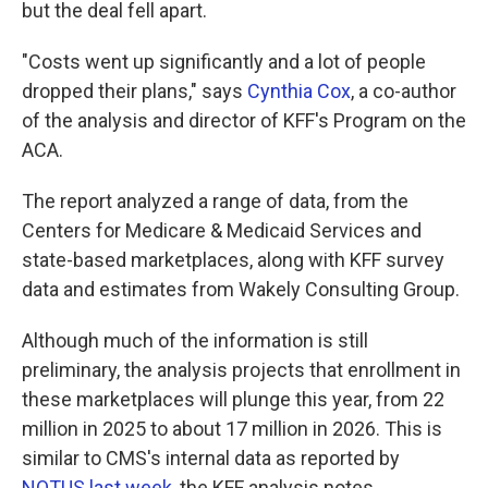
but the deal fell apart.
"Costs went up significantly and a lot of people
dropped their plans," says
Cynthia Cox
, a co-author
of the analysis and director of KFF's Program on the
ACA.
The report analyzed a range of data, from the
Centers for Medicare & Medicaid Services and
state-based marketplaces, along with KFF survey
data and estimates from Wakely Consulting Group.
Although much of the information is still
preliminary, the analysis projects that enrollment in
these marketplaces will plunge this year, from 22
million in 2025 to about 17 million in 2026. This is
similar to CMS's internal data as reported by
NOTUS last week
, the KFF analysis notes.