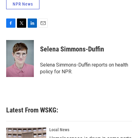
NPR News
F
T
L
E
a
w
i
m
c
i
n
a
e
t
k
i
Selena Simmons-Duffin
b
t
e
l
o
e
d
o
r
I
Selena Simmons-Duffin reports on health
k
n
policy for NPR.
Latest From WSKG:
Local News