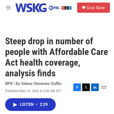
Skip to main content
S
Give Now
e
M
a
e
r
n
c
u
h
u
Steep drop in number of
e
r
people with Affordable Care
y
Act health coverage,
analysis finds
NPR | By
Selena Simmons-Duffin
Published May 19, 2026 at 5:00 AM EDT
F
T
L
E
a
w
i
m
c
i
n
a
LISTEN
•
2:29
e
t
k
i
b
t
e
l