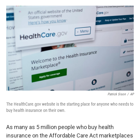
o
e
d
o
r
I
k
n
Patrick Sison
/
AP
The HealthCare.gov website is the starting place for anyone who needs to
buy health insurance on their own.
As many as 5 million people who buy health
insurance on the Affordable Care Act marketplaces