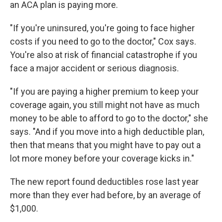
an ACA plan is paying more.
"If you're uninsured, you're going to face higher
costs if you need to go to the doctor," Cox says.
You're also at risk of financial catastrophe if you
face a major accident or serious diagnosis.
"If you are paying a higher premium to keep your
coverage again, you still might not have as much
money to be able to afford to go to the doctor," she
says. "And if you move into a high deductible plan,
then that means that you might have to pay out a
lot more money before your coverage kicks in."
The new report found deductibles rose last year
more than they ever had before, by an average of
$1,000.