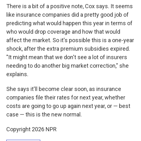
There is a bit of a positive note, Cox says. It seems
like insurance companies did a pretty good job of
predicting what would happen this year in terms of
who would drop coverage and how that would
affect the market. So it's possible this is a one-year
shock, after the extra premium subsidies expired.
"It might mean that we don't see a lot of insurers
needing to do another big market correction," she
explains.
She says it'll become clear soon, as insurance
companies file their rates for next year, whether
costs are going to go up again next year, or — best
case — this is the new normal.
Copyright 2026 NPR