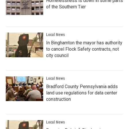
Homelessness is down in some parts
of the Southern Tier
Local News
In Binghamton the mayor has authority
to cancel Flock Safety contracts, not
city council
Local News
Bradford County Pennsylvania adds
land use regulations for data center
construction
Local News