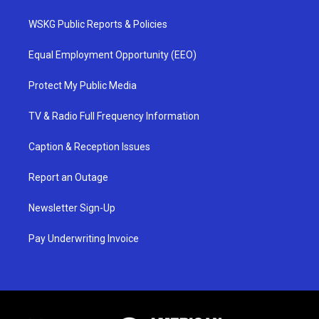
WSKG Public Reports & Policies
Equal Employment Opportunity (EEO)
Protect My Public Media
TV & Radio Full Frequency Information
Caption & Reception Issues
Report an Outage
Newsletter Sign-Up
Pay Underwriting Invoice