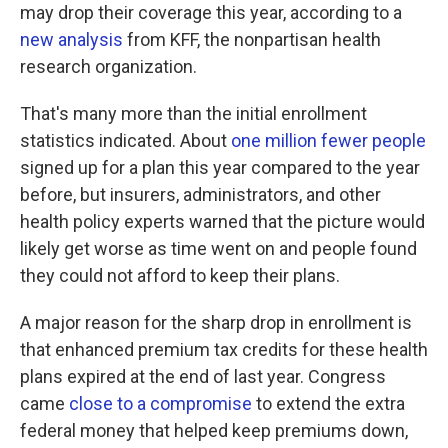
may drop their coverage this year, according to a
new analysis
from KFF, the nonpartisan health
research organization.
That's many more than the initial enrollment
statistics indicated. About
one million fewer people
signed up for a plan this year compared to the year
before, but insurers, administrators, and other
health policy experts warned that the picture would
likely get worse as time went on and people found
they could not afford to keep their plans.
A major reason for the sharp drop in enrollment is
that enhanced premium tax credits for these health
plans expired at the end of last year. Congress
came
close to a compromise
to extend the extra
federal money that helped keep premiums down,