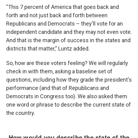
"This 7 percent of America that goes back and
forth and not just back and forth between
Republicans and Democrats – they'll vote for an
independent candidate and they may not even vote.
And that is the margin of success in the states and
districts that matter," Luntz added.
So, how are these voters feeling? We will regularly
check in with them, asking a baseline set of
questions, including how they grade the president's
performance (and that of Republicans and
Democrats in Congress too). We also asked them
one word or phrase to describe the current state of
the country.