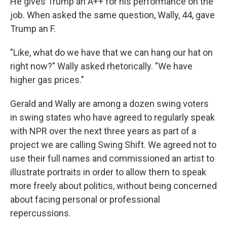
He gives Trump an A++ for his performance on the
job. When asked the same question, Wally, 44, gave
Trump an F.
"Like, what do we have that we can hang our hat on
right now?" Wally asked rhetorically. "We have
higher gas prices."
Gerald and Wally are among a dozen swing voters
in swing states who have agreed to regularly speak
with NPR over the next three years as part of a
project we are calling Swing Shift. We agreed not to
use their full names and commissioned an artist to
illustrate portraits in order to allow them to speak
more freely about politics, without being concerned
about facing personal or professional
repercussions.