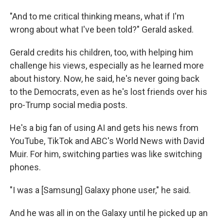
"And to me critical thinking means, what if I'm
wrong about what I've been told?" Gerald asked.
Gerald credits his children, too, with helping him
challenge his views, especially as he learned more
about history. Now, he said, he's never going back
to the Democrats, even as he's lost friends over his
pro-Trump social media posts.
He's a big fan of using AI and gets his news from
YouTube, TikTok and ABC's World News with David
Muir. For him, switching parties was like switching
phones.
"I was a [Samsung] Galaxy phone user," he said.
And he was all in on the Galaxy until he picked up an