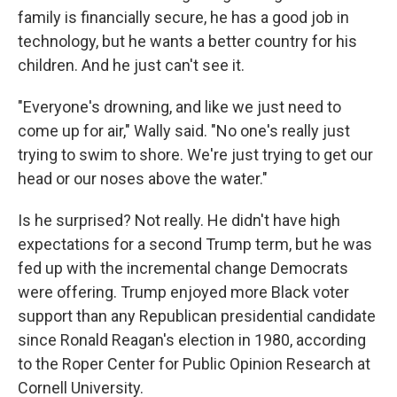
family is financially secure, he has a good job in
technology, but he wants a better country for his
children. And he just can't see it.
"Everyone's drowning, and like we just need to
come up for air," Wally said. "No one's really just
trying to swim to shore. We're just trying to get our
head or our noses above the water."
Is he surprised? Not really. He didn't have high
expectations for a second Trump term, but he was
fed up with the incremental change Democrats
were offering. Trump enjoyed more Black voter
support than any Republican presidential candidate
since Ronald Reagan's election in 1980, according
to the Roper Center for Public Opinion Research at
Cornell University.