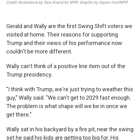
Gerald and Wally are the first Swing Shift voters we
visited at home. Their reasons for supporting
Trump and their views of his performance now
couldn't be more different.
Wally can't think of a positive line item out of the
Trump presidency.
"I think with Trump, we're just trying to weather this
guy," Wally said. "We can't get to 2029 fast enough.
The problem is what shape will we be in once we
get there."
Wally sat in his backyard by a fire pit, near the swing
set he said his kids are getting too big for. His