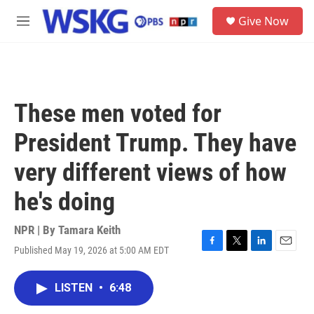
Skip to main content
S
Give Now
e
M
a
e
r
n
c
u
h
u
These men voted for
e
r
President Trump. They have
y
very different views of how
he's doing
NPR | By
Tamara Keith
Published May 19, 2026 at 5:00 AM EDT
F
T
L
E
a
w
i
m
c
i
n
a
LISTEN
•
6:48
e
t
k
i
b
t
e
l