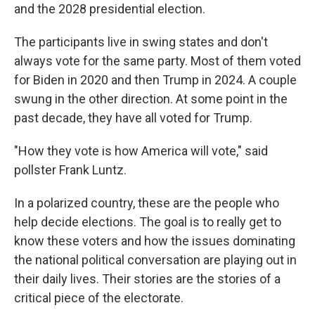
and the 2028 presidential election.
The participants live in swing states and don't
always vote for the same party. Most of them voted
for Biden in 2020 and then Trump in 2024. A couple
swung in the other direction. At some point in the
past decade, they have all voted for Trump.
"How they vote is how America will vote," said
pollster Frank Luntz.
In a polarized country, these are the people who
help decide elections. The goal is to really get to
know these voters and how the issues dominating
the national political conversation are playing out in
their daily lives. Their stories are the stories of a
critical piece of the electorate.