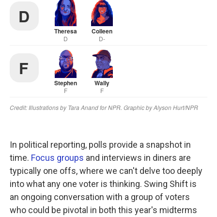
In political reporting, polls provide a snapshot in
time.
Focus groups
and interviews in diners are
typically one offs, where we can't delve too deeply
into what any one voter is thinking. Swing Shift is
an ongoing conversation with a group of voters
who could be pivotal in both this year's midterms