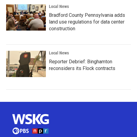
Local News
Bradford County Pennsylvania adds
land use regulations for data center
construction
Local News
Reporter Debrief: Binghamton
reconsiders its Flock contracts