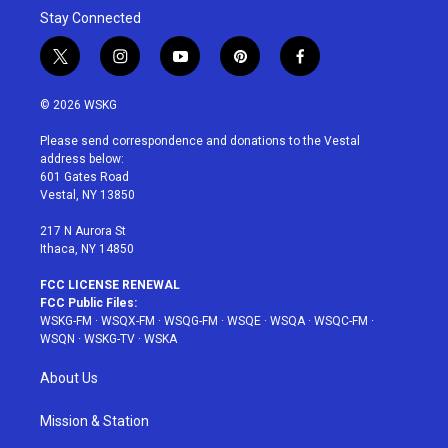
Stay Connected
t
i
y
p
f
w
n
o
i
a
i
s
u
n
c
© 2026 WSKG
t
t
t
t
e
t
a
u
e
b
Please send correspondence and donations to the Vestal
e
g
b
r
o
address below:
r
r
e
e
o
601 Gates Road
a
s
k
Vestal, NY 13850
m
t
217 N Aurora St
Ithaca, NY 14850
FCC LICENSE RENEWAL
FCC Public Files:
WSKG-FM
·
WSQX-FM
·
WSQG-FM
·
WSQE
·
WSQA
·
WSQC-FM
·
WSQN
·
WSKG-TV
·
WSKA
About Us
Mission & Station