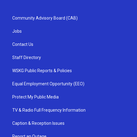
Community Advisory Board (CAB)
Jobs
Contact Us
Staff Directory
WSKG Public Reports & Policies
Equal Employment Opportunity (EEO)
Protect My Public Media
TV & Radio Full Frequency Information
Caption & Reception Issues
Report an Outage