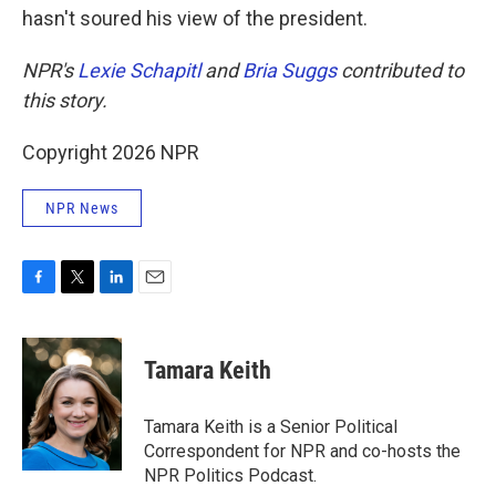
hasn't soured his view of the president.
NPR's
Lexie Schapitl
and
Bria Suggs
contributed to
this story.
Copyright 2026 NPR
NPR News
F
T
L
E
a
w
i
m
c
i
n
a
e
t
k
i
Tamara Keith
b
t
e
l
o
e
d
o
r
I
Tamara Keith is a Senior Political
k
n
Correspondent for NPR and co-hosts the
NPR Politics Podcast.