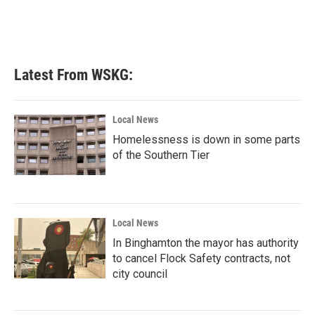
Latest From WSKG:
Local News
Homelessness is down in some parts
of the Southern Tier
Local News
In Binghamton the mayor has authority
to cancel Flock Safety contracts, not
city council