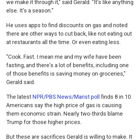
we make it through it," said Gerald. "It's like anything
else. It's a season."
He uses apps to find discounts on gas and noted
there are other ways to cut back, like not eating out
at restaurants all the time. Or even eating less.
"Cook. Fast. I mean me and my wife have been
fasting, and there's a lot of benefits, including one
of those benefits is saving money on groceries,"
Gerald said.
The latest
NPR/PBS News/Marist poll
finds 8 in 10
Americans say the high price of gas is causing
them economic strain. Nearly two-thirds blame
Trump for those higher prices.
But these are sacrifices Gerald is willing to make. It