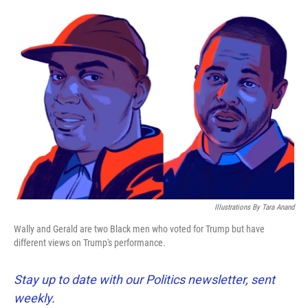
o
e
d
o
r
I
k
n
Illustrations By Tara Anand
Wally and Gerald are two Black men who voted for Trump but have
different views on Trump's performance.
Stay up to date with our Politics newsletter, sent
weekly
.