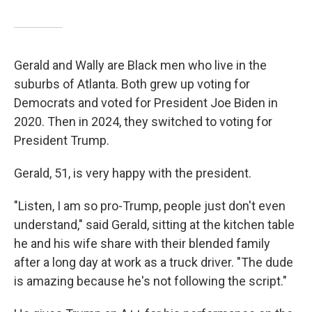
Gerald and Wally are Black men who live in the
suburbs of Atlanta. Both grew up voting for
Democrats and voted for President Joe Biden in
2020. Then in 2024, they switched to voting for
President Trump.
Gerald, 51, is very happy with the president.
"Listen, I am so pro-Trump, people just don't even
understand," said Gerald, sitting at the kitchen table
he and his wife share with their blended family
after a long day at work as a truck driver. "The dude
is amazing because he's not following the script."