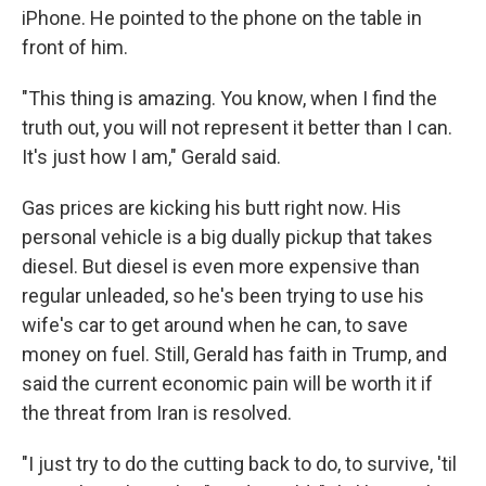
iPhone. He pointed to the phone on the table in
front of him.
"This thing is amazing. You know, when I find the
truth out, you will not represent it better than I can.
It's just how I am," Gerald said.
Gas prices are kicking his butt right now. His
personal vehicle is a big dually pickup that takes
diesel. But diesel is even more expensive than
regular unleaded, so he's been trying to use his
wife's car to get around when he can, to save
money on fuel. Still, Gerald has faith in Trump, and
said the current economic pain will be worth it if
the threat from Iran is resolved.
"I just try to do the cutting back to do, to survive, 'til