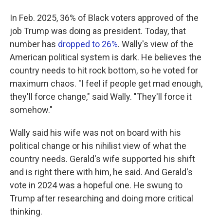
In Feb. 2025, 36% of Black voters approved of the
job Trump was doing as president. Today, that
number has
dropped to 26%
. Wally's view of the
American political system is dark. He believes the
country needs to hit rock bottom, so he voted for
maximum chaos. "I feel if people get mad enough,
they'll force change," said Wally. "They'll force it
somehow."
Wally said his wife was not on board with his
political change or his nihilist view of what the
country needs. Gerald's wife supported his shift
and is right there with him, he said. And Gerald's
vote in 2024 was a hopeful one. He swung to
Trump after researching and doing more critical
thinking.