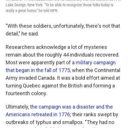
Lake George, New York. "To be able to recognize those folks today is
really a great honor," he told NPR.
"With these soldiers, unfortunately, there's not that
detail," he said.
Researchers acknowledge a lot of mysteries
remain about the roughly 44 individuals recovered.
Most were apparently part of
a military campaign
that began in the fall of 1775
, when the Continental
Army invaded Canada. It was a bold effort aimed at
turning Quebec against the British and forming a
fourteenth colony.
Ultimately,
the campaign was a disaster and the
Americans retreated in 1776
; their ranks swept by
outbreaks of typhus and smallpox. "They had no