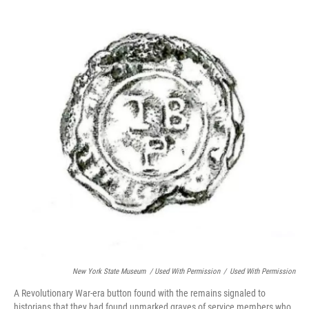
New York State Museum / Used With Permission
/
Used With Permission
A Revolutionary War-era button found with the remains signaled to
historians that they had found unmarked graves of service members who