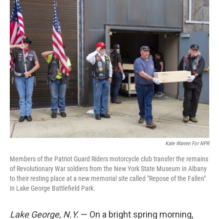
k
n
Kate Warren For NPR
Members of the Patriot Guard Riders motorcycle club transfer the remains
of Revolutionary War soldiers from the New York State Museum in Albany
to their resting place at a new memorial site called "Repose of the Fallen"
in Lake George Battlefield Park.
Lake George, N.Y.
— On a bright spring morning,