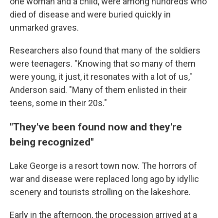
one woman and a child, were among hundreds who
died of disease and were buried quickly in
unmarked graves.
Researchers also found that many of the soldiers
were teenagers. "Knowing that so many of them
were young, it just, it resonates with a lot of us,"
Anderson said. "Many of them enlisted in their
teens, some in their 20s."
"They've been found now and they're
being recognized"
Lake George is a resort town now. The horrors of
war and disease were replaced long ago by idyllic
scenery and tourists strolling on the lakeshore.
Early in the afternoon, the procession arrived at a