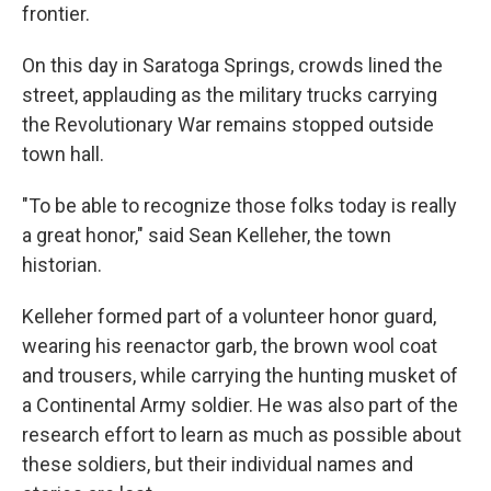
frontier.
On this day in Saratoga Springs, crowds lined the
street, applauding as the military trucks carrying
the Revolutionary War remains stopped outside
town hall.
"To be able to recognize those folks today is really
a great honor," said Sean Kelleher, the town
historian.
Kelleher formed part of a volunteer honor guard,
wearing his reenactor garb, the brown wool coat
and trousers, while carrying the hunting musket of
a Continental Army soldier. He was also part of the
research effort to learn as much as possible about
these soldiers, but their individual names and