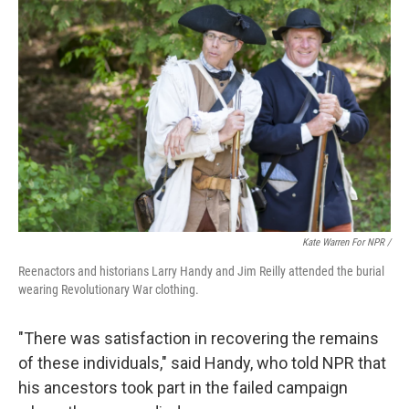
Kate Warren For NPR /
Reenactors and historians Larry Handy and Jim Reilly attended the burial
wearing Revolutionary War clothing.
"There was satisfaction in recovering the remains
of these individuals," said Handy, who told NPR that
his ancestors took part in the failed campaign