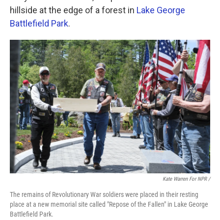
hillside at the edge of a forest in
Lake George
Battlefield Park
.
Kate Warren For NPR /
The remains of Revolutionary War soldiers were placed in their resting
place at a new memorial site called "Repose of the Fallen" in Lake George
Battlefield Park.