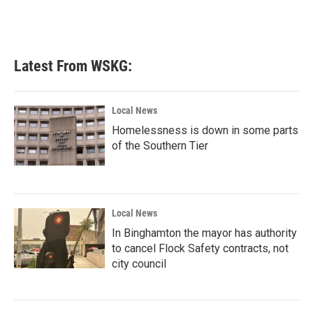
Latest From WSKG:
Local News
Homelessness is down in some parts
of the Southern Tier
Local News
In Binghamton the mayor has authority
to cancel Flock Safety contracts, not
city council