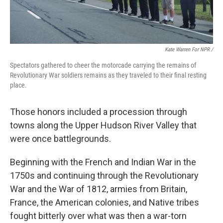
Kate Warren For NPR /
Spectators gathered to cheer the motorcade carrying the remains of
Revolutionary War soldiers remains as they traveled to their final resting
place.
Those honors included a procession through
towns along the Upper Hudson River Valley that
were once battlegrounds.
Beginning with the French and Indian War in the
1750s and continuing through the Revolutionary
War and the War of 1812, armies from Britain,
France, the American colonies, and Native tribes
fought bitterly over what was then a war-torn