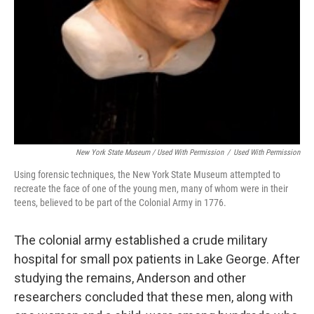
New York State Museum / Used With Permission
/
Used With Permission
Using forensic techniques, the New York State Museum attempted to
recreate the face of one of the young men, many of whom were in their
teens, believed to be part of the Colonial Army in 1776.
The colonial army established a crude military
hospital for small pox patients in Lake George. After
studying the remains, Anderson and other
researchers concluded that these men, along with