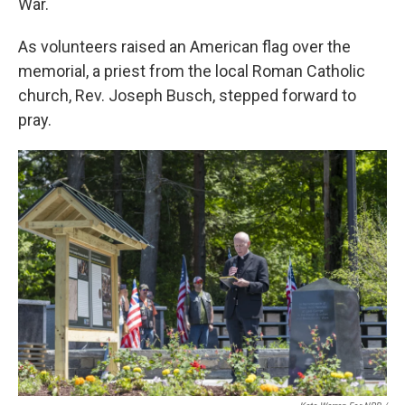
War.
As volunteers raised an American flag over the
memorial, a priest from the local Roman Catholic
church, Rev. Joseph Busch, stepped forward to
pray.