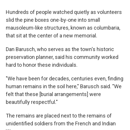
Hundreds of people watched quietly as volunteers
slid the pine boxes one-by-one into small
mausoleum-like structures, known as columbaria,
that sit at the center of a new memorial.
Dan Barusch, who serves as the town's historic
preservation planner, said his community worked
hard to honor these individuals.
"We have been for decades, centuries even, finding
human remains in the soil here," Barusch said. "We
felt that these [burial arrangements] were
beautifully respectful."
The remains are placed next to the remains of
unidentified soldiers from the French and Indian