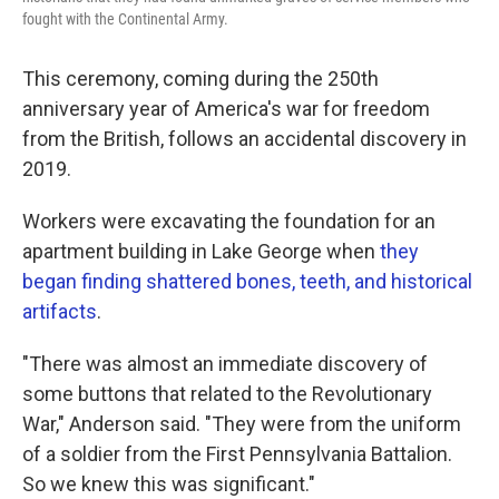
fought with the Continental Army.
This ceremony, coming during the 250th
anniversary year of America's war for freedom
from the British, follows an accidental discovery in
2019.
Workers were excavating the foundation for an
apartment building in Lake George when
they
began finding shattered bones, teeth, and historical
artifacts
.
"There was almost an immediate discovery of
some buttons that related to the Revolutionary
War," Anderson said. "They were from the uniform
of a soldier from the First Pennsylvania Battalion.
So we knew this was significant."