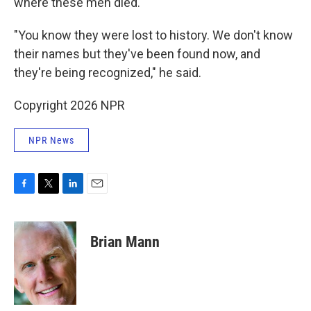
where these men died.
"You know they were lost to history. We don't know
their names but they've been found now, and
they're being recognized," he said.
Copyright 2026 NPR
NPR News
F
T
L
E
a
w
i
m
c
i
n
a
e
t
k
i
Brian Mann
b
t
e
l
o
e
d
o
r
I
k
n