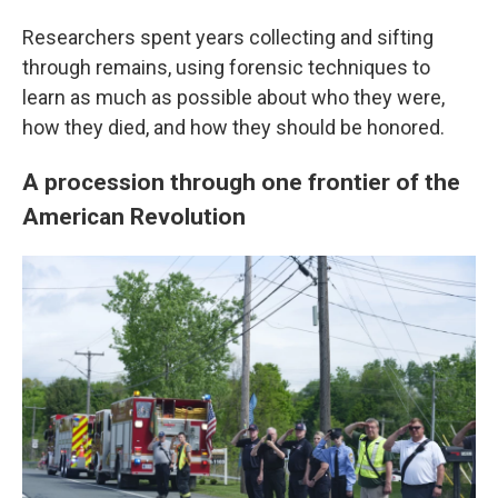
Researchers spent years collecting and sifting
through remains, using forensic techniques to
learn as much as possible about who they were,
how they died, and how they should be honored.
A procession through one frontier of the
American Revolution