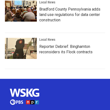
Local News
Bradford County Pennsylvania adds
land use regulations for data center
construction
Local News
Reporter Debrief: Binghamton
reconsiders its Flock contracts