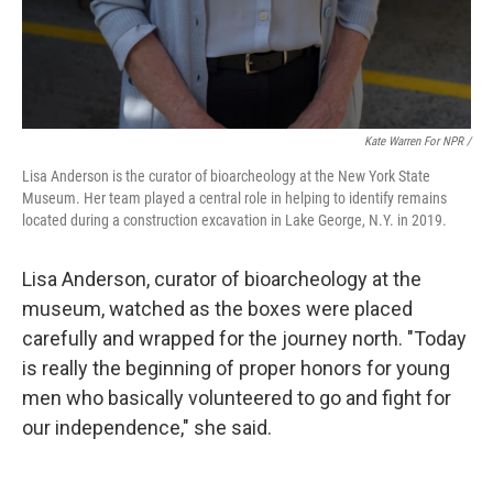
Kate Warren For NPR /
Lisa Anderson is the curator of bioarcheology at the New York State
Museum. Her team played a central role in helping to identify remains
located during a construction excavation in Lake George, N.Y. in 2019.
Lisa Anderson, curator of bioarcheology at the
museum, watched as the boxes were placed
carefully and wrapped for the journey north. "Today
is really the beginning of proper honors for young
men who basically volunteered to go and fight for
our independence," she said.