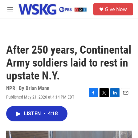
Skip to main content
S
Give Now
e
M
a
e
r
n
c
u
h
u
After 250 years, Continental
e
r
Army soldiers laid to rest in
y
upstate N.Y.
NPR | By
Brian Mann
Published May 21, 2026 at 4:14 PM EDT
F
T
L
E
a
w
i
m
c
i
n
a
LISTEN
•
4:18
e
t
k
i
b
t
e
l
o
e
d
o
r
I