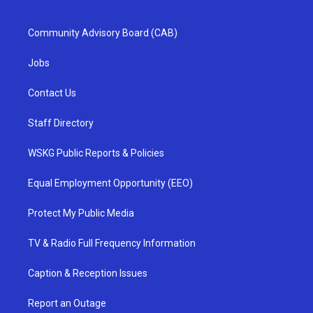
Community Advisory Board (CAB)
Jobs
Contact Us
Staff Directory
WSKG Public Reports & Policies
Equal Employment Opportunity (EEO)
Protect My Public Media
TV & Radio Full Frequency Information
Caption & Reception Issues
Report an Outage