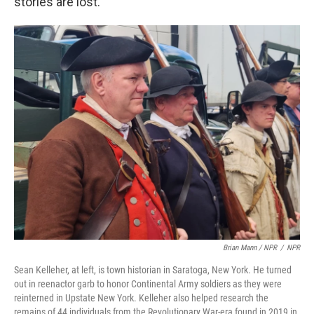
stories are lost.
Brian Mann / NPR
/
NPR
Sean Kelleher, at left, is town historian in Saratoga, New York. He turned
out in reenactor garb to honor Continental Army soldiers as they were
reinterned in Upstate New York. Kelleher also helped research the
remains of 44 individuals from the Revolutionary War-era found in 2019 in