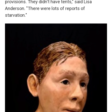
provisions. They didn't have tents," said Lisa
Anderson. "There were lots of reports of
starvation."