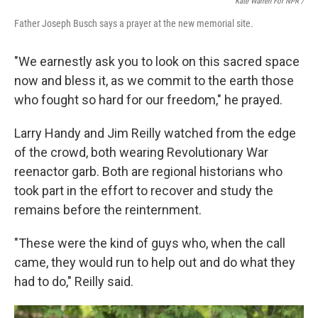
Kate Warren For NPR /
Father Joseph Busch says a prayer at the new memorial site.
"We earnestly ask you to look on this sacred space
now and bless it, as we commit to the earth those
who fought so hard for our freedom," he prayed.
Larry Handy and Jim Reilly watched from the edge
of the crowd, both wearing Revolutionary War
reenactor garb. Both are regional historians who
took part in the effort to recover and study the
remains before the reinternment.
"These were the kind of guys who, when the call
came, they would run to help out and do what they
had to do," Reilly said.