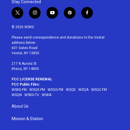
Stay Connected
t
i
y
p
f
w
n
o
i
a
i
s
u
n
c
© 2026 WSKG
t
t
t
t
e
t
a
u
e
b
Please send correspondence and donations to the Vestal
e
g
b
r
o
address below:
r
r
e
e
o
601 Gates Road
a
s
k
Vestal, NY 13850
m
t
217 N Aurora St
Ithaca, NY 14850
FCC LICENSE RENEWAL
FCC Public Files:
WSKG-FM
·
WSQX-FM
·
WSQG-FM
·
WSQE
·
WSQA
·
WSQC-FM
·
WSQN
·
WSKG-TV
·
WSKA
About Us
Mission & Station