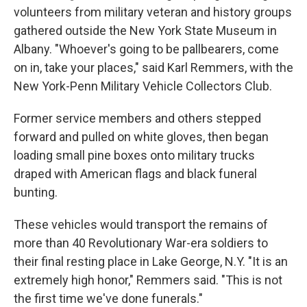
volunteers from military veteran and history groups
gathered outside the New York State Museum in
Albany. "Whoever's going to be pallbearers, come
on in, take your places," said Karl Remmers, with the
New York-Penn Military Vehicle Collectors Club.
Former service members and others stepped
forward and pulled on white gloves, then began
loading small pine boxes onto military trucks
draped with American flags and black funeral
bunting.
These vehicles would transport the remains of
more than 40 Revolutionary War-era soldiers to
their final resting place in Lake George, N.Y. "It is an
extremely high honor," Remmers said. "This is not
the first time we've done funerals."