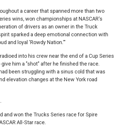
roughout a career that spanned more than two
 series wins, won championships at NASCAR's
eration of drivers as an owner in the Truck
spirit sparked a deep emotional connection with
oud and loyal 'Rowdy Nation.'"
dioed into his crew near the end of a Cup Series
give him a "shot" after he finished the race.
had been struggling with a sinus cold that was
nd elevation changes at the New York road
.
 and won the Trucks Series race for Spire
ASCAR All-Star race.