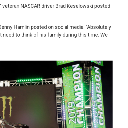
," veteran NASCAR driver Brad Keselowski posted
nny Hamlin posted on social media: "Absolutely
eed to think of his family during this time. We