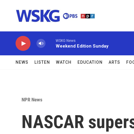
Skip to main content
WSKG News
Weekend Edition Sunday
NEWS
LISTEN
WATCH
EDUCATION
ARTS
FO
NPR News
NASCAR supers