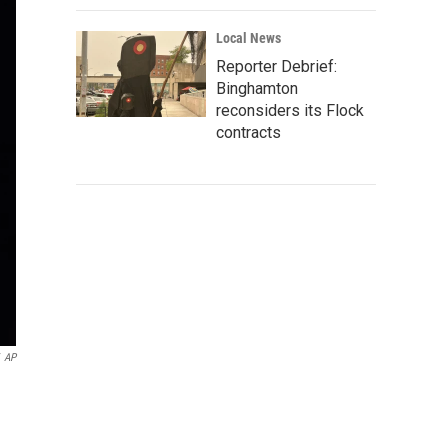
Local News
Reporter Debrief:
Binghamton
reconsiders its Flock
contracts
AP