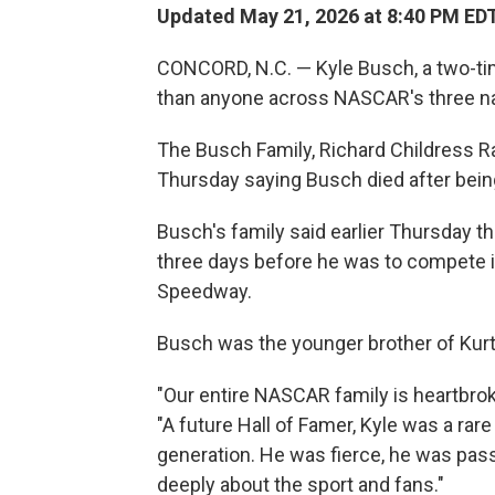
Updated May 21, 2026 at 8:40 PM ED
CONCORD, N.C. — Kyle Busch, a two-t
than anyone across NASCAR's three nat
The Busch Family, Richard Childress 
Thursday saying Busch died after bein
Busch's family said earlier Thursday th
three days before he was to compete i
Speedway.
Busch was the younger brother of Kur
"Our entire NASCAR family is heartbrok
"A future Hall of Famer, Kyle was a rar
generation. He was fierce, he was pas
deeply about the sport and fans."