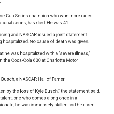
T
ime Cup Series champion who won more races
ional series, has died. He was 41.
Racing and NASCAR issued a joint statement
g hospitalized. No cause of death was given.
at he was hospitalized with a "severe illness,"
n the Coca-Cola 600 at Charlotte Motor
t Busch, a NASCAR Hall of Famer.
en by the loss of Kyle Busch," the statement said.
e talent, one who comes along once in a
sionate, he was immensely skilled and he cared