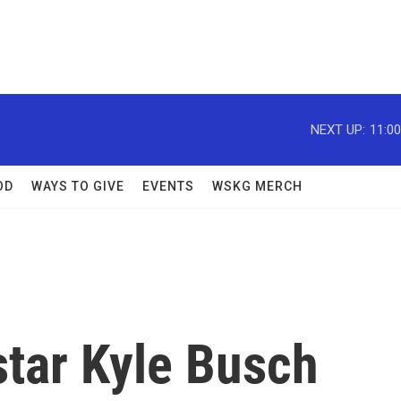
NEXT UP:
11:0
OD
WAYS TO GIVE
EVENTS
WSKG MERCH
tar Kyle Busch