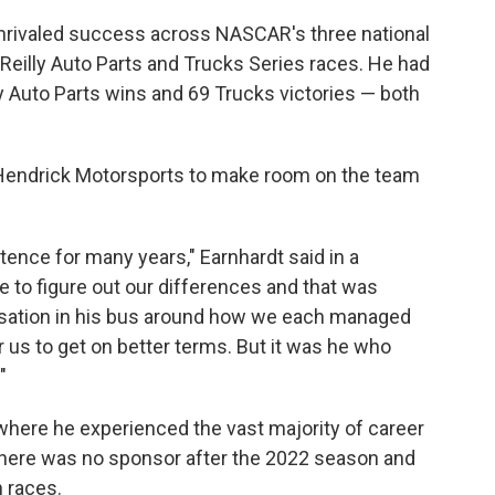
rivaled success across NASCAR's three national
Reilly Auto Parts and Trucks Series races. He had
ly Auto Parts wins and 69 Trucks victories — both
y Hendrick Motorsports to make room on the team
stence for many years," Earnhardt said in a
e to figure out our differences and that was
rsation in his bus around how we each managed
r us to get on better terms. But it was he who
"
here he experienced the vast majority of career
here was no sponsor after the 2022 season and
 races.