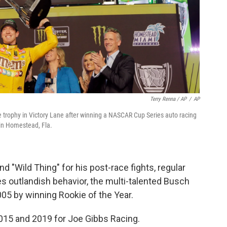
Terry Renna / AP
/
AP
the trophy in Victory Lane after winning a NASCAR Cup Series auto racing
n Homestead, Fla.
d "Wild Thing" for his post-race fights, regular
s outlandish behavior, the multi-talented Busch
05 by winning Rookie of the Year.
015 and 2019 for Joe Gibbs Racing.