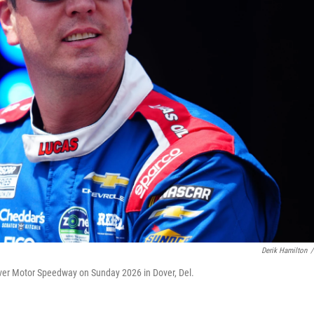
Derik Hamilton
/
over Motor Speedway on Sunday 2026 in Dover, Del.