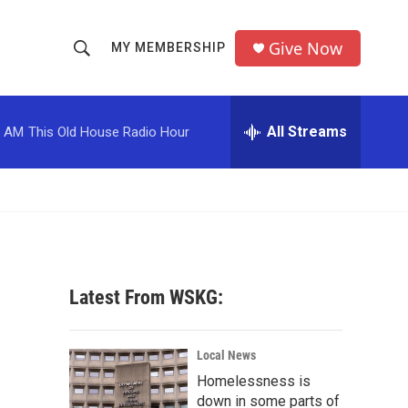
Give Now
MY MEMBERSHIP
S
S
e
h
a
r
All Streams
0 AM
This Old House Radio Hour
o
c
h
w
Q
u
S
e
r
e
y
a
Latest From WSKG:
r
c
Local News
Homelessness is
h
down in some parts of