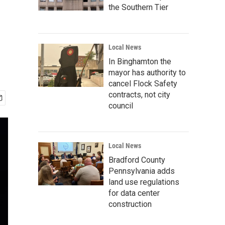
the Southern Tier
Local News
In Binghamton the
mayor has authority to
cancel Flock Safety
contracts, not city
council
Local News
Bradford County
Pennsylvania adds
land use regulations
for data center
construction