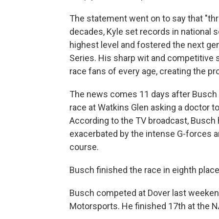
The statement went on to say that "th
decades, Kyle set records in national
highest level and fostered the next gen
Series. His sharp wit and competitive 
race fans of every age, creating the pr
The news comes 11 days after Busch ra
race at Watkins Glen asking a doctor to 
According to the TV broadcast, Busch 
exacerbated by the intense G-forces a
course.
Busch finished the race in eighth place
Busch competed at Dover last weekend
Motorsports. He finished 17th at the N