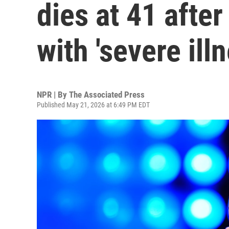
dies at 41 after
with 'severe illn
NPR | By
The Associated Press
Published May 21, 2026 at 6:49 PM EDT