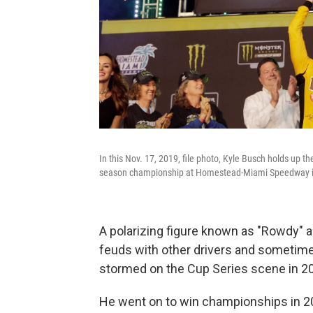
In this Nov. 17, 2019, file photo, Kyle Busch holds up 
season championship at Homestead-Miami Speedway i
A polarizing figure known as "Rowdy" an
feuds with other drivers and sometime
stormed on the Cup Series scene in 20
He went on to win championships in 2