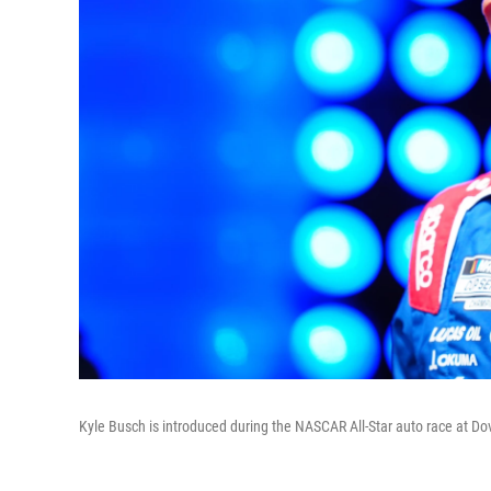
Kyle Busch is introduced during the NASCAR All-Star auto race at D