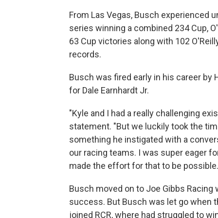
From Las Vegas, Busch experienced un
series winning a combined 234 Cup, O'
63 Cup victories along with 102 O'Reil
records.
Busch was fired early in his career b
for Dale Earnhardt Jr.
"Kyle and I had a really challenging exi
statement. "But we luckily took the tim
something he instigated with a conve
our racing teams. I was super eager fo
made the effort for that to be possible.
Busch moved on to Joe Gibbs Racing w
success. But Busch was let go when t
joined RCR, where had struggled to win