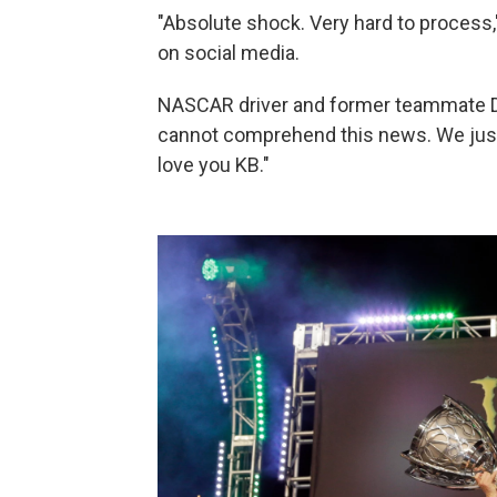
"Absolute shock. Very hard to process
on social media.
NASCAR driver and former teammate De
cannot comprehend this news. We just n
love you KB."