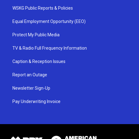
WSKG Public Reports & Policies
Equal Employment Opportunity (EEO)
Protect My Public Media
TV & Radio Full Frequency Information
Caption & Reception Issues
Report an Outage
Newsletter Sign-Up
Pay Underwriting Invoice