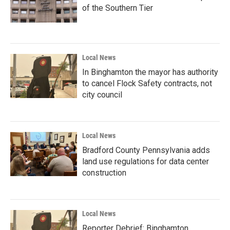
of the Southern Tier
Local News
In Binghamton the mayor has authority
to cancel Flock Safety contracts, not
city council
Local News
Bradford County Pennsylvania adds
land use regulations for data center
construction
Local News
Reporter Debrief: Binghamton