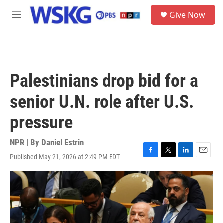
Skip to main content
S
Give Now
e
M
a
e
r
n
c
u
h
u
Palestinians drop bid for a
e
r
senior U.N. role after U.S.
y
pressure
NPR | By
Daniel Estrin
Published May 21, 2026 at 2:49 PM EDT
F
T
L
E
a
w
i
m
c
i
n
a
e
t
k
i
b
t
e
l
o
e
d
o
r
I