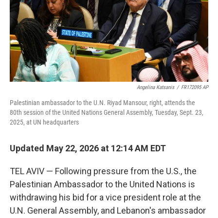
k
n
Angelina Katsanis
/
FR172095 AP
Palestinian ambassador to the U.N. Riyad Mansour, right, attends the
80th session of the United Nations General Assembly, Tuesday, Sept. 23,
2025, at UN headquarters
Updated May 22, 2026 at 12:14 AM EDT
TEL AVIV — Following pressure from the U.S., the
Palestinian Ambassador to the United Nations is
withdrawing his bid for a vice president role at the
U.N. General Assembly, and Lebanon's ambassador