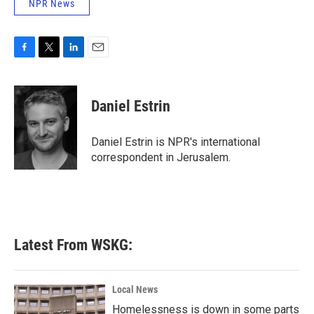
NPR News
F
T
L
E
a
w
i
m
c
i
n
a
e
t
k
i
Daniel Estrin
b
t
e
l
o
e
d
o
r
I
Daniel Estrin is NPR's international
k
n
correspondent in Jerusalem.
Latest From WSKG:
Local News
Homelessness is down in some parts