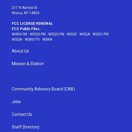
m
t
217 N Aurora St
Ithaca, NY 14850
FCC LICENSE RENEWAL
FCC Public Files:
WSKG-FM
·
WSQX-FM
·
WSQG-FM
·
WSQE
·
WSQA
·
WSQC-FM
·
WSQN
·
WSKG-TV
·
WSKA
About Us
Mission & Station
Community Advisory Board (CAB)
Jobs
Contact Us
Staff Directory