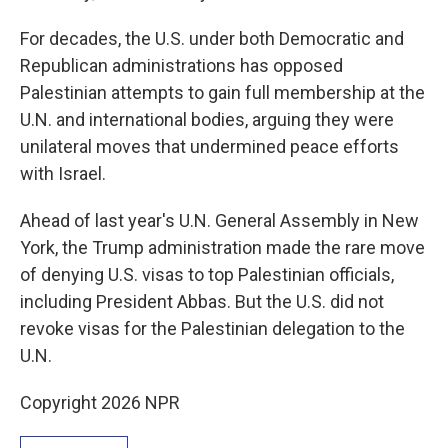
For decades, the U.S. under both Democratic and
Republican administrations has opposed
Palestinian attempts to gain full membership at the
U.N. and international bodies, arguing they were
unilateral moves that undermined peace efforts
with Israel.
Ahead of last year's U.N. General Assembly in New
York, the Trump administration made the rare move
of denying U.S. visas to top Palestinian officials,
including President Abbas. But the U.S. did not
revoke visas for the Palestinian delegation to the
U.N.
Copyright 2026 NPR