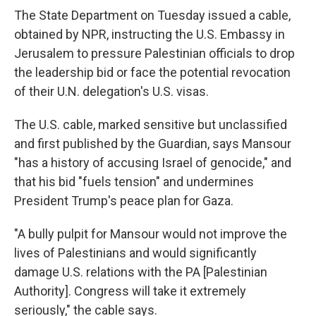
The State Department on Tuesday issued a cable,
obtained by NPR, instructing the U.S. Embassy in
Jerusalem to pressure Palestinian officials to drop
the leadership bid or face the potential revocation
of their U.N. delegation's U.S. visas.
The U.S. cable, marked sensitive but unclassified
and first published by the Guardian, says Mansour
"has a history of accusing Israel of genocide," and
that his bid "fuels tension" and undermines
President Trump's peace plan for Gaza.
"A bully pulpit for Mansour would not improve the
lives of Palestinians and would significantly
damage U.S. relations with the PA [Palestinian
Authority]. Congress will take it extremely
seriously," the cable says.