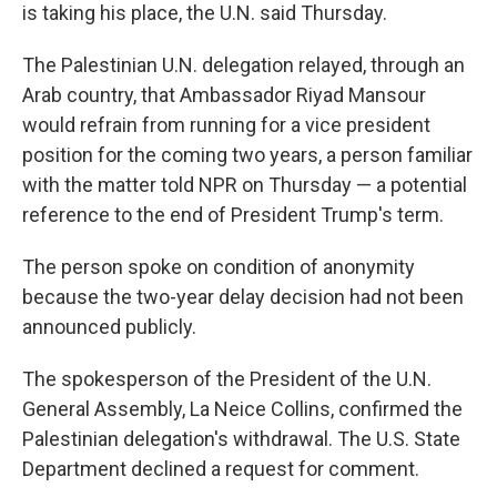
is taking his place, the U.N. said Thursday.
The Palestinian U.N. delegation relayed, through an
Arab country, that Ambassador Riyad Mansour
would refrain from running for a vice president
position for the coming two years, a person familiar
with the matter told NPR on Thursday — a potential
reference to the end of President Trump's term.
The person spoke on condition of anonymity
because the two-year delay decision had not been
announced publicly.
The spokesperson of the President of the U.N.
General Assembly, La Neice Collins, confirmed the
Palestinian delegation's withdrawal. The U.S. State
Department declined a request for comment.