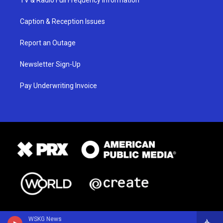
Caption & Reception Issues
Report an Outage
Newsletter Sign-Up
Pay Underwriting Invoice
WSKG News