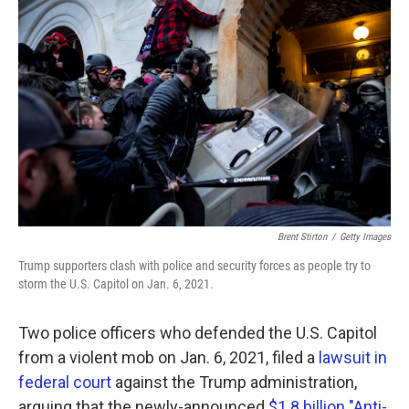
k
n
Brent Stirton
/
Getty Images
Trump supporters clash with police and security forces as people try to
storm the U.S. Capitol on Jan. 6, 2021.
Two police officers who defended the U.S. Capitol
from a violent mob on Jan. 6, 2021, filed a
lawsuit in
federal court
against the Trump administration,
arguing that the newly-announced
$1.8 billion "Anti-