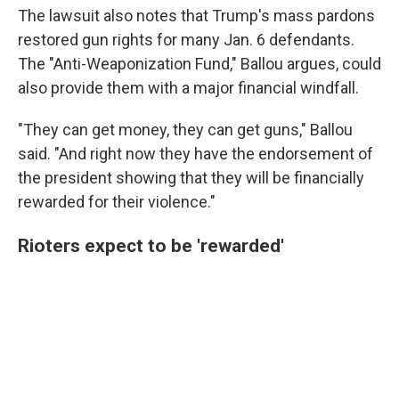
The lawsuit also notes that Trump's mass pardons
restored gun rights for many Jan. 6 defendants.
The "Anti-Weaponization Fund," Ballou argues, could
also provide them with a major financial windfall.
"They can get money, they can get guns," Ballou
said. "And right now they have the endorsement of
the president showing that they will be financially
rewarded for their violence."
Rioters expect to be 'rewarded'