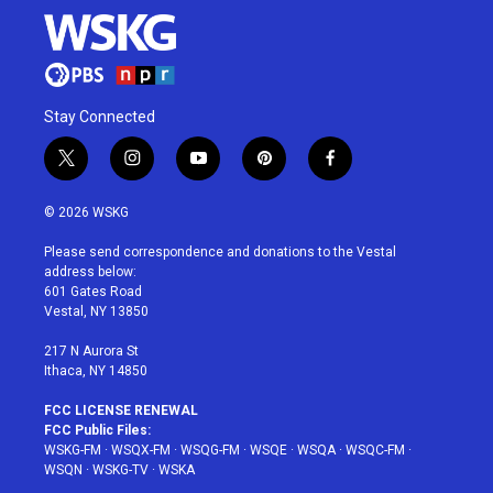
Stay Connected
t
i
y
p
f
w
n
o
i
a
i
s
u
n
c
© 2026 WSKG
t
t
t
t
e
t
a
u
e
b
Please send correspondence and donations to the Vestal
e
g
b
r
o
address below:
r
r
e
e
o
601 Gates Road
a
s
k
Vestal, NY 13850
m
t
217 N Aurora St
Ithaca, NY 14850
FCC LICENSE RENEWAL
FCC Public Files:
WSKG-FM
·
WSQX-FM
·
WSQG-FM
·
WSQE
·
WSQA
·
WSQC-FM
·
WSQN
·
WSKG-TV
·
WSKA