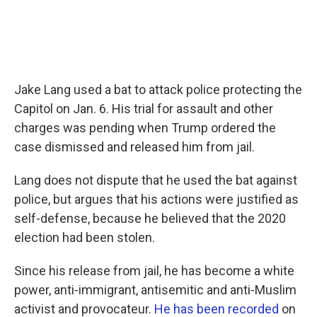
Jake Lang used a bat to attack police protecting the
Capitol on Jan. 6. His trial for assault and other
charges was pending when Trump ordered the
case dismissed and released him from jail.
Lang does not dispute that he used the bat against
police, but argues that his actions were justified as
self-defense, because he believed that the 2020
election had been stolen.
Since his release from jail, he has become a white
power, anti-immigrant, antisemitic and anti-Muslim
activist and provocateur.
He has been recorded
on