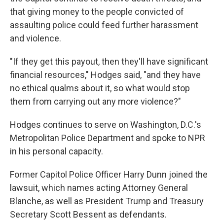
that giving money to the people convicted of
assaulting police could feed further harassment
and violence.
"If they get this payout, then they'll have significant
financial resources," Hodges said, "and they have
no ethical qualms about it, so what would stop
them from carrying out any more violence?"
Hodges continues to serve on Washington, D.C.'s
Metropolitan Police Department and spoke to NPR
in his personal capacity.
Former Capitol Police Officer Harry Dunn joined the
lawsuit, which names acting Attorney General
Blanche, as well as President Trump and Treasury
Secretary Scott Bessent as defendants.