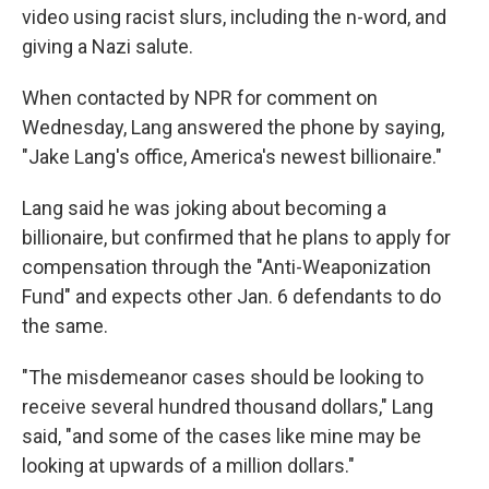
video using racist slurs, including the n-word, and
giving a Nazi salute.
When contacted by NPR for comment on
Wednesday, Lang answered the phone by saying,
"Jake Lang's office, America's newest billionaire."
Lang said he was joking about becoming a
billionaire, but confirmed that he plans to apply for
compensation through the "Anti-Weaponization
Fund" and expects other Jan. 6 defendants to do
the same.
"The misdemeanor cases should be looking to
receive several hundred thousand dollars," Lang
said, "and some of the cases like mine may be
looking at upwards of a million dollars."