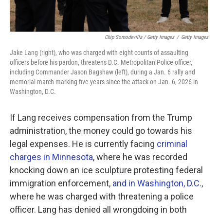
Chip Somodevilla / Getty Images
/
Getty Images
Jake Lang (right), who was charged with eight counts of assaulting
officers before his pardon, threatens D.C. Metropolitan Police officer,
including Commander Jason Bagshaw (left), during a Jan. 6 rally and
memorial march marking five years since the attack on Jan. 6, 2026 in
Washington, D.C.
If Lang receives compensation from the Trump
administration, the money could go towards his
legal expenses. He is currently facing
criminal
charges in Minnesota
, where he was recorded
knocking down an ice sculpture protesting federal
immigration enforcement,
and in Washington, D.C.
,
where he was charged with threatening a police
officer. Lang has denied all wrongdoing in both