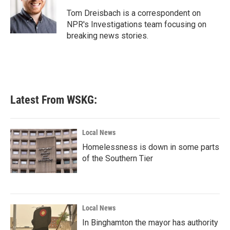
o
e
d
o
r
I
Tom Dreisbach is a correspondent on
k
n
NPR's Investigations team focusing on
breaking news stories.
Latest From WSKG:
Local News
Homelessness is down in some parts
of the Southern Tier
Local News
In Binghamton the mayor has authority