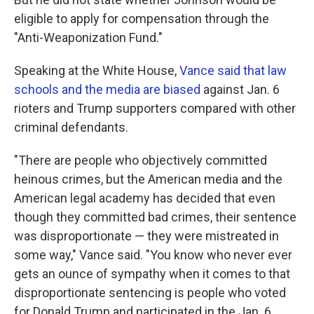
eligible to apply for compensation through the
"Anti-Weaponization Fund."
Speaking at the White House,
Vance said that law
schools and the media are biased
against Jan. 6
rioters and Trump supporters compared with other
criminal defendants.
"There are people who objectively committed
heinous crimes, but the American media and the
American legal academy has decided that even
though they committed bad crimes, their sentence
was disproportionate — they were mistreated in
some way," Vance said. "You know who never ever
gets an ounce of sympathy when it comes to that
disproportionate sentencing is people who voted
for Donald Trump and participated in the Jan. 6