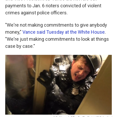
payments to Jan. 6 rioters convicted of violent
crimes against police officers.
"We're not making commitments to give anybody
money,"
Vance said Tuesday at the White House
.
"We're just making commitments to look at things
case by case."