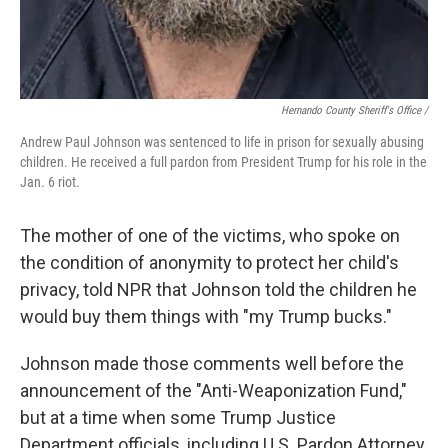
Hernando County Sheriff's Office /
Andrew Paul Johnson was sentenced to life in prison for sexually abusing
children. He received a full pardon from President Trump for his role in the
Jan. 6 riot.
The mother of one of the victims, who spoke on
the condition of anonymity to protect her child's
privacy, told NPR that Johnson told the children he
would buy them things with "my Trump bucks."
Johnson made those comments well before the
announcement of the "Anti-Weaponization Fund,"
but at a time when some Trump Justice
Department officials, including U.S. Pardon Attorney