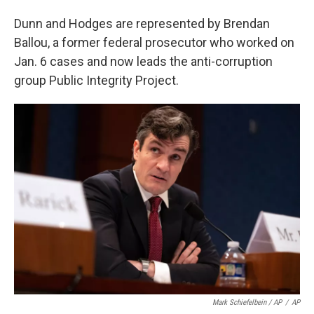
Dunn and Hodges are represented by Brendan
Ballou, a former federal prosecutor who worked on
Jan. 6 cases and now leads the anti-corruption
group Public Integrity Project.
Mark Schiefelbein / AP
/
AP