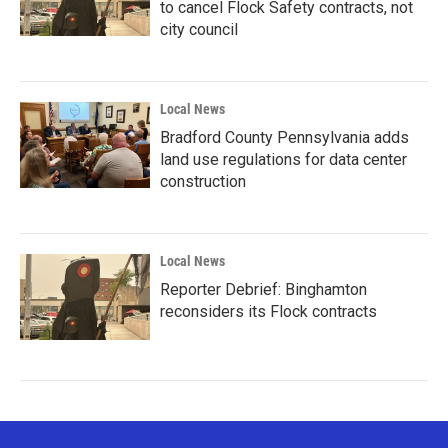
to cancel Flock Safety contracts, not
city council
Local News
Bradford County Pennsylvania adds
land use regulations for data center
construction
Local News
Reporter Debrief: Binghamton
reconsiders its Flock contracts