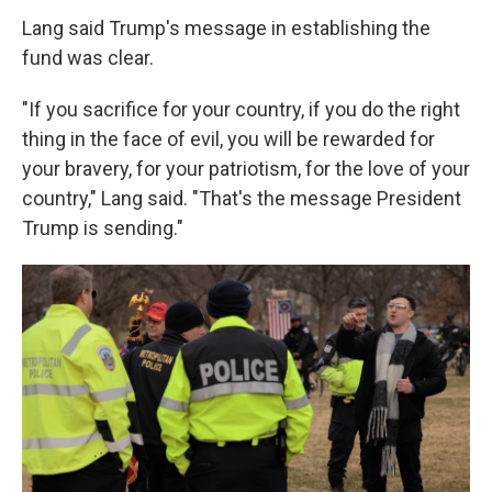
Lang said Trump's message in establishing the
fund was clear.
"If you sacrifice for your country, if you do the right
thing in the face of evil, you will be rewarded for
your bravery, for your patriotism, for the love of your
country," Lang said. "That's the message President
Trump is sending."