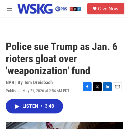
Skip to main content
S
Give Now
e
M
a
e
r
n
c
u
h
u
Police sue Trump as Jan. 6
e
r
rioters gloat over
y
'weaponization' fund
NPR | By
Tom Dreisbach
Published May 21, 2026 at 2:54 AM EDT
F
T
L
E
a
w
i
m
c
i
n
a
LISTEN
•
3:48
e
t
k
i
b
t
e
l
o
e
d
o
r
I