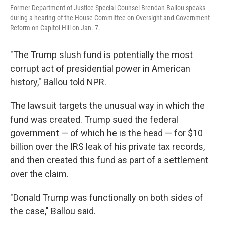
Former Department of Justice Special Counsel Brendan Ballou speaks
during a hearing of the House Committee on Oversight and Government
Reform on Capitol Hill on Jan. 7.
"The Trump slush fund is potentially the most
corrupt act of presidential power in American
history," Ballou told NPR.
The lawsuit targets the unusual way in which the
fund was created. Trump sued the federal
government — of which he is the head — for $10
billion over the IRS leak of his private tax records,
and then created this fund as part of a settlement
over the claim.
"Donald Trump was functionally on both sides of
the case," Ballou said.