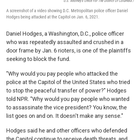
U.S. Attorney’s Office For The District Of Columbia /
A screenshot of a video showing D.C. Metropolitan police officer Daniel
Hodges being attacked at the Capitol on Jan. 6, 2021.
Daniel Hodges, a Washington, D.C., police officer
who was repeatedly assaulted and crushed in a
door frame by Jan. 6 rioters, is one of the plaintiffs
seeking to block the fund.
"Why would you pay people who attacked the
police at the Capitol of the United States who tried
to stop the peaceful transfer of power?" Hodges
told NPR. "Why would you pay people who wanted
to assassinate the vice president? You know, the
list goes on and on. It doesn't make any sense."
Hodges said he and other officers who defended
the Capitol continue to receive death threats, and