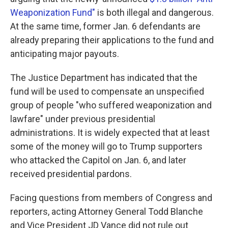
Weaponization Fund"
is both illegal and dangerous.
At the same time, former Jan. 6 defendants are
already preparing their applications to the fund and
anticipating major payouts.
The Justice Department has indicated that the
fund will be used to compensate an unspecified
group of people "who suffered weaponization and
lawfare" under previous presidential
administrations. It is widely expected that at least
some of the money will go to Trump supporters
who attacked the Capitol on Jan. 6, and later
received presidential pardons.
Facing questions from members of Congress and
reporters, acting Attorney General Todd Blanche
and Vice President JD Vance did not rule out