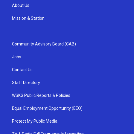
About Us
Mission & Station
Community Advisory Board (CAB)
Jobs
Contact Us
Staff Directory
WSKG Public Reports & Policies
Equal Employment Opportunity (EEO)
Protect My Public Media
TV & Radio Full Frequency Information