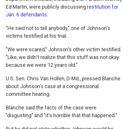
Ed Martin, were publicly discussing
restitution for
Jan. 6 defendants.
"He said not to tell anybody," one of Johnson's
victims testified at his trial.
"We were scared," Johnson's other victim testified.
"Like, we didn't realize that this stuff was not okay
because we were 12 years old."
U.S. Sen. Chris Van Hollen, D-Md., pressed Blanche
about Johnson's case at a congressional
committee hearing.
Blanche said the facts of the case were
"disgusting" and "it's horrible that that happened."
But he did not state whether Johnson would be