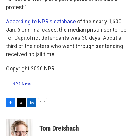
protest."
According to NPR's database
of the nearly 1,600
Jan. 6 criminal cases, the median prison sentence
for Capitol riot defendants was 30 days. About a
third of the rioters who went through sentencing
received no jail time.
Copyright 2026 NPR
NPR News
F
T
L
E
a
w
i
m
c
i
n
a
e
t
k
i
Tom Dreisbach
b
t
e
l