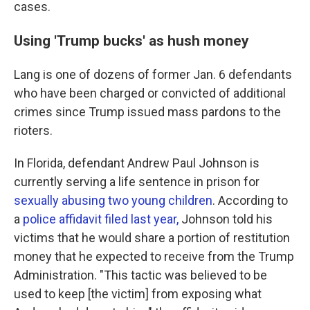
cases.
Using 'Trump bucks' as hush money
Lang is one of dozens of former Jan. 6 defendants
who have been charged or convicted of additional
crimes since Trump issued mass pardons to the
rioters.
In Florida, defendant Andrew Paul Johnson is
currently serving a life sentence in prison for
sexually abusing two young children
. According to
a
police affidavit filed last year,
Johnson told his
victims that he would share a portion of restitution
money that he expected to receive from the Trump
Administration. "This tactic was believed to be
used to keep [the victim] from exposing what