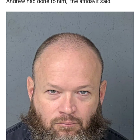
Andrew had done to him," the affidavit said.