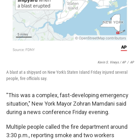
Kevin S. Vineys / AP
/
AP
A blast at a shipyard on New York's Staten Island Friday injured several
people, fire officials say.
"This was a complex, fast-developing emergency
situation," New York Mayor Zohran Mamdani said
during a news conference Friday evening.
Multiple people called the fire department around
3:30 p.m., reporting smoke and two workers