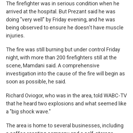
The firefighter was in serious condition when he
arrived at the hospital. But Prezant said he was
doing "very well" by Friday evening, and he was
being observed to ensure he doesn't have muscle
injuries.
The fire was still burning but under control Friday
night, with more than 200 firefighters still at the
scene, Mamdani said. A comprehensive
investigation into the cause of the fire will begin as
soon as possible, he said.
Richard Oviogor, who was in the area, told WABC-TV
that he heard two explosions and what seemed like
a "big shock wave."
The area is home to several businesses, including