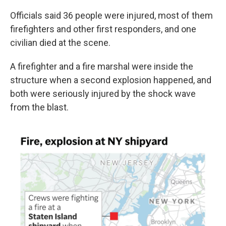
k
n
Officials said 36 people were injured, most of them
firefighters and other first responders, and one
civilian died at the scene.
A firefighter and a fire marshal were inside the
structure when a second explosion happened, and
both were seriously injured by the shock wave
from the blast.