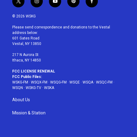
t
i
y
p
f
w
n
o
i
a
i
s
u
n
c
© 2026 WSKG
t
t
t
t
e
t
a
u
e
b
Please send correspondence and donations to the Vestal
e
g
b
r
o
address below:
r
r
e
e
o
601 Gates Road
a
s
k
Vestal, NY 13850
m
t
217 N Aurora St
Ithaca, NY 14850
FCC LICENSE RENEWAL
FCC Public Files:
WSKG-FM
·
WSQX-FM
·
WSQG-FM
·
WSQE
·
WSQA
·
WSQC-FM
·
WSQN
·
WSKG-TV
·
WSKA
About Us
Mission & Station