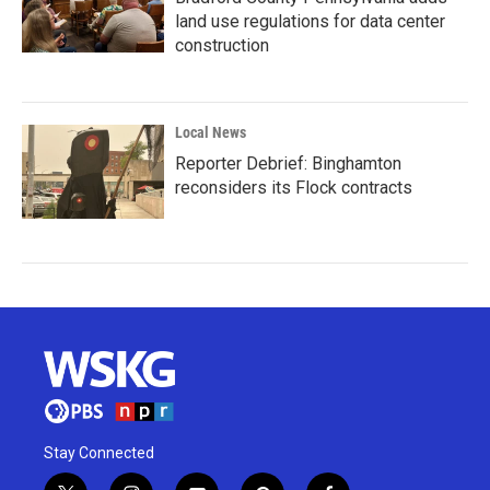
land use regulations for data center
construction
Local News
Reporter Debrief: Binghamton
reconsiders its Flock contracts
Stay Connected