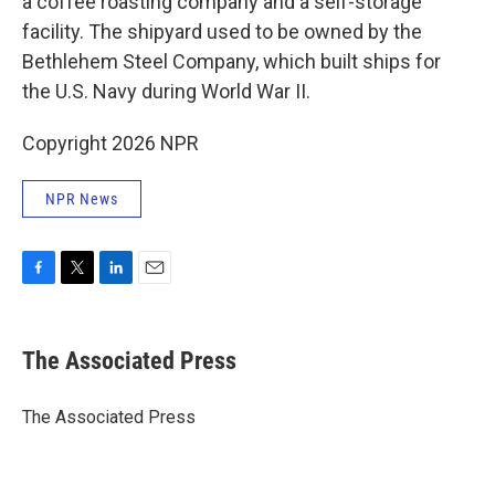
a coffee roasting company and a self-storage
facility. The shipyard used to be owned by the
Bethlehem Steel Company, which built ships for
the U.S. Navy during World War II.
Copyright 2026 NPR
NPR News
F
T
L
E
a
w
i
m
c
i
n
a
e
t
k
i
The Associated Press
b
t
e
l
o
e
d
o
r
I
The Associated Press
k
n