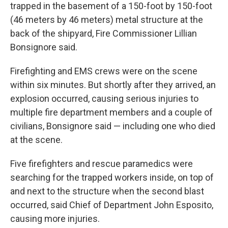
trapped in the basement of a 150-foot by 150-foot
(46 meters by 46 meters) metal structure at the
back of the shipyard, Fire Commissioner Lillian
Bonsignore said.
Firefighting and EMS crews were on the scene
within six minutes. But shortly after they arrived, an
explosion occurred, causing serious injuries to
multiple fire department members and a couple of
civilians, Bonsignore said — including one who died
at the scene.
Five firefighters and rescue paramedics were
searching for the trapped workers inside, on top of
and next to the structure when the second blast
occurred, said Chief of Department John Esposito,
causing more injuries.