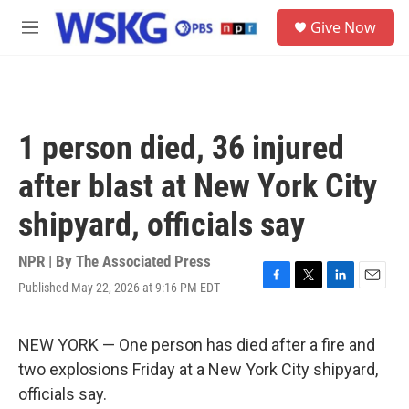
Skip to main content
S
Give Now
e
M
a
e
r
n
c
u
h
u
1 person died, 36 injured
e
r
after blast at New York City
y
shipyard, officials say
NPR | By
The Associated Press
Published May 22, 2026 at 9:16 PM EDT
F
T
L
E
a
w
i
m
c
i
n
a
e
t
k
i
NEW YORK — One person has died after a fire and
b
t
e
l
two explosions Friday at a New York City shipyard,
o
e
d
o
r
I
officials say.