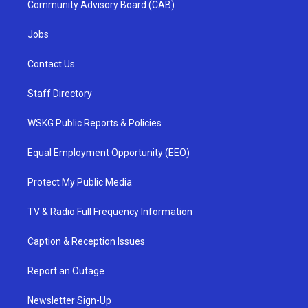
Community Advisory Board (CAB)
Jobs
Contact Us
Staff Directory
WSKG Public Reports & Policies
Equal Employment Opportunity (EEO)
Protect My Public Media
TV & Radio Full Frequency Information
Caption & Reception Issues
Report an Outage
Newsletter Sign-Up