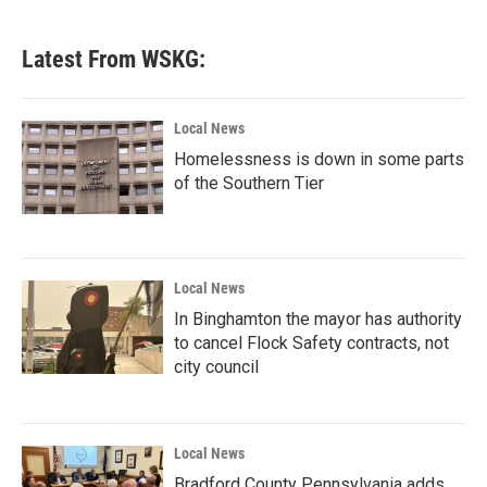
Latest From WSKG:
Local News
Homelessness is down in some parts
of the Southern Tier
Local News
In Binghamton the mayor has authority
to cancel Flock Safety contracts, not
city council
Local News
Bradford County Pennsylvania adds