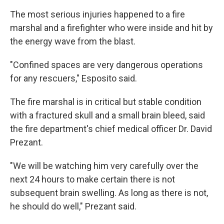
The most serious injuries happened to a fire
marshal and a firefighter who were inside and hit by
the energy wave from the blast.
"Confined spaces are very dangerous operations
for any rescuers," Esposito said.
The fire marshal is in critical but stable condition
with a fractured skull and a small brain bleed, said
the fire department's chief medical officer Dr. David
Prezant.
"We will be watching him very carefully over the
next 24 hours to make certain there is not
subsequent brain swelling. As long as there is not,
he should do well," Prezant said.