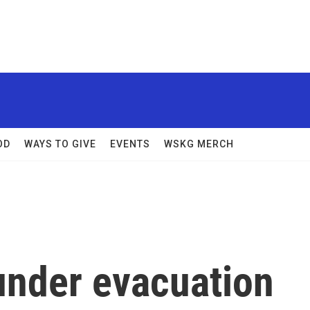
OD
WAYS TO GIVE
EVENTS
WSKG MERCH
under evacuation