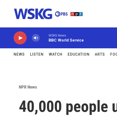
Skip to main content
WSKG News
BBC World Service
NEWS
LISTEN
WATCH
EDUCATION
ARTS
FO
NPR News
40,000 people 