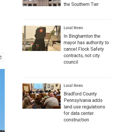
the Southern Tier
Local News
In Binghamton the
mayor has authority to
cancel Flock Safety
contracts, not city
council
Local News
Bradford County
Pennsylvania adds
land use regulations
for data center
construction