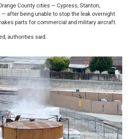
 Orange County cities — Cypress, Stanton,
 after being unable to stop the leak overnight
kes parts for commercial and military aircraft.
d, authorities said.