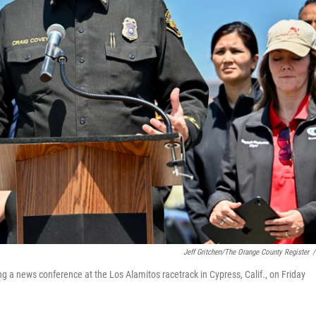
Jeff Gritchen/The Orange County Register
/
g a news conference at the Los Alamitos racetrack in Cypress, Calif., on Friday