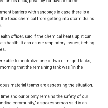
hes on his back, possibly for days to come.
ment barriers with sandbags in case there is a
 the toxic chemical from getting into storm drains
.
lth officer, said if the chemical heats up, it can
e's health. It can cause respiratory issues, itching
es.
re able to neutralize one of two damaged tanks,
morning that the remaining tank was "in the
ous material teams are assessing the situation.
s time and our priority remains the safety of our
unding community," a spokesperson said in an