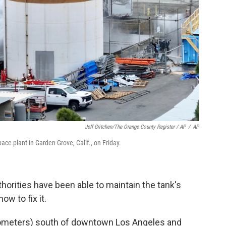
Jeff Gritchen/The Orange County Register / AP
/
AP
ce plant in Garden Grove, Calif., on Friday.
thorities have been able to maintain the tank's
ow to fix it.
ilometers) south of downtown Los Angeles and