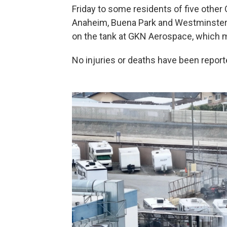
Friday to some residents of five other
Anaheim, Buena Park and Westminster —
on the tank at GKN Aerospace, which ma
No injuries or deaths have been reporte