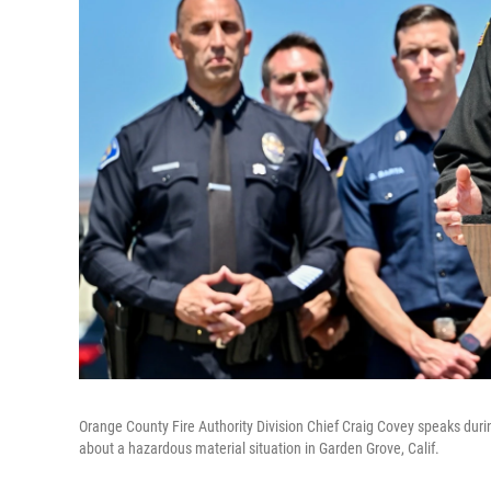
Orange County Fire Authority Division Chief Craig Covey speaks durin
about a hazardous material situation in Garden Grove, Calif.