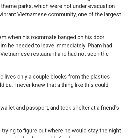
o theme parks, which were not under evacuation
ts vibrant Vietnamese community, one of the largest
eam when his roommate banged on his door
 him he needed to leave immediately. Pham had
a Vietnamese restaurant and had not seen the
o lives only a couple blocks from the plastics
ld be. I never knew that a thing like this could
 wallet and passport, and took shelter at a friend's
l trying to figure out where he would stay the night