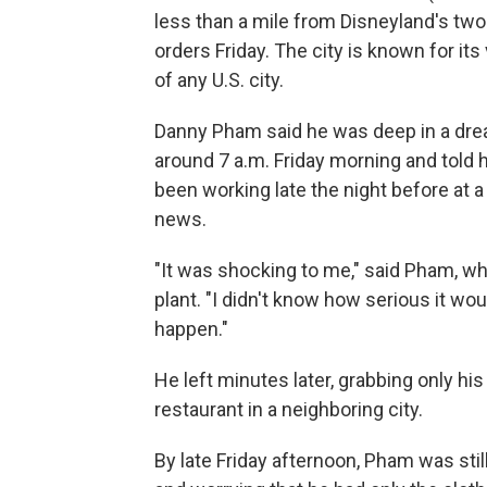
less than a mile from Disneyland's tw
orders Friday. The city is known for i
of any U.S. city.
Danny Pham said he was deep in a dr
around 7 a.m. Friday morning and told
been working late the night before at 
news.
"It was shocking to me," said Pham, wh
plant. "I didn't know how serious it wou
happen."
He left minutes later, grabbing only his
restaurant in a neighboring city.
By late Friday afternoon, Pham was stil