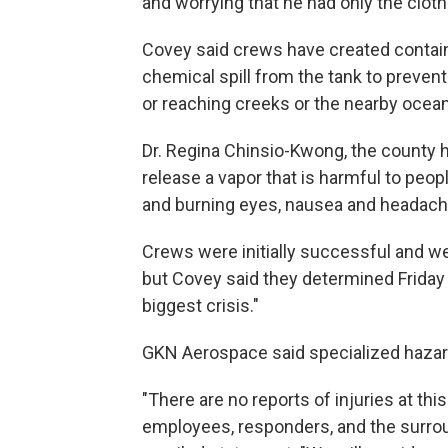
and worrying that he had only the clot
Covey said crews have created contain
chemical spill from the tank to prevent
or reaching creeks or the nearby ocean
Dr. Regina Chinsio-Kwong, the county hea
release a vapor that is harmful to peopl
and burning eyes, nausea and headach
Crews were initially successful and we
but Covey said they determined Friday 
biggest crisis."
GKN Aerospace said specialized hazard
"There are no reports of injuries at thi
employees, responders, and the surro