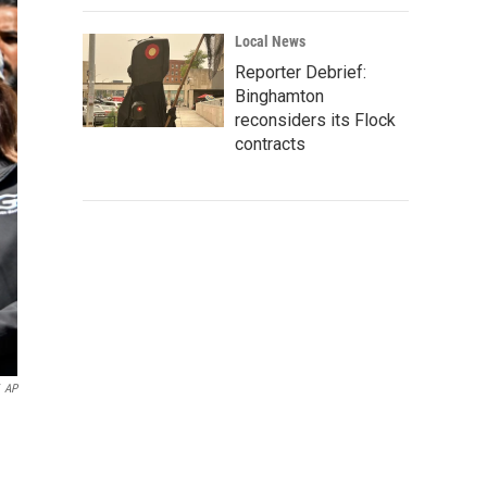
Local News
Reporter Debrief:
Binghamton
reconsiders its Flock
contracts
AP