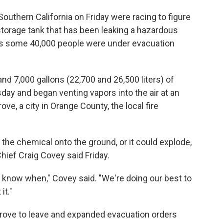
outhern California on Friday were racing to figure
storage tank that has been leaking a hazardous
 as some 40,000 people were under evacuation
nd 7,000 gallons (22,700 and 26,500 liters) of
ay and began venting vapors into the air at an
ove, a city in Orange County, the local fire
g the chemical onto the ground, or it could explode,
hief Craig Covey said Friday.
n't know when," Covey said. "We're doing our best to
it."
Grove to leave and expanded evacuation orders