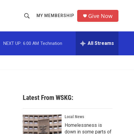
Give Now
MY MEMBERSHIP
S
S
e
h
a
r
All Streams
NEXT UP:
6:00 AM
Technation
o
c
h
w
Q
u
S
e
r
e
y
a
Latest From WSKG:
r
c
Local News
Homelessness is
h
down in some parts of