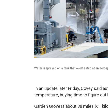
Water is sprayed on a tank that overheated at an aerospa
In an update later Friday, Covey said au
temperature, buying time to figure out h
Garden Grove is about 38 miles (61 k