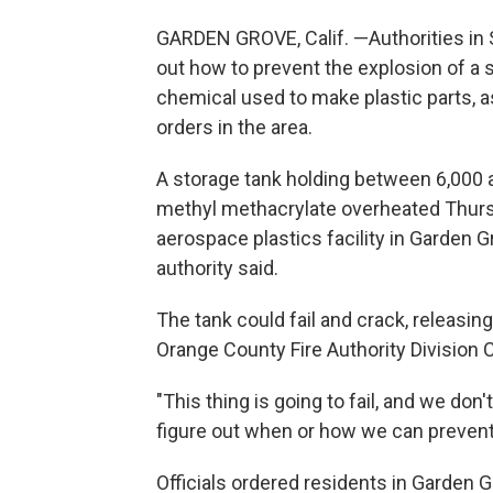
GARDEN GROVE, Calif. —Authorities in S
out how to prevent the explosion of a 
chemical used to make plastic parts,
orders in the area.
A storage tank holding between 6,000 a
methyl methacrylate overheated Thursd
aerospace plastics facility in Garden Gr
authority said.
The tank could fail and crack, releasin
Orange County Fire Authority Division C
"This thing is going to fail, and we do
figure out when or how we can prevent 
Officials ordered residents in Garden 