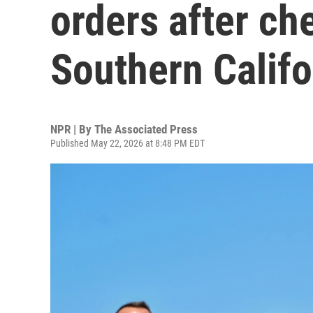
orders after ch
Southern Califo
NPR | By
The Associated Press
Published May 22, 2026 at 8:48 PM EDT