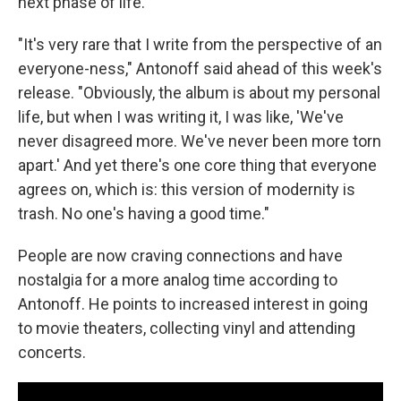
next phase of life.
"It's very rare that I write from the perspective of an
everyone-ness," Antonoff said ahead of this week's
release. "Obviously, the album is about my personal
life, but when I was writing it, I was like, 'We've
never disagreed more. We've never been more torn
apart.' And yet there's one core thing that everyone
agrees on, which is: this version of modernity is
trash. No one's having a good time."
People are now craving connections and have
nostalgia for a more analog time according to
Antonoff. He points to increased interest in going
to movie theaters, collecting vinyl and attending
concerts.