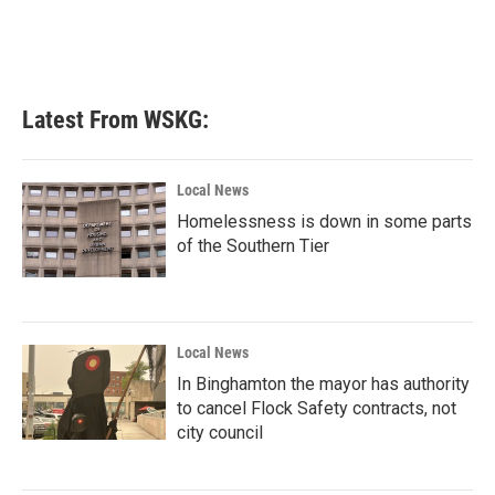
Latest From WSKG:
Local News
Homelessness is down in some parts
of the Southern Tier
Local News
In Binghamton the mayor has authority
to cancel Flock Safety contracts, not
city council