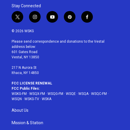
Stay Connected
t
i
y
p
f
w
n
o
i
a
i
s
u
n
c
© 2026 WSKG
t
t
t
t
e
t
a
u
e
b
Please send correspondence and donations to the Vestal
e
g
b
r
o
address below:
r
r
e
e
o
601 Gates Road
a
s
k
Vestal, NY 13850
m
t
217 N Aurora St
Ithaca, NY 14850
FCC LICENSE RENEWAL
FCC Public Files:
WSKG-FM
·
WSQX-FM
·
WSQG-FM
·
WSQE
·
WSQA
·
WSQC-FM
·
WSQN
·
WSKG-TV
·
WSKA
About Us
Mission & Station