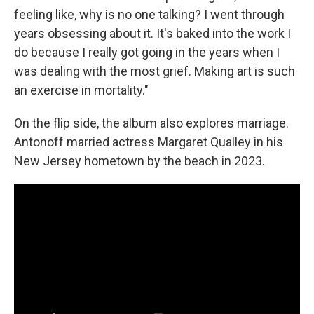
feeling like, why is no one talking? I went through
years obsessing about it. It's baked into the work I
do because I really got going in the years when I
was dealing with the most grief. Making art is such
an exercise in mortality."
On the flip side, the album also explores marriage.
Antonoff married actress Margaret Qualley in his
New Jersey hometown by the beach in 2023.