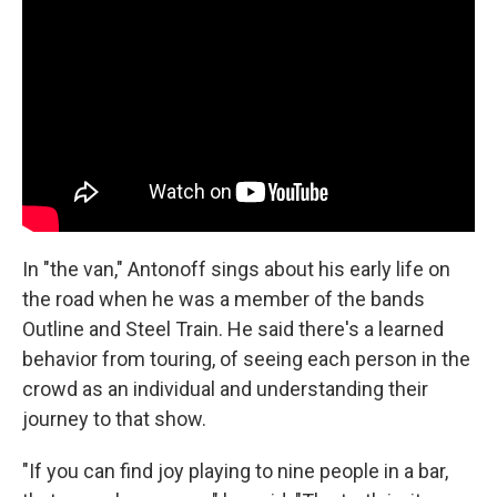
In "the van," Antonoff sings about his early life on
the road when he was a member of the bands
Outline and Steel Train. He said there's a learned
behavior from touring, of seeing each person in the
crowd as an individual and understanding their
journey to that show.
"If you can find joy playing to nine people in a bar,