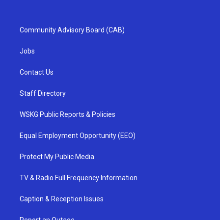
Community Advisory Board (CAB)
Jobs
Contact Us
Staff Directory
WSKG Public Reports & Policies
Equal Employment Opportunity (EEO)
Protect My Public Media
TV & Radio Full Frequency Information
Caption & Reception Issues