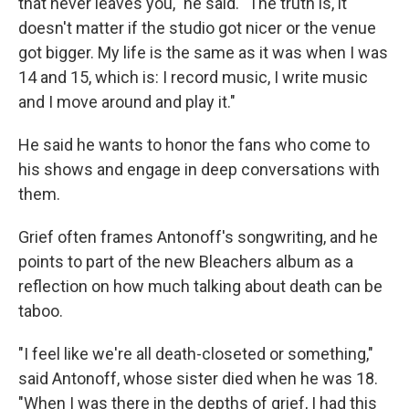
that never leaves you," he said. "The truth is, it
doesn't matter if the studio got nicer or the venue
got bigger. My life is the same as it was when I was
14 and 15, which is: I record music, I write music
and I move around and play it."
He said he wants to honor the fans who come to
his shows and engage in deep conversations with
them.
Grief often frames Antonoff's songwriting, and he
points to part of the new Bleachers album as a
reflection on how much talking about death can be
taboo.
"I feel like we're all death-closeted or something,"
said Antonoff, whose sister died when he was 18.
"When I was there in the depths of grief, I had this