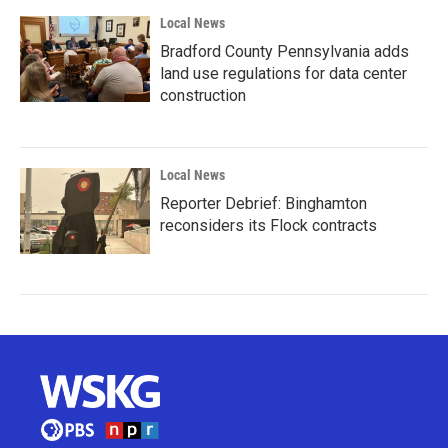
Local News
Bradford County Pennsylvania adds
land use regulations for data center
construction
Local News
Reporter Debrief: Binghamton
reconsiders its Flock contracts