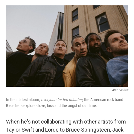
o
e
d
o
r
I
k
n
Alex Lockett
In their latest album,
everyone for ten minutes
, the American rock band
Bleachers explores love, loss and the angst of our time.
When he's not collaborating with other artists from
Taylor Swift and Lorde to Bruce Springsteen, Jack