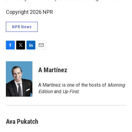
Copyright 2026 NPR
NPR News
F
T
L
E
a
w
i
m
c
i
n
a
e
t
k
i
A Martínez
b
t
e
l
o
e
d
o
r
I
A Martínez is one of the hosts of
Morning
k
n
Edition
and
Up First
.
Ava Pukatch