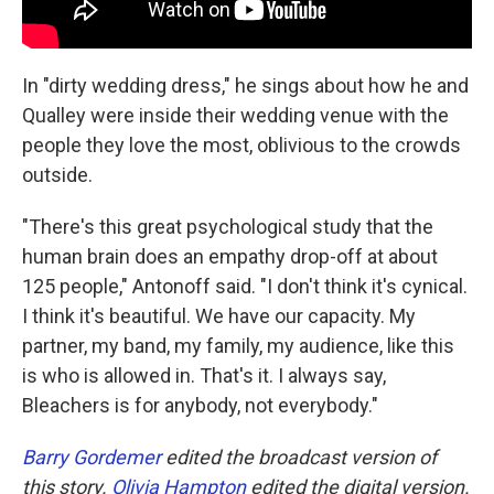
In "dirty wedding dress," he sings about how he and
Qualley were inside their wedding venue with the
people they love the most, oblivious to the crowds
outside.
"There's this great psychological study that the
human brain does an empathy drop-off at about
125 people," Antonoff said. "I don't think it's cynical.
I think it's beautiful. We have our capacity. My
partner, my band, my family, my audience, like this
is who is allowed in. That's it. I always say,
Bleachers is for anybody, not everybody."
Barry Gordemer
edited the broadcast version of
this story.
Olivia Hampton
edited the digital version.