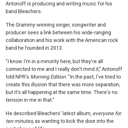
Antonoff is producing and writing music for his
band Bleachers.
The Grammy-winning singer, songwriter and
producer sees a link between his wide-ranging
collaboration and his work with the American rock
band he founded in 2013.
"I know I'm in a minority here, but they're all
connected to me and I really don't mind it," Antonoff
told NPR's
Morning Edition
. "In the past, I've tried to
create this illusion that there was more separation,
but it's all happening at the same time. There's no
tension in me in that."
He described Bleachers' latest album,
everyone for
ten minutes
,
as wanting to kick the door into the