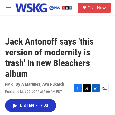
Skip to main content
S
Give Now
e
M
a
e
r
n
c
u
h
u
Jack Antonoff says 'this
e
r
version of modernity is
y
trash' in new Bleachers
album
NPR | By
A Martínez
,
Ava Pukatch
Published May 22, 2026 at 5:00 AM EDT
F
T
L
E
a
w
i
m
c
i
n
a
LISTEN
•
7:00
e
t
k
i
b
t
e
l