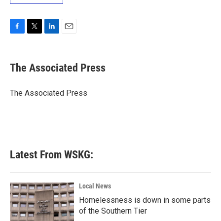
F
T
L
E
a
w
i
m
c
i
n
a
e
t
k
i
The Associated Press
b
t
e
l
o
e
d
o
r
I
The Associated Press
k
n
Latest From WSKG:
Local News
Homelessness is down in some parts
of the Southern Tier