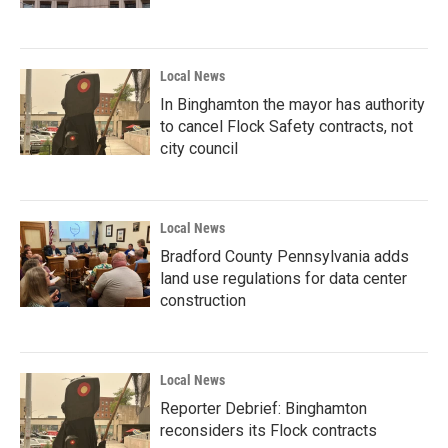
Local News
In Binghamton the mayor has authority
to cancel Flock Safety contracts, not
city council
Local News
Bradford County Pennsylvania adds
land use regulations for data center
construction
Local News
Reporter Debrief: Binghamton
reconsiders its Flock contracts