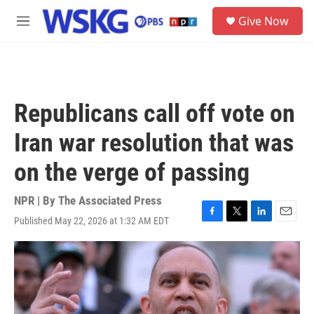
Skip to main content
S
Give Now
e
M
a
e
r
n
c
u
h
u
Republicans call off vote on
e
r
Iran war resolution that was
y
on the verge of passing
NPR | By
The Associated Press
Published May 22, 2026 at 1:32 AM EDT
F
T
L
E
a
w
i
m
c
i
n
a
e
t
k
i
b
t
e
l
o
e
d
o
r
I