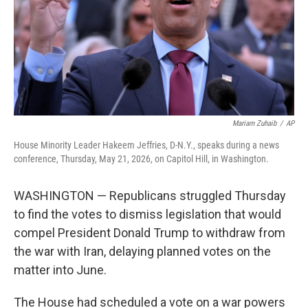
k
n
Mariam Zuhaib
/
AP
House Minority Leader Hakeem Jeffries, D-N.Y., speaks during a news
conference, Thursday, May 21, 2026, on Capitol Hill, in Washington.
WASHINGTON — Republicans struggled Thursday
to find the votes to dismiss legislation that would
compel President Donald Trump to withdraw from
the war with Iran, delaying planned votes on the
matter into June.
The House had scheduled a vote on a war powers