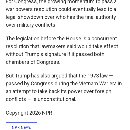
For Congress, the growing momentum to pass a
war powers resolution could eventually lead to a
legal showdown over who has the final authority
over military conflicts.
The legislation before the House is a concurrent
resolution that lawmakers said would take effect
without Trump's signature if it passed both
chambers of Congress.
But Trump has also argued that the 1973 law —
passed by Congress during the Vietnam War era in
an attempt to take back its power over foreign
conflicts — is unconstitutional.
Copyright 2026 NPR
NPR News