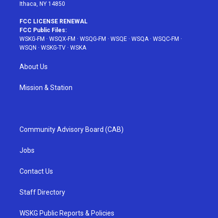
Ithaca, NY 14850
FCC LICENSE RENEWAL
FCC Public Files:
WSKG-FM
·
WSQX-FM
·
WSQG-FM
·
WSQE
·
WSQA
·
WSQC-FM
·
WSQN
·
WSKG-TV
·
WSKA
About Us
Mission & Station
Community Advisory Board (CAB)
Jobs
Contact Us
Staff Directory
WSKG Public Reports & Policies