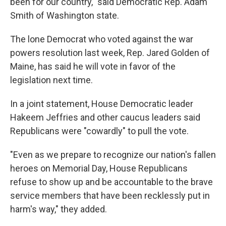
been for our country," said Democratic Rep. Adam
Smith of Washington state.
The lone Democrat who voted against the war
powers resolution last week, Rep. Jared Golden of
Maine, has said he will vote in favor of the
legislation next time.
In a joint statement, House Democratic leader
Hakeem Jeffries and other caucus leaders said
Republicans were "cowardly" to pull the vote.
"Even as we prepare to recognize our nation's fallen
heroes on Memorial Day, House Republicans
refuse to show up and be accountable to the brave
service members that have been recklessly put in
harm's way," they added.