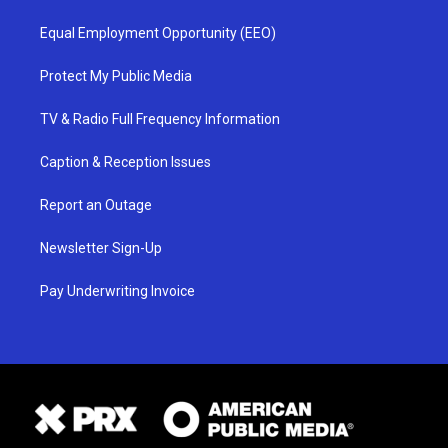
Equal Employment Opportunity (EEO)
Protect My Public Media
TV & Radio Full Frequency Information
Caption & Reception Issues
Report an Outage
Newsletter Sign-Up
Pay Underwriting Invoice