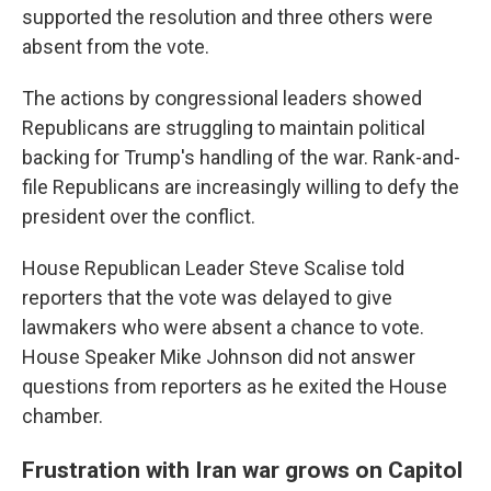
supported the resolution and three others were
absent from the vote.
The actions by congressional leaders showed
Republicans are struggling to maintain political
backing for Trump's handling of the war. Rank-and-
file Republicans are increasingly willing to defy the
president over the conflict.
House Republican Leader Steve Scalise told
reporters that the vote was delayed to give
lawmakers who were absent a chance to vote.
House Speaker Mike Johnson did not answer
questions from reporters as he exited the House
chamber.
Frustration with Iran war grows on Capitol