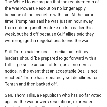
The White House argues that the requirements of
the War Powers Resolution no longer apply
because of the ceasefire with Iran. At the same
time, Trump has said he was just an hour away
from ordering another strike on Iran earlier this
week, but held off because Gulf allies said they
were engaged in negotiations to end the war.
Still, Trump said on social media that military
leaders should "be prepared to go forward with a
full, large scale assault of Iran, on a moment's
notice, in the event that an acceptable Deal is not
reached." Trump has repeatedly set deadlines for
Tehran and then backed off.
Sen. Thom Tillis, a Republican who has so far voted
against the war powers resolutions, expressed