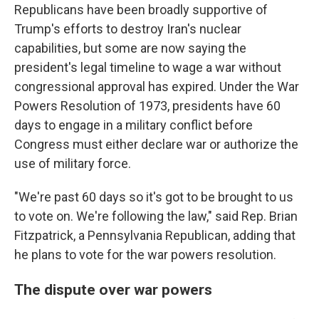
Republicans have been broadly supportive of
Trump's efforts to destroy Iran's nuclear
capabilities, but some are now saying the
president's legal timeline to wage a war without
congressional approval has expired. Under the War
Powers Resolution of 1973, presidents have 60
days to engage in a military conflict before
Congress must either declare war or authorize the
use of military force.
"We're past 60 days so it's got to be brought to us
to vote on. We're following the law," said Rep. Brian
Fitzpatrick, a Pennsylvania Republican, adding that
he plans to vote for the war powers resolution.
The dispute over war powers