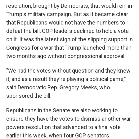
resolution, brought by Democrats, that would rein in
Trump's military campaign. But as it became clear
that Republicans would not have the numbers to
defeat the bill, GOP leaders declined to hold a vote
on it. It was the latest sign of the slipping support in
Congress for a war that Trump launched more than
two months ago without congressional approval.
"We had the votes without question and they knew
it, and as a result they're playing a political game,"
said Democratic Rep. Gregory Meeks, who
sponsored the bill.
Republicans in the Senate are also working to
ensure they have the votes to dismiss another war
powers resolution that advanced to a final vote
earlier this week, when four GOP senators