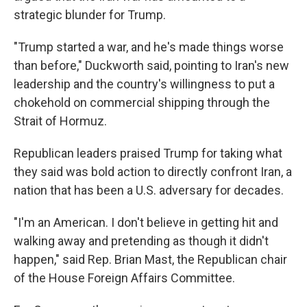
strategic blunder for Trump.
"Trump started a war, and he's made things worse
than before," Duckworth said, pointing to Iran's new
leadership and the country's willingness to put a
chokehold on commercial shipping through the
Strait of Hormuz.
Republican leaders praised Trump for taking what
they said was bold action to directly confront Iran, a
nation that has been a U.S. adversary for decades.
"I'm an American. I don't believe in getting hit and
walking away and pretending as though it didn't
happen," said Rep. Brian Mast, the Republican chair
of the House Foreign Affairs Committee.