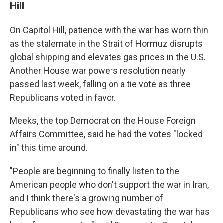
Hill
On Capitol Hill, patience with the war has worn thin
as the stalemate in the Strait of Hormuz disrupts
global shipping and elevates gas prices in the U.S.
Another House war powers resolution nearly
passed last week, falling on a tie vote as three
Republicans voted in favor.
Meeks, the top Democrat on the House Foreign
Affairs Committee, said he had the votes "locked
in" this time around.
"People are beginning to finally listen to the
American people who don't support the war in Iran,
and I think there's a growing number of
Republicans who see how devastating the war has