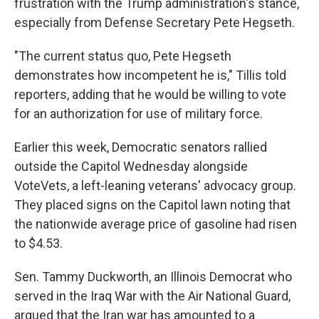
frustration with the Trump administration's stance,
especially from Defense Secretary Pete Hegseth.
"The current status quo, Pete Hegseth
demonstrates how incompetent he is," Tillis told
reporters, adding that he would be willing to vote
for an authorization for use of military force.
Earlier this week, Democratic senators rallied
outside the Capitol Wednesday alongside
VoteVets, a left-leaning veterans' advocacy group.
They placed signs on the Capitol lawn noting that
the nationwide average price of gasoline had risen
to $4.53.
Sen. Tammy Duckworth, an Illinois Democrat who
served in the Iraq War with the Air National Guard,
argued that the Iran war has amounted to a