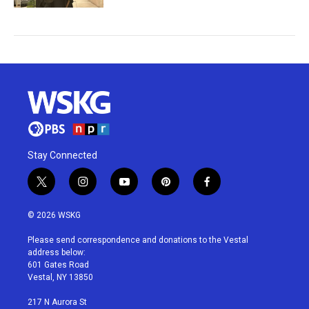
Stay Connected
t
i
y
p
f
w
n
o
i
a
i
s
u
n
c
© 2026 WSKG
t
t
t
t
e
t
a
u
e
b
Please send correspondence and donations to the Vestal
e
g
b
r
o
address below:
r
r
e
e
o
601 Gates Road
a
s
k
Vestal, NY 13850
m
t
217 N Aurora St