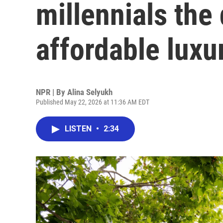
millennials the
affordable luxu
NPR | By
Alina Selyukh
Published May 22, 2026 at 11:36 AM EDT
LISTEN
•
2:34