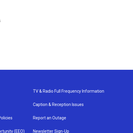
s
TV & Radio Full Frequency Information
Caption & Reception Issues
olicies
Report an Outage
rtunity (EEO)
Newsletter Sign-Up