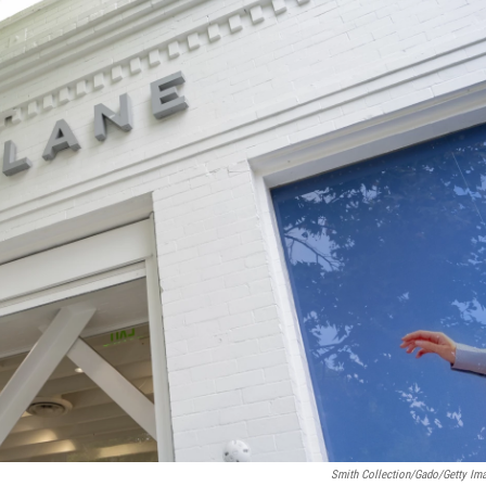
Smith Collection/Gado/Getty Im