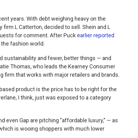
ecent years. With debt weighing heavy on the
y firm L Catterton, decided to sell. Shein and L
equests for comment. After Puck
earlier reported
 the fashion world.
d sustainability and fewer, better things — and
s Katie Thomas, who leads the Kearney Consumer
ing firm that works with major retailers and brands.
ased product is the price has to be right for the
rlane, I think, just was exposed to a category
nd even Gap are pitching "affordable luxury," — as
e, which is wooing shoppers with much lower