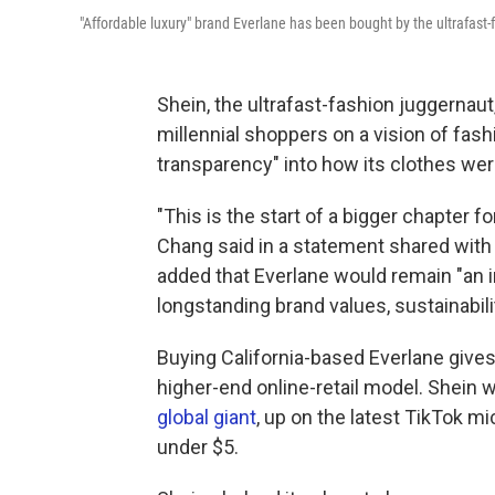
"Affordable luxury" brand Everlane has been bought by the ultrafast-
Shein, the ultrafast-fashion juggernaut
millennial shoppers on a vision of fash
transparency" into how its clothes we
"This is the start of a bigger chapter f
Chang said in a statement shared with 
added that Everlane would remain "an i
longstanding brand values, sustainabil
Buying California-based Everlane gives
higher-end online-retail model. Shein
global giant
, up on the latest TikTok m
under $5.