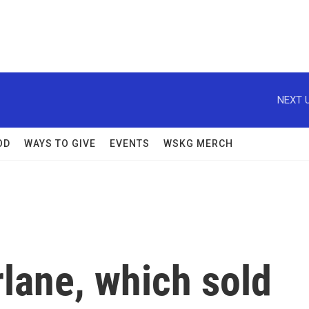
NEXT U
OD
WAYS TO GIVE
EVENTS
WSKG MERCH
lane, which sold