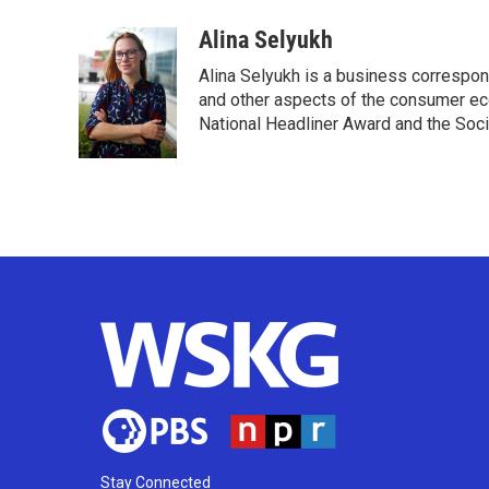
a
w
i
m
c
i
n
a
Alina Selyukh
e
t
k
i
Alina Selyukh is a business correspon
b
t
e
l
o
e
d
and other aspects of the consumer ec
o
r
I
National Headliner Award and the Soci
k
n
Stay Connected