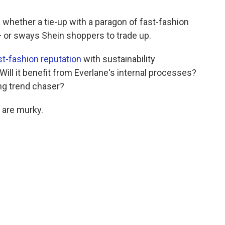
whether a tie-up with a paragon of fast-fashion
 — or sways Shein shoppers to trade up.
ast-fashion reputation
with sustainability
ll it benefit from Everlane's internal processes?
ng trend chaser?
 are murky.