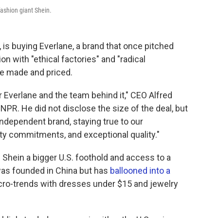
fashion giant Shein.
, is buying Everlane, a brand that once pitched
ion
with "ethical factories" and "radical
re made and priced.
or Everlane and the team behind it," CEO Alfred
NPR. He did not disclose the size of the deal, but
ndependent brand, staying true to our
ity commitments, and exceptional quality."
 Shein a bigger U.S. foothold and access to a
 was founded in China but has
ballooned into a
icro-trends with dresses under $15 and jewelry