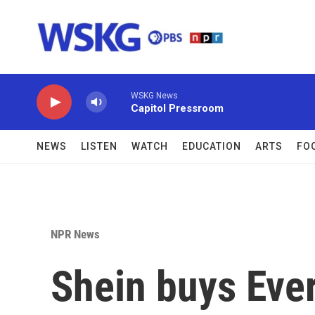
Skip to main content
WSKG News
Capitol Pressroom
NEWS
LISTEN
WATCH
EDUCATION
ARTS
FO
NPR News
Shein buys Ever