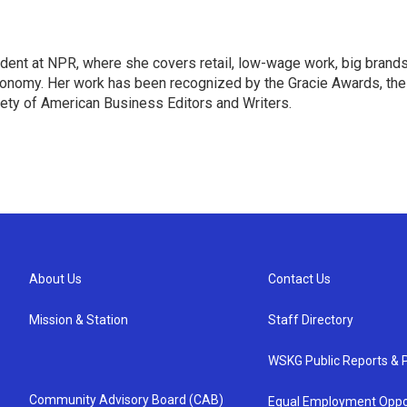
dent at NPR, where she covers retail, low-wage work, big brand
onomy. Her work has been recognized by the Gracie Awards, the
ety of American Business Editors and Writers.
About Us
Contact Us
Mission & Station
Staff Directory
WSKG Public Reports & P
Community Advisory Board (CAB)
Equal Employment Oppo