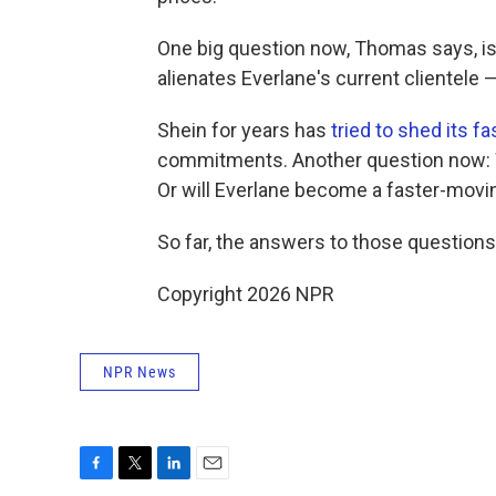
One big question now, Thomas says, is 
alienates Everlane's current clientele
Shein for years has
tried to shed its f
commitments. Another question now: Wi
Or will Everlane become a faster-movi
So far, the answers to those questions
Copyright 2026 NPR
NPR News
F
T
L
E