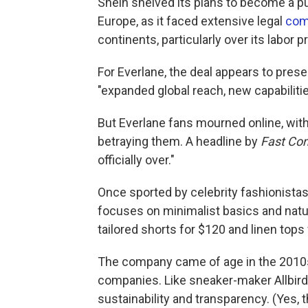
Shein shelved its plans to become a pub
Europe, as it faced extensive legal
com
continents, particularly over its labor p
For Everlane, the deal appears to pres
"expanded global reach, new capabilitie
But Everlane fans mourned online, with
betraying them. A headline by
Fast C
officially over."
Once sported by celebrity fashionistas
focuses on minimalist basics and natura
tailored shorts for $120 and linen tops 
The company came of age in the 2010s
companies. Like sneaker-maker Allbird
sustainability and transparency. (Yes, 