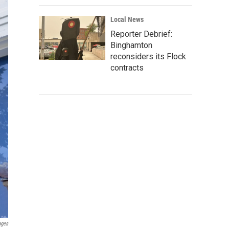
Local News
Reporter Debrief:
Binghamton
reconsiders its Flock
contracts
ages