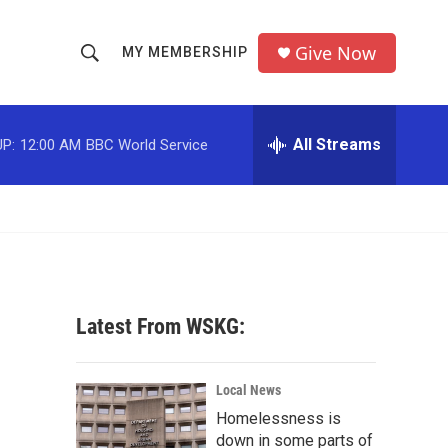
Give Now
MY MEMBERSHIP
S
S
e
h
a
r
All Streams
P:
12:00 AM
BBC World Service
o
c
h
w
Q
u
S
e
r
e
y
a
Latest From WSKG:
r
c
Local News
Homelessness is
h
down in some parts of