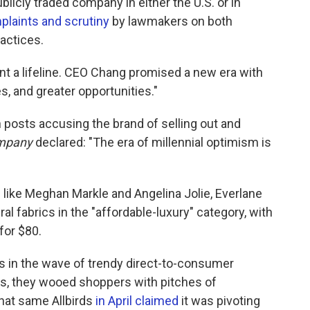
licly traded company in either the U.S. or in
plaints and scrutiny
by lawmakers on both
ractices.
ent a lifeline. CEO Chang promised a new era with
s, and greater opportunities."
 posts accusing the brand of selling out and
ompany
declared: "The era of millennial optimism is
 like Meghan Markle and Angelina Jolie, Everlane
l fabrics in the "affordable-luxury" category, with
for $80.
 in the wave of trendy direct-to-consumer
s, they wooed shoppers with pitches of
that same Allbirds
in April claimed
it was pivoting