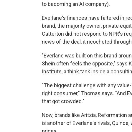
to becoming an AI company).
Everlane's finances have faltered in r
brand, the majority owner, private equit
Catterton did not respond to NPR's r
news of the deal, it ricocheted through
"Everlane was built on this brand aroun
Shein often feels the opposite," say
Institute, a think tank inside a consult
"The biggest challenge with any value-b
right consumer," Thomas says. "And Eve
that got crowded."
Now, brands like Aritzia, Reformation a
is another of Everlane's rivals, Quinc
prices.