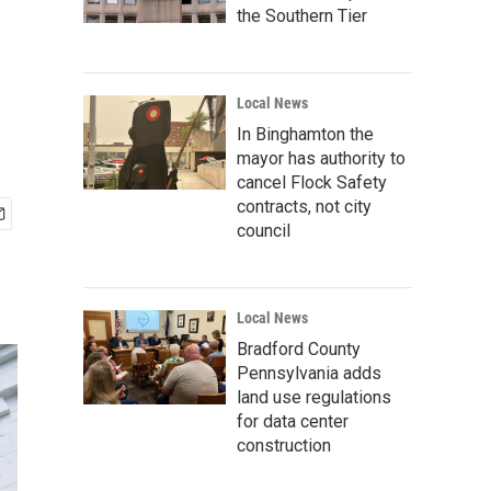
the Southern Tier
Local News
In Binghamton the
mayor has authority to
cancel Flock Safety
contracts, not city
council
Local News
Bradford County
Pennsylvania adds
land use regulations
for data center
construction