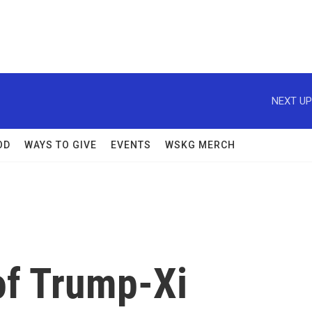
NEXT UP
OD
WAYS TO GIVE
EVENTS
WSKG MERCH
of Trump-Xi