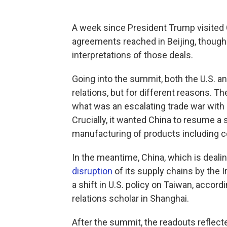
A week since President Trump visited C
agreements reached in Beijing, though 
interpretations of those deals.
Going into the summit, both the U.S. an
relations, but for different reasons. Th
what was an escalating trade war with Ch
Crucially, it wanted China to resume a 
manufacturing of products including 
In the meantime, China, which is deal
disruption
of its supply chains by the 
a shift in U.S. policy on Taiwan, accord
relations scholar in Shanghai.
After the summit, the readouts reflect