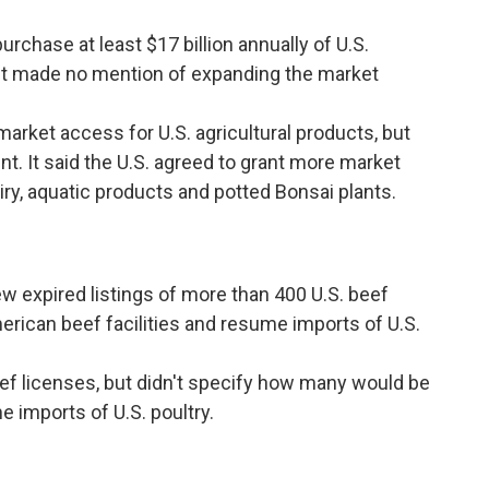
rchase at least $17 billion annually of U.S.
. It made no mention of expanding the market
arket access for U.S. agricultural products, but
t. It said the U.S. agreed to grant more market
ry, aquatic products and potted Bonsai plants.
 expired listings of more than 400 U.S. beef
merican beef facilities and resume imports of U.S.
ef licenses, but didn't specify how many would be
e imports of U.S. poultry.