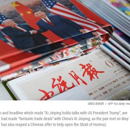
GREG BAKER
/
AFP Via Getty Im
o and headline which reads "Xi Jinping holds talks with US President Trump", are
 had made "fantastic trade deals" with China's Xi Jinping, as the pair met on May
r has also reaped a Chinese offer to help open the Strait of Hormuz.