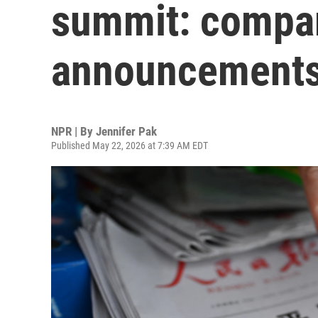
summit: compar
announcement
NPR | By
Jennifer Pak
Published May 22, 2026 at 7:39 AM EDT