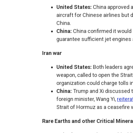
United States:
China approved a
aircraft for Chinese airlines but 
China.
China:
China confirmed it would b
guarantee sufficient jet engines 
Iran war
United States:
Both leaders agre
weapon, called to open the Strai
organization could charge tolls i
China:
Trump and Xi discussed th
foreign minister, Wang Yi,
reitera
Strait of Hormuz as a ceasefire
Rare Earths and other Critical Minera