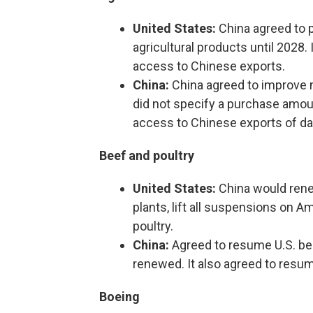
United States:
China agreed to pu
agricultural products until 2028
access to Chinese exports.
China:
China agreed to improve m
did not specify a purchase amoun
access to Chinese exports of dai
Beef and poultry
United States:
China would renew
plants, lift all suspensions on A
poultry.
China:
Agreed to resume U.S. be
renewed. It also agreed to resum
Boeing