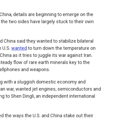
hina, details are beginning to emerge on the
the two sides have largely stuck to their own
d China said they wanted to stabilize bilateral
e U.S.
wanted
to turn down the temperature on
ina as it tries to juggle its war against Iran.
steady flow of rare earth minerals key to the
cellphones and weapons.
ing with a sluggish domestic economy and
Iran war, wanted jet engines, semiconductors and
ing to Shen Dingli, an independent international
ed the ways the U.S. and China stake out their