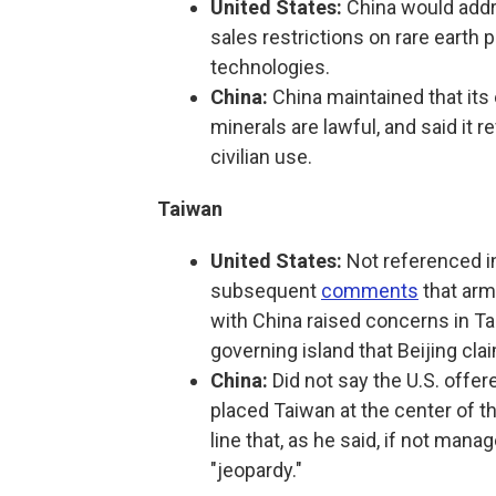
United States:
China would addr
sales restrictions on rare eart
technologies.
China:
China maintained that its 
minerals are lawful, and said it 
civilian use.
Taiwan
United States:
Not referenced in
subsequent
comments
that arm
with China raised concerns in Tai
governing island that Beijing clai
China:
Did not say the U.S. offe
placed Taiwan at the center of th
line that, as he said, if not mana
"jeopardy."