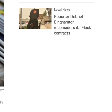
Local News
Reporter Debrief:
Binghamton
reconsiders its Flock
contracts
ages
 15