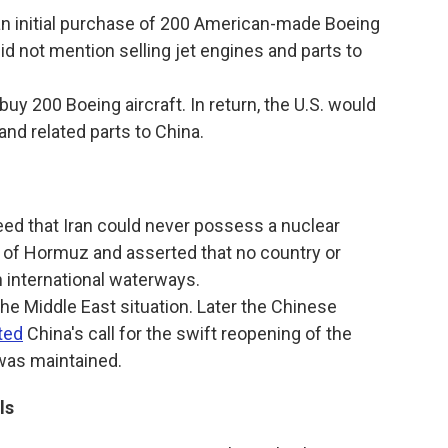
n initial purchase of 200 American-made Boeing
did not mention selling jet engines and parts to
uy 200 Boeing aircraft. In return, the U.S. would
and related parts to China.
ed that Iran could never possess a nuclear
t of Hormuz and asserted that no country or
n international waterways.
e Middle East situation. Later the Chinese
ted
China's call for the swift reopening of the
 was maintained.
ls