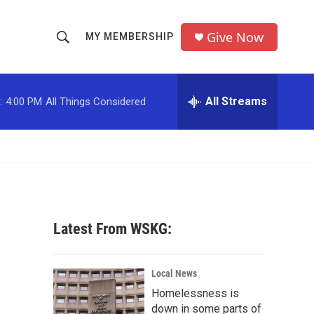
Give Now
MY MEMBERSHIP
S
S
e
h
a
r
All Streams
:
4:00 PM
All Things Considered
o
c
h
w
Q
u
S
e
r
e
y
a
Latest From WSKG:
r
c
Local News
Homelessness is
h
down in some parts of