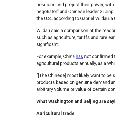
positions and project their power, wit
negotiator" and Chinese leader Xi Jinpi
the U.S., according to Gabriel Wildau, 
Wildau said a comparison of the reado
such as agriculture, tariffs and rare ea
significant.
For example, China
has
not confirmed th
agricultural products annually, as a W
"[The Chinese] most likely want to be se
products based on genuine demand and
arbitrary volume or value of certain co
What Washington and Beijing are sayi
Agricultural trade