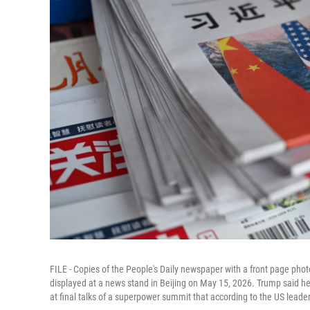
FILE - Copies of the People's Daily newspaper with a front page phot
displayed at a news stand in Beijing on May 15, 2026. Trump said he
at final talks of a superpower summit that according to the US leade