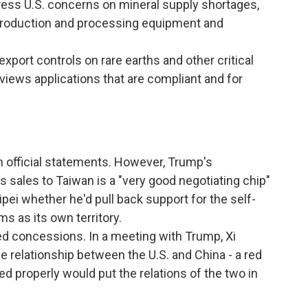
ess U.S. concerns on mineral supply shortages,
h production and processing equipment and
export controls on rare earths and other critical
reviews applications that are compliant and for
 official statements. However, Trump's
s sales to Taiwan is a "very good negotiating chip"
pei whether he'd pull back support for the self-
ms as its own territory.
red concessions. In a meeting with Trump, Xi
e relationship between the U.S. and China - a red
ged properly would put the relations of the two in