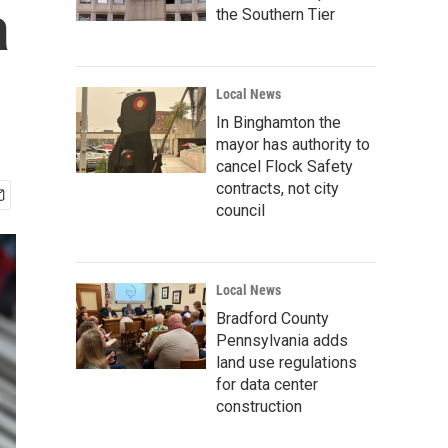
a
the Southern Tier
Local News
In Binghamton the
mayor has authority to
cancel Flock Safety
contracts, not city
council
Local News
Bradford County
Pennsylvania adds
land use regulations
for data center
construction