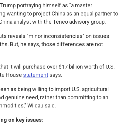
h Trump portraying himself as "a master
ng wanting to project China as an equal partner to
a China analyst with the Teneo advisory group.
uts reveals "minor inconsistencies" on issues
rths. But, he says, those differences are not
at it will purchase over $17 billion worth of U.S.
hite House
statement
says.
en as being willing to import U.S. agricultural
 genuine need, rather than committing to an
mmodities," Wildau said.
ng on key issues: