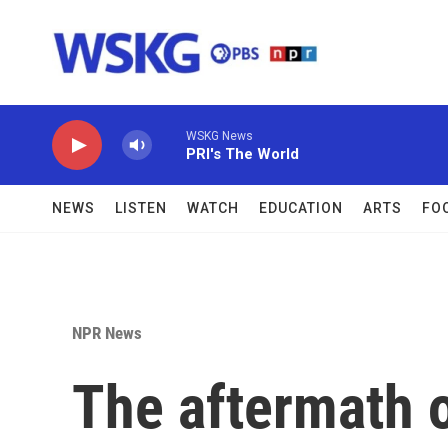
Skip to main content
WSKG News
PRI's The World
NEWS
LISTEN
WATCH
EDUCATION
ARTS
FO
NPR News
The aftermath 