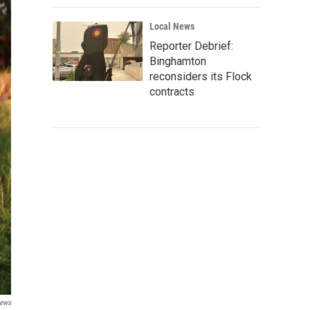
Local News
Reporter Debrief:
Binghamton
reconsiders its Flock
contracts
News