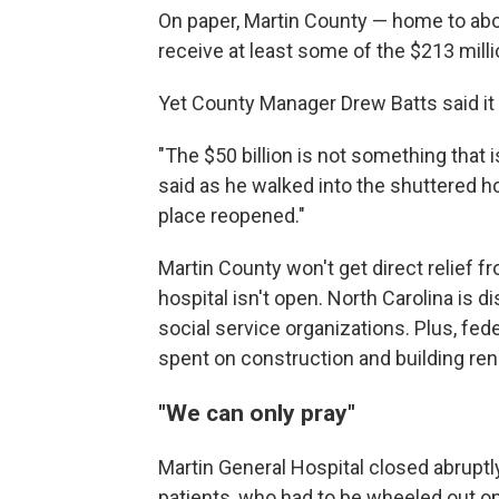
On paper, Martin County — home to abo
receive at least some of the $213 milli
Yet County Manager Drew Batts said it 
"The $50 billion is not something that is
said as he walked into the shuttered hosp
place reopened."
Martin County won't get direct relief f
hospital isn't open. North Carolina is 
social service organizations. Plus, fede
spent on construction and building ren
"We can only pray"
Martin General Hospital closed abrupt
patients, who had to be wheeled out on