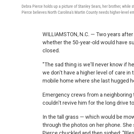
Debra Pierce holds up a picture of Stanley Sears, her brother, while
Pierce believes North Carolina's Martin County needs higher-level e
WILLIAMSTON, N.C. — Two years after h
whether the 50-year-old would have surv
closed.
"The sad thing is we'll never know if h
we don't have a higher level of care in 
mobile home where she last hugged he
Emergency crews from a neighboring t
couldn't revive him for the long drive t
In the tall grass — which would be mow
through the photos on her phone. She 
Pierce chuckled and then sighed: "Bles