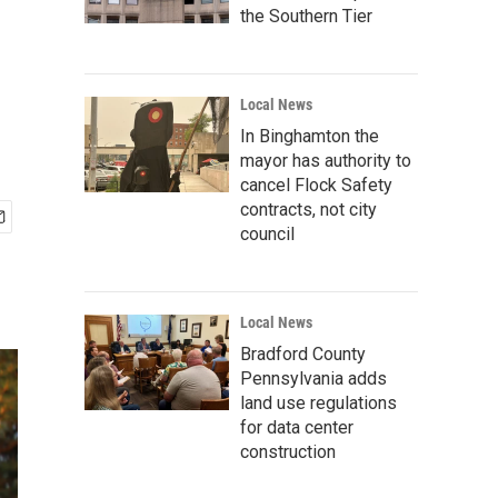
the Southern Tier
Local News
In Binghamton the
mayor has authority to
cancel Flock Safety
contracts, not city
council
Local News
Bradford County
Pennsylvania adds
land use regulations
for data center
construction