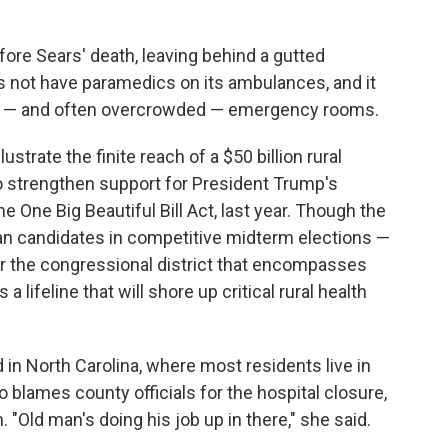
fore Sears' death, leaving behind a gutted
 not have paramedics on its ambulances, and it
st — and often overcrowded — emergency rooms.
strate the finite reach of a $50 billion rural
o strengthen support for President Trump's
 One Big Beautiful Bill Act, last year. Though the
an candidates in competitive midterm elections —
or the congressional district that encompasses
 lifeline that will shore up critical rural health
in North Carolina, where most residents live in
o blames county officials for the hospital closure,
 "Old man's doing his job up in there," she said.