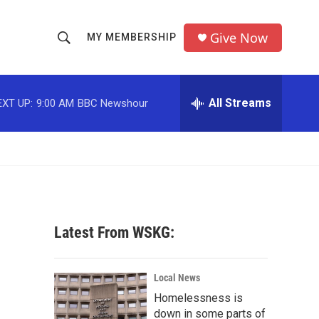
Give Now
MY MEMBERSHIP
S
S
e
h
a
r
All Streams
EXT UP:
9:00 AM
BBC Newshour
o
c
h
w
Q
u
S
e
r
e
y
a
Latest From WSKG:
r
c
Local News
Homelessness is
h
down in some parts of