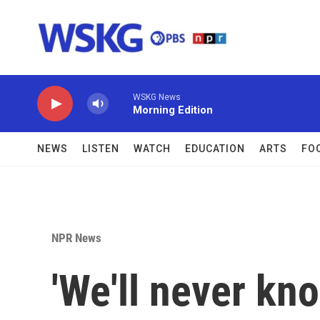
Skip to main content
WSKG News
Morning Edition
NEWS
LISTEN
WATCH
EDUCATION
ARTS
FO
NPR News
'We'll never kn