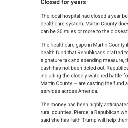
Closed for years
The local hospital had closed a year be
healthcare system. Martin County does
can be 20 miles or more to the close
The healthcare gaps in Martin County illu
health fund that Republicans crafted t
signature tax and spending measure, the
cash has not been doled out, Republic
including the closely watched battle f
Martin County — are casting the fund as a
services across America.
The money has been highly anticipated 
rural counties. Pierce, a Republican wh
said she has faith Trump will help them.