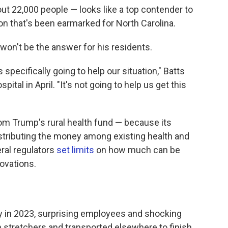
ut 22,000 people — looks like a top contender to
on that's been earmarked for North Carolina.
won't be the answer for his residents.
 specifically going to help our situation," Batts
ital in April. "It's not going to help us get this
rom Trump's rural health fund — because its
distributing the money among existing health and
ral regulators
set limits
on how much can be
ovations.
ly in 2023, surprising employees and shocking
 stretchers and transported elsewhere to finish