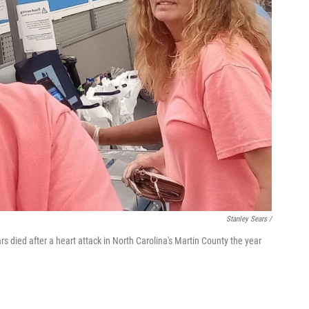
Stanley Sears /
s died after a heart attack in North Carolina's Martin County the year