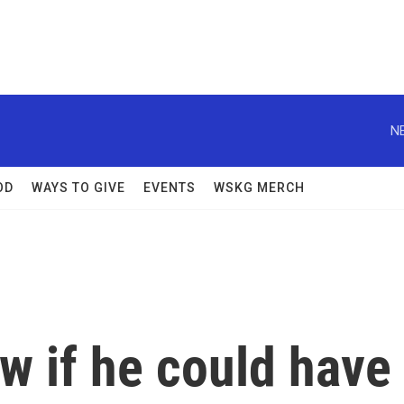
N
OD
WAYS TO GIVE
EVENTS
WSKG MERCH
ow if he could have