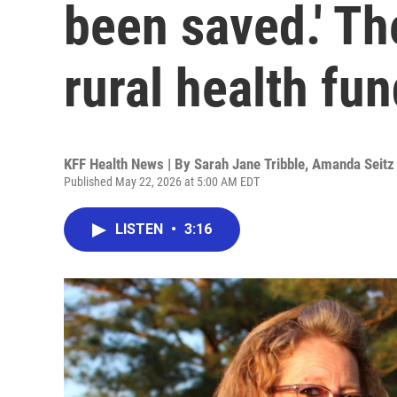
been saved.' Th
rural health fu
KFF Health News | By
Sarah Jane Tribble
,
Amanda Seitz
Published May 22, 2026 at 5:00 AM EDT
LISTEN
•
3:16