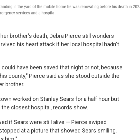
 standing in the yard of the mobile home he was renovating before his death in 202
mergency services and a hospital.
er brother's death, Debra Pierce still wonders
ived his heart attack if her local hospital hadn't
e could have been saved that night or not, because
this county," Pierce said as she stood outside the
r brother.
own worked on Stanley Sears for a half hour but
o the closest hospital, records show.
ed if Sears were still alive — Pierce swiped
stopped at a picture that showed Sears smiling.
s him."