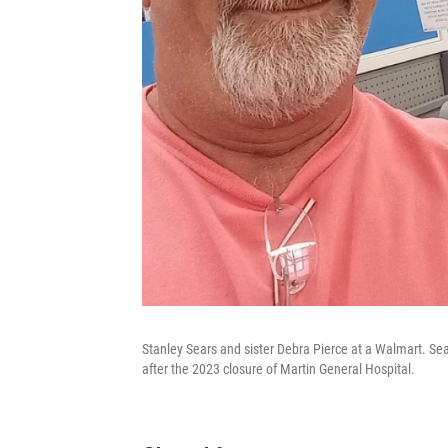
Stanley Sears and sister Debra Pierce at a Walmart. Sear
after the 2023 closure of Martin General Hospital.