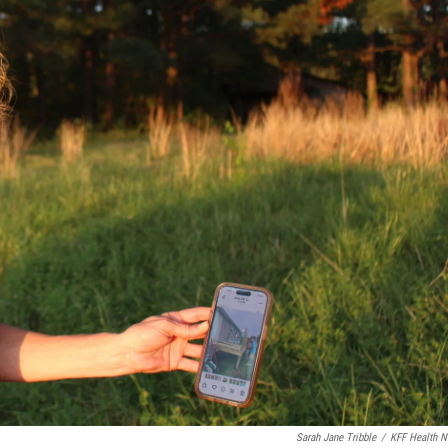
Sarah Jane Tribble
/
KFF Health 