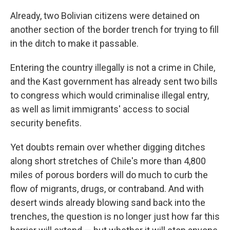
Already, two Bolivian citizens were detained on
another section of the border trench for trying to fill
in the ditch to make it passable.
Entering the country illegally is not a crime in Chile,
and the Kast government has already sent two bills
to congress which would criminalise illegal entry,
as well as limit immigrants' access to social
security benefits.
Yet doubts remain over whether digging ditches
along short stretches of Chile's more than 4,800
miles of porous borders will do much to curb the
flow of migrants, drugs, or contraband. And with
desert winds already blowing sand back into the
trenches, the question is no longer just how far this