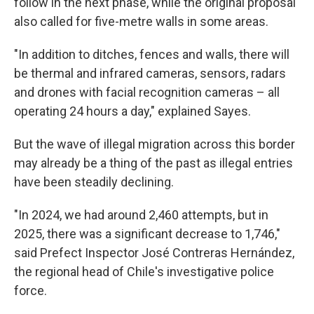
follow in the next phase, while the original proposal
also called for five-metre walls in some areas.
"In addition to ditches, fences and walls, there will
be thermal and infrared cameras, sensors, radars
and drones with facial recognition cameras – all
operating 24 hours a day," explained Sayes.
But the wave of illegal migration across this border
may already be a thing of the past as illegal entries
have been steadily declining.
"In 2024, we had around 2,460 attempts, but in
2025, there was a significant decrease to 1,746,"
said Prefect Inspector José Contreras Hernández,
the regional head of Chile's investigative police
force.