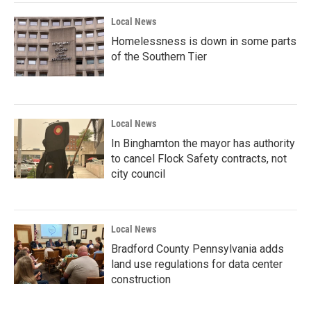
Local News
Homelessness is down in some parts
of the Southern Tier
Local News
In Binghamton the mayor has authority
to cancel Flock Safety contracts, not
city council
Local News
Bradford County Pennsylvania adds
land use regulations for data center
construction