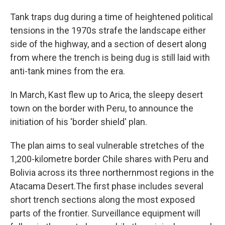
Tank traps dug during a time of heightened political
tensions in the 1970s strafe the landscape either
side of the highway, and a section of desert along
from where the trench is being dug is still laid with
anti-tank mines from the era.
In March, Kast flew up to Arica, the sleepy desert
town on the border with Peru, to announce the
initiation of his 'border shield' plan.
The plan aims to seal vulnerable stretches of the
1,200-kilometre border Chile shares with Peru and
Bolivia across its three northernmost regions in the
Atacama Desert.The first phase includes several
short trench sections along the most exposed
parts of the frontier. Surveillance equipment will