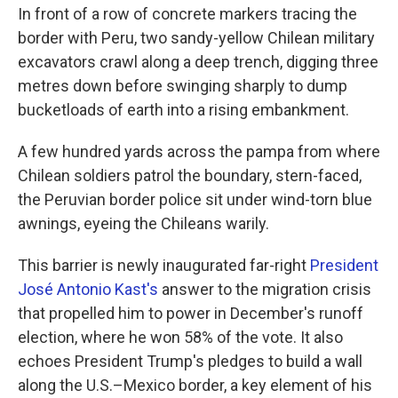
In front of a row of concrete markers tracing the
border with Peru, two sandy-yellow Chilean military
excavators crawl along a deep trench, digging three
metres down before swinging sharply to dump
bucketloads of earth into a rising embankment.
A few hundred yards across the pampa from where
Chilean soldiers patrol the boundary, stern-faced,
the Peruvian border police sit under wind-torn blue
awnings, eyeing the Chileans warily.
This barrier is newly inaugurated far-right
President
José Antonio Kast's
answer to the migration crisis
that propelled him to power in December's runoff
election, where he won 58% of the vote. It also
echoes President Trump's pledges to build a wall
along the U.S.–Mexico border, a key element of his