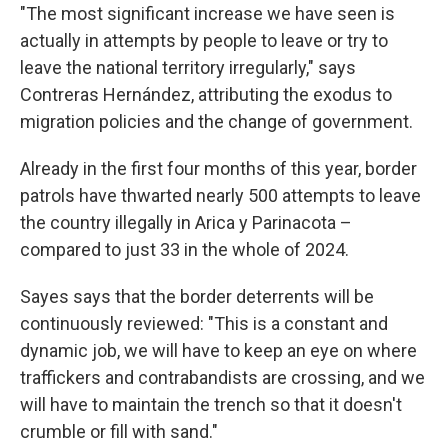
"The most significant increase we have seen is
actually in attempts by people to leave or try to
leave the national territory irregularly," says
Contreras Hernández, attributing the exodus to
migration policies and the change of government.
Already in the first four months of this year, border
patrols have thwarted nearly 500 attempts to leave
the country illegally in Arica y Parinacota –
compared to just 33 in the whole of 2024.
Sayes says that the border deterrents will be
continuously reviewed: "This is a constant and
dynamic job, we will have to keep an eye on where
traffickers and contrabandists are crossing, and we
will have to maintain the trench so that it doesn't
crumble or fill with sand."