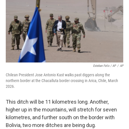
Esteban Felix / AP
/
AP
Chilean President Jose Antonio Kast walks past diggers along the
northern border at the Chacalluta border crossing in Arica, Chile, March
2026.
This ditch will be 11 kilometres long. Another,
higher up in the mountains, will stretch for seven
kilometres, and further south on the border with
Bolivia, two more ditches are being dug.