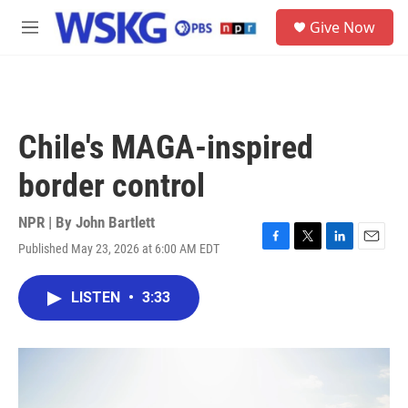
Skip to main content
S
Give Now
e
M
a
e
r
n
c
u
h
u
Chile's MAGA-inspired
e
r
border control
y
NPR | By
John Bartlett
Published May 23, 2026 at 6:00 AM EDT
F
T
L
E
a
w
i
m
c
i
n
a
LISTEN
•
3:33
e
t
k
i
b
t
e
l
o
e
d
o
r
I
k
n