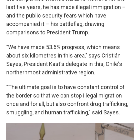
last five years, he has made illegal immigration –
and the public security fears which have
accompanied it – his battleflag, drawing
comparisons to President Trump.
"We have made 53.6% progress, which means
about six kilometres in this area," says Cristián
Sayes, President Kast's delegate in this, Chile's
northernmost administrative region.
"The ultimate goal is to have constant control of
the border so that we can stop illegal migration
once and for all, but also confront drug trafficking,
smuggling, and human trafficking," said Sayes.