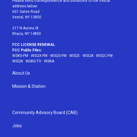
Please send correspondence and donations to the Vestal
e
g
b
r
o
address below:
r
r
e
e
o
601 Gates Road
a
s
k
Vestal, NY 13850
m
t
217 N Aurora St
Ithaca, NY 14850
FCC LICENSE RENEWAL
FCC Public Files:
WSKG-FM
·
WSQX-FM
·
WSQG-FM
·
WSQE
·
WSQA
·
WSQC-FM
·
WSQN
·
WSKG-TV
·
WSKA
About Us
Mission & Station
Community Advisory Board (CAB)
Jobs