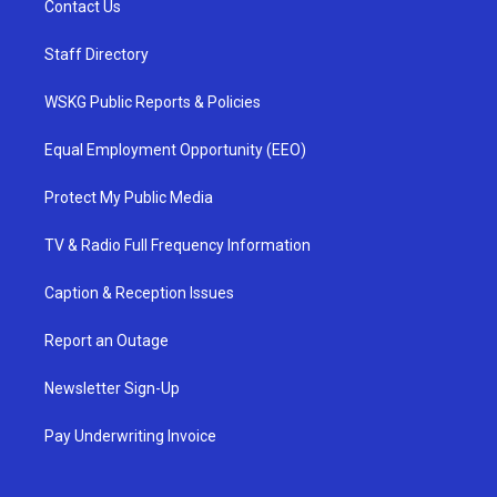
Contact Us
Staff Directory
WSKG Public Reports & Policies
Equal Employment Opportunity (EEO)
Protect My Public Media
TV & Radio Full Frequency Information
Caption & Reception Issues
Report an Outage
Newsletter Sign-Up
Pay Underwriting Invoice