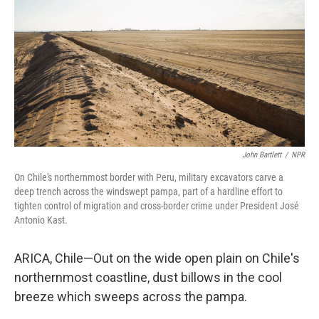
John Bartlett
/
NPR
On Chile's northernmost border with Peru, military excavators carve a
deep trench across the windswept pampa, part of a hardline effort to
tighten control of migration and cross-border crime under President José
Antonio Kast.
ARICA, Chile—Out on the wide open plain on Chile's
northernmost coastline, dust billows in the cool
breeze which sweeps across the pampa.