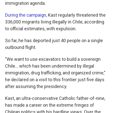
immigration agenda.
During the campaign,
Kast regularly threatened the
336,000 migrants living illegally in Chile, according
to official estimates, with expulsion.
So far, he has deported just 40 people on a single
outbound flight.
"We want to use excavators to build a sovereign
Chile… which has been undermined by illegal
immigration, drug trafficking, and organized crime,"
he declared on a visit to this frontier just five days
after assuming the presidency.
Kast, an ultra-conservative Catholic father-of-nine,
has made a career on the extreme fringes of
Chilean politics with his hardline views. Over the