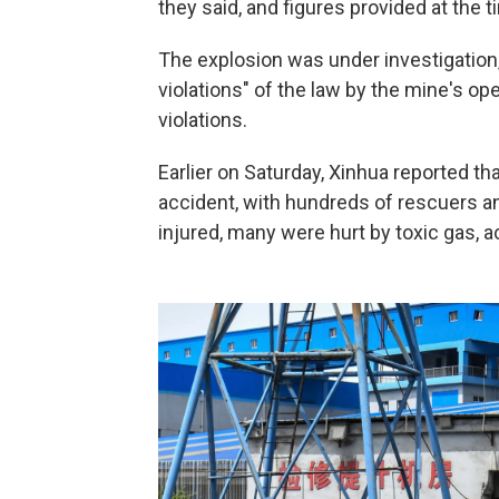
they said, and figures provided at the ti
The explosion was under investigation, 
violations" of the law by the mine's op
violations.
Earlier on Saturday, Xinhua reported t
accident, with hundreds of rescuers a
injured, many were hurt by toxic gas, 