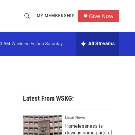
Give Now
MY MEMBERSHIP
S
S
e
h
a
r
All Streams
00 AM
Weekend Edition Saturday
o
c
h
w
Q
u
S
e
r
e
y
a
Latest From WSKG:
r
c
Local News
Homelessness is
h
down in some parts of