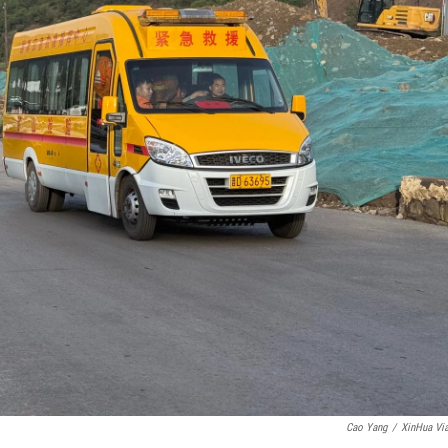
Cao Yang
/
XinHua Vi