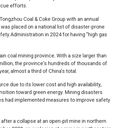
cue efforts.
 Tongzhou Coal & Coke Group with an annual
 was placed on a national list of disaster-prone
fety Administration in 2024 for having "high gas
in coal mining province. With a size larger than
illion, the province's hundreds of thousands of
year, almost a third of China's total.
ce due to its lower cost and high availability,
ansition toward green energy. Mining disasters
es had implemented measures to improve safety
 after a collapse at an open-pit mine in northern