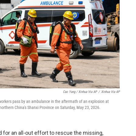
Cao Yang / Xinhua Via AP
/
Xinhua Via AP
workers pass by an ambulance in the aftermath of an explosion at
 northern China's Shanxi Province on Saturday, May 23, 2026.
 for an all-out effort to rescue the missing,