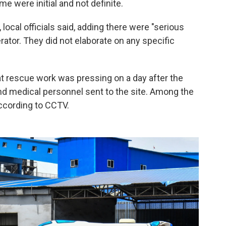
me were initial and not definite.
local officials said, adding there were "serious
erator. They did not elaborate on any specific
hat rescue work was pressing on a day after the
nd medical personnel sent to the site. Among the
according to CCTV.