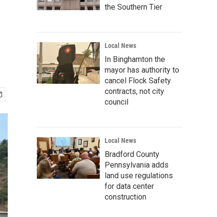
the Southern Tier
Local News
In Binghamton the
mayor has authority to
cancel Flock Safety
contracts, not city
council
Local News
Bradford County
Pennsylvania adds
land use regulations
for data center
construction