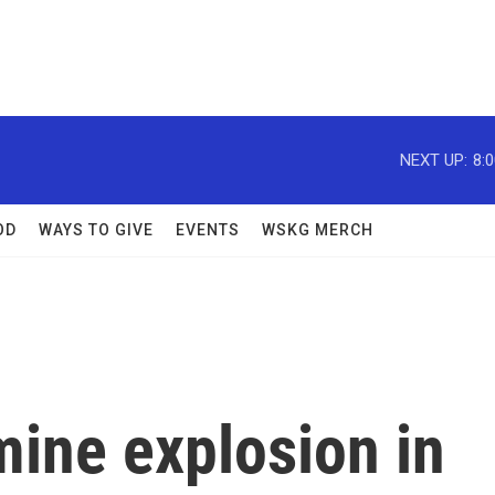
NEXT UP:
8:
OD
WAYS TO GIVE
EVENTS
WSKG MERCH
mine explosion in