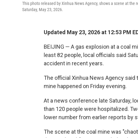
This photo released by Xinhua News Agency, shows a scene at the res
Saturday, May 23, 2026.
Updated May 23, 2026 at 12:53 PM E
BEIJING — A gas explosion at a coal min
least 82 people, local officials said Sa
accident in recent years.
The official Xinhua News Agency said t
mine happened on Friday evening.
At a news conference late Saturday, lo
than 120 people were hospitalized. Two 
lower number from earlier reports by s
The scene at the coal mine was "chaoti