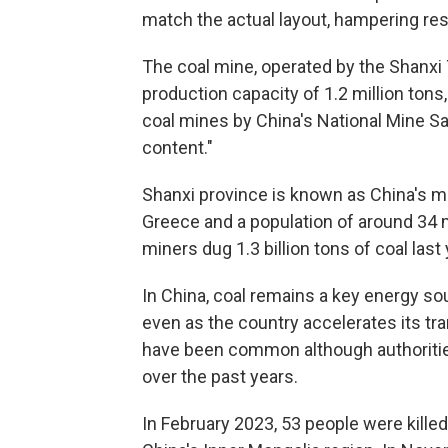
match the actual layout, hampering res
The coal mine, operated by the Shanxi
production capacity of 1.2 million tons,
coal mines by China's National Mine Sa
content."
Shanxi province is known as China's ma
Greece and a population of around 34 m
miners dug 1.3 billion tons of coal last 
In China, coal remains a key energy sour
even as the country accelerates its tr
have been common although authoriti
over the past years.
In February 2023, 53 people were killed