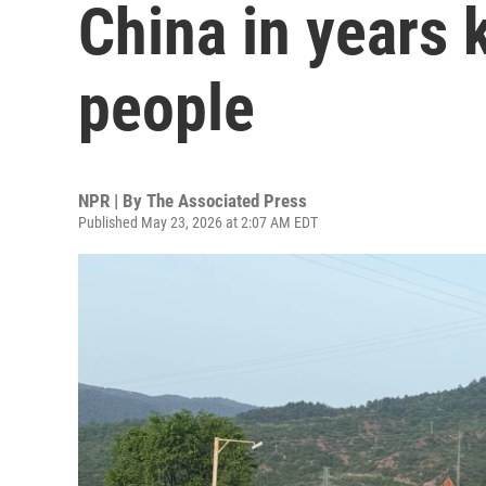
China in years k
people
NPR | By
The Associated Press
Published May 23, 2026 at 2:07 AM EDT