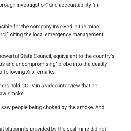
horough investigation" and accountability "in
nsible for the company involved in the mine
rol," citing the local emergency management
owerful State Council, equivalent to the country's
ous and uncompromising" probe into the deadly
d following Xi's remarks.
ers, told CCTV in a video interview that he
 saw smoke.
an, I saw people being choked by the smoke. And
at blueprints provided by the coal mine did not