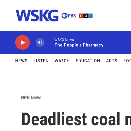
Skip to main content
WSKG News
The People's Pharmacy
NEWS
LISTEN
WATCH
EDUCATION
ARTS
FO
NPR News
Deadliest coal 