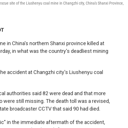
cue site of the Liushenyu coal mine in Changzhi city, China's Shanxi Province,
DT
e in China's northern Shanxi province killed at
turday, in what was the country's deadliest mining
he accident at Changzhi city's Liushenyu coal
cal authorities said 82 were dead and that more
were still missing. The death toll was a revised,
tate broadcaster CCTV that said 90 had died.
c" in the immediate aftermath of the accident,