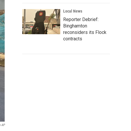
Local News
Reporter Debrief:
Binghamton
reconsiders its Flock
contracts
a AP