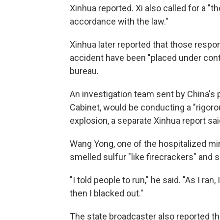
Xinhua reported. Xi also called for a "t
accordance with the law."
Xinhua later reported that those respo
accident have been "placed under cont
bureau.
An investigation team sent by China's p
Cabinet, would be conducting a "rigor
explosion, a separate Xinhua report sai
Wang Yong, one of the hospitalized min
smelled sulfur "like firecrackers" and
"I told people to run," he said. "As I r
then I blacked out."
The state broadcaster also reported th