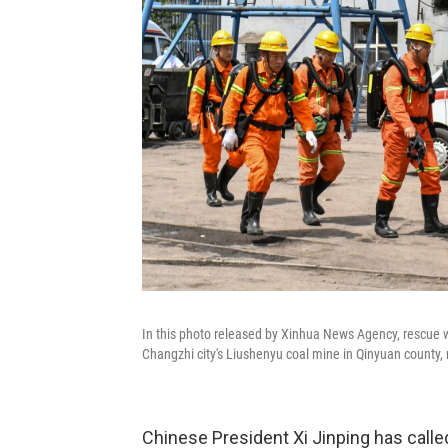
In this photo released by Xinhua News Agency, rescue 
Changzhi city's Liushenyu coal mine in Qinyuan county,
Chinese President Xi Jinping has called