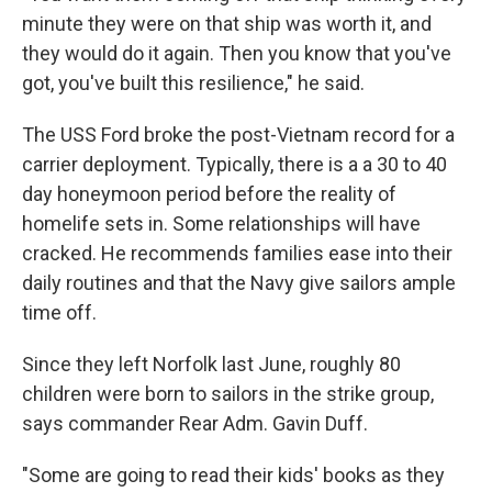
minute they were on that ship was worth it, and
they would do it again. Then you know that you've
got, you've built this resilience," he said.
The USS Ford broke the post-Vietnam record for a
carrier deployment. Typically, there is a a 30 to 40
day honeymoon period before the reality of
homelife sets in. Some relationships will have
cracked. He recommends families ease into their
daily routines and that the Navy give sailors ample
time off.
Since they left Norfolk last June, roughly 80
children were born to sailors in the strike group,
says commander Rear Adm. Gavin Duff.
"Some are going to read their kids' books as they