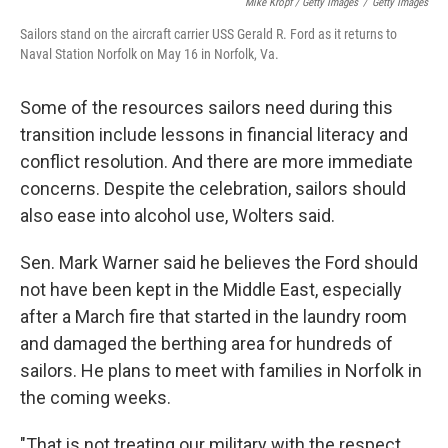
Mike Kropf / Getty Images
/
Getty Images
Sailors stand on the aircraft carrier USS Gerald R. Ford as it returns to
Naval Station Norfolk on May 16 in Norfolk, Va.
Some of the resources sailors need during this
transition include lessons in financial literacy and
conflict resolution. And there are more immediate
concerns. Despite the celebration, sailors should
also ease into alcohol use, Wolters said.
Sen. Mark Warner said he believes the Ford should
not have been kept in the Middle East, especially
after a March fire that started in the laundry room
and damaged the berthing area for hundreds of
sailors. He plans to meet with families in Norfolk in
the coming weeks.
"That is not treating our military with the respect