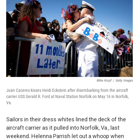
k
n
Mike Kropf
/
Getty Images
Juan Caceres kisses Heidi Eckstein after disembarking from the aircraft
carrier USS Gerald R. Ford at Naval Station Norfolk on May 16 in Norfolk,
Va.
Sailors in their dress whites lined the deck of the
aircraft carrier as it pulled into Norfolk, Va., last
weekend. Helenna Parrish let out a whoop when