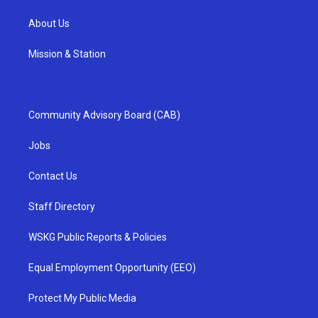
About Us
Mission & Station
Community Advisory Board (CAB)
Jobs
Contact Us
Staff Directory
WSKG Public Reports & Policies
Equal Employment Opportunity (EEO)
Protect My Public Media