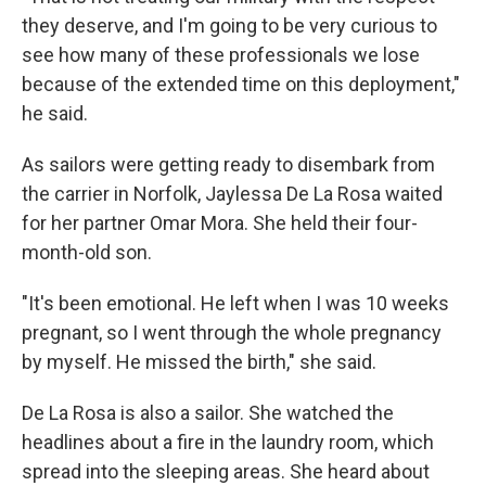
they deserve, and I'm going to be very curious to
see how many of these professionals we lose
because of the extended time on this deployment,"
he said.
As sailors were getting ready to disembark from
the carrier in Norfolk, Jaylessa De La Rosa waited
for her partner Omar Mora. She held their four-
month-old son.
"It's been emotional. He left when I was 10 weeks
pregnant, so I went through the whole pregnancy
by myself. He missed the birth," she said.
De La Rosa is also a sailor. She watched the
headlines about a fire in the laundry room, which
spread into the sleeping areas. She heard about