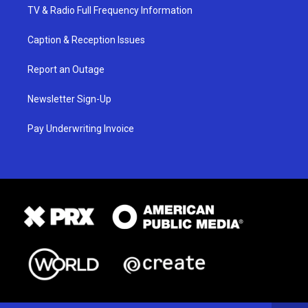
TV & Radio Full Frequency Information
Caption & Reception Issues
Report an Outage
Newsletter Sign-Up
Pay Underwriting Invoice