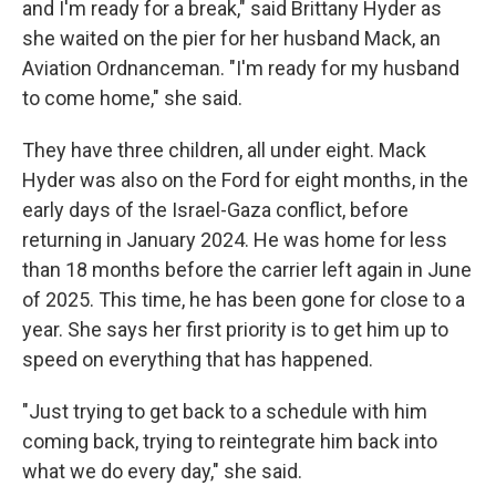
and I'm ready for a break," said Brittany Hyder as
she waited on the pier for her husband Mack, an
Aviation Ordnanceman. "I'm ready for my husband
to come home," she said.
They have three children, all under eight. Mack
Hyder was also on the Ford for eight months, in the
early days of the Israel-Gaza conflict, before
returning in January 2024. He was home for less
than 18 months before the carrier left again in June
of 2025. This time, he has been gone for close to a
year. She says her first priority is to get him up to
speed on everything that has happened.
"Just trying to get back to a schedule with him
coming back, trying to reintegrate him back into
what we do every day," she said.