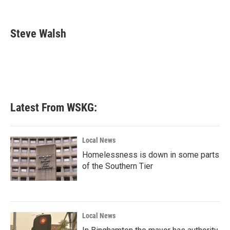
F
T
L
E
a
w
i
m
c
i
n
a
e
t
k
i
Steve Walsh
b
t
e
l
o
e
d
o
r
I
k
n
Latest From WSKG:
Local News
Homelessness is down in some parts
of the Southern Tier
Local News