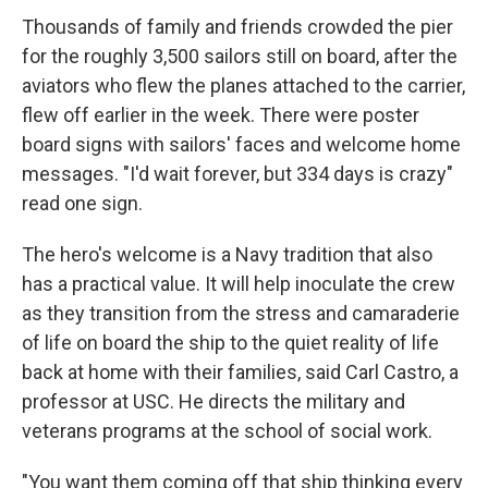
Thousands of family and friends crowded the pier
for the roughly 3,500 sailors still on board, after the
aviators who flew the planes attached to the carrier,
flew off earlier in the week. There were poster
board signs with sailors' faces and welcome home
messages. "I'd wait forever, but 334 days is crazy"
read one sign.
The hero's welcome is a Navy tradition that also
has a practical value. It will help inoculate the crew
as they transition from the stress and camaraderie
of life on board the ship to the quiet reality of life
back at home with their families, said Carl Castro, a
professor at USC. He directs the military and
veterans programs at the school of social work.
"You want them coming off that ship thinking every