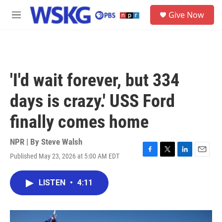
Skip to main content
S
Give Now
e
M
a
e
r
n
c
u
h
u
'I'd wait forever, but 334
e
r
days is crazy.' USS Ford
y
finally comes home
NPR | By
Steve Walsh
Published May 23, 2026 at 5:00 AM EDT
F
T
L
E
a
w
i
m
c
i
n
a
LISTEN
•
4:11
e
t
k
i
b
t
e
l
o
e
d
o
r
I