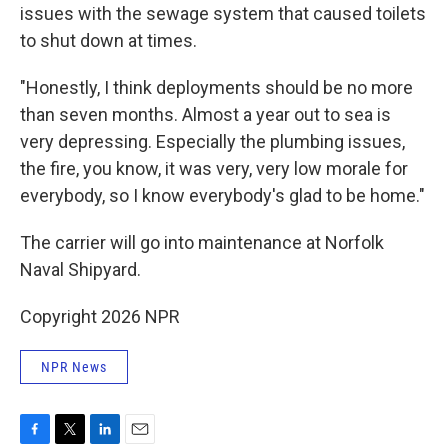
issues with the sewage system that caused toilets
to shut down at times.
"Honestly, I think deployments should be no more
than seven months. Almost a year out to sea is
very depressing. Especially the plumbing issues,
the fire, you know, it was very, very low morale for
everybody, so I know everybody's glad to be home."
The carrier will go into maintenance at Norfolk
Naval Shipyard.
Copyright 2026 NPR
NPR News