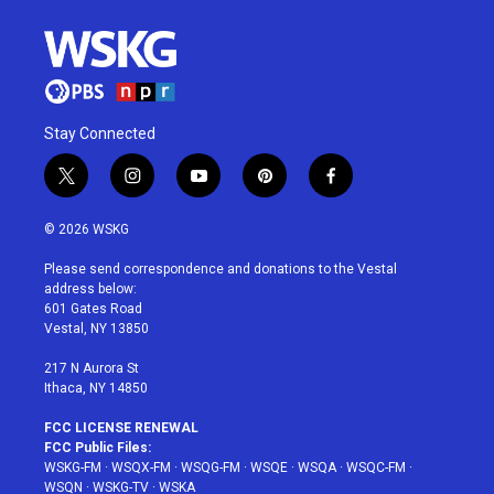
Stay Connected
t
i
y
p
f
w
n
o
i
a
i
s
u
n
c
© 2026 WSKG
t
t
t
t
e
t
a
u
e
b
Please send correspondence and donations to the Vestal
e
g
b
r
o
address below:
r
r
e
e
o
601 Gates Road
a
s
k
Vestal, NY 13850
m
t
217 N Aurora St
Ithaca, NY 14850
FCC LICENSE RENEWAL
FCC Public Files:
WSKG-FM
·
WSQX-FM
·
WSQG-FM
·
WSQE
·
WSQA
·
WSQC-FM
·
WSQN
·
WSKG-TV
·
WSKA