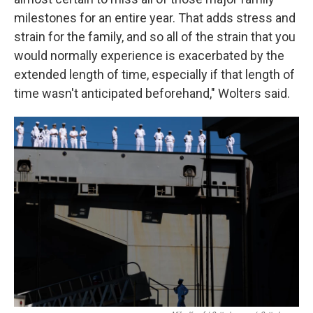
milestones for an entire year. That adds stress and
strain for the family, and so all of the strain that you
would normally experience is exacerbated by the
extended length of time, especially if that length of
time wasn't anticipated beforehand," Wolters said.