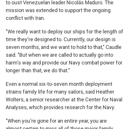
to oust Venezuelan leader Nicolás Maduro. The
mission was extended to support the ongoing
conflict with Iran.
"We really want to deploy our ships for the length of
time they're designed to. Currently, our design is
seven months, and we want to hold to that," Caudle
said. "But when we are called to actually go into
harm's way and provide our Navy combat power for
longer than that, we do that."
Even a normal six-to-seven month deployment
strains family life for many sailors, said Heather
Wolters, a senior researcher at the Center for Naval
Analyses, which provides research for the Navy.
"When you're gone for an entire year, you are
almost certain to miss all of those major family