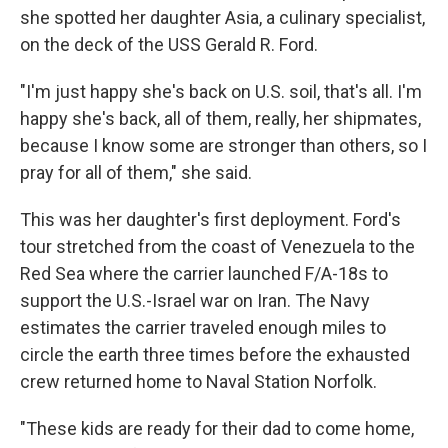
she spotted her daughter Asia, a culinary specialist,
on the deck of the USS Gerald R. Ford.
"I'm just happy she's back on U.S. soil, that's all. I'm
happy she's back, all of them, really, her shipmates,
because I know some are stronger than others, so I
pray for all of them," she said.
This was her daughter's first deployment. Ford's
tour stretched from the coast of Venezuela to the
Red Sea where the carrier launched F/A-18s to
support the U.S.-Israel war on Iran. The Navy
estimates the carrier traveled enough miles to
circle the earth three times before the exhausted
crew returned home to Naval Station Norfolk.
"These kids are ready for their dad to come home,