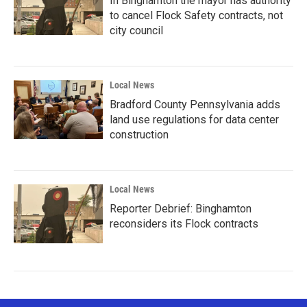
In Binghamton the mayor has authority
to cancel Flock Safety contracts, not
city council
Local News
Bradford County Pennsylvania adds
land use regulations for data center
construction
Local News
Reporter Debrief: Binghamton
reconsiders its Flock contracts