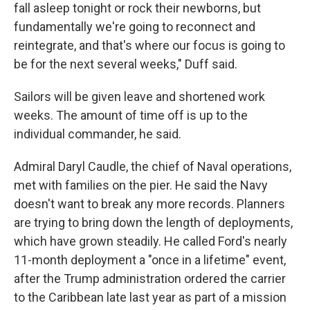
fall asleep tonight or rock their newborns, but
fundamentally we're going to reconnect and
reintegrate, and that's where our focus is going to
be for the next several weeks," Duff said.
Sailors will be given leave and shortened work
weeks. The amount of time off is up to the
individual commander, he said.
Admiral Daryl Caudle, the chief of Naval operations,
met with families on the pier. He said the Navy
doesn't want to break any more records. Planners
are trying to bring down the length of deployments,
which have grown steadily. He called Ford's nearly
11-month deployment a "once in a lifetime" event,
after the Trump administration ordered the carrier
to the Caribbean late last year as part of a mission