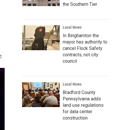
the Southern Tier
Local News
In Binghamton the
mayor has authority to
cancel Flock Safety
contracts, not city
council
Local News
Bradford County
Pennsylvania adds
land use regulations
for data center
construction