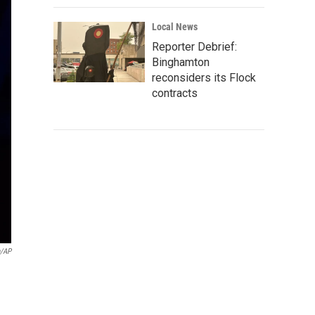
Local News
Reporter Debrief:
Binghamton
reconsiders its Flock
contracts
n/AP