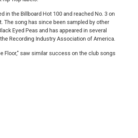
ed in the Billboard Hot 100 and reached No. 3 on
t. The song has since been sampled by other
Black Eyed Peas and has appeared in several
y the Recording Industry Association of America.
ce Floor," saw similar success on the club songs