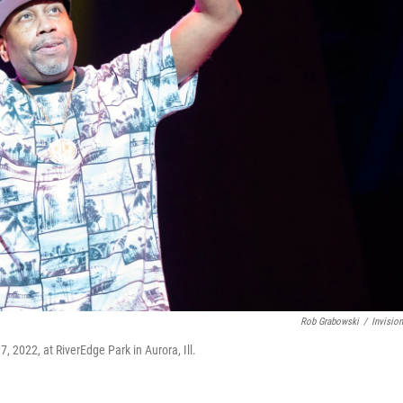
Rob Grabowski
/
Invisio
, 2022, at RiverEdge Park in Aurora, Ill.