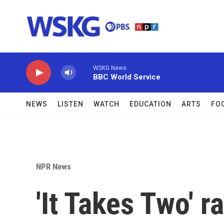
Skip to main content
WSKG News
BBC World Service
NEWS
LISTEN
WATCH
EDUCATION
ARTS
FO
NPR News
'It Takes Two' 