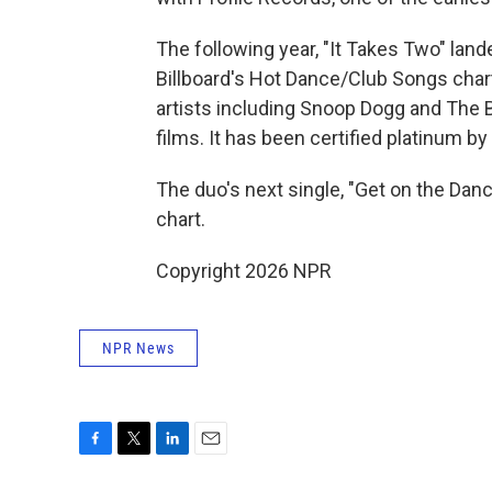
The following year, "It Takes Two" land
Billboard's Hot Dance/Club Songs char
artists including Snoop Dogg and The 
films. It has been certified platinum b
The duo's next single, "Get on the Dan
chart.
Copyright 2026 NPR
NPR News
F
T
L
E
a
w
i
m