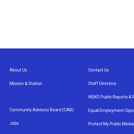
About Us
Contact Us
Mission & Station
Staff Directory
WSKG Public Reports & P
Community Advisory Board (CAB)
Equal Employment Oppo
Jobs
Protect My Public Media