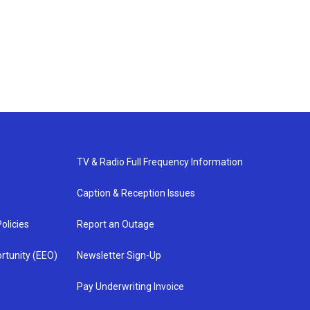
TV & Radio Full Frequency Information
Caption & Reception Issues
olicies
Report an Outage
rtunity (EEO)
Newsletter Sign-Up
Pay Underwriting Invoice