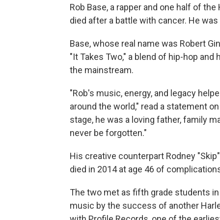
Rob Base, a rapper and one half of th
died after a battle with cancer. He was
Base, whose real name was Robert Gin
"It Takes Two," a blend of hip-hop and
the mainstream.
"Rob's music, energy, and legacy helpe
around the world," read a statement o
stage, he was a loving father, family m
never be forgotten."
His creative counterpart Rodney "Skip
died in 2014 at age 46 of complication
The two met as fifth grade students i
music by the success of another Harl
with Profile Records, one of the earlies