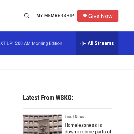
Give Now
MY MEMBERSHIP
S
S
e
h
a
r
All Streams
XT UP:
5:00 AM
Morning Edition
o
c
h
w
Q
u
S
e
r
e
y
a
Latest From WSKG:
r
c
Local News
Homelessness is
h
down in some parts of