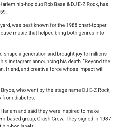
e Harlem hip-hop duo Rob Base & DJ E-Z Rock, has
 59.
yard, was best known for the 1988 chart-topper
 house music that helped bring both genres into
d shape a generation and brought joy to millions
n his Instagram announcing his death. "Beyond the
an, friend, and creative force whose impact will
" Bryce, who went by the stage name DJ E-Z Rock,
s from diabetes.
n Harlem and said they were inspired to make
em-based group, Crash Crew. They signed in 1987
t hip-hop labels.