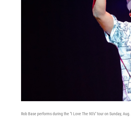
Rob Base performs during the "I Love The 90's" tour on Sunday, Aug. 7