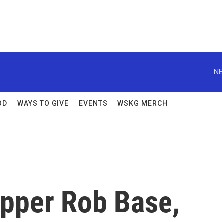
NE
OD
WAYS TO GIVE
EVENTS
WSKG MERCH
rapper Rob Base,