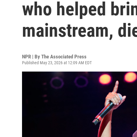
who helped bri
mainstream, die
NPR | By
The Associated Press
Published May 23, 2026 at 12:09 AM EDT