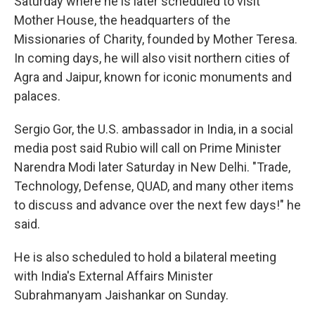
Saturday where he is later scheduled to visit
Mother House, the headquarters of the
Missionaries of Charity, founded by Mother Teresa.
In coming days, he will also visit northern cities of
Agra and Jaipur, known for iconic monuments and
palaces.
Sergio Gor, the U.S. ambassador in India, in a social
media post said Rubio will call on Prime Minister
Narendra Modi later Saturday in New Delhi. "Trade,
Technology, Defense, QUAD, and many other items
to discuss and advance over the next few days!" he
said.
He is also scheduled to hold a bilateral meeting
with India's External Affairs Minister
Subrahmanyam Jaishankar on Sunday.