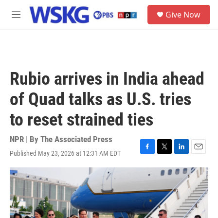
Skip to main content
S
Give Now
e
M
a
e
r
n
c
u
h
u
Rubio arrives in India ahead
e
r
of Quad talks as U.S. tries
y
to reset strained ties
NPR | By
The Associated Press
Published May 23, 2026 at 12:31 AM EDT
F
T
L
E
a
w
i
m
c
i
n
a
e
t
k
i
b
t
e
l
o
e
d
o
r
I