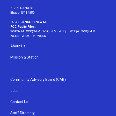
m
t
217 N Aurora St
Ithaca, NY 14850
FCC LICENSE RENEWAL
FCC Public Files:
WSKG-FM
·
WSQX-FM
·
WSQG-FM
·
WSQE
·
WSQA
·
WSQC-FM
·
WSQN
·
WSKG-TV
·
WSKA
About Us
Mission & Station
Community Advisory Board (CAB)
Jobs
Contact Us
Staff Directory