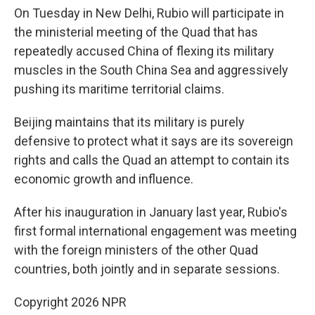
On Tuesday in New Delhi, Rubio will participate in
the ministerial meeting of the Quad that has
repeatedly accused China of flexing its military
muscles in the South China Sea and aggressively
pushing its maritime territorial claims.
Beijing maintains that its military is purely
defensive to protect what it says are its sovereign
rights and calls the Quad an attempt to contain its
economic growth and influence.
After his inauguration in January last year, Rubio's
first formal international engagement was meeting
with the foreign ministers of the other Quad
countries, both jointly and in separate sessions.
Copyright 2026 NPR