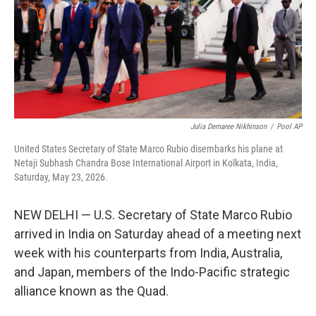
k
n
Julia Demaree Nikhinson
/
Pool AP
United States Secretary of State Marco Rubio disembarks his plane at
Netaji Subhash Chandra Bose International Airport in Kolkata, India,
Saturday, May 23, 2026.
NEW DELHI — U.S. Secretary of State Marco Rubio
arrived in India on Saturday ahead of a meeting next
week with his counterparts from India, Australia,
and Japan, members of the Indo-Pacific strategic
alliance known as the Quad.