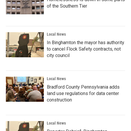
of the Southern Tier
Local News
In Binghamton the mayor has authority
to cancel Flock Safety contracts, not
city council
Local News
Bradford County Pennsylvania adds
land use regulations for data center
construction
Local News