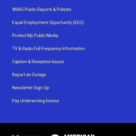
WSKG Public Reports & Policies
Equal Employment Opportunity (EEO)
Protect My Public Media
TV & Radio Full Frequency Information
Caption & Reception Issues
Report an Outage
Newsletter Sign-Up
Pay Underwriting Invoice