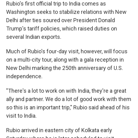
Rubio's first official trip to India comes as
Washington seeks to stabilize relations with New
Delhi after ties soured over President Donald
Trump's tariff policies, which raised duties on
several Indian exports.
Much of Rubio's four-day visit, however, will focus
on a multi-city tour, along with a gala reception in
New Delhi marking the 250th anniversary of U.S.
independence.
"There's a lot to work on with India, they're a great
ally and partner. We do a lot of good work with them
so this is an important trip," Rubio said ahead of his
visit to India.
Rubio arrived in eastern city of Kolkata early