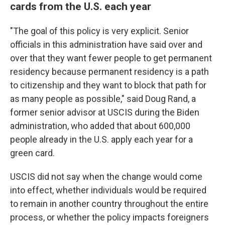
cards from the U.S. each year
"The goal of this policy is very explicit. Senior
officials in this administration have said over and
over that they want fewer people to get permanent
residency because permanent residency is a path
to citizenship and they want to block that path for
as many people as possible," said Doug Rand, a
former senior advisor at USCIS during the Biden
administration, who added that about 600,000
people already in the U.S. apply each year for a
green card.
USCIS did not say when the change would come
into effect, whether individuals would be required
to remain in another country throughout the entire
process, or whether the policy impacts foreigners