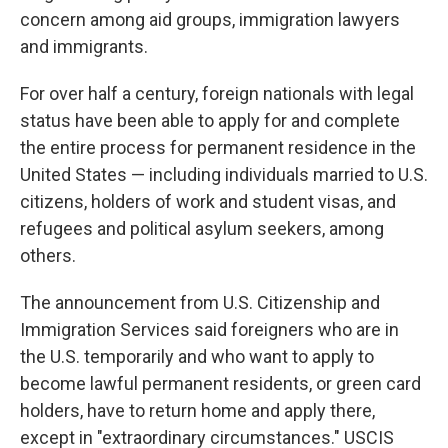
concern among aid groups, immigration lawyers
and immigrants.
For over half a century, foreign nationals with legal
status have been able to apply for and complete
the entire process for permanent residence in the
United States — including individuals married to U.S.
citizens, holders of work and student visas, and
refugees and political asylum seekers, among
others.
The announcement from U.S. Citizenship and
Immigration Services said foreigners who are in
the U.S. temporarily and who want to apply to
become lawful permanent residents, or green card
holders, have to return home and apply there,
except in "extraordinary circumstances." USCIS