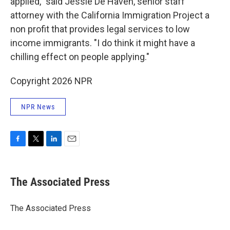
applied," said Jessie De Haven, senior staff
attorney with the California Immigration Project a
non profit that provides legal services to low
income immigrants. "I do think it might have a
chilling effect on people applying."
Copyright 2026 NPR
NPR News
F
T
L
E
a
w
i
m
c
i
n
a
e
t
k
i
The Associated Press
b
t
e
l
o
e
d
o
r
I
The Associated Press
k
n