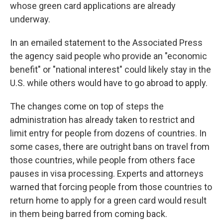
whose green card applications are already
underway.
In an emailed statement to the Associated Press
the agency said people who provide an "economic
benefit" or "national interest" could likely stay in the
U.S. while others would have to go abroad to apply.
The changes come on top of steps the
administration has already taken to restrict and
limit entry for people from dozens of countries. In
some cases, there are outright bans on travel from
those countries, while people from others face
pauses in visa processing. Experts and attorneys
warned that forcing people from those countries to
return home to apply for a green card would result
in them being barred from coming back.