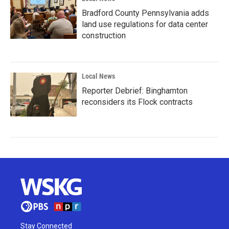
Bradford County Pennsylvania adds
land use regulations for data center
construction
Local News
Reporter Debrief: Binghamton
reconsiders its Flock contracts
Stay Connected