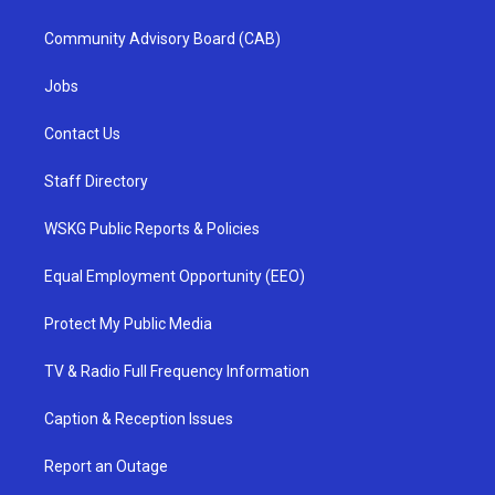
Community Advisory Board (CAB)
Jobs
Contact Us
Staff Directory
WSKG Public Reports & Policies
Equal Employment Opportunity (EEO)
Protect My Public Media
TV & Radio Full Frequency Information
Caption & Reception Issues
Report an Outage