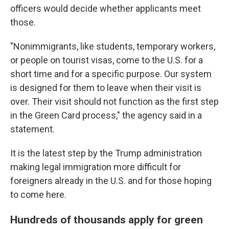
officers would decide whether applicants meet
those.
"Nonimmigrants, like students, temporary workers,
or people on tourist visas, come to the U.S. for a
short time and for a specific purpose. Our system
is designed for them to leave when their visit is
over. Their visit should not function as the first step
in the Green Card process," the agency said in a
statement.
It is the latest step by the Trump administration
making legal immigration more difficult for
foreigners already in the U.S. and for those hoping
to come here.
Hundreds of thousands apply for green