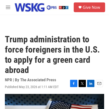
Skip to main content
S
Give Now
e
M
a
e
r
n
c
u
h
u
Trump administration to
e
r
force foreigners in the U.S.
y
to apply for a green card
abroad
NPR | By
The Associated Press
Published May 23, 2026 at 1:11 AM EDT
F
T
L
E
a
w
i
m
c
i
n
a
e
t
k
i
b
t
e
l