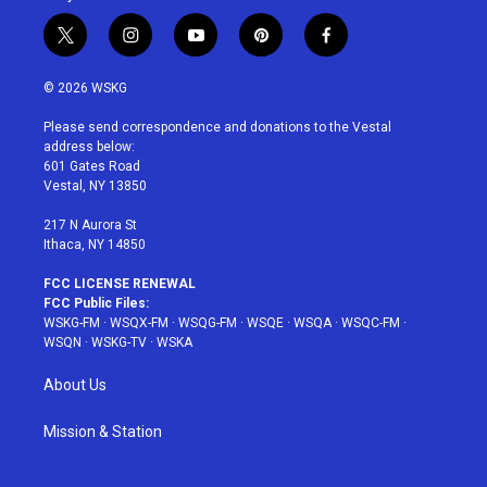
t
i
y
p
f
w
n
o
i
a
i
s
u
n
c
© 2026 WSKG
t
t
t
t
e
t
a
u
e
b
Please send correspondence and donations to the Vestal
e
g
b
r
o
address below:
r
r
e
e
o
601 Gates Road
a
s
k
Vestal, NY 13850
m
t
217 N Aurora St
Ithaca, NY 14850
FCC LICENSE RENEWAL
FCC Public Files:
WSKG-FM
·
WSQX-FM
·
WSQG-FM
·
WSQE
·
WSQA
·
WSQC-FM
·
WSQN
·
WSKG-TV
·
WSKA
About Us
Mission & Station