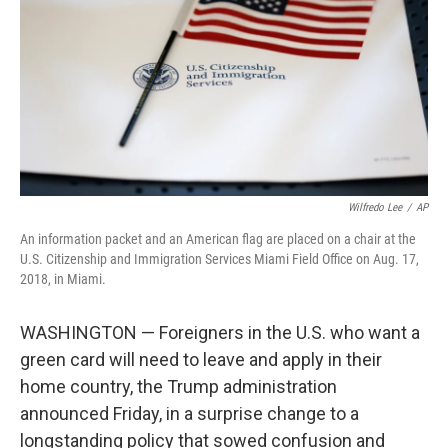
o
e
d
o
r
I
k
n
Wilfredo Lee
/
AP
An information packet and an American flag are placed on a chair at the
U.S. Citizenship and Immigration Services Miami Field Office on Aug. 17,
2018, in Miami.
WASHINGTON — Foreigners in the U.S. who want a
green card will need to leave and apply in their
home country, the Trump administration
announced Friday, in a surprise change to a
longstanding policy that sowed confusion and