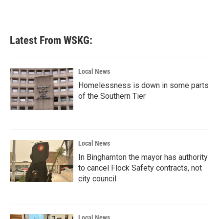
Latest From WSKG:
Local News
Homelessness is down in some parts
of the Southern Tier
Local News
In Binghamton the mayor has authority
to cancel Flock Safety contracts, not
city council
Local News