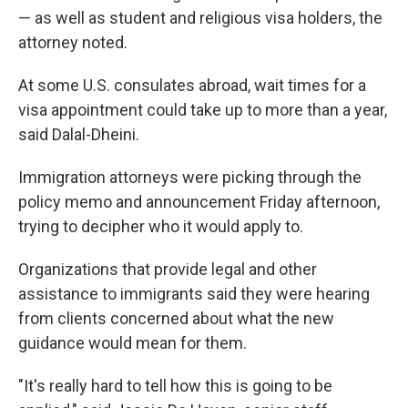
— as well as student and religious visa holders, the
attorney noted.
At some U.S. consulates abroad, wait times for a
visa appointment could take up to more than a year,
said Dalal-Dheini.
Immigration attorneys were picking through the
policy memo and announcement Friday afternoon,
trying to decipher who it would apply to.
Organizations that provide legal and other
assistance to immigrants said they were hearing
from clients concerned about what the new
guidance would mean for them.
"It's really hard to tell how this is going to be