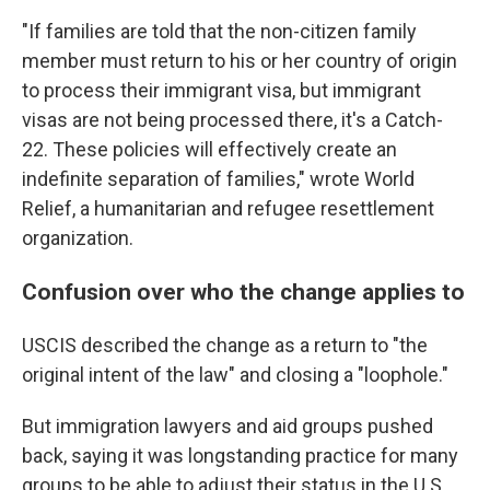
"If families are told that the non-citizen family
member must return to his or her country of origin
to process their immigrant visa, but immigrant
visas are not being processed there, it's a Catch-
22. These policies will effectively create an
indefinite separation of families," wrote World
Relief, a humanitarian and refugee resettlement
organization.
Confusion over who the change applies to
USCIS described the change as a return to "the
original intent of the law" and closing a "loophole."
But immigration lawyers and aid groups pushed
back, saying it was longstanding practice for many
groups to be able to adjust their status in the U.S.