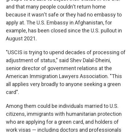
and that many people couldn't return home
because it wasn't safe or they had no embassy to
apply at. The U.S. Embassy in Afghanistan, for
example, has been closed since the U.S. pullout in
August 2021.
"USCIS is trying to upend decades of processing of
adjustment of status," said Shev Dalal-Dheini,
senior director of government relations at the
American Immigration Lawyers Association. "This
all applies very broadly to anyone seeking a green
card".
Among them could be individuals married to U.S.
citizens, immigrants with humanitarian protection
who are applying for a green card, and holders of
work visas — including doctors and professionals