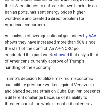
the U.S. continues to enforce its own blockade on
Iranian ports, has sent energy prices higher
worldwide and created a direct problem for
American consumers.
An analysis of average national gas prices
by AAA
shows they have increased more than 50% since
the start of the conflict. An AP-NORC poll
conducted this past week
showed
that only a third
of Americans currently approve of Trump's
handling of the economy.
Trump's decision to utilize maximum economic
and military pressure worked against Venezuela
and placed severe strain on Cuba. But Iran presents
a different challenge because of its ability to
threaten one of the world's most critical energy