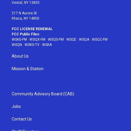
a
s
k
Vestal, NY 13850
m
t
217 N Aurora St
Ithaca, NY 14850
FCC LICENSE RENEWAL
FCC Public Files:
WSKG-FM
·
WSQX-FM
·
WSQG-FM
·
WSQE
·
WSQA
·
WSQC-FM
·
WSQN
·
WSKG-TV
·
WSKA
About Us
Mission & Station
Community Advisory Board (CAB)
Jobs
Contact Us