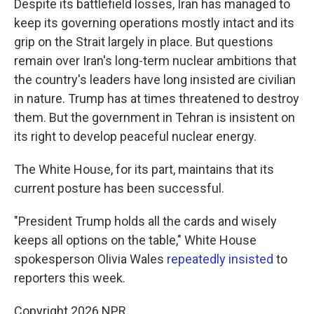
Despite its battlefield losses, Iran has managed to
keep its governing operations mostly intact and its
grip on the Strait largely in place. But questions
remain over Iran's long-term nuclear ambitions that
the country's leaders have long insisted are civilian
in nature. Trump has at times threatened to destroy
them. But the government in Tehran is insistent on
its right to develop peaceful nuclear energy.
The White House, for its part, maintains that its
current posture has been successful.
"President Trump holds all the cards and wisely
keeps all options on the table," White House
spokesperson Olivia Wales
repeatedly
insisted
to
reporters this week.
Copyright 2026 NPR