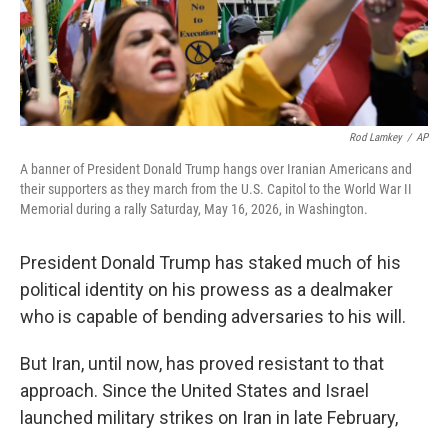
Rod Lamkey
/
AP
A banner of President Donald Trump hangs over Iranian Americans and
their supporters as they march from the U.S. Capitol to the World War II
Memorial during a rally Saturday, May 16, 2026, in Washington.
President Donald Trump has staked much of his
political identity on his prowess as a dealmaker
who is capable of bending adversaries to his will.
But Iran, until now, has proved resistant to that
approach. Since the United States and Israel
launched military strikes on Iran in late February,