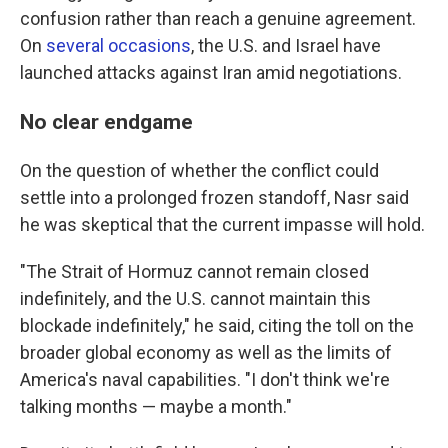
confusion rather than reach a genuine agreement.
On
several
occasions
, the U.S. and Israel have
launched attacks against Iran amid negotiations.
No clear endgame
On the question of whether the conflict could
settle into a prolonged frozen standoff, Nasr said
he was skeptical that the current impasse will hold.
"The Strait of Hormuz cannot remain closed
indefinitely, and the U.S. cannot maintain this
blockade indefinitely," he said, citing the toll on the
broader global economy as well as the limits of
America's naval capabilities. "I don't think we're
talking months — maybe a month."