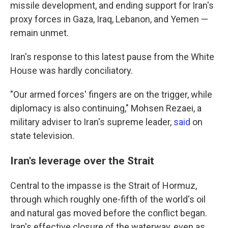
missile development, and ending support for Iran's
proxy forces in Gaza, Iraq, Lebanon, and Yemen —
remain unmet.
Iran's response to this latest pause from the White
House was hardly conciliatory.
"Our armed forces' fingers are on the trigger, while
diplomacy is also continuing," Mohsen Rezaei, a
military adviser to Iran's supreme leader,
said
on
state television.
Iran's leverage over the Strait
Central to the impasse is the Strait of Hormuz,
through which roughly one-fifth of the world's oil
and natural gas moved before the conflict began.
Iran's effective closure of the waterway, even as