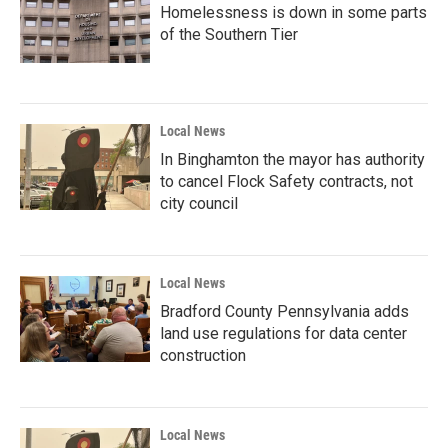
Homelessness is down in some parts
of the Southern Tier
Local News
In Binghamton the mayor has authority
to cancel Flock Safety contracts, not
city council
Local News
Bradford County Pennsylvania adds
land use regulations for data center
construction
Local News