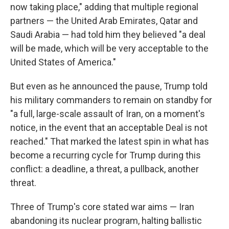
now taking place," adding that multiple regional
partners — the United Arab Emirates, Qatar and
Saudi Arabia — had told him they believed "a deal
will be made, which will be very acceptable to the
United States of America."
But even as he announced the pause, Trump told
his military commanders to remain on standby for
"a full, large-scale assault of Iran, on a moment's
notice, in the event that an acceptable Deal is not
reached." That marked the latest spin in what has
become a recurring cycle for Trump during this
conflict: a deadline, a threat, a pullback, another
threat.
Three of Trump's core stated war aims — Iran
abandoning its nuclear program, halting ballistic