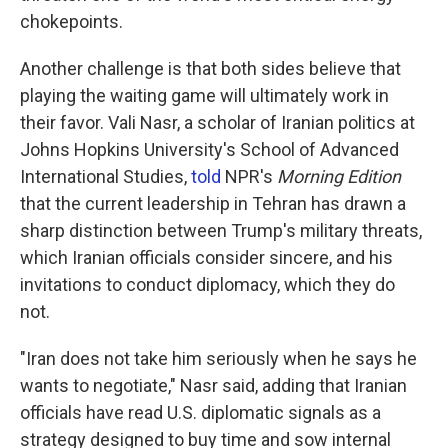
chokepoints.
Another challenge is that both sides believe that
playing the waiting game will ultimately work in
their favor. Vali Nasr, a scholar of Iranian politics at
Johns Hopkins University's School of Advanced
International Studies,
told
NPR's
Morning Edition
that the current leadership in Tehran has drawn a
sharp distinction between Trump's military threats,
which Iranian officials consider sincere, and his
invitations to conduct diplomacy, which they do
not.
"Iran does not take him seriously when he says he
wants to negotiate," Nasr said, adding that Iranian
officials have read U.S. diplomatic signals as a
strategy designed to buy time and sow internal