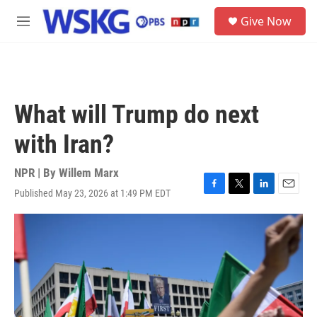
Skip to main content
S
Give Now
e
M
a
e
r
n
c
u
h
u
What will Trump do next
e
r
with Iran?
y
NPR | By
Willem Marx
Published May 23, 2026 at 1:49 PM EDT
F
T
L
E
a
w
i
m
c
i
n
a
e
t
k
i
b
t
e
l
o
e
d
o
r
I
k
n