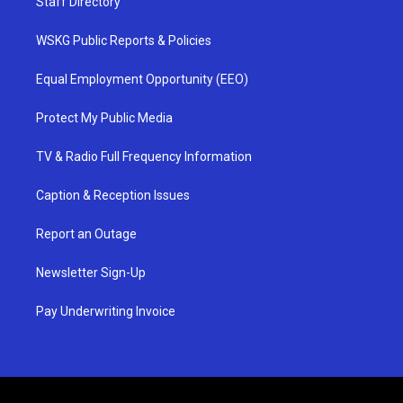
Staff Directory
WSKG Public Reports & Policies
Equal Employment Opportunity (EEO)
Protect My Public Media
TV & Radio Full Frequency Information
Caption & Reception Issues
Report an Outage
Newsletter Sign-Up
Pay Underwriting Invoice