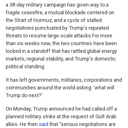
a 38-day military campaign has given way to a
fragile ceasefire, a mutual blockade centered on
the Strait of Hormuz, and a cycle of stalled
negotiations punctuated by Trump's repeated
threats to resume large-scale attacks.For more
than six weeks now, the two countries have been
locked in a standoff that has rattled global energy
markets, regional stability, and Trump's domestic
political standing.
It has left governments, militaries, corporations and
communities around the world asking: 'what will
Trump do next?'
On Monday, Trump announced he had called off a
planned military strike at the request of Gulf Arab
allies. He then
said
that "serious negotiations are