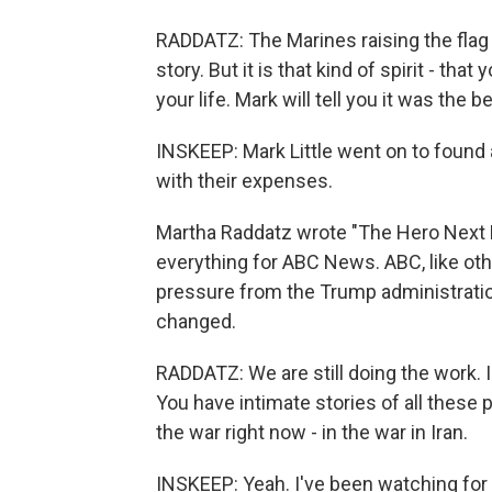
RADDATZ: The Marines raising the flag b
story. But it is that kind of spirit - tha
your life. Mark will tell you it was the b
INSKEEP: Mark Little went on to found
with their expenses.
Martha Raddatz wrote "The Hero Next D
everything for ABC News. ABC, like ot
pressure from the Trump administrati
changed.
RADDATZ: We are still doing the work. I'l
You have intimate stories of all these 
the war right now - in the war in Iran.
INSKEEP: Yeah. I've been watching for th