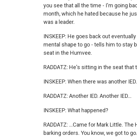
you see that all the time - I'm going bac
month, which he hated because he just
was a leader.
INSKEEP: He goes back out eventually o
mental shape to go - tells him to stay be
seat in the Humvee.
RADDATZ: He's sitting in the seat that
INSKEEP: When there was another IED.
RADDATZ: Another IED. Another IED...
INSKEEP: What happened?
RADDATZ: ...Came for Mark Little. The
barking orders. You know, we got to go