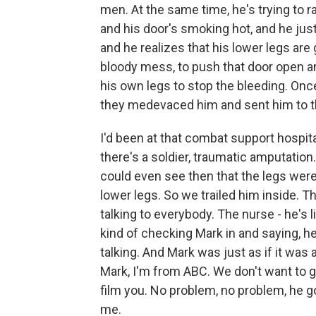
men. At the same time, he's trying to ra
and his door's smoking hot, and he jus
and he realizes that his lower legs are 
bloody mess, to push that door open an
his own legs to stop the bleeding. Onc
they medevaced him and sent him to t
I'd been at that combat support hospital
there's a soldier, traumatic amputation
could even see then that the legs were
lower legs. So we trailed him inside. T
talking to everybody. The nurse - he's l
kind of checking Mark in and saying, h
talking. And Mark was just as if it was 
Mark, I'm from ABC. We don't want to ge
film you. No problem, no problem, he goe
me.