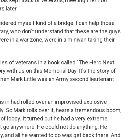
 has kept track of veterans, meeting them on
s later.
red myself kind of a bridge. I can help those
ary, who don't understand that these are the guys
re in a war zone, were in a minivan taking their
ies of veterans in a book called "The Hero Next
ry with us on this Memorial Day. It's the story of
 when Mark Little was an Army second lieutenant
in had rolled over an improvised explosive
ly. So Mark rolls over it, hears a tremendous boom,
 of loopy. It turned out he had a very extreme
t go anywhere. He could not do anything. He
y, and all he wanted to do was get back there. And