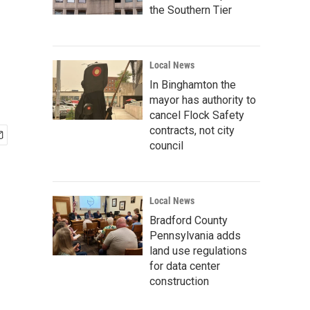
the Southern Tier
Local News
In Binghamton the
mayor has authority to
cancel Flock Safety
contracts, not city
council
Local News
Bradford County
Pennsylvania adds
land use regulations
for data center
construction