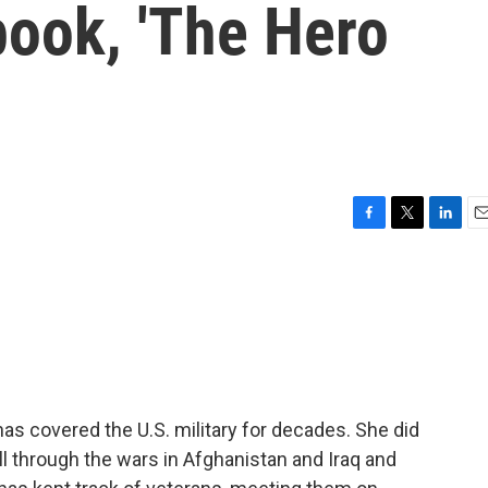
book, 'The Hero
F
T
L
E
a
w
i
m
c
i
n
a
e
t
k
i
b
t
e
l
o
e
d
o
r
I
k
n
s covered the U.S. military for decades. She did
ll through the wars in Afghanistan and Iraq and