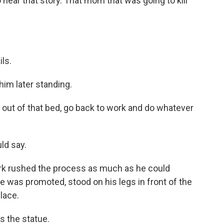
hear that story. That mom that was going to kill
ls.
im later standing.
ut of that bed, go back to work and do whatever
ld say.
rk rushed the process as much as he could
e was promoted, stood on his legs in front of the
lace.
s the statue.