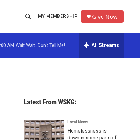
Give Now
MY MEMBERSHIP
S
S
e
h
a
r
All Streams
:00 AM
Wait Wait...Don't Tell Me!
o
c
h
w
Q
u
S
e
r
e
y
a
Latest From WSKG:
r
c
Local News
Homelessness is
h
down in some parts of