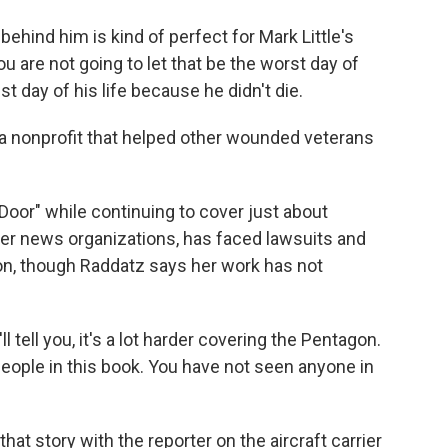
ehind him is kind of perfect for Mark Little's
t you are not going to let that be the worst day of
est day of his life because he didn't die.
 a nonprofit that helped other wounded veterans
oor" while continuing to cover just about
her news organizations, has faced lawsuits and
on, though Raddatz says her work has not
l tell you, it's a lot harder covering the Pentagon.
people in this book. You have not seen anyone in
at story with the reporter on the aircraft carrier