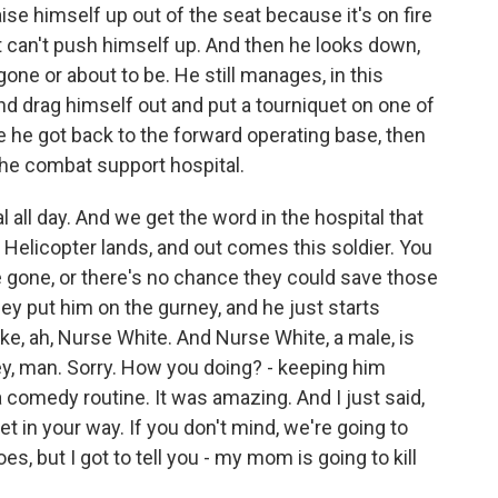
ise himself up out of the seat because it's on fire
t can't push himself up. And then he looks down,
gone or about to be. He still manages, in this
d drag himself out and put a tourniquet on one of
e he got back to the forward operating base, then
he combat support hospital.
 all day. And we get the word in the hospital that
. Helicopter lands, and out comes this soldier. You
 gone, or there's no chance they could save those
hey put him on the gurney, and he just starts
ike, ah, Nurse White. And Nurse White, a male, is
ey, man. Sorry. How you doing? - keeping him
a comedy routine. It was amazing. And I just said,
t in your way. If you don't mind, we're going to
s, but I got to tell you - my mom is going to kill