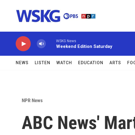
Skip to main content
WSKG News
Weekend Edition Saturday
NEWS
LISTEN
WATCH
EDUCATION
ARTS
FO
NPR News
ABC News' Mart