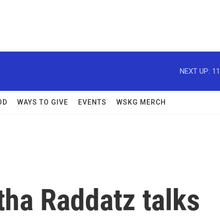
NEXT UP:
11
OD
WAYS TO GIVE
EVENTS
WSKG MERCH
ha Raddatz talks