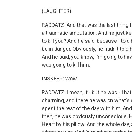
(LAUGHTER)
RADDATZ: And that was the last thing I
a traumatic amputation. And he just ke
to kill you? And he said, because I told h
be in danger. Obviously, he hadn't told
And he said, you know, I'm going to ha
was going to kill him.
INSKEEP: Wow.
RADDATZ: I mean, it - but he was - I ha
charming, and there he was on what's s
spent the rest of the day with him. An
then, he was obviously unconscious. H
Heart by his pillow. And the whole day, a