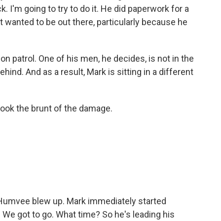
k. I'm going to try to do it. He did paperwork for a
 wanted to be out there, particularly because he
n patrol. One of his men, he decides, is not in the
hind. And as a result, Mark is sitting in a different
 took the brunt of the damage.
 Humvee blew up. Mark immediately started
. We got to go. What time? So he's leading his