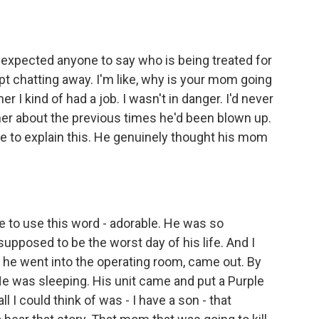
 expected anyone to say who is being treated for
pt chatting away. I'm like, why is your mom going
er I kind of had a job. I wasn't in danger. I'd never
 her about the previous times he'd been blown up.
ve to explain this. He genuinely thought his mom
te to use this word - adorable. He was so
upposed to be the worst day of his life. And I
d he went into the operating room, came out. By
e was sleeping. His unit came and put a Purple
ll I could think of was - I have a son - that