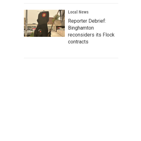
Local News
Reporter Debrief:
Binghamton
reconsiders its Flock
contracts