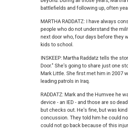
beyond. During all those years, Martha
battlefields and following up, often year
MARTHA RADDATZ: I have always conside
people who do not understand the milit
next door who, four days before they we
kids to school.
INSKEEP: Martha Raddatz tells the stor
Door." She's going to share just one sto
Mark Little. She first met him in 2007
leading patrols in Iraq.
RADDATZ: Mark and the Humvee he was 
device - an IED - and those are so dead
but checks out. He's fine, but was kind
concussion. They told him he could no
could not go back because of this injur