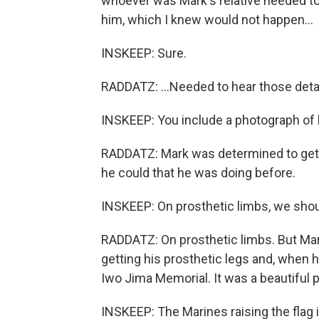
whoever was Mark's relative needed to 
him, which I knew would not happen...
INSKEEP: Sure.
RADDATZ: ...Needed to hear those detai
INSKEEP: You include a photograph of h
RADDATZ: Mark was determined to get o
he could that he was doing before.
INSKEEP: On prosthetic limbs, we shou
RADDATZ: On prosthetic limbs. But Ma
getting his prosthetic legs and, when h
Iwo Jima Memorial. It was a beautiful p
INSKEEP: The Marines raising the flag i