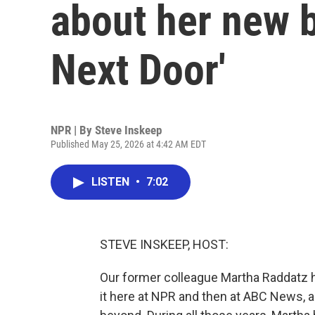
about her new 
Next Door'
NPR | By
Steve Inskeep
Published May 25, 2026 at 4:42 AM EDT
LISTEN
•
7:02
STEVE INSKEEP, HOST:
Our former colleague Martha Raddatz ha
it here at NPR and then at ABC News, a