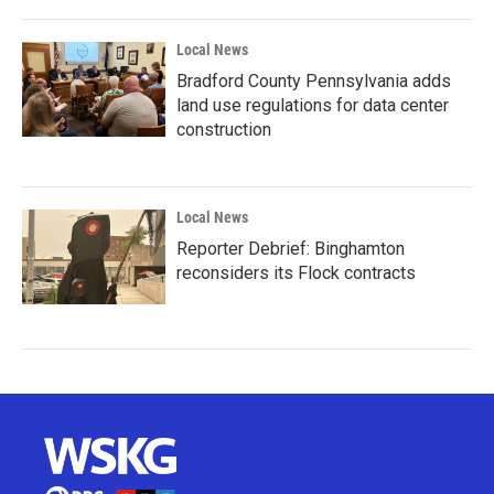
Local News
Bradford County Pennsylvania adds
land use regulations for data center
construction
Local News
Reporter Debrief: Binghamton
reconsiders its Flock contracts