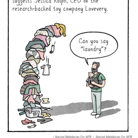
/ Navied Mahdavian For NPR
/
Navied Mahdavian For NPR