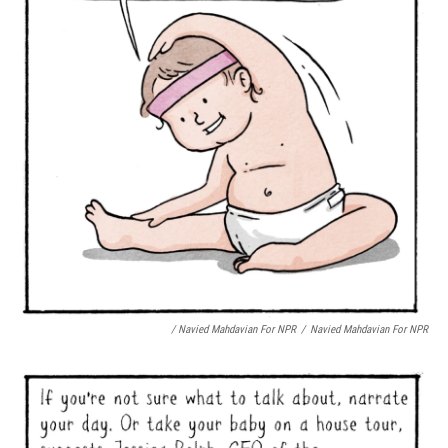
/ Navied Mahdavian For NPR
/
Navied Mahdavian For NPR