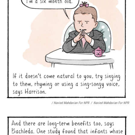
/ Navied Mahdavian For NPR
/
Navied Mahdavian For NPR