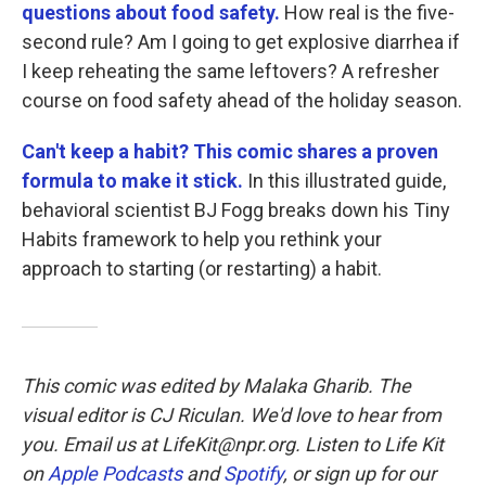
questions about food safety.
How real is the five-
second rule? Am I going to get explosive diarrhea if
I keep reheating the same leftovers? A refresher
course on food safety ahead of the holiday season.
Can't keep a habit? This comic shares a proven
formula to make it stick.
In this illustrated guide,
behavioral scientist BJ Fogg breaks down his Tiny
Habits framework to help you rethink your
approach to starting (or restarting) a habit.
This comic was edited by Malaka Gharib. The
visual editor is CJ Riculan. We'd love to hear from
you. Email us at LifeKit@npr.org. Listen to Life Kit
on
Apple Podcasts
and
Spotify
, or sign up for our