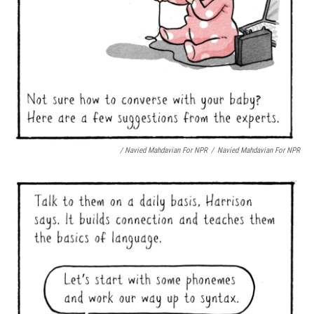
/ Navied Mahdavian For NPR
/
Navied Mahdavian For NPR