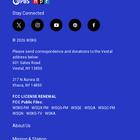
Stay Connected
t
i
y
p
f
w
n
o
i
a
i
s
u
n
c
© 2026 WSKG
t
t
t
t
e
t
a
u
e
b
Please send correspondence and donations to the Vestal
e
g
b
r
o
address below:
r
r
e
e
o
601 Gates Road
a
s
k
Vestal, NY 13850
m
t
217 N Aurora St
Ithaca, NY 14850
FCC LICENSE RENEWAL
FCC Public Files:
WSKG-FM
·
WSQX-FM
·
WSQG-FM
·
WSQE
·
WSQA
·
WSQC-FM
·
WSQN
·
WSKG-TV
·
WSKA
About Us
Mission & Station