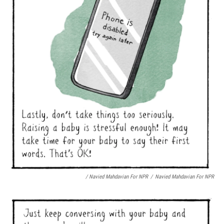
/ Navied Mahdavian For NPR
/
Navied Mahdavian For NPR