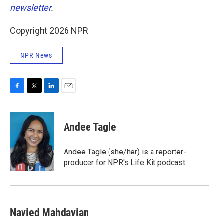
newsletter
.
Copyright 2026 NPR
NPR News
F
T
L
E
a
w
i
m
c
i
n
a
e
t
k
i
Andee Tagle
b
t
e
l
o
e
d
o
r
I
Andee Tagle (she/her) is a reporter-
k
n
producer for NPR's Life Kit podcast.
Navied Mahdavian