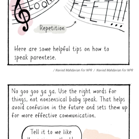
/ Navied Mahdavian For NPR
/
Navied Mahdavian For NPR