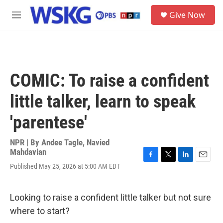
Skip to main content
S
Give Now
e
M
a
e
r
n
c
u
h
u
COMIC: To raise a confident
e
r
little talker, learn to speak
y
'parentese'
NPR | By
Andee Tagle
,
Navied
Mahdavian
F
T
L
E
Published May 25, 2026 at 5:00 AM EDT
a
w
i
m
c
i
n
a
e
t
k
i
Looking to raise a confident little talker but not sure
b
t
e
l
o
e
d
where to start?
o
r
I