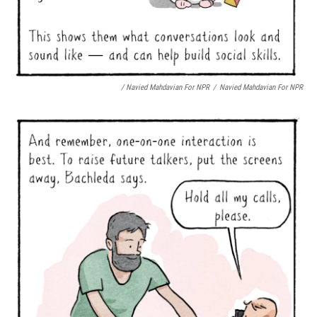
/ Navied Mahdavian For NPR
/
Navied Mahdavian For NPR