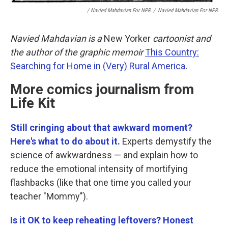
/ Navied Mahdavian For NPR
/
Navied Mahdavian For NPR
Navied Mahdavian is a
New Yorker
cartoonist and
the author of the graphic memoir
This Country:
Searching for Home in (Very) Rural America
.
More comics journalism from
Life Kit
Still cringing about that awkward moment?
Here's what to do about it.
Experts demystify the
science of awkwardness — and explain how to
reduce the emotional intensity of mortifying
flashbacks (like that one time you called your
teacher "Mommy").
Is it OK to keep reheating leftovers? Honest