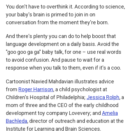
k
n
You don't have to overthink it. According to science,
your baby's brain is primed to join in on
conversation from the moment they're born.
And there's plenty you can do to help boost that
language development on a daily basis. Avoid the
"goo goo ga ga" baby talk, for one – use real words
to avoid confusion. And pause to wait for a
response when you talk to them, even if it's a coo.
Cartoonist Navied Mahdavian illustrates advice
from
Roger Harrison
, a child psychologist at
Children's Hospital of Philadelphia;
Jessica Rolph
, a
mom of three and the CEO of the early childhood
development toy company Lovevery; and
Amelia
Bachleda
, director of outreach and education at the
Institute for Learning and Brain Sciences.