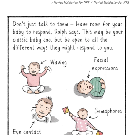
/ Navied Mahdavian For NPR
/
Navied Mahdavian For NPR