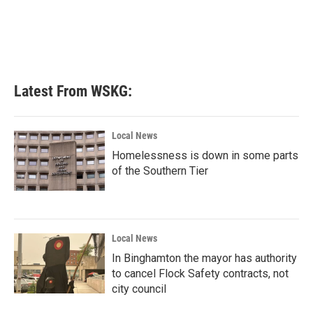
Latest From WSKG:
Local News
Homelessness is down in some parts
of the Southern Tier
Local News
In Binghamton the mayor has authority
to cancel Flock Safety contracts, not
city council