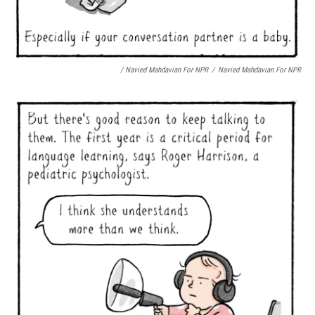
/ Navied Mahdavian For NPR
/
Navied Mahdavian For NPR