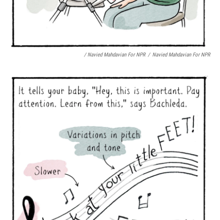
/ Navied Mahdavian For NPR
/
Navied Mahdavian For NPR