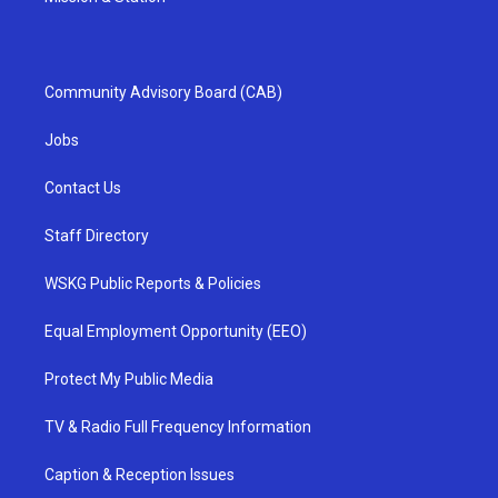
Community Advisory Board (CAB)
Jobs
Contact Us
Staff Directory
WSKG Public Reports & Policies
Equal Employment Opportunity (EEO)
Protect My Public Media
TV & Radio Full Frequency Information
Caption & Reception Issues