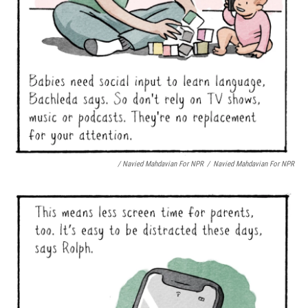
/ Navied Mahdavian For NPR
/
Navied Mahdavian For NPR