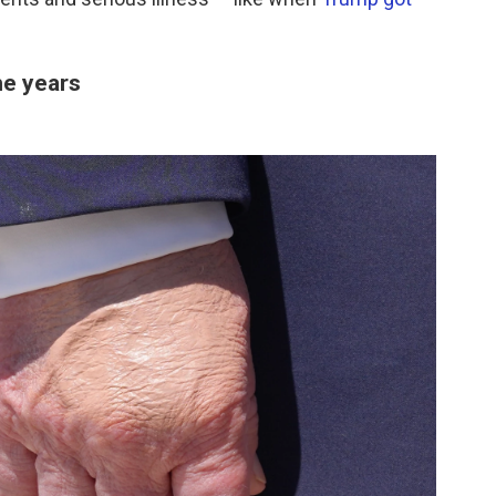
he years