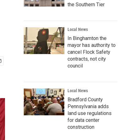
the Southern Tier
Local News
In Binghamton the
mayor has authority to
cancel Flock Safety
contracts, not city
council
Local News
Bradford County
Pennsylvania adds
land use regulations
for data center
construction