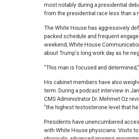
most notably during a presidential de
from the presidential race less than a 
The White House has aggressively defen
packed schedule and frequent engagem
weekend, White House Communication
about Trump's long work day as he ne
"This man is focused and determined
His cabinet members have also weighe
term. During a podcast interview in Ja
CMS Administrator Dr. Mehmet Oz rev
"the highest testosterone level that he'
Presidents have unencumbered access 
with White House physicians. Visits to
physicals, advanced imaging appointm