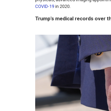
COVID-19
in 2020.
Trump's medical records over t