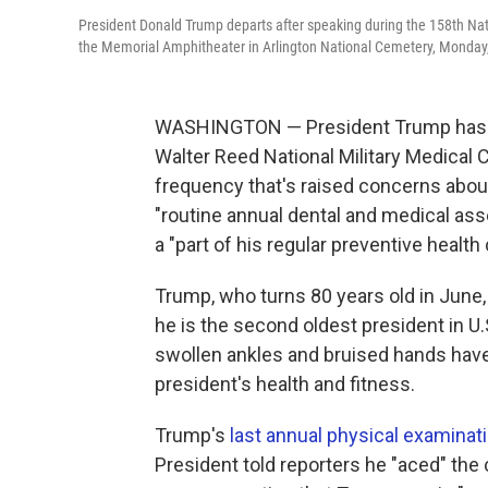
President Donald Trump departs after speaking during the 158th Nat
the Memorial Amphitheater in Arlington National Cemetery, Monday, 
WASHINGTON — President Trump has a 
Walter Reed National Military Medical 
frequency that's raised concerns abo
"routine annual dental and medical as
a "part of his regular preventive health 
Trump, who turns 80 years old in June, 
he is the second oldest president in U.
swollen ankles and bruised hands hav
president's health and fitness.
Trump's
last annual physical examinat
President told reporters he "aced" the