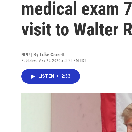
medical exam 7 
visit to Walter 
NPR | By
Luke Garrett
Published May 25, 2026 at 3:28 PM EDT
LISTEN
•
2:33