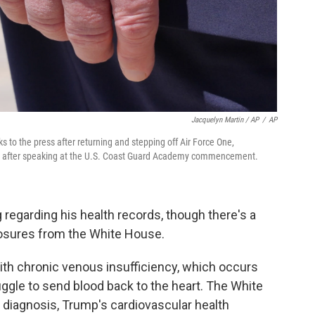
Jacquelyn Martin / AP
/
AP
 to the press after returning and stepping off Air Force One,
, after speaking at the U.S. Coast Guard Academy commencement.
regarding his health records, though there's a
closures from the White House.
h chronic venous insufficiency, which occurs
le to send blood back to the heart. The White
 diagnosis, Trump's cardiovascular health