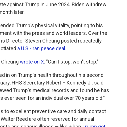
bate against Trump in June 2024. Biden withdrew
month later.
ded Trump's physical vitality, pointing to his
ent with the press and world leaders. Over the
s Director Steven Cheung posted repeatedly
gotiated
a U.S.-Iran peace deal
.
," Cheung
wrote on X
. "Can't stop, won't stop."
d in on Trump's health throughout his second
nuary, HHS Secretary Robert F. Kennedy Jr. said
iewed Trump's medical records and found he has
s ever seen for an individual over 70 years old."
to excellent preventive care and daily contact
 Walter Reed are often reserved for annual
ents and serious illness — like when
Trump got