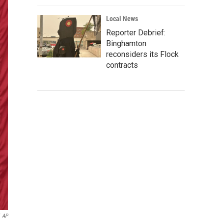
Local News
Reporter Debrief:
Binghamton
reconsiders its Flock
contracts
AP