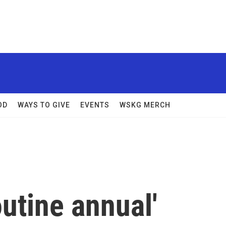
OD
WAYS TO GIVE
EVENTS
WSKG MERCH
outine annual'