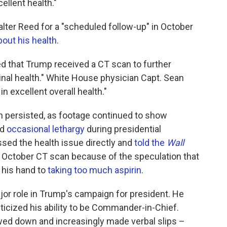
llent health."
lter Reed for a "scheduled follow-up" in October
out his health
.
 that Trump received a CT scan to further
nal health." White House physician Capt. Sean
n excellent overall health."
h persisted, as footage continued to show
nd
occasional lethargy
during presidential
sed the health issue directly and
told the
Wall
e October CT scan because of the speculation that
 his hand to
taking too much aspirin
.
jor role in Trump's campaign for president. He
iticized his ability to be Commander-in-Chief.
owed down and increasingly made verbal slips –