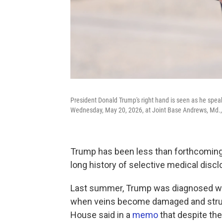
President Donald Trump's right hand is seen as he speaks
Wednesday, May 20, 2026, at Joint Base Andrews, Md.
Trump has been less than forthcoming 
long history of selective medical dis
Last summer, Trump was diagnosed wit
when veins become damaged and strugg
House said in a
memo
that despite the