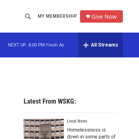
Give Now
MY MEMBERSHIP
S
S
e
h
a
r
All Streams
NEXT UP:
8:00 PM
Fresh Air
o
c
h
w
Q
u
S
e
r
e
y
a
Latest From WSKG:
r
c
Local News
Homelessness is
h
down in some parts of