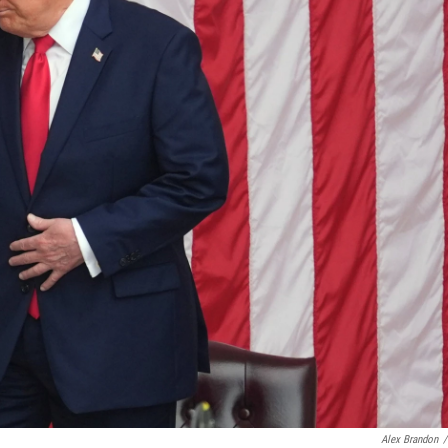
Alex Brandon
/