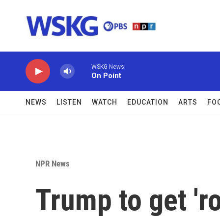
Skip to main content
WSKG News
On Point
NEWS
LISTEN
WATCH
EDUCATION
ARTS
FO
NPR News
Trump to get 'r