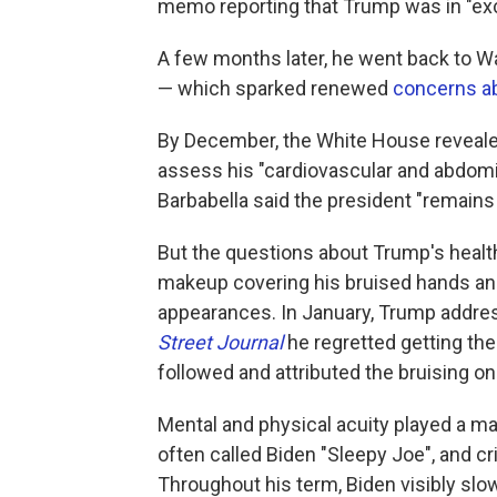
memo reporting that Trump was in "exce
A few months later, he went back to Wa
— which sparked renewed
concerns ab
By December, the White House revealed
assess his "cardiovascular and abdomi
Barbabella said the president "remains i
But the questions about Trump's healt
makeup covering his bruised hands a
appearances. In January, Trump addres
Street Journal
he regretted getting th
followed and attributed the bruising on
Mental and physical acuity played a ma
often called Biden "Sleepy Joe", and cr
Throughout his term, Biden visibly sl