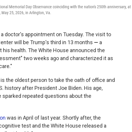
ional Memorial Day Observance coinciding with the nation's 250th anniversary, at
May 25, 2026, in Arlington, Va.
doctor's appointment on Tuesday. The visit to
Center will be Trump's third in 13 months
—
a
ut his health. The White House announced the
sessment" two weeks ago and characterized it as
care."
is the oldest person to take the oath of office and
S. history after President Joe Biden. His age,
e sparked repeated questions about the
ion
was in April of last year. Shortly after, the
 cognitive test and the White House released a