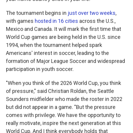
The tournament begins in
just over two weeks
,
with games
hosted in 16 cities
across the U.S.,
Mexico and Canada. It will mark the first time that
World Cup games are being held in the U.S. since
1994, when the tournament helped spark
Americans' interest in soccer, leading to the
formation of Major League Soccer and widespread
participation in youth soccer.
"When you think of the 2026 World Cup, you think
of pressure," said Christian Roldan, the Seattle
Sounders midfielder who made the roster in 2022
but did not appear in a game. "But the pressure
comes with privilege. We have the opportunity to
really motivate, inspire the next generation at this
World Cup. And I think everybody holds that