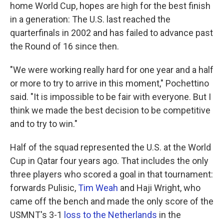
home World Cup, hopes are high for the best finish
in a generation: The U.S. last reached the
quarterfinals in 2002 and has failed to advance past
the Round of 16 since then.
"We were working really hard for one year and a half
or more to try to arrive in this moment," Pochettino
said. "It is impossible to be fair with everyone. But I
think we made the best decision to be competitive
and to try to win."
Half of the squad represented the U.S. at the World
Cup in Qatar four years ago. That includes the only
three players who scored a goal in that tournament:
forwards Pulisic,
Tim Weah
and Haji Wright, who
came off the bench and made the only score of the
USMNT's 3-1
loss to the Netherlands
in the