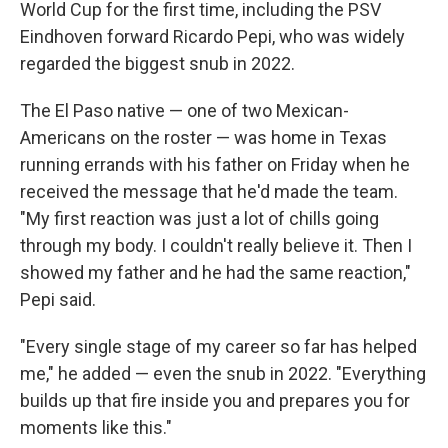
World Cup for the first time, including the PSV
Eindhoven forward Ricardo Pepi, who was widely
regarded the biggest snub in 2022.
The El Paso native — one of two Mexican-
Americans on the roster — was home in Texas
running errands with his father on Friday when he
received the message that he'd made the team.
"My first reaction was just a lot of chills going
through my body. I couldn't really believe it. Then I
showed my father and he had the same reaction,"
Pepi said.
"Every single stage of my career so far has helped
me," he added — even the snub in 2022. "Everything
builds up that fire inside you and prepares you for
moments like this."