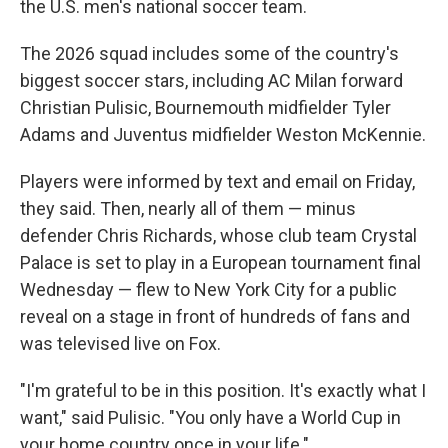
the U.S. men's national soccer team.
The 2026 squad includes some of the country's
biggest soccer stars, including AC Milan forward
Christian Pulisic, Bournemouth midfielder Tyler
Adams and Juventus midfielder Weston McKennie.
Players were informed by text and email on Friday,
they said. Then, nearly all of them — minus
defender Chris Richards, whose club team Crystal
Palace is set to play in a European tournament final
Wednesday — flew to New York City for a public
reveal on a stage in front of hundreds of fans and
was televised live on Fox.
"I'm grateful to be in this position. It's exactly what I
want," said Pulisic. "You only have a World Cup in
your home country once in your life."