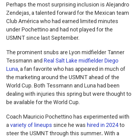
Perhaps the most surprising inclusion is Alejandro
Zendejas, a talented forward for the Mexican team
Club América who had earned limited minutes
under Pochettino and had not played for the
USMNT since last September.
The prominent snubs are Lyon midfielder Tanner
Tessmann and
Real Salt Lake midfielder Diego
Luna
, a fan favorite who has appeared in much of
the marketing around the USMNT ahead of the
World Cup. Both Tessmann and Luna had been
dealing with injuries this spring but were thought to
be available for the World Cup.
Coach Mauricio Pochettino has experimented with
a
variety of lineups
since he was
hired in 2024
to
steer the USMNT through this summer
.
With a