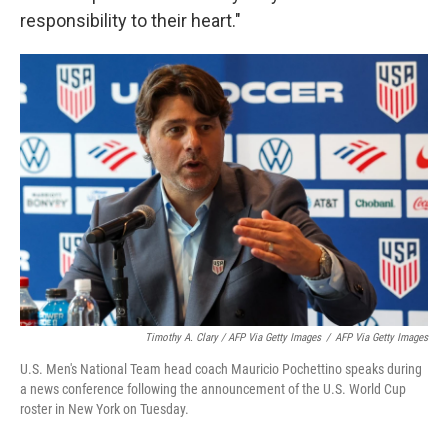
responsibility to their heart."
Timothy A. Clary / AFP Via Getty Images
/
AFP Via Getty Images
U.S. Men's National Team head coach Mauricio Pochettino speaks during
a news conference following the announcement of the U.S. World Cup
roster in New York on Tuesday.