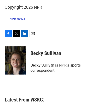
Copyright 2026 NPR
NPR News
F
T
L
E
a
w
i
m
c
i
n
a
e
t
k
i
Becky Sullivan
b
t
e
l
o
e
d
o
r
I
Becky Sullivan is NPR’s sports
k
n
correspondent.
Latest From WSKG: