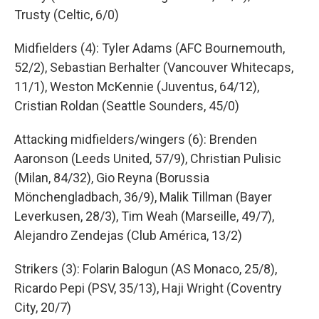
Trusty (Celtic, 6/0)
Midfielders (4): Tyler Adams (AFC Bournemouth,
52/2), Sebastian Berhalter (Vancouver Whitecaps,
11/1), Weston McKennie (Juventus, 64/12),
Cristian Roldan (Seattle Sounders, 45/0)
Attacking midfielders/wingers (6): Brenden
Aaronson (Leeds United, 57/9), Christian Pulisic
(Milan, 84/32), Gio Reyna (Borussia
Mönchengladbach, 36/9), Malik Tillman (Bayer
Leverkusen, 28/3), Tim Weah (Marseille, 49/7),
Alejandro Zendejas (Club América, 13/2)
Strikers (3): Folarin Balogun (AS Monaco, 25/8),
Ricardo Pepi (PSV, 35/13), Haji Wright (Coventry
City, 20/7)