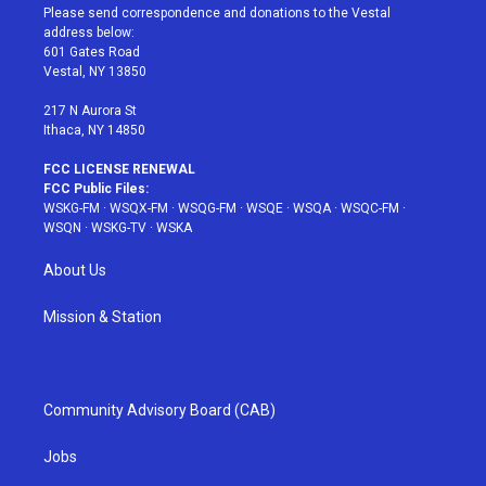
t
a
u
e
b
Please send correspondence and donations to the Vestal
e
g
b
r
o
address below:
r
r
e
e
o
601 Gates Road
a
s
k
Vestal, NY 13850
m
t
217 N Aurora St
Ithaca, NY 14850
FCC LICENSE RENEWAL
FCC Public Files:
WSKG-FM
·
WSQX-FM
·
WSQG-FM
·
WSQE
·
WSQA
·
WSQC-FM
·
WSQN
·
WSKG-TV
·
WSKA
About Us
Mission & Station
Community Advisory Board (CAB)
Jobs