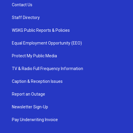
Contact Us
Staff Directory
WSKG Public Reports & Policies
Equal Employment Opportunity (EEO)
Protect My Public Media
TV & Radio Full Frequency Information
Caption & Reception Issues
Report an Outage
Newsletter Sign-Up
Pay Underwriting Invoice