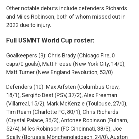
Other notable debuts include defenders Richards
and Miles Robinson, both of whom missed out in
2022 due to injury.
Full USMNT World Cup roster:
Goalkeepers (3): Chris Brady (Chicago Fire, 0
caps/0 goals), Matt Freese (New York City, 14/0),
Matt Turner (New England Revolution, 53/0)
Defenders (10): Max Arfsten (Columbus Crew,
18/1), Sergiño Dest (PSV, 37/2), Alex Freeman
(Villarreal, 15/2), Mark McKenzie (Toulouse, 27/0),
Tim Ream (Charlotte FC, 80/1), Chris Richards
(Crystal Palace, 36/3), Antonee Robinson (Fulham,
52/4), Miles Robinson (FC Cincinnati, 38/3), Joe
Scally (Borussia Mönchengladbach, 24/0), Auston