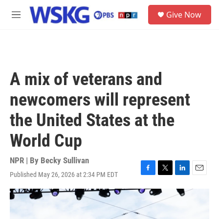
Skip to main content
S
Give Now
e
M
a
e
r
n
c
u
h
u
A mix of veterans and
e
r
newcomers will represent
y
the United States at the
World Cup
NPR | By
Becky Sullivan
Published May 26, 2026 at 2:34 PM EDT
F
T
L
E
a
w
i
m
c
i
n
a
e
t
k
i
b
t
e
l