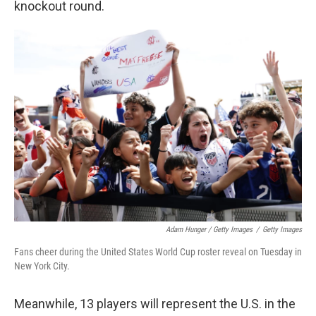
knockout round.
Adam Hunger / Getty Images
/
Getty Images
Fans cheer during the United States World Cup roster reveal on Tuesday in
New York City.
Meanwhile, 13 players will represent the U.S. in the