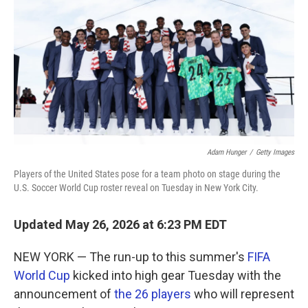
o
e
d
o
r
I
k
n
Adam Hunger
/
Getty Images
Players of the United States pose for a team photo on stage during the
U.S. Soccer World Cup roster reveal on Tuesday in New York City.
Updated May 26, 2026 at 6:23 PM EDT
NEW YORK — The run-up to this summer's
FIFA
World Cup
kicked into high gear Tuesday with the
announcement of
the 26 players
who will represent