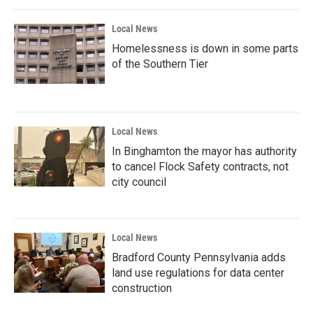
Local News
Homelessness is down in some parts
of the Southern Tier
Local News
In Binghamton the mayor has authority
to cancel Flock Safety contracts, not
city council
Local News
Bradford County Pennsylvania adds
land use regulations for data center
construction