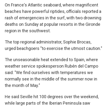
On France's Atlantic seaboard, where magnificent
beaches have powerful riptides, officials reported a
rash of emergencies in the surf, with two drowning
deaths on Sunday at popular resorts in the Gironde
region in the southwest.
The top regional administrator, Sophie Brocas,
urged beachgoers "to exercise the utmost caution."
The unseasonable heat extended to Spain, where
weather service spokesperson Rubén del Campo
said: "We find ourselves with temperatures we
normally see in the middle of the summer now in
the month of May."
He said Seville hit 100 degrees over the weekend,
while large parts of the Iberian Peninsula saw