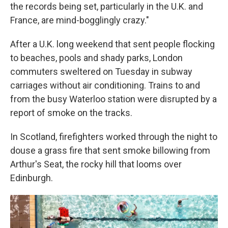
the records being set, particularly in the U.K. and
France, are mind-bogglingly crazy."
After a U.K. long weekend that sent people flocking
to beaches, pools and shady parks, London
commuters sweltered on Tuesday in subway
carriages without air conditioning. Trains to and
from the busy Waterloo station were disrupted by a
report of smoke on the tracks.
In Scotland, firefighters worked through the night to
douse a grass fire that sent smoke billowing from
Arthur's Seat, the rocky hill that looms over
Edinburgh.