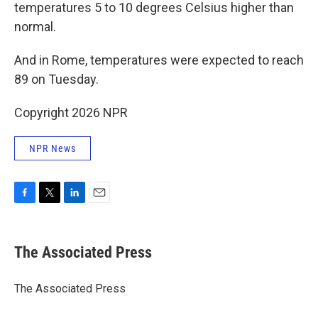
temperatures 5 to 10 degrees Celsius higher than
normal.
And in Rome, temperatures were expected to reach
89 on Tuesday.
Copyright 2026 NPR
NPR News
F
T
L
E
a
w
i
m
c
i
n
a
e
t
k
i
The Associated Press
b
t
e
l
o
e
d
o
r
I
The Associated Press
k
n