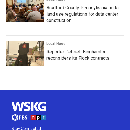
Bradford County Pennsylvania adds
land use regulations for data center
construction
Local News
Reporter Debrief: Binghamton
reconsiders its Flock contracts
Stay Connected