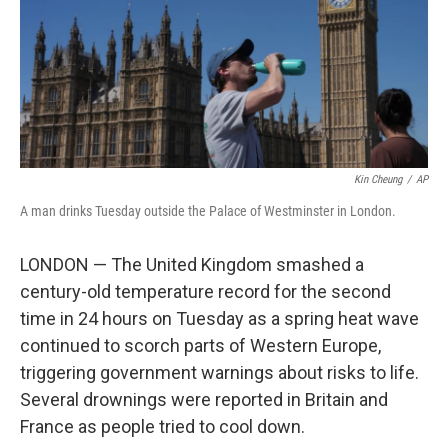
k
n
Kin Cheung
/
AP
A man drinks Tuesday outside the Palace of Westminster in London.
LONDON — The United Kingdom smashed a
century-old temperature record for the second
time in 24 hours on Tuesday as a spring heat wave
continued to scorch parts of Western Europe,
triggering government warnings about risks to life.
Several drownings were reported in Britain and
France as people tried to cool down.