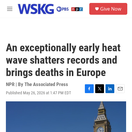
Skip to main content
S
Give Now
e
M
a
e
r
n
c
u
h
u
An exceptionally early heat
e
r
wave shatters records and
y
brings deaths in Europe
NPR | By
The Associated Press
Published May 26, 2026 at 1:47 PM EDT
F
T
L
E
a
w
i
m
c
i
n
a
e
t
k
i
b
t
e
l
o
e
d
o
r
I