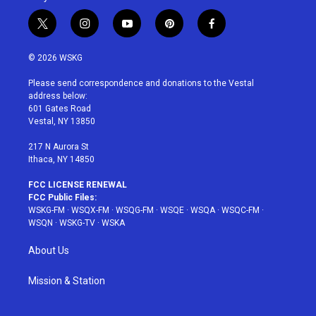
t
i
y
p
f
w
n
o
i
a
i
s
u
n
c
© 2026 WSKG
t
t
t
t
e
t
a
u
e
b
Please send correspondence and donations to the Vestal
e
g
b
r
o
address below:
r
r
e
e
o
601 Gates Road
a
s
k
Vestal, NY 13850
m
t
217 N Aurora St
Ithaca, NY 14850
FCC LICENSE RENEWAL
FCC Public Files:
WSKG-FM
·
WSQX-FM
·
WSQG-FM
·
WSQE
·
WSQA
·
WSQC-FM
·
WSQN
·
WSKG-TV
·
WSKA
About Us
Mission & Station