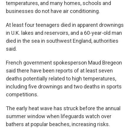
temperatures, and many homes, schools and
businesses do not have air conditioning.
At least four teenagers died in apparent drownings
in U.K. lakes and reservoirs, and a 60-year-old man
died in the sea in southwest England, authorities
said.
French government spokesperson Maud Bregeon
said there have been reports of at least seven
deaths potentially related to high temperatures,
including five drownings and two deaths in sports
competitions.
The early heat wave has struck before the annual
summer window when lifeguards watch over
bathers at popular beaches, increasing risks.