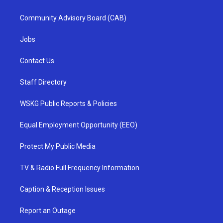
Community Advisory Board (CAB)
Jobs
Contact Us
Staff Directory
WSKG Public Reports & Policies
Equal Employment Opportunity (EEO)
Protect My Public Media
TV & Radio Full Frequency Information
Caption & Reception Issues
Report an Outage