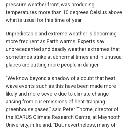
pressure weather front, was producing
temperatures more than 10 degrees Celsius above
what is usual for this time of year.
Unpredictable and extreme weather is becoming
more frequent as Earth warms. Experts say
unprecedented and deadly weather extremes that
sometimes strike at abnormal times and in unusual
places are putting more people in danger.
"We know beyond a shadow of a doubt that heat
wave events such as this have been made more
likely and more severe due to climate change
arising from our emissions of heat-trapping
greenhouse gases," said Peter Thorne, director of
the ICARUS Climate Research Centre, at Maynooth
University, in Ireland. "But, nevertheless, many of