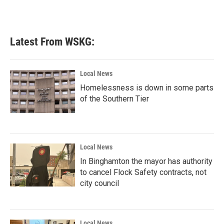
Latest From WSKG:
Local News
Homelessness is down in some parts
of the Southern Tier
Local News
In Binghamton the mayor has authority
to cancel Flock Safety contracts, not
city council
Local News