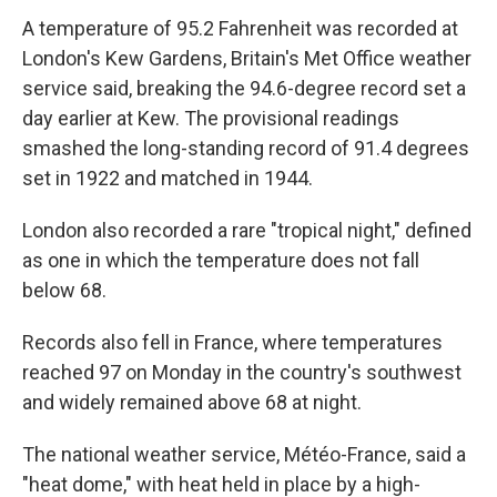
A temperature of 95.2 Fahrenheit was recorded at
London's Kew Gardens, Britain's Met Office weather
service said, breaking the 94.6-degree record set a
day earlier at Kew. The provisional readings
smashed the long-standing record of 91.4 degrees
set in 1922 and matched in 1944.
London also recorded a rare "tropical night," defined
as one in which the temperature does not fall
below 68.
Records also fell in France, where temperatures
reached 97 on Monday in the country's southwest
and widely remained above 68 at night.
The national weather service, Météo-France, said a
"heat dome," with heat held in place by a high-