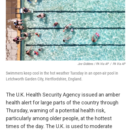
Joe Giddens / PA Via AP
/
PA Via AP
Swimmers keep cool in the hot weather Tuesday in an open-air pool in
Letchworth Garden City, Hertfordshire, England.
The U.K. Health Security Agency issued an amber
health alert for large parts of the country through
Thursday, warning of a potential health risk,
particularly among older people, at the hottest
times of the day. The U.K. is used to moderate