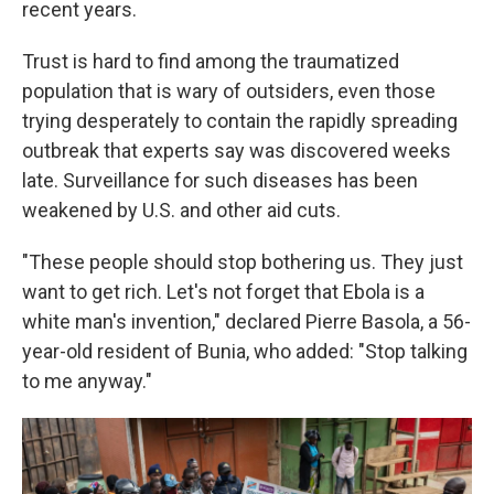
recent years.
Trust is hard to find among the traumatized
population that is wary of outsiders, even those
trying desperately to contain the rapidly spreading
outbreak that experts say was discovered weeks
late. Surveillance for such diseases has been
weakened by U.S. and other aid cuts.
"These people should stop bothering us. They just
want to get rich. Let's not forget that Ebola is a
white man's invention," declared Pierre Basola, a 56-
year-old resident of Bunia, who added: "Stop talking
to me anyway."