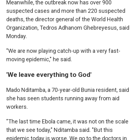
Meanwhile, the outbreak now has over 900
suspected cases and more than 220 suspected
deaths, the director general of the World Health
Organization, Tedros Adhanom Ghebreyesus, said
Monday.
"We are now playing catch-up with a very fast-
moving epidemic," he said.
'We leave everything to God'
Mado Nditamba, a 70-year-old Bunia resident, said
she has seen students running away from aid
workers.
"The last time Ebola came, it was not on the scale
that we see today," Nditamba said. "But this
epidemic today is worse. We go to the doctors in