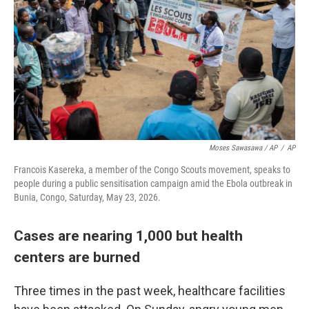
Moses Sawasawa / AP
/
AP
Francois Kasereka, a member of the Congo Scouts movement, speaks to
people during a public sensitisation campaign amid the Ebola outbreak in
Bunia, Congo, Saturday, May 23, 2026.
Cases are nearing 1,000 but health
centers are burned
Three times in the past week, healthcare facilities