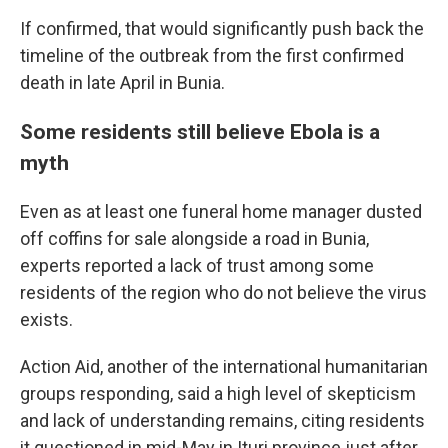
If confirmed, that would significantly push back the
timeline of the outbreak from the first confirmed
death in late April in Bunia.
Some residents still believe Ebola is a
myth
Even as at least one funeral home manager dusted
off coffins for sale alongside a road in Bunia,
experts reported a lack of trust among some
residents of the region who do not believe the virus
exists.
Action Aid, another of the international humanitarian
groups responding, said a high level of skepticism
and lack of understanding remains, citing residents
it questioned in mid-May in Ituri province just after