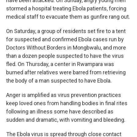
have been attacked. On Sunday, angry young men
stormed a hospital treating Ebola patients, forcing
medical staff to evacuate them as gunfire rang out.
On Saturday, a group of residents set fire to a tent
for suspected and confirmed Ebola cases run by
Doctors Without Borders in Mongbwalu, and more
than a dozen people suspected to have the virus
fled. On Thursday, a center in Rwampara was
burned after relatives were barred from retrieving
the body of a man suspected to have Ebola.
Anger is amplified as virus prevention practices
keep loved ones from handling bodies in final rites
following an illness some have described as
sudden and dramatic, with vomiting and bleeding.
The Ebola virus is spread through close contact