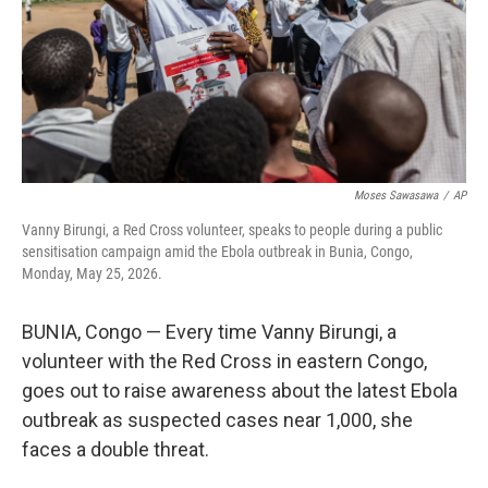
k
n
Moses Sawasawa
/
AP
Vanny Birungi, a Red Cross volunteer, speaks to people during a public
sensitisation campaign amid the Ebola outbreak in Bunia, Congo,
Monday, May 25, 2026.
BUNIA, Congo — Every time Vanny Birungi, a
volunteer with the Red Cross in eastern Congo,
goes out to raise awareness about the latest Ebola
outbreak as suspected cases near 1,000, she
faces a double threat.