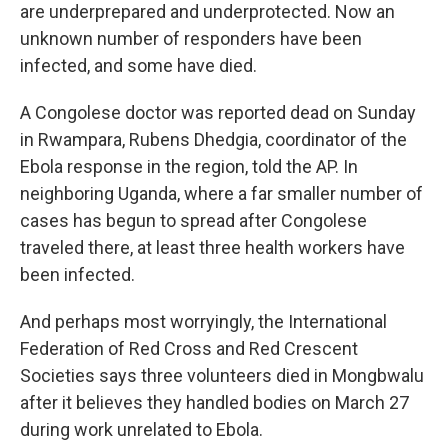
are underprepared and underprotected. Now an
unknown number of responders have been
infected, and some have died.
A Congolese doctor was reported dead on Sunday
in Rwampara, Rubens Dhedgia, coordinator of the
Ebola response in the region, told the AP. In
neighboring Uganda, where a far smaller number of
cases has begun to spread after Congolese
traveled there, at least three health workers have
been infected.
And perhaps most worryingly, the International
Federation of Red Cross and Red Crescent
Societies says three volunteers died in Mongbwalu
after it believes they handled bodies on March 27
during work unrelated to Ebola.