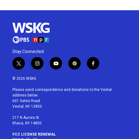
Stay Connected
t
i
y
p
f
w
n
o
i
a
i
s
u
n
c
© 2026 WSKG
t
t
t
t
e
t
a
u
e
b
Please send correspondence and donations to the Vestal
e
g
b
r
o
address below:
r
r
e
e
o
601 Gates Road
a
s
k
Vestal, NY 13850
m
t
217 N Aurora St
Ithaca, NY 14850
FCC LICENSE RENEWAL