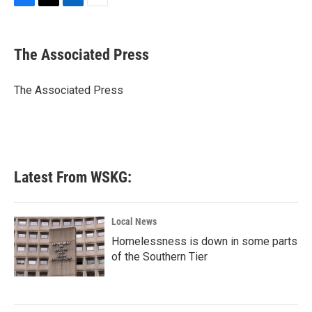
F
T
L
E
a
w
i
m
c
i
n
a
e
t
k
i
The Associated Press
b
t
e
l
o
e
d
o
r
I
The Associated Press
k
n
Latest From WSKG:
Local News
Homelessness is down in some parts
of the Southern Tier