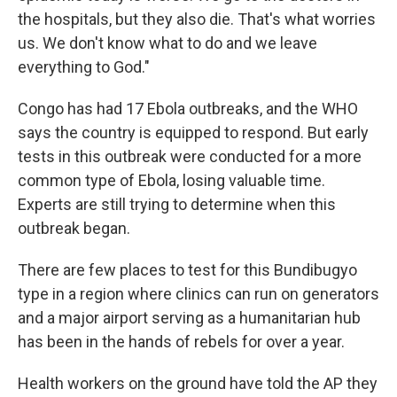
the hospitals, but they also die. That's what worries
us. We don't know what to do and we leave
everything to God."
Congo has had 17 Ebola outbreaks, and the WHO
says the country is equipped to respond. But early
tests in this outbreak were conducted for a more
common type of Ebola, losing valuable time.
Experts are still trying to determine when this
outbreak began.
There are few places to test for this Bundibugyo
type in a region where clinics can run on generators
and a major airport serving as a humanitarian hub
has been in the hands of rebels for over a year.
Health workers on the ground have told the AP they