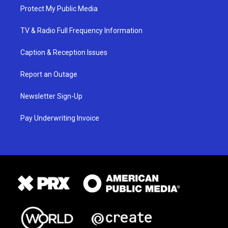
Protect My Public Media
TV & Radio Full Frequency Information
Caption & Reception Issues
Report an Outage
Newsletter Sign-Up
Pay Underwriting Invoice