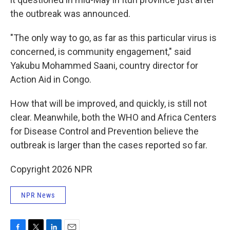
the outbreak was announced.
"The only way to go, as far as this particular virus is
concerned, is community engagement," said
Yakubu Mohammed Saani, country director for
Action Aid in Congo.
How that will be improved, and quickly, is still not
clear. Meanwhile, both the WHO and Africa Centers
for Disease Control and Prevention believe the
outbreak is larger than the cases reported so far.
Copyright 2026 NPR
NPR News