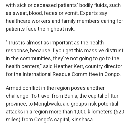
with sick or deceased patients' bodily fluids, such
as sweat, blood, feces or vomit. Experts say
healthcare workers and family members caring for
patients face the highest risk.
"Trust is almost as important as the health
response, because if you get this massive distrust
in the communities, they're not going to go to the
health centers," said Heather Kerr, country director
for the International Rescue Committee in Congo.
Armed conflict in the region poses another
challenge. To travel from Bunia, the capital of Ituri
province, to Mongbwalu, aid groups risk potential
attacks in a region more than 1,000 kilometers (620
miles) from Congo's capital, Kinshasa.