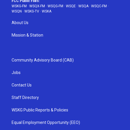
FCC Public Files:
WSKG-FM
·
WSQX-FM
·
WSQG-FM
·
WSQE
·
WSQA
·
WSQC-FM
·
WSQN
·
WSKG-TV
·
WSKA
About Us
Mission & Station
Community Advisory Board (CAB)
Jobs
Contact Us
Staff Directory
WSKG Public Reports & Policies
Equal Employment Opportunity (EEO)