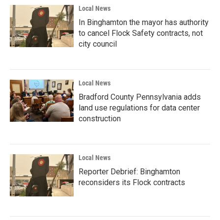
Local News
In Binghamton the mayor has authority
to cancel Flock Safety contracts, not
city council
Local News
Bradford County Pennsylvania adds
land use regulations for data center
construction
Local News
Reporter Debrief: Binghamton
reconsiders its Flock contracts