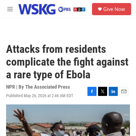
Skip to main content
S
Give Now
e
M
a
e
r
n
c
u
h
u
Attacks from residents
e
r
complicate the fight against
y
a rare type of Ebola
NPR | By
The Associated Press
Published May 26, 2026 at 2:46 AM EDT
F
T
L
E
a
w
i
m
c
i
n
a
e
t
k
i
b
t
e
l
o
e
d
o
r
I