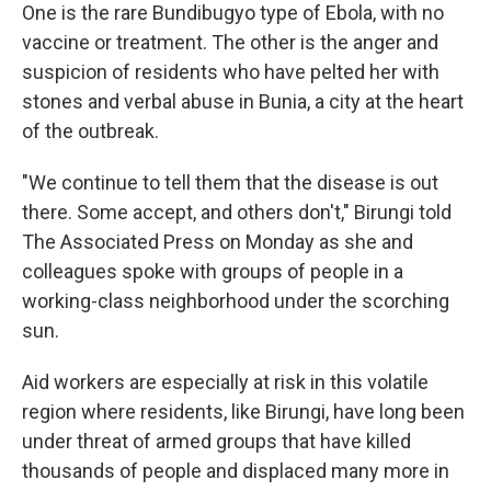
One is the rare Bundibugyo type of Ebola, with no
vaccine or treatment. The other is the anger and
suspicion of residents who have pelted her with
stones and verbal abuse in Bunia, a city at the heart
of the outbreak.
"We continue to tell them that the disease is out
there. Some accept, and others don't," Birungi told
The Associated Press on Monday as she and
colleagues spoke with groups of people in a
working-class neighborhood under the scorching
sun.
Aid workers are especially at risk in this volatile
region where residents, like Birungi, have long been
under threat of armed groups that have killed
thousands of people and displaced many more in