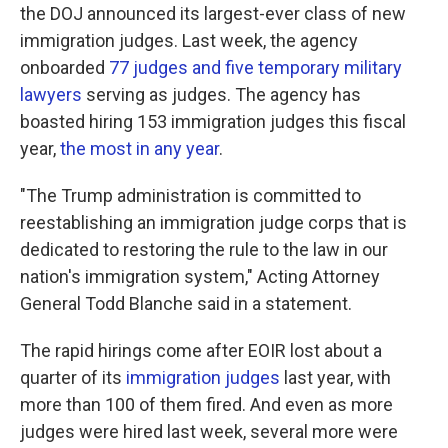
the DOJ announced its largest-ever class of new
immigration judges. Last week, the agency
onboarded
77 judges and five temporary military
lawyers
serving as judges. The agency has
boasted hiring 153 immigration judges this fiscal
year,
the most in any year
.
"The Trump administration is committed to
reestablishing an immigration judge corps that is
dedicated to restoring the rule to the law in our
nation's immigration system," Acting Attorney
General Todd Blanche said in a statement.
The rapid hirings come after EOIR lost about a
quarter of its
immigration judges
last year, with
more than 100 of them fired. And even as more
judges were hired last week, several more were