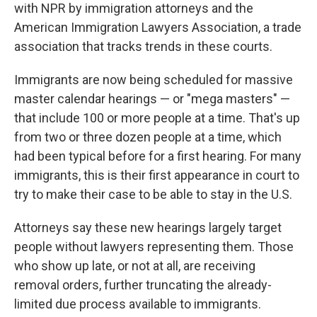
with NPR by immigration attorneys and the
American Immigration Lawyers Association, a trade
association that tracks trends in these courts.
Immigrants are now being scheduled for massive
master calendar hearings — or "mega masters" —
that include 100 or more people at a time. That's up
from two or three dozen people at a time, which
had been typical before for a first hearing. For many
immigrants, this is their first appearance in court to
try to make their case to be able to stay in the U.S.
Attorneys say these new hearings largely target
people without lawyers representing them. Those
who show up late, or not at all, are receiving
removal orders, further truncating the already-
limited due process available to immigrants.