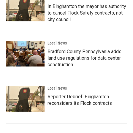
In Binghamton the mayor has authority
to cancel Flock Safety contracts, not
city council
Local News
Bradford County Pennsylvania adds
land use regulations for data center
construction
Local News
Reporter Debrief: Binghamton
reconsiders its Flock contracts