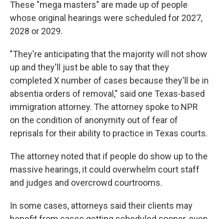
These "mega masters" are made up of people
whose original hearings were scheduled for 2027,
2028 or 2029.
"They're anticipating that the majority will not show
up and they'll just be able to say that they
completed X number of cases because they'll be in
absentia orders of removal," said one Texas-based
immigration attorney. The attorney spoke to NPR
on the condition of anonymity out of fear of
reprisals for their ability to practice in Texas courts.
The attorney noted that if people do show up to the
massive hearings, it could overwhelm court staff
and judges and overcrowd courtrooms.
In some cases, attorneys said their clients may
benefit from cases getting scheduled sooner, even