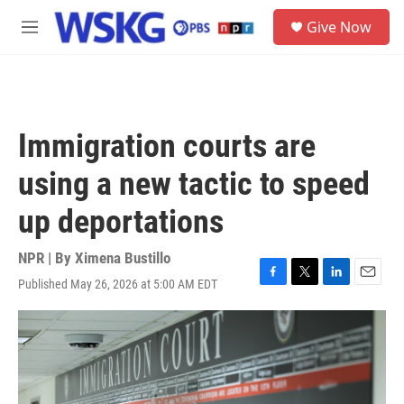
Skip to main content
S
Give Now
e
M
a
e
r
n
c
u
h
u
Immigration courts are
e
r
using a new tactic to speed
y
up deportations
NPR | By
Ximena Bustillo
Published May 26, 2026 at 5:00 AM EDT
F
T
L
E
a
w
i
m
c
i
n
a
e
t
k
i
b
t
e
l
o
e
d
o
r
I