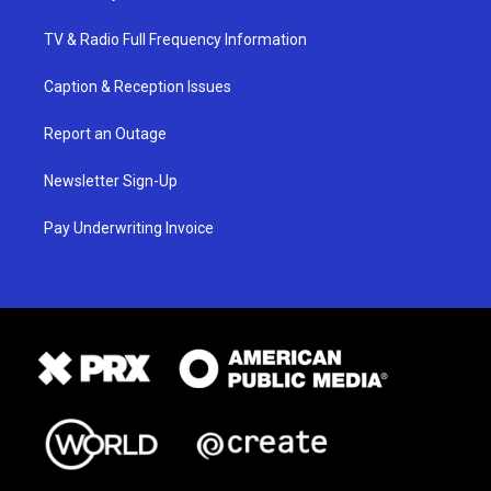
TV & Radio Full Frequency Information
Caption & Reception Issues
Report an Outage
Newsletter Sign-Up
Pay Underwriting Invoice