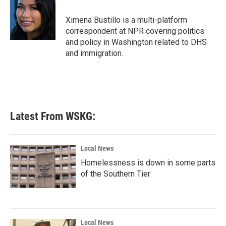
o
e
d
o
r
I
Ximena Bustillo is a multi-platform
k
n
correspondent at NPR covering politics
and policy in Washington related to DHS
and immigration.
Latest From WSKG:
Local News
Homelessness is down in some parts
of the Southern Tier
Local News