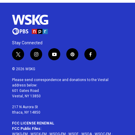
Stay Connected
t
i
y
p
f
w
n
o
i
a
i
s
u
n
c
© 2026 WSKG
t
t
t
t
e
t
a
u
e
b
Please send correspondence and donations to the Vestal
e
g
b
r
o
address below:
r
r
e
e
o
601 Gates Road
a
s
k
Vestal, NY 13850
m
t
217 N Aurora St
Ithaca, NY 14850
FCC LICENSE RENEWAL
FCC Public Files:
WSKG-FM
·
WSQX-FM
·
WSQG-FM
·
WSQE
·
WSQA
·
WSQC-FM
·