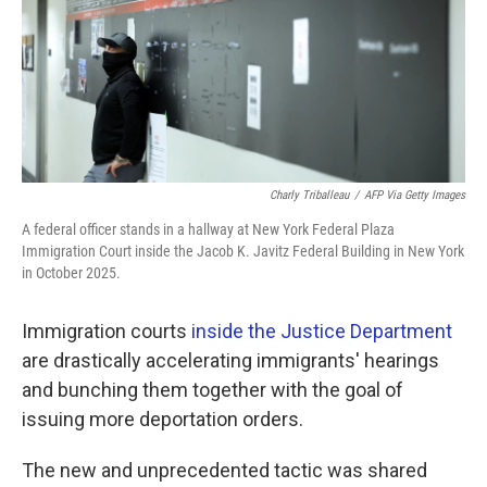
k
n
Charly Triballeau
/
AFP Via Getty Images
A federal officer stands in a hallway at New York Federal Plaza
Immigration Court inside the Jacob K. Javitz Federal Building in New York
in October 2025.
Immigration courts
inside the Justice Department
are drastically accelerating immigrants' hearings
and bunching them together with the goal of
issuing more deportation orders.
The new and unprecedented tactic was shared