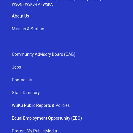
WSQN
·
WSKG-TV
·
WSKA
About Us
Mission & Station
Community Advisory Board (CAB)
Jobs
Contact Us
Staff Directory
WSKG Public Reports & Policies
Equal Employment Opportunity (EEO)
Protect My Public Media