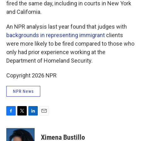
fired the same day, including in courts in New York
and California.
An NPR analysis last year found that judges with
backgrounds in representing immigrant
clients
were more likely to be fired compared to those who
only had prior experience working at the
Department of Homeland Security.
Copyright 2026 NPR
NPR News
F
T
L
E
a
w
i
m
c
i
n
a
e
t
k
i
Ximena Bustillo
b
t
e
l