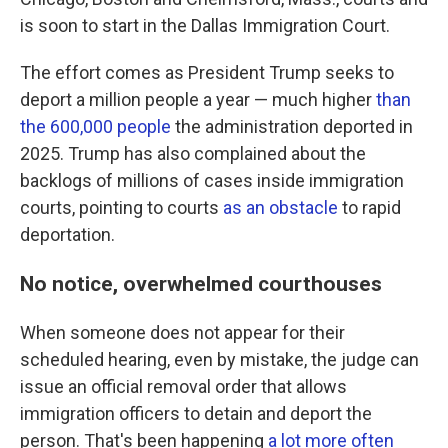
is soon to start in the Dallas Immigration Court.
The effort comes as President Trump seeks to
deport a million people a year — much higher
than
the 600,000 people
the administration deported in
2025. Trump has also complained about the
backlogs of millions of cases inside immigration
courts, pointing to courts
as an obstacle
to rapid
deportation.
No notice, overwhelmed courthouses
When someone does not appear for their
scheduled hearing, even by mistake, the judge can
issue an official removal order that allows
immigration officers to detain and deport the
person. That's been happening
a lot more often