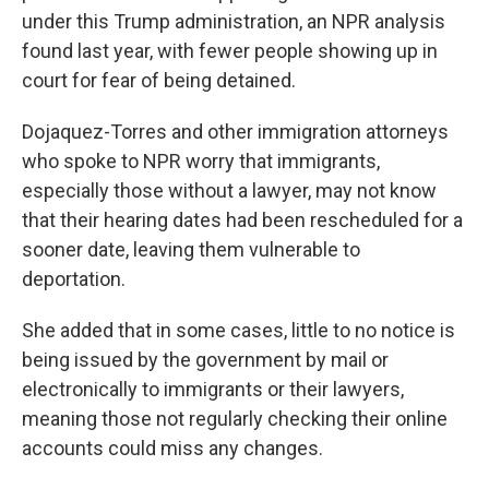
under this Trump administration, an NPR analysis
found last year, with fewer people showing up in
court for fear of being detained.
Dojaquez-Torres and other immigration attorneys
who spoke to NPR worry that immigrants,
especially those without a lawyer, may not know
that their hearing dates had been rescheduled for a
sooner date, leaving them vulnerable to
deportation.
She added that in some cases, little to no notice is
being issued by the government by mail or
electronically to immigrants or their lawyers,
meaning those not regularly checking their online
accounts could miss any changes.