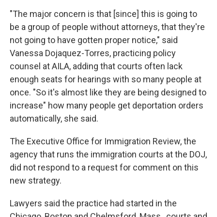
"The major concern is that [since] this is going to
be a group of people without attorneys, that they're
not going to have gotten proper notice," said
Vanessa Dojaquez-Torres, practicing policy
counsel at AILA, adding that courts often lack
enough seats for hearings with so many people at
once. "So it's almost like they are being designed to
increase" how many people get deportation orders
automatically, she said.
The Executive Office for Immigration Review, the
agency that runs the immigration courts at the DOJ,
did not respond to a request for comment on this
new strategy.
Lawyers said the practice had started in the
Chicago, Boston and Chelmsford, Mass., courts and