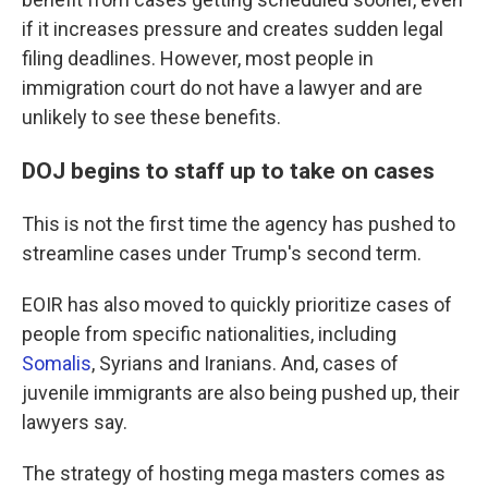
if it increases pressure and creates sudden legal
filing deadlines. However, most people in
immigration court do not have a lawyer and are
unlikely to see these benefits.
DOJ begins to staff up to take on cases
This is not the first time the agency has pushed to
streamline cases under Trump's second term.
EOIR has also moved to quickly prioritize cases of
people from specific nationalities, including
Somalis
, Syrians and Iranians. And, cases of
juvenile immigrants are also being pushed up, their
lawyers say.
The strategy of hosting mega masters comes as