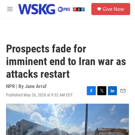
Skip to main content
S
Give Now
e
M
a
e
r
n
c
u
h
u
Prospects fade for
e
r
imminent end to Iran war as
y
attacks restart
NPR | By
Jane Arraf
Published May 26, 2026 at 9:32 AM EDT
F
T
L
E
a
w
i
m
c
i
n
a
e
t
k
i
b
t
e
l
o
e
d
o
r
I