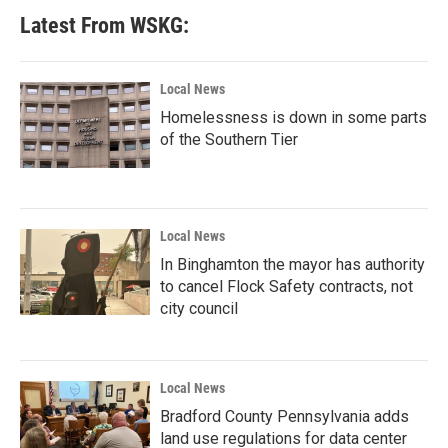
Latest From WSKG:
Local News
Homelessness is down in some parts
of the Southern Tier
Local News
In Binghamton the mayor has authority
to cancel Flock Safety contracts, not
city council
Local News
Bradford County Pennsylvania adds
land use regulations for data center