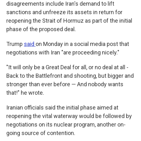
disagreements include Iran's demand to lift
sanctions and unfreeze its assets in return for
reopening the Strait of Hormuz as part of the initial
phase of the proposed deal.
Trump
said
on Monday in a social media post that
negotiations with Iran "are proceeding nicely."
"It will only be a Great Deal for all, or no deal at all -
Back to the Battlefront and shooting, but bigger and
stronger than ever before — And nobody wants
that!" he wrote.
Iranian officials said the initial phase aimed at
reopening the vital waterway would be followed by
negotiations on its nuclear program, another on-
going source of contention.