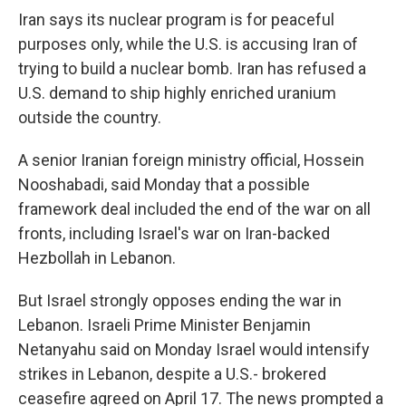
Iran says its nuclear program is for peaceful
purposes only, while the U.S. is accusing Iran of
trying to build a nuclear bomb. Iran has refused a
U.S. demand to ship highly enriched uranium
outside the country.
A senior Iranian foreign ministry official, Hossein
Nooshabadi, said Monday that a possible
framework deal included the end of the war on all
fronts, including Israel's war on Iran-backed
Hezbollah in Lebanon.
But Israel strongly opposes ending the war in
Lebanon. Israeli Prime Minister Benjamin
Netanyahu said on Monday Israel would intensify
strikes in Lebanon, despite a U.S.- brokered
ceasefire agreed on April 17. The news prompted a