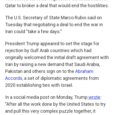
Qatar to broker a deal that would end the hostilities.
The U.S. Secretary of State Marco Rubio said on
Tuesday
that negotiating a deal to end the war in
Iran could "take a few days."
President Trump appeared to set the stage for
rejection by Gulf Arab countries which had
originally welcomed the initial draft agreement with
Iran by raising a new demand that Saudi Arabia,
Pakistan and others sign on to the
Abraham
Accords
,
a set of diplomatic agreements from
2020
establishing ties with Israel.
In a social media post on Monday, Trump
wrote
:
"After all the work done by the United States to try
and pull this very complex puzzle together, it