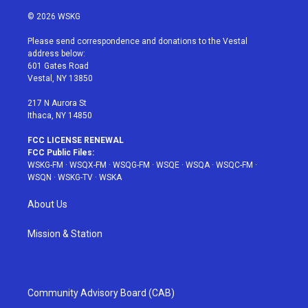
w
n
o
i
a
i
s
u
n
c
© 2026 WSKG
t
t
t
t
e
t
a
u
e
b
Please send correspondence and donations to the Vestal
e
g
b
r
o
address below:
r
r
e
e
o
601 Gates Road
a
s
k
Vestal, NY 13850
m
t
217 N Aurora St
Ithaca, NY 14850
FCC LICENSE RENEWAL
FCC Public Files:
WSKG-FM
·
WSQX-FM
·
WSQG-FM
·
WSQE
·
WSQA
·
WSQC-FM
·
WSQN
·
WSKG-TV
·
WSKA
About Us
Mission & Station
Community Advisory Board (CAB)