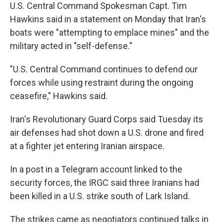
U.S. Central Command Spokesman Capt. Tim
Hawkins said in a statement on Monday that Iran's
boats were "attempting to emplace mines" and the
military acted in "self-defense."
"U.S. Central Command continues to defend our
forces while using restraint during the ongoing
ceasefire," Hawkins said.
Iran's Revolutionary Guard Corps said Tuesday its
air defenses had shot down a U.S. drone and fired
at a fighter jet entering Iranian airspace.
In a post in a Telegram account linked to the
security forces, the IRGC said three Iranians had
been killed in a U.S. strike south of Lark Island.
The strikes came as negotiators continued talks in