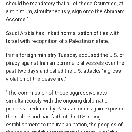
should be mandatory that all of these Countries, at
a minimum, simultaneously, sign onto the Abraham
Accords."
Saudi Arabia has linked normalization of ties with
Israel with recognition of a Palestinian state.
Iran's foreign ministry Tuesday accused the U.S. of
piracy against Iranian commercial vessels over the
past two days and called the U.S. attacks "a gross
violation of the ceasefire."
"The commission of these aggressive acts
simultaneously with the ongoing diplomatic
process mediated by Pakistan once again exposed
the malice and bad faith of the U.S. ruling
establishment to the Iranian nation, the peoples of