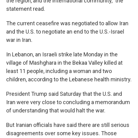
the region, and the international community," the
statement read.
The current ceasefire was negotiated to allow Iran
and the U.S. to negotiate an end to the U.S.-Israel
war in Iran.
In Lebanon, an Israeli strike late Monday in the
village of Mashghara in the Bekaa Valley killed at
least 11 people, including a woman and two
children, according to the Lebanese health ministry.
President Trump said Saturday that the U.S. and
Iran were very close to concluding a memorandum
of understanding that would halt the war.
But Iranian officials have said there are still serious
disagreements over some key issues. Those