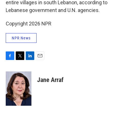
entire villages in south Lebanon, according to
Lebanese government and U.N. agencies.
Copyright 2026 NPR
NPR News
F
T
L
E
a
w
i
m
c
i
n
a
e
t
k
i
Jane Arraf
b
t
e
l
o
e
d
o
r
I
k
n