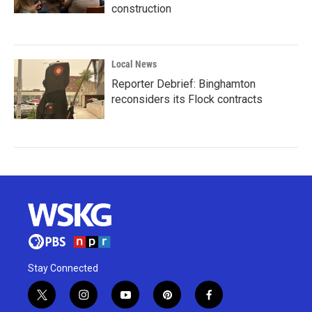
construction
Local News
Reporter Debrief: Binghamton
reconsiders its Flock contracts
Stay Connected
t
i
y
p
f