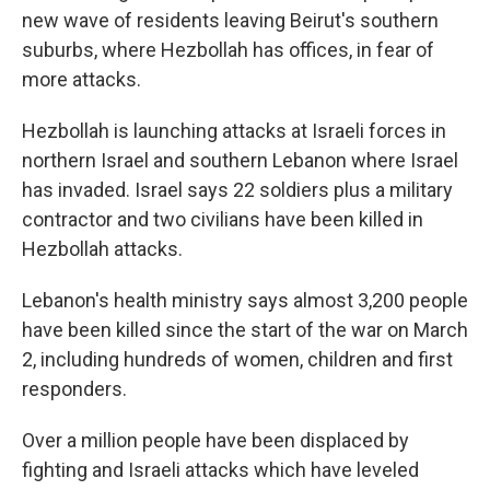
new wave of residents leaving Beirut's southern
suburbs, where Hezbollah has offices, in fear of
more attacks.
Hezbollah is launching attacks at Israeli forces in
northern Israel and southern Lebanon where Israel
has invaded. Israel says 22 soldiers plus a military
contractor and two civilians have been killed in
Hezbollah attacks.
Lebanon's health ministry says almost 3,200 people
have been killed since the start of the war on March
2, including hundreds of women, children and first
responders.
Over a million people have been displaced by
fighting and Israeli attacks which have leveled