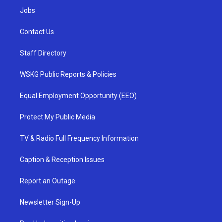
Jobs
Contact Us
Staff Directory
WSKG Public Reports & Policies
Equal Employment Opportunity (EEO)
Protect My Public Media
TV & Radio Full Frequency Information
Caption & Reception Issues
Report an Outage
Newsletter Sign-Up