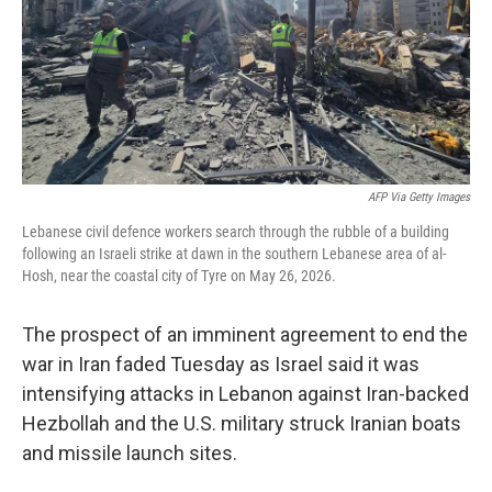
k
n
AFP Via Getty Images
Lebanese civil defence workers search through the rubble of a building
following an Israeli strike at dawn in the southern Lebanese area of al-
Hosh, near the coastal city of Tyre on May 26, 2026.
The prospect of an imminent agreement to end the
war in Iran faded Tuesday as Israel said it was
intensifying attacks in Lebanon against Iran-backed
Hezbollah and the U.S. military struck Iranian boats
and missile launch sites.