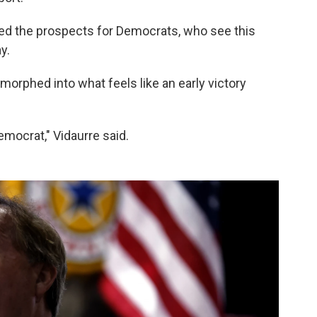
ised the prospects for Democrats, who see this
y.
 morphed into what feels like an early victory
Democrat," Vidaurre said.