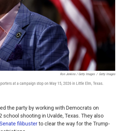
Ron Jenkins / Getty Images
/
Getty Images
orters at a campaign stop on May 15, 2026 in Little Elm, Texas.
ed the party by working with Democrats on
22 school shooting in Uvalde, Texas. They also
Senate filibuster
to clear the way for the Trump-