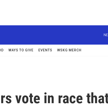
NE
OD
WAYS TO GIVE
EVENTS
WSKG MERCH
s vote in race tha