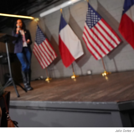
Julio Cortez
/