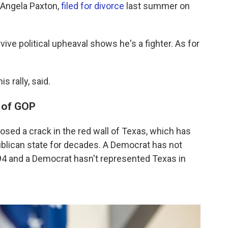
 Angela Paxton,
filed for divorce
last summer on
vive political upheaval shows he's a fighter. As for
s rally, said.
e of GOP
osed a crack in the red wall of Texas, which has
publican state for decades. A Democrat has not
94 and a Democrat hasn't represented Texas in