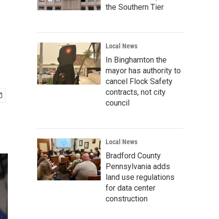
the Southern Tier
Local News
In Binghamton the
mayor has authority to
cancel Flock Safety
contracts, not city
council
Local News
Bradford County
Pennsylvania adds
land use regulations
for data center
construction