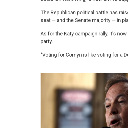
The Republican political battle has ra
seat — and the Senate majority — in pla
As for the Katy campaign rally, it's now
party.
"Voting for Cornyn is like voting for a 