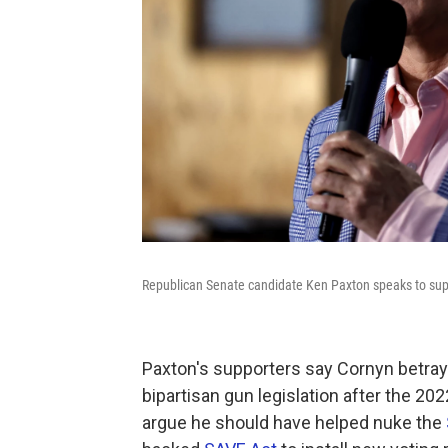
Republican Senate candidate Ken Paxton speaks to supp
Paxton's supporters say Cornyn betray
bipartisan gun legislation after the 20
argue he should have helped nuke the