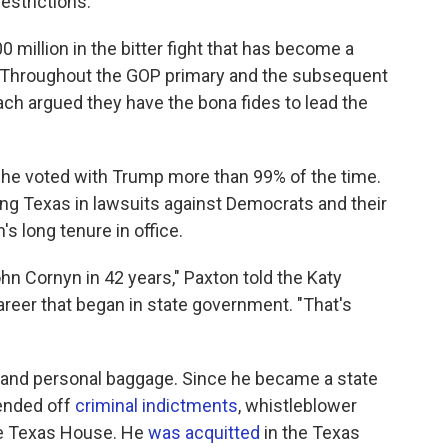
restrictions.
million in the bitter fight that has become a
ty. Throughout the GOP primary and the subsequent
ch argued they have the bona fides to lead the
 he voted with Trump more than 99% of the time.
ding Texas in lawsuits against Democrats and their
s long tenure in office.
hn Cornyn in 42 years," Paxton told the Katy
areer that began in state government. "That's
l and personal baggage. Since he became a state
fended off
criminal indictments
, whistleblower
e Texas House. He
was acquitted
in the Texas