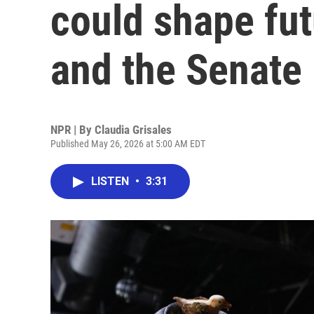
could shape fut
and the Senate
NPR | By
Claudia Grisales
Published May 26, 2026 at 5:00 AM EDT
LISTEN
•
3:31