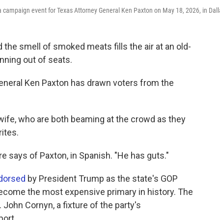
t a campaign event for Texas Attorney General Ken Paxton on May 18, 2026, in Dall
the smell of smoked meats fills the air at an old-
unning out of seats.
y General Ken Paxton has drawn voters from the
wife, who are both beaming at the crowd as they
ites.
urre says of Paxton, in Spanish. "He has guts."
dorsed
by President Trump as the state's GOP
become the most expensive primary in history. The
John Cornyn, a fixture of the party's
port.