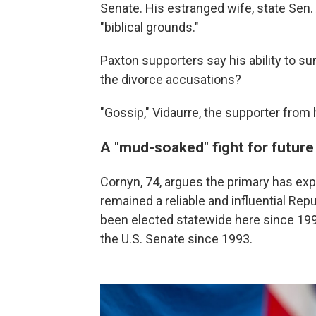
Senate. His estranged wife, state Sen.
"biblical grounds."
Paxton supporters say his ability to sur
the divorce accusations?
"Gossip," Vidaurre, the supporter from hi
A "mud-soaked" fight for futur
Cornyn, 74, argues the primary has exp
remained a reliable and influential Re
been elected statewide here since 19
the U.S. Senate since 1993.