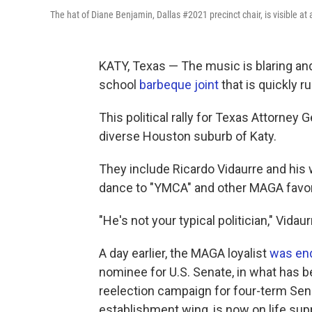
The hat of Diane Benjamin, Dallas #2021 precinct chair, is visible a
KATY, Texas — The music is blaring and 
school
barbeque joint
that is quickly r
This political rally for Texas Attorne
diverse Houston suburb of Katy.
They include Ricardo Vidaurre and his 
dance to "YMCA" and other MAGA favor
"He's not your typical politician," Vida
A day earlier, the MAGA loyalist
was en
nominee for U.S. Senate, in what has 
reelection campaign for four-term Sen. 
establishment wing, is now on life sup