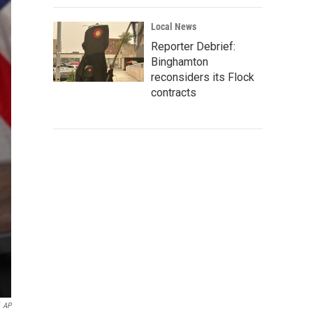
Local News
Reporter Debrief:
Binghamton
reconsiders its Flock
contracts
AP