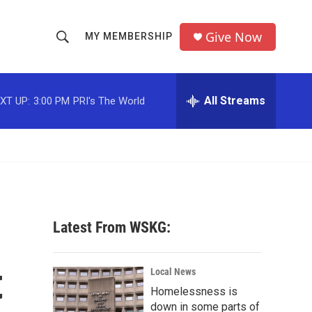
Give Now
MY MEMBERSHIP
S
S
e
h
a
r
All Streams
XT UP:
3:00 PM
PRI's The World
o
c
h
w
Q
u
S
e
r
e
y
a
Latest From WSKG:
r
t
c
Local News
Homelessness is
h
down in some parts of