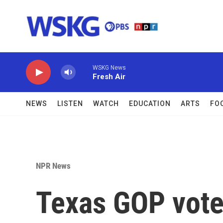
Skip to main content
WSKG News
Fresh Air
NEWS
LISTEN
WATCH
EDUCATION
ARTS
FO
NPR News
Texas GOP voter