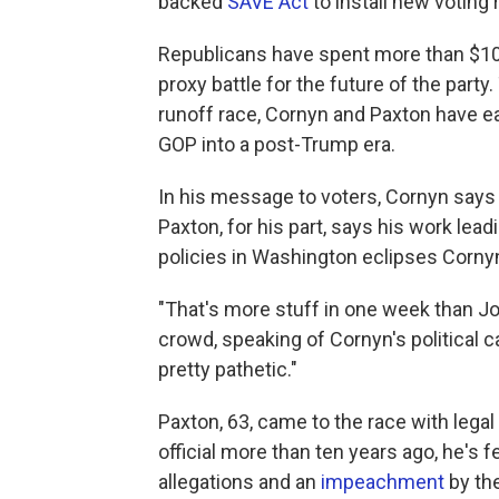
backed
SAVE Act
to install new voting 
Republicans have spent more than $100 
proxy battle for the future of the par
runoff race, Cornyn and Paxton have ea
GOP into a post-Trump era.
In his message to voters, Cornyn says
Paxton, for his part, says his work lea
policies in Washington eclipses Cornyn'
"That's more stuff in one week than Jo
crowd, speaking of Cornyn's political c
pretty pathetic."
Paxton, 63, came to the race with lega
official more than ten years ago, he's 
allegations and an
impeachment
by th