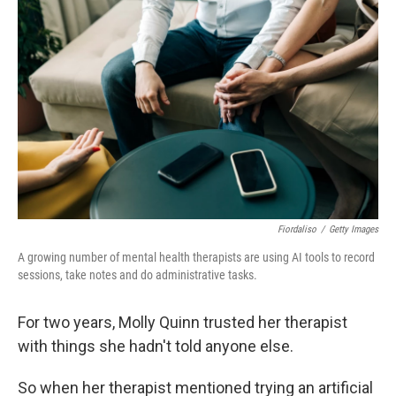
k
n
Fiordaliso
/
Getty Images
A growing number of mental health therapists are using AI tools to record
sessions, take notes and do administrative tasks.
For two years, Molly Quinn trusted her therapist
with things she hadn't told anyone else.
So when her therapist mentioned trying an artificial