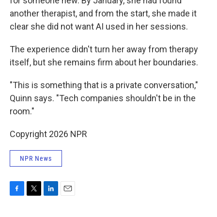
for someone new. By January, she had found
another therapist, and from the start, she made it
clear she did not want AI used in her sessions.
The experience didn't turn her away from therapy
itself, but she remains firm about her boundaries.
"This is something that is a private conversation,"
Quinn says. "Tech companies shouldn't be in the
room."
Copyright 2026 NPR
NPR News
F
T
L
E
a
w
i
m