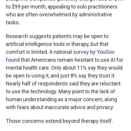
to $99 per month, appealing to solo practitioners
who are often overwhelmed by administrative
tasks.
Research suggests patients may be open to
artificial intelligence tools in therapy, but that
comfort is limited. A national
survey by YouGov
found
that Americans remain hesitant to use AI for
mental health care. Only about 11% say they would
be open to using it, and just 8% say they trust it.
Nearly half of respondents said they are reluctant
to use the technology. Many point to the lack of
human understanding as a major concern, along
with fears about inaccurate advice and privacy.
Those concerns extend beyond therapy itself.