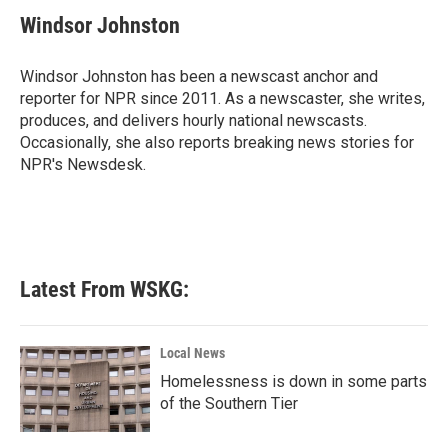
c
i
n
a
e
t
k
i
Windsor Johnston
b
t
e
l
o
e
d
o
r
I
Windsor Johnston has been a newscast anchor and
k
n
reporter for NPR since 2011. As a newscaster, she writes,
produces, and delivers hourly national newscasts.
Occasionally, she also reports breaking news stories for
NPR's Newsdesk.
Latest From WSKG:
Local News
Homelessness is down in some parts
of the Southern Tier