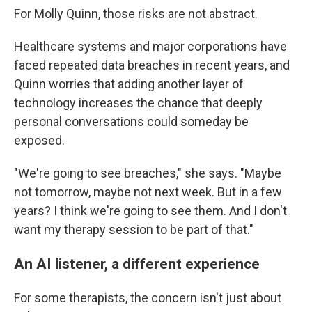
For Molly Quinn, those risks are not abstract.
Healthcare systems and major corporations have
faced repeated data breaches in recent years, and
Quinn worries that adding another layer of
technology increases the chance that deeply
personal conversations could someday be
exposed.
"We're going to see breaches," she says. "Maybe
not tomorrow, maybe not next week. But in a few
years? I think we're going to see them. And I don't
want my therapy session to be part of that."
An AI listener, a different experience
For some therapists, the concern isn't just about