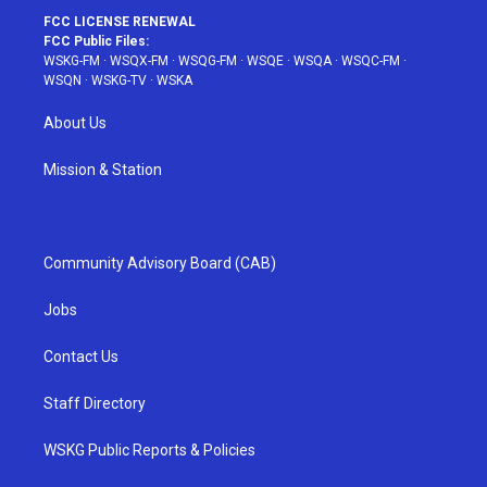
FCC LICENSE RENEWAL
FCC Public Files:
WSKG-FM
·
WSQX-FM
·
WSQG-FM
·
WSQE
·
WSQA
·
WSQC-FM
·
WSQN
·
WSKG-TV
·
WSKA
About Us
Mission & Station
Community Advisory Board (CAB)
Jobs
Contact Us
Staff Directory
WSKG Public Reports & Policies