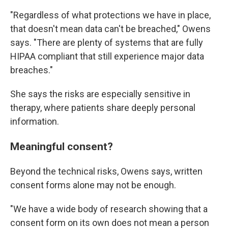
"Regardless of what protections we have in place,
that doesn't mean data can't be breached," Owens
says. "There are plenty of systems that are fully
HIPAA compliant that still experience major data
breaches."
She says the risks are especially sensitive in
therapy, where patients share deeply personal
information.
Meaningful consent?
Beyond the technical risks, Owens says, written
consent forms alone may not be enough.
"We have a wide body of research showing that a
consent form on its own does not mean a person