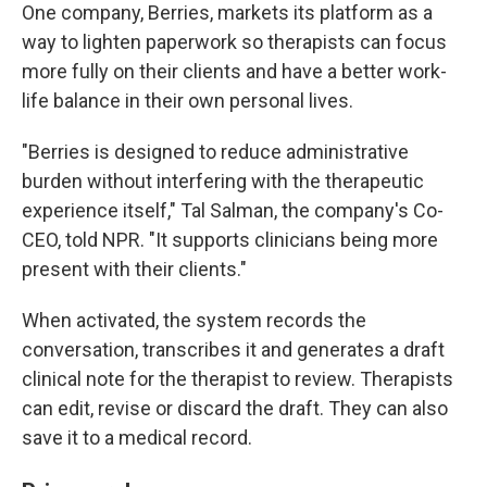
One company, Berries, markets its platform as a
way to lighten paperwork so therapists can focus
more fully on their clients and have a better work-
life balance in their own personal lives.
"Berries is designed to reduce administrative
burden without interfering with the therapeutic
experience itself," Tal Salman, the company's Co-
CEO, told NPR. "It supports clinicians being more
present with their clients."
When activated, the system records the
conversation, transcribes it and generates a draft
clinical note for the therapist to review. Therapists
can edit, revise or discard the draft. They can also
save it to a medical record.