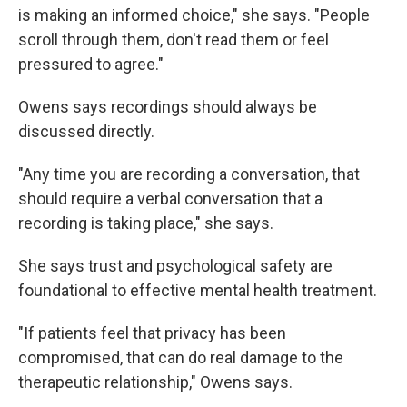
is making an informed choice," she says. "People
scroll through them, don't read them or feel
pressured to agree."
Owens says recordings should always be
discussed directly.
"Any time you are recording a conversation, that
should require a verbal conversation that a
recording is taking place," she says.
She says trust and psychological safety are
foundational to effective mental health treatment.
"If patients feel that privacy has been
compromised, that can do real damage to the
therapeutic relationship," Owens says.