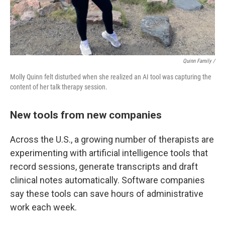
Quinn Family /
Molly Quinn felt disturbed when she realized an AI tool was capturing the
content of her talk therapy session.
New tools from new companies
Across the U.S., a growing number of therapists are
experimenting with artificial intelligence tools that
record sessions, generate transcripts and draft
clinical notes automatically. Software companies
say these tools can save hours of administrative
work each week.