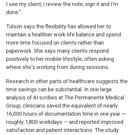
I see my client, I review the note, sign it and I'm
done."
Tolson says the flexibility has allowed her to
maintain a healthier work-life balance and spend
more time focused on clients rather than
paperwork. She says many clients respond
positively to her mobile lifestyle, often asking
where she's working from during sessions.
Research in other parts of healthcare suggests the
time savings can be substantial. In one large
analysis of AI scribes at The Permanente Medical
Group, clinicians saved the equivalent of nearly
16,000 hours of documentation time in one year —
roughly 1,800 workdays — and reported improved
satisfaction and patient interactions. The study