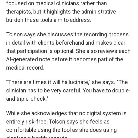
focused on medical clinicians rather than
therapists, but it highlights the administrative
burden these tools aim to address.
Tolson says she discusses the recording process
in detail with clients beforehand and makes clear
that participation is optional. She also reviews each
AI-generated note before it becomes part of the
medical record.
"There are times it will hallucinate," she says. "The
clinician has to be very careful. You have to double-
and triple-check."
While she acknowledges that no digital system is
entirely risk-free, Tolson says she feels as
comfortable using the tool as she does using