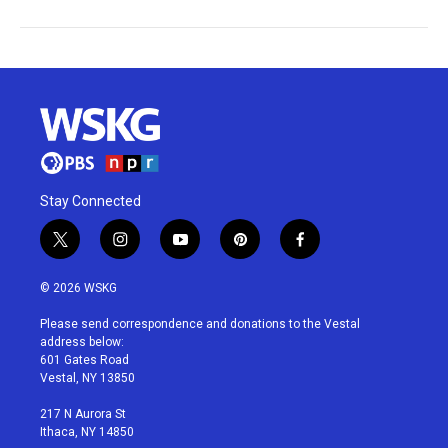
Stay Connected
t
i
y
p
f
w
n
o
i
a
i
s
u
n
c
© 2026 WSKG
t
t
t
t
e
t
a
u
e
b
Please send correspondence and donations to the Vestal
e
g
b
r
o
address below:
r
r
e
e
o
601 Gates Road
a
s
k
Vestal, NY 13850
m
t
217 N Aurora St
Ithaca, NY 14850