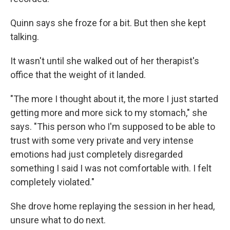
Quinn says she froze for a bit. But then she kept
talking.
It wasn't until she walked out of her therapist's
office that the weight of it landed.
"The more I thought about it, the more I just started
getting more and more sick to my stomach," she
says. "This person who I'm supposed to be able to
trust with some very private and very intense
emotions had just completely disregarded
something I said I was not comfortable with. I felt
completely violated."
She drove home replaying the session in her head,
unsure what to do next.