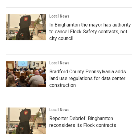
Local News
In Binghamton the mayor has authority
to cancel Flock Safety contracts, not
city council
Local News
Bradford County Pennsylvania adds
land use regulations for data center
construction
Local News
Reporter Debrief: Binghamton
reconsiders its Flock contracts