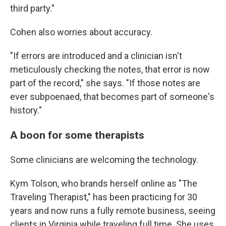
third party."
Cohen also worries about accuracy.
"If errors are introduced and a clinician isn't
meticulously checking the notes, that error is now
part of the record," she says. "If those notes are
ever subpoenaed, that becomes part of someone's
history."
A boon for some therapists
Some clinicians are welcoming the technology.
Kym Tolson, who brands herself online as "The
Traveling Therapist," has been practicing for 30
years and now runs a fully remote business, seeing
clients in Virginia while traveling full time. She uses