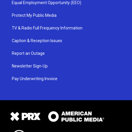
Equal Employment Opportunity (EEO)
Protect My Public Media
TV & Radio Full Frequency Information
Caption & Reception Issues
Report an Outage
Newsletter Sign-Up
Pay Underwriting Invoice