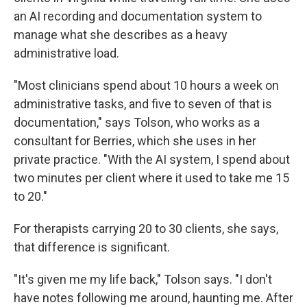
an AI recording and documentation system to
manage what she describes as a heavy
administrative load.
"Most clinicians spend about 10 hours a week on
administrative tasks, and five to seven of that is
documentation," says Tolson, who works as a
consultant for Berries, which she uses in her
private practice. "With the AI system, I spend about
two minutes per client where it used to take me 15
to 20."
For therapists carrying 20 to 30 clients, she says,
that difference is significant.
"It's given me my life back," Tolson says. "I don't
have notes following me around, haunting me. After