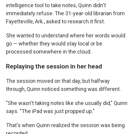
intelligence tool to take notes, Quinn didn't
immediately refuse. The 31-year-old librarian from
Fayetteville, Ark., asked to research it first.
She wanted to understand where her words would
go — whether they would stay local or be
processed somewhere in the cloud.
Replaying the session in her head
The session moved on that day, but halfway
through, Quinn noticed something was different.
"She wasn't taking notes like she usually did," Quinn
says. "The iPad was just propped up."
That's when Quinn realized the session was being
recorded.