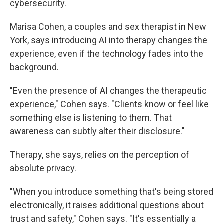
cybersecurity.
Marisa Cohen, a couples and sex therapist in New
York, says introducing AI into therapy changes the
experience, even if the technology fades into the
background.
"Even the presence of AI changes the therapeutic
experience," Cohen says. "Clients know or feel like
something else is listening to them. That
awareness can subtly alter their disclosure."
Therapy, she says, relies on the perception of
absolute privacy.
"When you introduce something that's being stored
electronically, it raises additional questions about
trust and safety," Cohen says. "It's essentially a