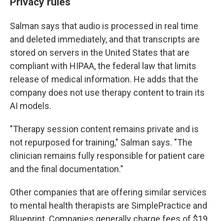
Privacy rules
Salman says that audio is processed in real time
and deleted immediately, and that transcripts are
stored on servers in the United States that are
compliant with HIPAA, the federal law that limits
release of medical information. He adds that the
company does not use therapy content to train its
AI models.
"Therapy session content remains private and is
not repurposed for training," Salman says. "The
clinician remains fully responsible for patient care
and the final documentation."
Other companies that are offering similar services
to mental health therapists are SimplePractice and
Blueprint. Companies generally charge fees of $19