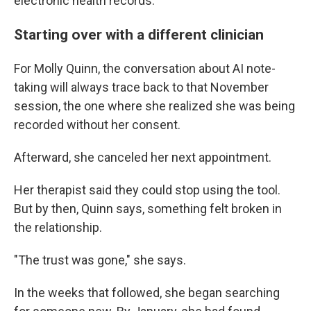
electronic health records.
Starting over with a different clinician
For Molly Quinn, the conversation about AI note-
taking will always trace back to that November
session, the one where she realized she was being
recorded without her consent.
Afterward, she canceled her next appointment.
Her therapist said they could stop using the tool.
But by then, Quinn says, something felt broken in
the relationship.
"The trust was gone," she says.
In the weeks that followed, she began searching