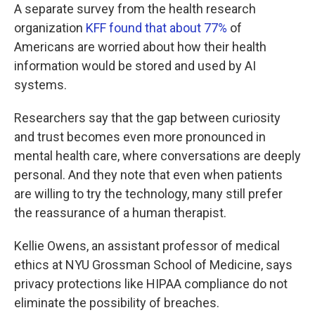
A separate survey from the health research
organization
KFF found that about 77%
of
Americans are worried about how their health
information would be stored and used by AI
systems.
Researchers say that the gap between curiosity
and trust becomes even more pronounced in
mental health care, where conversations are deeply
personal. And they note that even when patients
are willing to try the technology, many still prefer
the reassurance of a human therapist.
Kellie Owens, an assistant professor of medical
ethics at NYU Grossman School of Medicine, says
privacy protections like HIPAA compliance do not
eliminate the possibility of breaches.