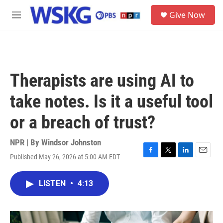
Skip to main content
S
Give Now
e
M
a
e
r
n
c
u
h
u
Therapists are using AI to
e
r
take notes. Is it a useful tool
y
or a breach of trust?
NPR | By
Windsor Johnston
Published May 26, 2026 at 5:00 AM EDT
F
T
L
E
a
w
i
m
c
i
n
a
LISTEN
•
4:13
e
t
k
i
b
t
e
l
o
e
d
o
r
I