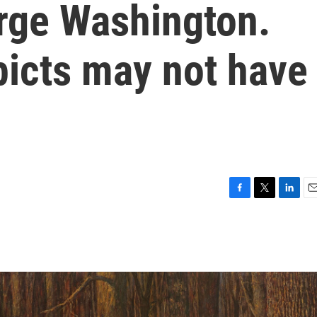
orge Washington.
picts may not have
F
T
L
E
a
w
i
m
c
i
n
a
e
t
k
i
b
t
e
l
o
e
d
o
r
I
k
n