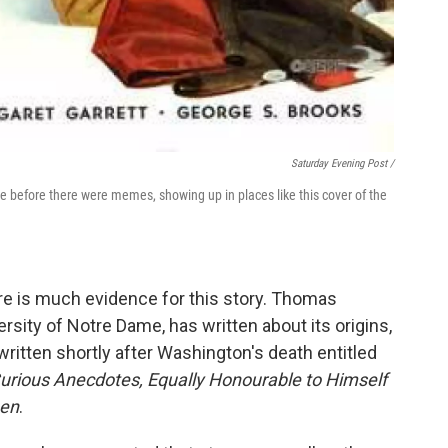
Saturday Evening Post /
before there were memes, showing up in places like this cover of the
re is much evidence for this story. Thomas
sity of Notre Dame, has written about its origins,
itten shortly after Washington's death entitled
urious Anecdotes, Equally Honourable to Himself
men
.