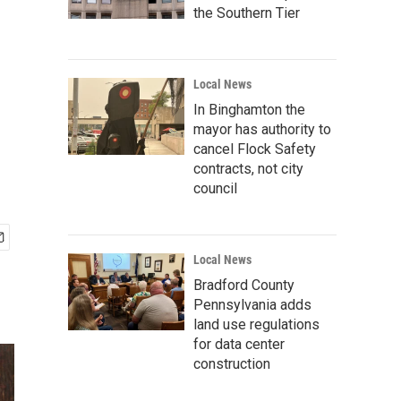
the Southern Tier
Local News
In Binghamton the
mayor has authority to
cancel Flock Safety
contracts, not city
council
Local News
Bradford County
Pennsylvania adds
land use regulations
for data center
construction