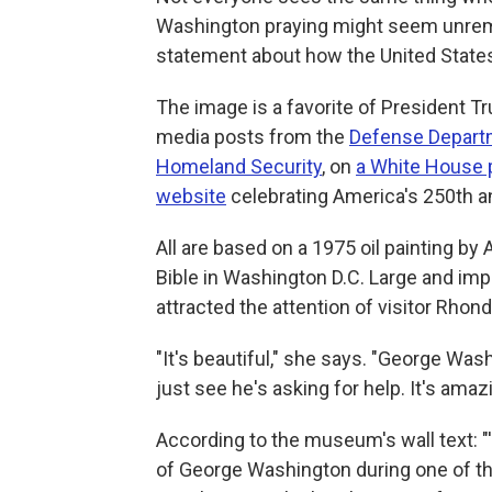
Washington praying might seem unremar
statement about how the United States
The image is a favorite of President Tr
media posts from the
Defense Depart
Homeland Security
, on
a White House 
website
celebrating America's 250th a
All are based on a 1975 oil painting by
Bible in Washington D.C. Large and impo
attracted the attention of visitor Rhon
"It's beautiful," she says. "George Was
just see he's asking for help. It's amaz
According to the museum's wall text: "'
of George Washington during one of t