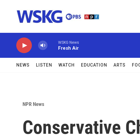
Skip to main content
WSKG News
Fresh Air
NEWS
LISTEN
WATCH
EDUCATION
ARTS
FO
NPR News
Conservative Ch