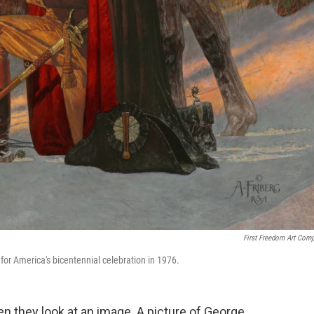
First Freedom Art Com
for America's bicentennial celebration in 1976.
 they look at an image. A picture of George