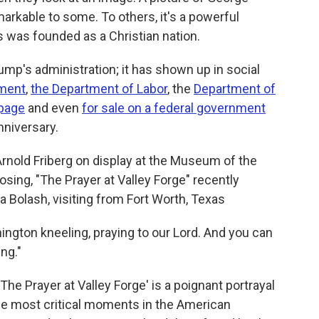
kable to some. To others, it's a powerful
 was founded as a Christian nation.
ump's administration; it has shown up in social
ment
,
the Department of Labor
, the
Department of
page
and even
for sale on a federal government
nniversary.
 Arnold Friberg on display at the Museum of the
sing, "The Prayer at Valley Forge" recently
da Bolash, visiting from Fort Worth, Texas
hington kneeling, praying to our Lord. And you can
ing."
The Prayer at Valley Forge' is a poignant portrayal
he most critical moments in the American