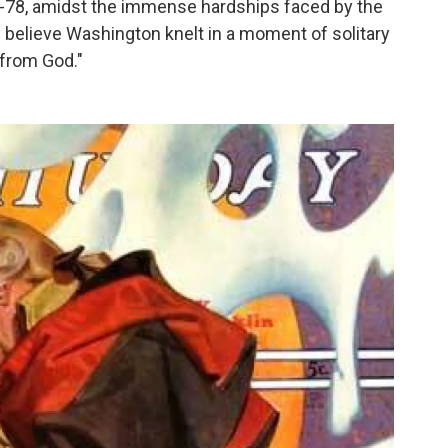
77-78, amidst the immense hardships faced by the
 believe Washington knelt in a moment of solitary
 from God."