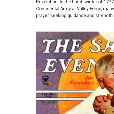
Revolution. In the harsh winter of 17
Continental Army at Valley Forge, many
prayer, seeking guidance and strength