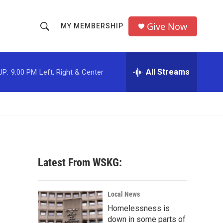
Give Now
MY MEMBERSHIP
S
S
e
h
a
r
All Streams
UP:
9:00 PM
Left, Right & Center
o
c
h
w
Q
u
S
e
r
e
y
a
Latest From WSKG:
r
c
Local News
Homelessness is
h
down in some parts of