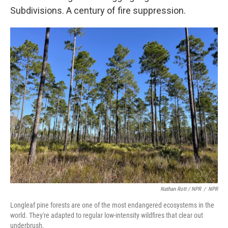
Subdivisions. A century of fire suppression.
Nathan Rott / NPR
/
NPR
Longleaf pine forests are one of the most endangered ecosystems in the
world. They're adapted to regular low-intensity wildfires that clear out
underbrush.