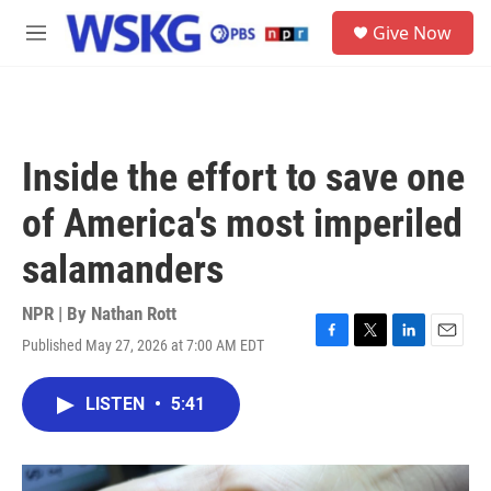
Skip to main content
S
Give Now
e
M
a
e
r
n
c
u
h
u
Inside the effort to save one
e
r
of America's most imperiled
y
salamanders
NPR | By
Nathan Rott
Published May 27, 2026 at 7:00 AM EDT
F
T
L
E
a
w
i
m
c
i
n
a
LISTEN
•
5:41
e
t
k
i
b
t
e
l
o
e
d
o
r
I