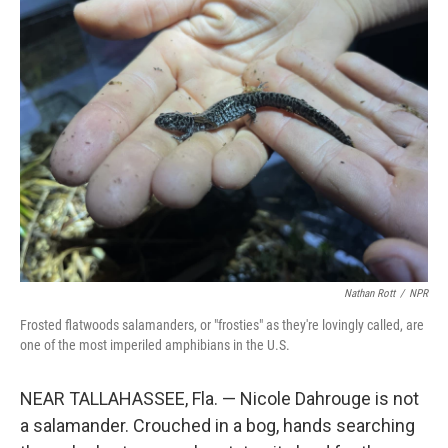
k
n
Nathan Rott
/
NPR
Frosted flatwoods salamanders, or "frosties" as they're lovingly called, are
one of the most imperiled amphibians in the U.S.
NEAR TALLAHASSEE, Fla. — Nicole Dahrouge is not
a salamander. Crouched in a bog, hands searching