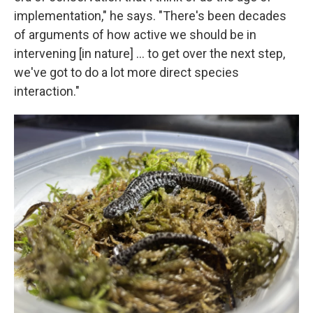
implementation," he says. "There's been decades
of arguments of how active we should be in
intervening [in nature] … to get over the next step,
we've got to do a lot more direct species
interaction."