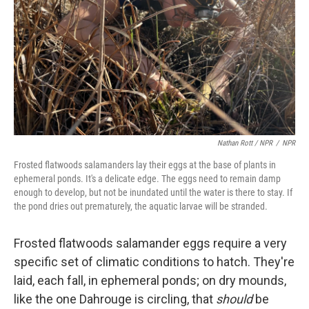
Nathan Rott / NPR
/
NPR
Frosted flatwoods salamanders lay their eggs at the base of plants in
ephemeral ponds. It's a delicate edge. The eggs need to remain damp
enough to develop, but not be inundated until the water is there to stay. If
the pond dries out prematurely, the aquatic larvae will be stranded.
Frosted flatwoods salamander eggs require a very
specific set of climatic conditions to hatch. They're
laid, each fall, in ephemeral ponds; on dry mounds,
like the one Dahrouge is circling, that
should
be