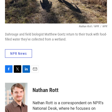
Nathan Rott / NPR
/
NPR
Dahrouge and field biologist Matthew Goetz return to their truck with food-
filled water they've collected from a wetland.
NPR News
F
T
L
E
a
w
i
m
c
i
n
a
e
t
k
i
Nathan Rott
b
t
e
l
o
e
d
o
r
I
Nathan Rott is a correspondent on NPR's
k
n
National Desk, where he focuses on