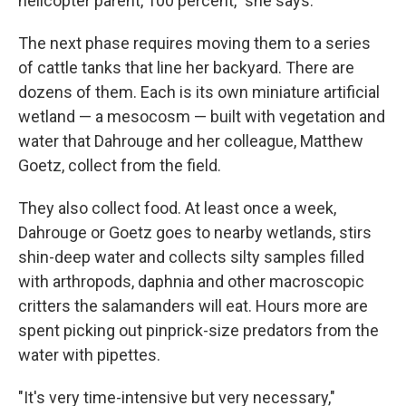
helicopter parent, 100 percent," she says.
The next phase requires moving them to a series
of cattle tanks that line her backyard. There are
dozens of them. Each is its own miniature artificial
wetland — a mesocosm — built with vegetation and
water that Dahrouge and her colleague, Matthew
Goetz, collect from the field.
They also collect food. At least once a week,
Dahrouge or Goetz goes to nearby wetlands, stirs
shin-deep water and collects silty samples filled
with arthropods, daphnia and other macroscopic
critters the salamanders will eat. Hours more are
spent picking out pinprick-size predators from the
water with pipettes.
"It's very time-intensive but very necessary,"