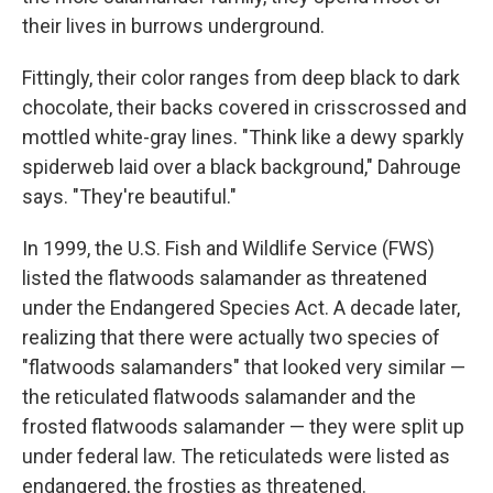
their lives in burrows underground.
Fittingly, their color ranges from deep black to dark
chocolate, their backs covered in crisscrossed and
mottled white-gray lines. "Think like a dewy sparkly
spiderweb laid over a black background," Dahrouge
says. "They're beautiful."
In 1999, the U.S. Fish and Wildlife Service (FWS)
listed the flatwoods salamander as threatened
under the Endangered Species Act. A decade later,
realizing that there were actually two species of
"flatwoods salamanders" that looked very similar —
the reticulated flatwoods salamander and the
frosted flatwoods salamander — they were split up
under federal law. The reticulateds were listed as
endangered, the frosties as threatened.