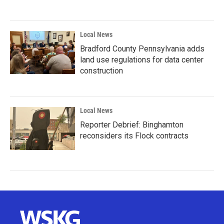
Local News
Bradford County Pennsylvania adds
land use regulations for data center
construction
Local News
Reporter Debrief: Binghamton
reconsiders its Flock contracts