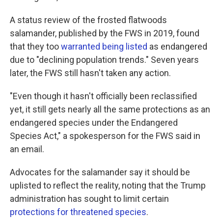
A status review of the frosted flatwoods
salamander, published by the FWS in 2019, found
that they too
warranted being listed
as endangered
due to "declining population trends." Seven years
later, the FWS still hasn't taken any action.
"Even though it hasn't officially been reclassified
yet, it still gets nearly all the same protections as an
endangered species under the Endangered
Species Act," a spokesperson for the FWS said in
an email.
Advocates for the salamander say it should be
uplisted to reflect the reality, noting that the Trump
administration has sought to limit certain
protections for threatened species
.