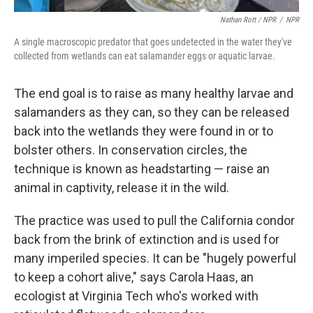
Nathan Rott / NPR
/
NPR
A single macroscopic predator that goes undetected in the water they've
collected from wetlands can eat salamander eggs or aquatic larvae.
The end goal is to raise as many healthy larvae and
salamanders as they can, so they can be released
back into the wetlands they were found in or to
bolster others. In conservation circles, the
technique is known as headstarting — raise an
animal in captivity, release it in the wild.
The practice was used to pull the California condor
back from the brink of extinction and is used for
many imperiled species. It can be "hugely powerful
to keep a cohort alive," says Carola Haas, an
ecologist at Virginia Tech who's worked with