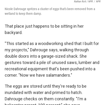
Nathan Rott / NPR
/
NPR
Nicole Dahrouge spritzes a cluster of eggs that's been removed from a
wetland to keep them damp.
That place just happens to be sitting in her
backyard.
"This started as a woodworking shed that I built for
my projects," Dahrouge says, walking through
double doors into a garage-sized shack. She
gestures toward a pile of unused saws, lumber and
recreational equipment that's been pushed into a
corner. "Now we have salamanders."
The eggs are stored until they're ready to be
inundated with water and primed to hatch.
Dahrouge checks on them constantly. "I'm a