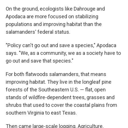
On the ground, ecologists like Dahrouge and
Apodaca are more focused on stabilizing
populations and improving habitat than the
salamanders' federal status.
"Policy can't go out and save a species," Apodaca
says. "We, as a community, we as a society have to
go out and save that species."
For both flatwoods salamanders, that means
improving habitat. They live in the longleaf pine
forests of the Southeastern U.S. — flat, open
stands of wildfire-dependent trees, grasses and
shrubs that used to cover the coastal plains from
southern Virginia to east Texas.
Then came large-scale logging. Agriculture.