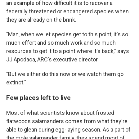
an example of how difficult it is to recover a
federally threatened or endangered species when
they are already on the brink.
"Man, when we let species get to this point, it's so
much effort and so much work and so much
resources to get it to a point where it's back," says
JJ Apodaca, ARC's executive director.
"But we either do this now or we watch them go
extinct."
Few places left to live
Most of what scientists know about frosted
flatwoods salamanders comes from what they're
able to glean during egg-laying season. As a part of
the mole salamander family, they spend most of