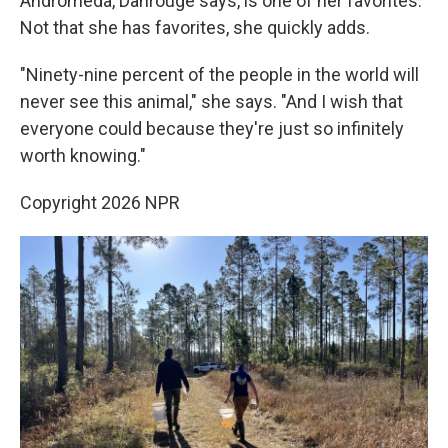
Andromeda, Dahrouge says, is one of her favorites.
Not that she has favorites, she quickly adds.
"Ninety-nine percent of the people in the world will
never see this animal," she says. "And I wish that
everyone could because they're just so infinitely
worth knowing."
Copyright 2026 NPR