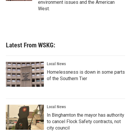
environment issues and the American
West.
Latest From WSKG:
Local News
Homelessness is down in some parts
of the Southern Tier
Local News
In Binghamton the mayor has authority
to cancel Flock Safety contracts, not
city council