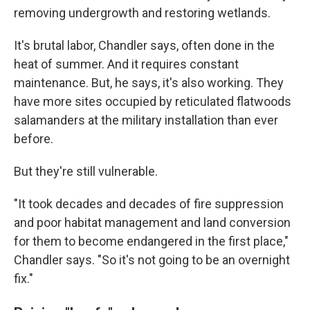
removing undergrowth and restoring wetlands.
It's brutal labor, Chandler says, often done in the
heat of summer. And it requires constant
maintenance. But, he says, it's also working. They
have more sites occupied by reticulated flatwoods
salamanders at the military installation than ever
before.
But they're still vulnerable.
"It took decades and decades of fire suppression
and poor habitat management and land conversion
for them to become endangered in the first place,"
Chandler says. "So it's not going to be an overnight
fix."