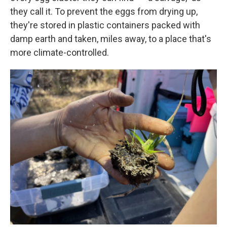
they call it. To prevent the eggs from drying up,
they're stored in plastic containers packed with
damp earth and taken, miles away, to a place that's
more climate-controlled.