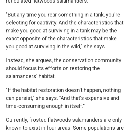
reticulated flatwoods salamanders.
"But any time you rear something in a tank, you're
selecting for captivity. And the characteristics that
make you good at surviving in a tank may be the
exact opposite of the characteristics that make
you good at surviving in the wild," she says.
Instead, she argues, the conservation community
should focus its efforts on restoring the
salamanders' habitat.
"If the habitat restoration doesn't happen, nothing
can persist," she says. "And that's expensive and
time-consuming enough in itself."
Currently, frosted flatwoods salamanders are only
known to exist in four areas. Some populations are