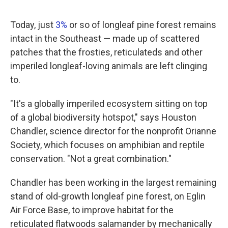
Today, just
3%
or so of longleaf pine forest remains
intact in the Southeast — made up of scattered
patches that the frosties, reticulateds and other
imperiled longleaf-loving animals are left clinging
to.
"It's a globally imperiled ecosystem sitting on top
of a global biodiversity hotspot," says Houston
Chandler, science director for the nonprofit Orianne
Society, which focuses on amphibian and reptile
conservation. "Not a great combination."
Chandler has been working in the largest remaining
stand of old-growth longleaf pine forest, on Eglin
Air Force Base, to improve habitat for the
reticulated flatwoods salamander by mechanically