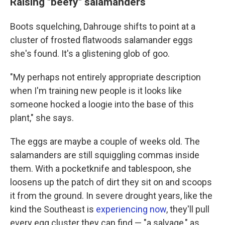
Raising "beefy" salamanders
Boots squelching, Dahrouge shifts to point at a
cluster of frosted flatwoods salamander eggs
she's found. It's a glistening glob of goo.
"My perhaps not entirely appropriate description
when I'm training new people is it looks like
someone hocked a loogie into the base of this
plant," she says.
The eggs are maybe a couple of weeks old. The
salamanders are still squiggling commas inside
them. With a pocketknife and tablespoon, she
loosens up the patch of dirt they sit on and scoops
it from the ground. In severe drought years, like the
kind the Southeast is
experiencing now
, they'll pull
every egg cluster they can find — "a salvage," as