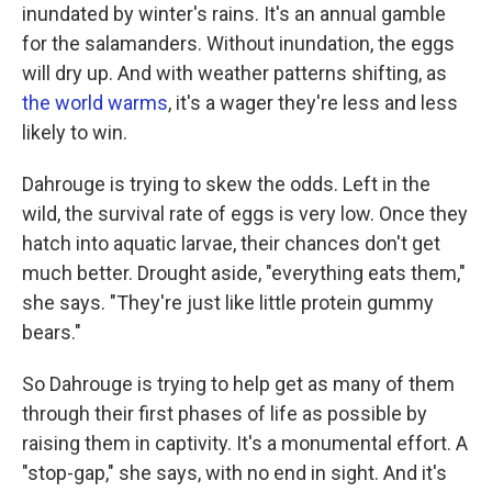
inundated by winter's rains. It's an annual gamble
for the salamanders. Without inundation, the eggs
will dry up. And with weather patterns shifting, as
the world warms
, it's a wager they're less and less
likely to win.
Dahrouge is trying to skew the odds. Left in the
wild, the survival rate of eggs is very low. Once they
hatch into aquatic larvae, their chances don't get
much better. Drought aside, "everything eats them,"
she says. "They're just like little protein gummy
bears."
So Dahrouge is trying to help get as many of them
through their first phases of life as possible by
raising them in captivity. It's a monumental effort. A
"stop-gap," she says, with no end in sight. And it's