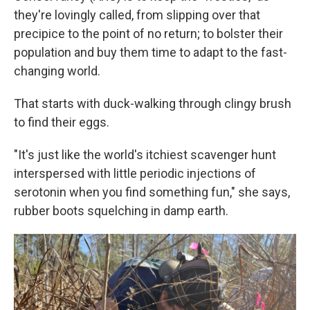
they're lovingly called, from slipping over that
precipice to the point of no return; to bolster their
population and buy them time to adapt to the fast-
changing world.
That starts with duck-walking through clingy brush
to find their eggs.
"It's just like the world's itchiest scavenger hunt
interspersed with little periodic injections of
serotonin when you find something fun," she says,
rubber boots squelching in damp earth.