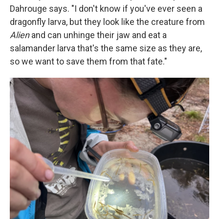
Dahrouge says. "I don't know if you've ever seen a
dragonfly larva, but they look like the creature from
Alien
and can unhinge their jaw and eat a
salamander larva that's the same size as they are,
so we want to save them from that fate."