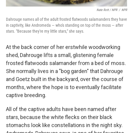
Nate Rott / NPR
/
NPR
Dahrouge names all of the adult frosted flatwoods salamanders they have
in captivity, like Andromeda — who's standing on top of the moss — after
stars. "Because they're my little stars," she says.
At the back corner of her erstwhile woodworking
shed, Dahrouge lifts a small, glistening female
frosted flatwoods salamander from a bed of moss.
She normally lives in a "bog garden" that Dahrouge
and Goetz built in the backyard, over the course of
months, where the hope is to eventually facilitate
captive breeding.
All of the captive adults have been named after
stars, because the white flecks on their black
stomachs look like constellations in the night sky.