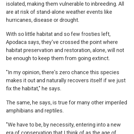
isolated, making them vulnerable to inbreeding. All
are at risk of stand-alone weather events like
hurricanes, disease or drought.
With so little habitat and so few frosties left,
Apodaca says, they've crossed the point where
habitat preservation and restoration, alone, will not
be enough to keep them from going extinct.
"In my opinion, there's zero chance this species
makes it out and naturally recovers itself if we just
fix the habitat," he says.
The same, he says, is true for many other imperiled
amphibians and reptiles.
"We have to be, by necessity, entering into a new
era of conservation that I think of as the age of