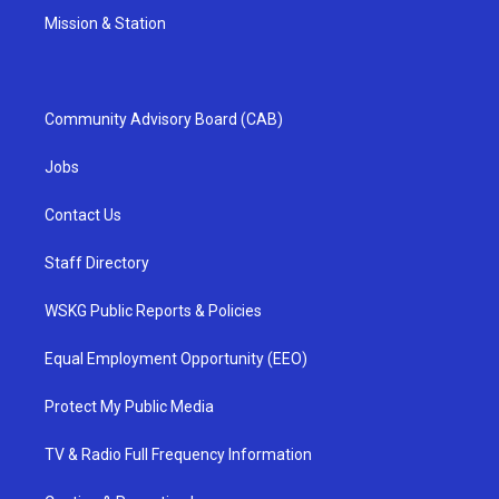
Mission & Station
Community Advisory Board (CAB)
Jobs
Contact Us
Staff Directory
WSKG Public Reports & Policies
Equal Employment Opportunity (EEO)
Protect My Public Media
TV & Radio Full Frequency Information