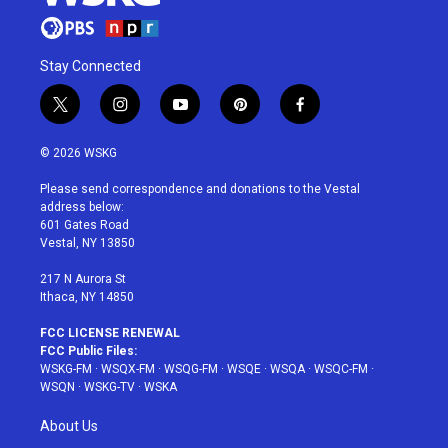
Stay Connected
t
i
y
p
f
w
n
o
i
a
i
s
u
n
c
© 2026 WSKG
t
t
t
t
e
t
a
u
e
b
Please send correspondence and donations to the Vestal
e
g
b
r
o
address below:
r
r
e
e
o
601 Gates Road
a
s
k
Vestal, NY 13850
m
t
217 N Aurora St
Ithaca, NY 14850
FCC LICENSE RENEWAL
FCC Public Files:
WSKG-FM
·
WSQX-FM
·
WSQG-FM
·
WSQE
·
WSQA
·
WSQC-FM
·
WSQN
·
WSKG-TV
·
WSKA
About Us