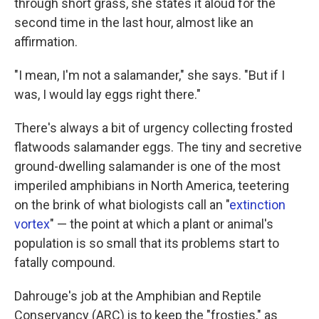
through short grass, she states it aloud for the
second time in the last hour, almost like an
affirmation.
"I mean, I'm not a salamander," she says. "But if I
was, I would lay eggs right there."
There's always a bit of urgency collecting frosted
flatwoods salamander eggs. The tiny and secretive
ground-dwelling salamander is one of the most
imperiled amphibians in North America, teetering
on the brink of what biologists call an "
extinction
vortex
" — the point at which a plant or animal's
population is so small that its problems start to
fatally compound.
Dahrouge's job at the Amphibian and Reptile
Conservancy (ARC) is to keep the "frosties," as