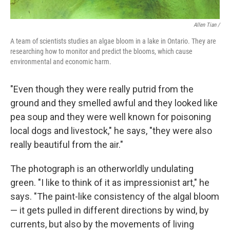
Allen Tian /
A team of scientists studies an algae bloom in a lake in Ontario. They are
researching how to monitor and predict the blooms, which cause
environmental and economic harm.
"Even though they were really putrid from the
ground and they smelled awful and they looked like
pea soup and they were well known for poisoning
local dogs and livestock," he says, "they were also
really beautiful from the air."
The photograph is an otherworldly undulating
green. "I like to think of it as impressionist art," he
says. "The paint-like consistency of the algal bloom
— it gets pulled in different directions by wind, by
currents, but also by the movements of living