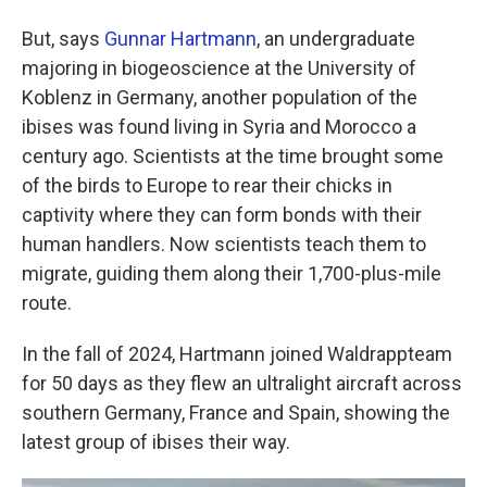
But, says
Gunnar Hartmann
, an undergraduate
majoring in biogeoscience at the University of
Koblenz in Germany, another population of the
ibises was found living in Syria and Morocco a
century ago. Scientists at the time brought some
of the birds to Europe to rear their chicks in
captivity where they can form bonds with their
human handlers. Now scientists teach them to
migrate, guiding them along their 1,700-plus-mile
route.
In the fall of 2024, Hartmann joined Waldrappteam
for 50 days as they flew an ultralight aircraft across
southern Germany, France and Spain, showing the
latest group of ibises their way.