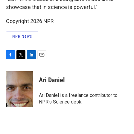
showcase that in science is powerful."
Copyright 2026 NPR
NPR News
F
T
L
E
a
w
i
m
c
i
n
a
e
t
k
i
Ari Daniel
b
t
e
l
o
e
d
o
r
I
Ari Daniel is a freelance contributor to
k
n
NPR's Science desk.