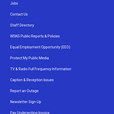
Jobs
Contact Us
Staff Directory
WSKG Public Reports & Policies
Equal Employment Opportunity (EEO)
Protect My Public Media
TV & Radio Full Frequency Information
Caption & Reception Issues
Report an Outage
Newsletter Sign-Up
Pay Underwriting Invoice