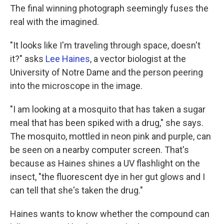
The final winning photograph seemingly fuses the
real with the imagined.
"It looks like I'm traveling through space, doesn't
it?" asks
Lee Haines
, a vector biologist at the
University of Notre Dame and the person peering
into the microscope in the image.
"I am looking at a mosquito that has taken a sugar
meal that has been spiked with a drug," she says.
The mosquito, mottled in neon pink and purple, can
be seen on a nearby computer screen. That's
because as Haines shines a UV flashlight on the
insect, "the fluorescent dye in her gut glows and I
can tell that she's taken the drug."
Haines wants to know whether the compound can