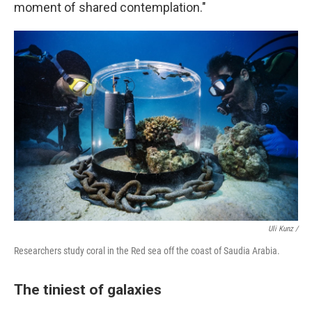
moment of shared contemplation."
Uli Kunz /
Researchers study coral in the Red sea off the coast of Saudia Arabia.
The tiniest of galaxies