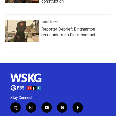
construction
Local News
Reporter Debrief: Binghamton
reconsiders its Flock contracts
Stay Connected
t
i
y
p
f
w
n
o
i
a