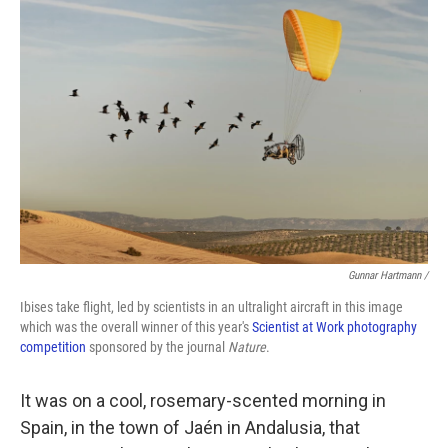
Gunnar Hartmann /
Ibises take flight, led by scientists in an ultralight aircraft in this image
which was the overall winner of this year's
Scientist at Work photography
competition
sponsored by the journal
Nature
.
It was on a cool, rosemary-scented morning in
Spain, in the town of Jaén in Andalusia, that