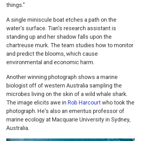
things."
A single miniscule boat etches a path on the
water's surface. Tian's research assistant is
standing up and her shadow falls upon the
chartreuse murk. The team studies how to monitor
and predict the blooms, which cause
environmental and economic harm.
Another winning photograph shows a marine
biologist off of western Australia sampling the
microbes living on the skin of a wild whale shark.
The image elicits awe in
Rob Harcourt
who took the
photograph. He's also an emeritus professor of
marine ecology at Macquarie University in Sydney,
Australia.