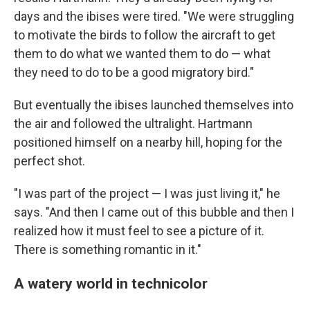
days and the ibises were tired. "We were struggling
to motivate the birds to follow the aircraft to get
them to do what we wanted them to do — what
they need to do to be a good migratory bird."
But eventually the ibises launched themselves into
the air and followed the ultralight. Hartmann
positioned himself on a nearby hill, hoping for the
perfect shot.
"I was part of the project — I was just living it," he
says. "And then I came out of this bubble and then I
realized how it must feel to see a picture of it.
There is something romantic in it."
A watery world in technicolor