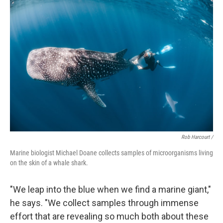
Rob Harcourt /
Marine biologist Michael Doane collects samples of microorganisms living
on the skin of a whale shark.
"We leap into the blue when we find a marine giant,"
he says. "We collect samples through immense
effort that are revealing so much both about these