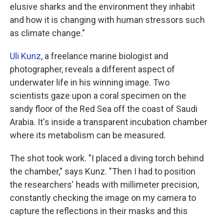
elusive sharks and the environment they inhabit
and how it is changing with human stressors such
as climate change."
Uli Kunz
, a freelance marine biologist and
photographer, reveals a different aspect of
underwater life in his winning image. Two
scientists gaze upon a coral specimen on the
sandy floor of the Red Sea off the coast of Saudi
Arabia. It's inside a transparent incubation chamber
where its metabolism can be measured.
The shot took work. "I placed a diving torch behind
the chamber," says Kunz. "Then I had to position
the researchers' heads with millimeter precision,
constantly checking the image on my camera to
capture the reflections in their masks and this