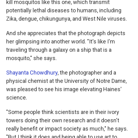
kill mosquitos like this one, which transmit
potentially lethal diseases to humans, including
Zika, dengue, chikungunya, and West Nile viruses.
And she appreciates that the photograph depicts
her glimpsing into another world. "It's like I'm
traveling through a galaxy on a ship that is a
mosquito," she says.
Shayanta Chowdhury
, the photographer and a
physical chemist at the University of Notre Dame,
was pleased to see his image elevating Haines'
science.
"Some people think scientists are in their ivory
towers doing their own research and it doesn't
really benefit or impact society as much," he says.
"But I think it does and being able to use art to