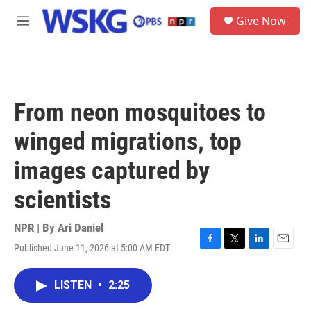
Skip to main content
S
Give Now
e
M
a
e
r
n
c
u
h
u
From neon mosquitoes to
e
r
winged migrations, top
y
images captured by
scientists
NPR | By
Ari Daniel
Published June 11, 2026 at 5:00 AM EDT
F
T
L
E
a
w
i
m
c
i
n
a
LISTEN
•
2:25
e
t
k
i
b
t
e
l