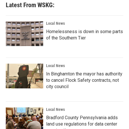
Latest From WSKG:
Local News
Homelessness is down in some parts
of the Southern Tier
Local News
In Binghamton the mayor has authority
to cancel Flock Safety contracts, not
city council
Local News
Bradford County Pennsylvania adds
land use regulations for data center