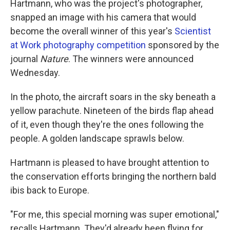
Hartmann, who was the project's photographer,
snapped an image with his camera that would
become the overall winner of this year's
Scientist
at Work photography competition
sponsored by the
journal
Nature
. The winners were announced
Wednesday.
In the photo, the aircraft soars in the sky beneath a
yellow parachute. Nineteen of the birds flap ahead
of it, even though they're the ones following the
people. A golden landscape sprawls below.
Hartmann is pleased to have brought attention to
the conservation efforts bringing the northern bald
ibis back to Europe.
"For me, this special morning was super emotional,"
recalls Hartmann. They'd already been flying for