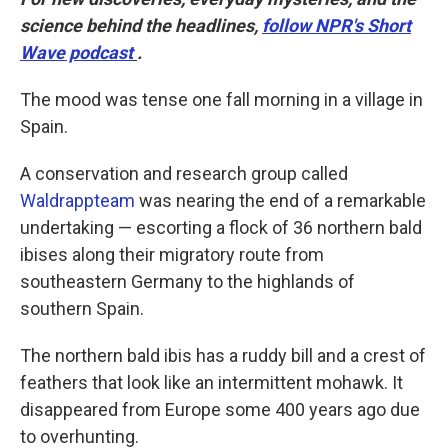
science behind the headlines,
follow NPR's Short
Wave podcast
.
The mood was tense one fall morning in a village in
Spain.
A conservation and research group called
Waldrappteam
was nearing the end of a remarkable
undertaking — escorting a flock of 36 northern bald
ibises along their migratory route from
southeastern Germany to the highlands of
southern Spain.
The northern bald ibis has a ruddy bill and a crest of
feathers that look like an intermittent mohawk. It
disappeared from Europe some 400 years ago due
to overhunting.