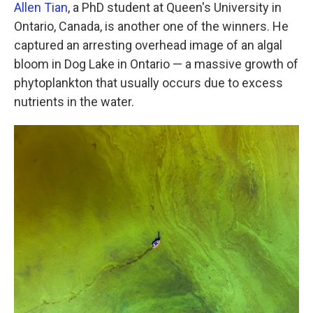
Allen Tian
, a PhD student at Queen's University in
Ontario, Canada, is another one of the winners. He
captured an arresting overhead image of an algal
bloom in Dog Lake in Ontario — a massive growth of
phytoplankton that usually occurs due to excess
nutrients in the water.