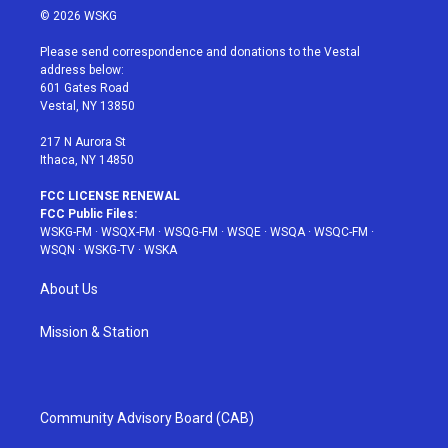
i
s
u
n
c
© 2026 WSKG
t
t
t
t
e
t
a
u
e
b
Please send correspondence and donations to the Vestal
e
g
b
r
o
address below:
r
r
e
e
o
601 Gates Road
a
s
k
Vestal, NY 13850
m
t
217 N Aurora St
Ithaca, NY 14850
FCC LICENSE RENEWAL
FCC Public Files:
WSKG-FM
·
WSQX-FM
·
WSQG-FM
·
WSQE
·
WSQA
·
WSQC-FM
·
WSQN
·
WSKG-TV
·
WSKA
About Us
Mission & Station
Community Advisory Board (CAB)