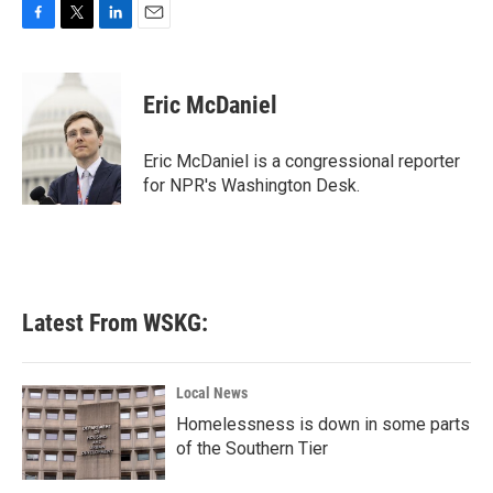
F
T
L
E
a
w
i
m
c
i
n
a
e
t
k
i
Eric McDaniel
b
t
e
l
o
e
d
o
r
I
Eric McDaniel is a congressional reporter
k
n
for NPR's Washington Desk.
Latest From WSKG:
Local News
Homelessness is down in some parts
of the Southern Tier