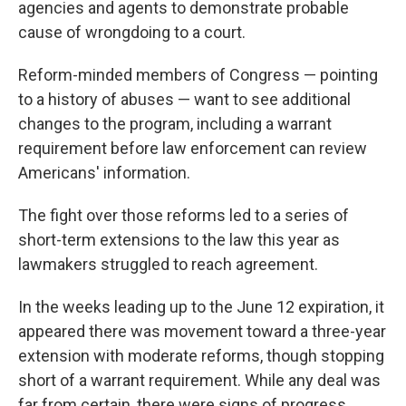
agencies and agents to demonstrate probable
cause of wrongdoing to a court.
Reform-minded members of Congress — pointing
to a history of abuses — want to see additional
changes to the program, including a warrant
requirement before law enforcement can review
Americans' information.
The fight over those reforms led to a series of
short-term extensions to the law this year as
lawmakers struggled to reach agreement.
In the weeks leading up to the June 12 expiration, it
appeared there was movement toward a three-year
extension with moderate reforms, though stopping
short of a warrant requirement. While any deal was
far from certain, there were signs of progress.