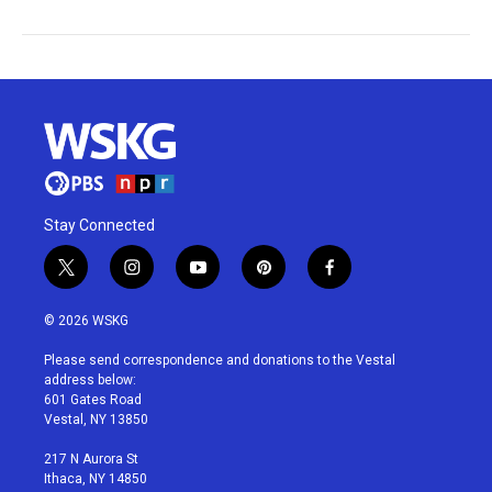
Stay Connected
t
i
y
p
f
w
n
o
i
a
i
s
u
n
c
© 2026 WSKG
t
t
t
t
e
t
a
u
e
b
Please send correspondence and donations to the Vestal
e
g
b
r
o
address below:
r
r
e
e
o
601 Gates Road
a
s
k
Vestal, NY 13850
m
t
217 N Aurora St
Ithaca, NY 14850