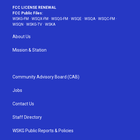
FCC LICENSE RENEWAL
FCC Public Files:
WSKG-FM
·
WSQX-FM
·
WSQG-FM
·
WSQE
·
WSQA
·
WSQC-FM
·
WSQN
·
WSKG-TV
·
WSKA
About Us
Mission & Station
Community Advisory Board (CAB)
Jobs
Contact Us
Staff Directory
WSKG Public Reports & Policies