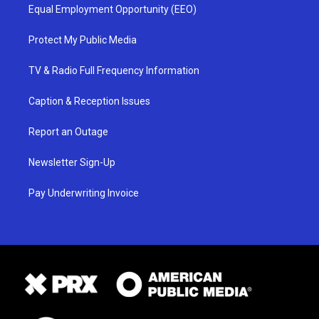
Equal Employment Opportunity (EEO)
Protect My Public Media
TV & Radio Full Frequency Information
Caption & Reception Issues
Report an Outage
Newsletter Sign-Up
Pay Underwriting Invoice