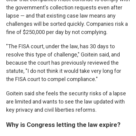
the government's collection requests even after
lapse — and that existing case law means any
challenges will be sorted quickly. Companies risk a
fine of $250,000 per day by not complying.
"The FISA court, under the law, has 30 days to
resolve this type of challenge," Goitein said, and
because the court has previously reviewed the
statute, "I do not think it would take very long for
the FISA court to compel compliance."
Goitein said she feels the security risks of a lapse
are limited and wants to see the law updated with
key privacy and civil liberties reforms.
Why is Congress letting the law expire?