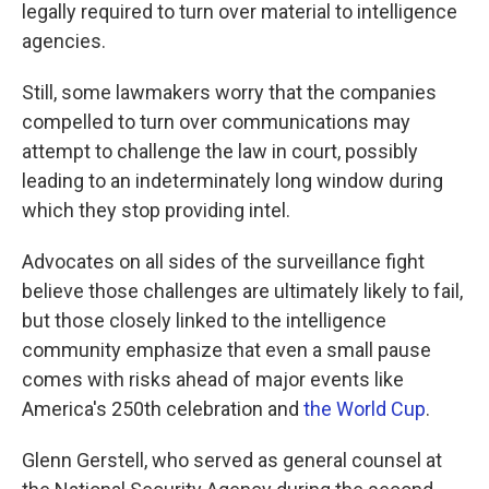
legally required to turn over material to intelligence
agencies.
Still, some lawmakers worry that the companies
compelled to turn over communications may
attempt to challenge the law in court, possibly
leading to an indeterminately long window during
which they stop providing intel.
Advocates on all sides of the surveillance fight
believe those challenges are ultimately likely to fail,
but those closely linked to the intelligence
community emphasize that even a small pause
comes with risks ahead of major events like
America's 250th celebration and
the World Cup
.
Glenn Gerstell, who served as general counsel at