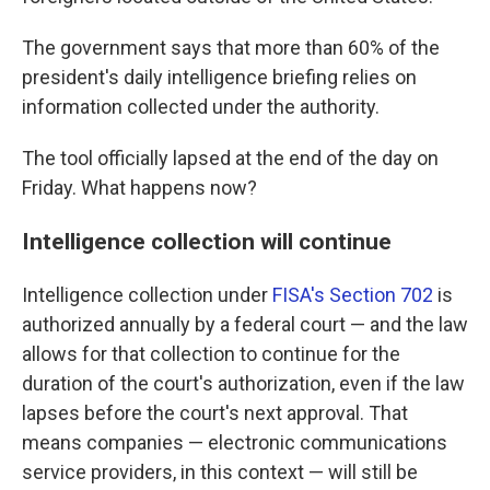
The government says that more than 60% of the
president's daily intelligence briefing relies on
information collected under the authority.
The tool officially lapsed at the end of the day on
Friday. What happens now?
Intelligence collection will continue
Intelligence collection under
FISA's Section 702
is
authorized annually by a federal court — and the law
allows for that collection to continue for the
duration of the court's authorization, even if the law
lapses before the court's next approval. That
means companies — electronic communications
service providers, in this context — will still be