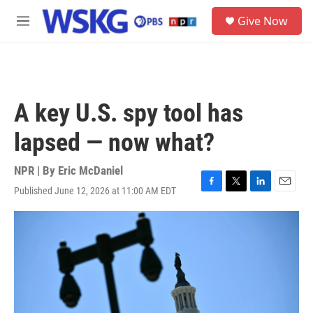
Skip to main content
S
Give Now
e
M
a
e
r
n
c
u
h
u
A key U.S. spy tool has
e
r
lapsed — now what?
y
NPR | By
Eric McDaniel
Published June 12, 2026 at 11:00 AM EDT
F
T
L
E
a
w
i
m
c
i
n
a
e
t
k
i
b
t
e
l
o
e
d
o
r
I
k
n