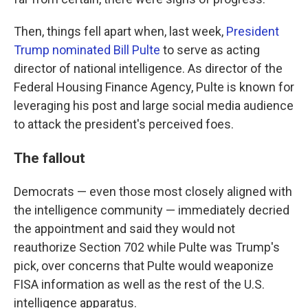
Then, things fell apart when, last week,
President
Trump nominated Bill Pulte
to serve as acting
director of national intelligence. As director of the
Federal Housing Finance Agency, Pulte is known for
leveraging his post and large social media audience
to attack the president's perceived foes.
The fallout
Democrats — even those most closely aligned with
the intelligence community — immediately decried
the appointment and said they would not
reauthorize Section 702 while Pulte was Trump's
pick, over concerns that Pulte would weaponize
FISA information as well as the rest of the U.S.
intelligence apparatus.