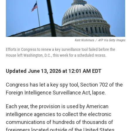
Kent Nishimura
/
AFP Via Getty Images
Efforts in Congress to renew a key surveillance tool failed before the
House left Washington, D.C., this week for a scheduled recess.
Updated June 13, 2026 at 12:01 AM EDT
Congress has let a key spy tool, Section 702 of the
Foreign Intelligence Surveillance Act, lapse.
Each year, the provision is used by American
intelligence agencies to collect the electronic
communications of hundreds of thousands of
foreigners located outside of the United States.