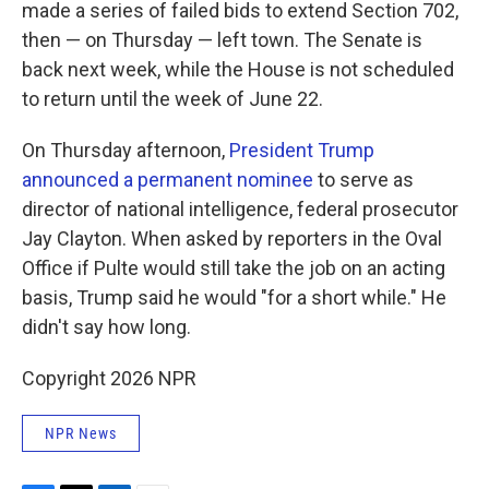
made a series of failed bids to extend Section 702,
then — on Thursday — left town. The Senate is
back next week, while the House is not scheduled
to return until the week of June 22.
On Thursday afternoon,
President Trump
announced a permanent nominee
to serve as
director of national intelligence, federal prosecutor
Jay Clayton. When asked by reporters in the Oval
Office if Pulte would still take the job on an acting
basis, Trump said he would "for a short while." He
didn't say how long.
Copyright 2026 NPR
NPR News