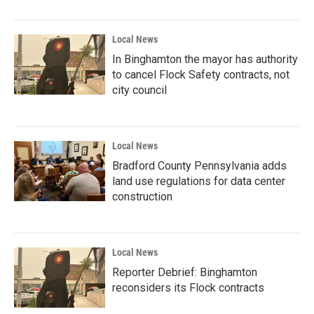
Local News
In Binghamton the mayor has authority
to cancel Flock Safety contracts, not
city council
Local News
Bradford County Pennsylvania adds
land use regulations for data center
construction
Local News
Reporter Debrief: Binghamton
reconsiders its Flock contracts