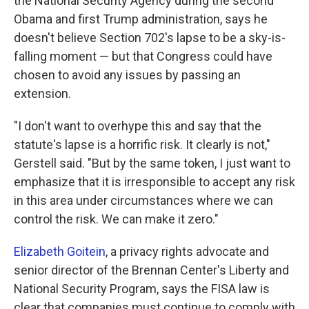
the National Security Agency during the second
Obama and first Trump administration, says he
doesn't believe Section 702's lapse to be a sky-is-
falling moment — but that Congress could have
chosen to avoid any issues by passing an
extension.
"I don't want to overhype this and say that the
statute's lapse is a horrific risk. It clearly is not,"
Gerstell said. "But by the same token, I just want to
emphasize that it is irresponsible to accept any risk
in this area under circumstances where we can
control the risk. We can make it zero."
Elizabeth Goitein
, a privacy rights advocate and
senior director of the Brennan Center's Liberty and
National Security Program, says the FISA law is
clear that companies must continue to comply with