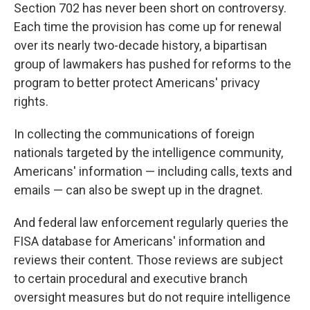
Section 702 has never been short on controversy.
Each time the provision has come up for renewal
over its nearly two-decade history, a bipartisan
group of lawmakers has pushed for reforms to the
program to better protect Americans' privacy
rights.
In collecting the communications of foreign
nationals targeted by the intelligence community,
Americans' information — including calls, texts and
emails — can also be swept up in the dragnet.
And federal law enforcement regularly queries the
FISA database for Americans' information and
reviews their content. Those reviews are subject
to certain procedural and executive branch
oversight measures but do not require intelligence