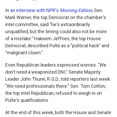
In
an interview with NPR's
Morning Edition
, Sen.
Mark Warner, the top Democrat on the chamber's
intel committee, said "he's extraordinarily
unqualified, but the timing could also not be more
of a mistake." Hakeem Jeffries, the top House
Democrat, described Pulte as a "political hack" and
"malignant clown."
Even Republican leaders expressed worries. "We
don't need a weaponized DNI," Senate Majority
Leader John Thune, R-S.D., told reporters last week.
"We need professionals there." Sen. Tom Cotton,
the top intel Republican, refused to weigh in on
Pulte's qualifications.
At the end of this week, both the House and Senate