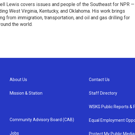
ell Lewis covers issues and people of the Southeast for NPR —
luding West Virginia, Kentucky, and Oklahoma. His work brings
g from immigration, transportation, and oil and gas drilling for
round the world.
About Us
Contact Us
Mission & Station
Staff Directory
WSKG Public Reports & P
Community Advisory Board (CAB)
Equal Employment Oppo
Jobs
Protect My Public Media