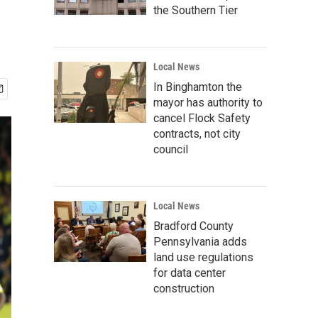
the Southern Tier
Local News
In Binghamton the
mayor has authority to
cancel Flock Safety
contracts, not city
council
Local News
Bradford County
Pennsylvania adds
land use regulations
for data center
construction