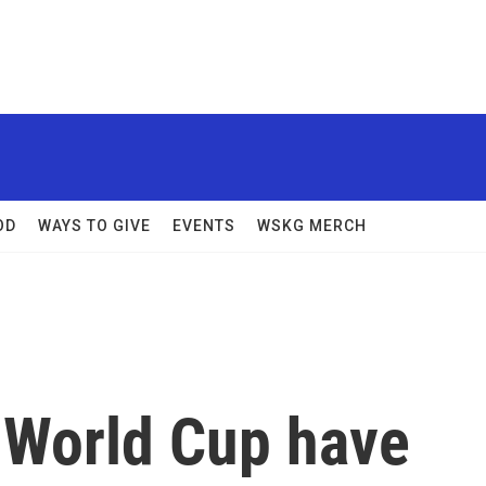
OD
WAYS TO GIVE
EVENTS
WSKG MERCH
e World Cup have