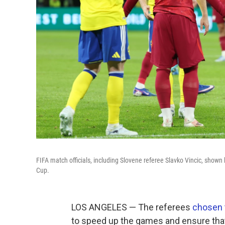
FIFA match officials, including Slovene referee Slavko Vincic, shown 
Cup.
LOS ANGELES — The referees
chosen 
to speed up the games and ensure that 