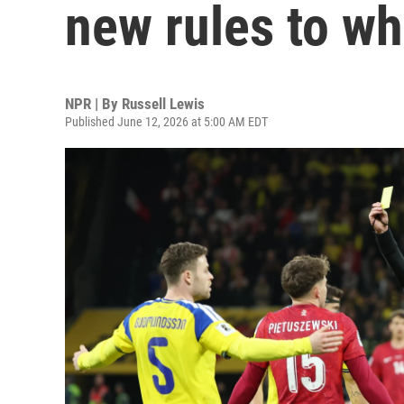
new rules to wh
NPR | By
Russell Lewis
Published June 12, 2026 at 5:00 AM EDT