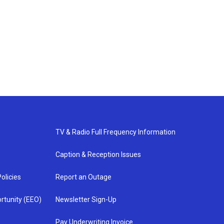
TV & Radio Full Frequency Information
Caption & Reception Issues
olicies
Report an Outage
rtunity (EEO)
Newsletter Sign-Up
Pay Underwriting Invoice