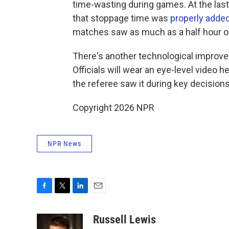
time-wasting during games. At the last
that stoppage time was
properly adde
matches saw as much as a half hour o
There's another technological improvem
Officials will wear an eye-level video h
the referee saw it during key decisions
Copyright 2026 NPR
NPR News
F
T
L
E
a
w
i
m
c
i
n
a
Russell Lewis
e
t
k
i