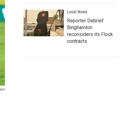
Local News
Reporter Debrief:
Binghamton
reconsiders its Flock
contracts
ages