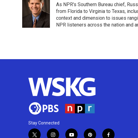
As NPR's Southern Bureau chief, Russ
b
t
e
l
o
e
d
from Florida to Virginia to Texas, inc
o
r
I
context and dimension to issues rangin
k
n
NPR listeners across the nation and a
Stay Connected
t
i
y
p
f