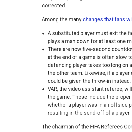
corrected.
Among the many
changes that fans wi
A substituted player must exit the fi
plays a man down for at least one m
There are now five-second countdow
at the end of a game is often slow to 
defending player takes too long on a 
the other team. Likewise, if a player
could be given the throw-in instead.
VAR, the video assistant referee, wil
the game. These include the proper 
whether a player was in an offside p
resulting in the send-off of a player.
The chairman of the FIFA Referees Comm