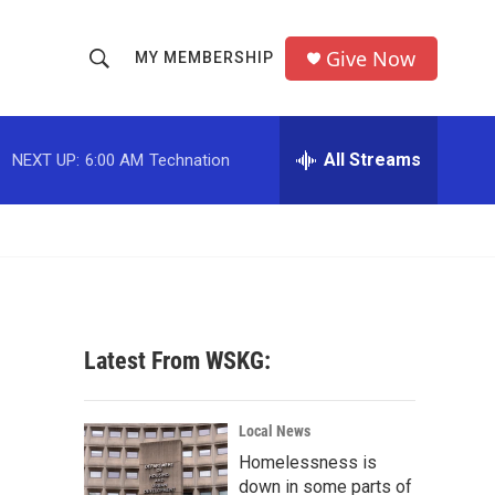
Give Now
MY MEMBERSHIP
S
S
e
h
a
r
All Streams
NEXT UP:
6:00 AM
Technation
o
c
h
w
Q
u
S
e
r
e
y
a
Latest From WSKG:
r
c
Local News
Homelessness is
h
down in some parts of