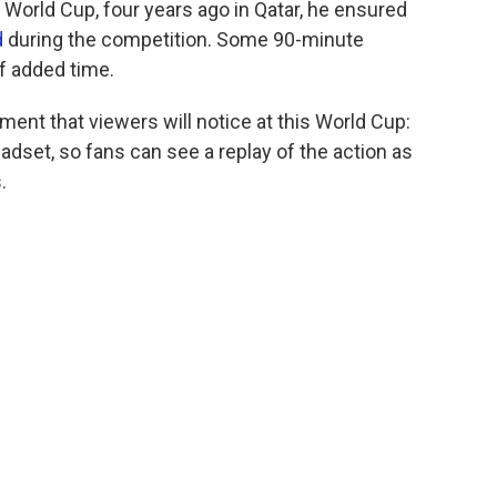
 World Cup, four years ago in Qatar, he ensured
d
during the competition. Some 90-minute
f added time.
ent that viewers will notice at this World Cup:
eadset, so fans can see a replay of the action as
.