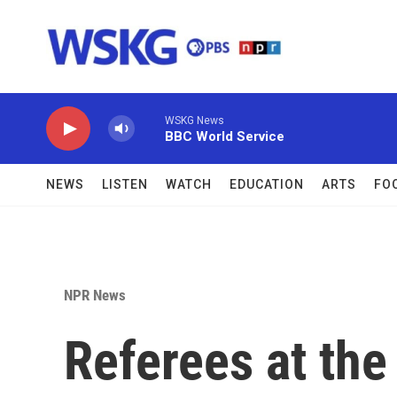
Skip to main content
WSKG News
BBC World Service
NEWS
LISTEN
WATCH
EDUCATION
ARTS
FO
NPR News
Referees at th