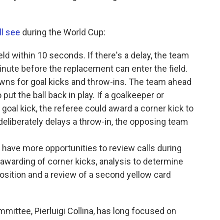
ll see
during the World Cup:
eld within 10 seconds. If there's a delay, the team
inute before the replacement can enter the field.
ns for goal kicks and throw-ins. The team ahead
put the ball back in play. If a goalkeeper or
goal kick, the referee could award a corner kick to
 deliberately delays a throw-in, the opposing team
l have more opportunities to review calls during
awarding of corner kicks, analysis to determine
osition and a review of a second yellow card
ittee, Pierluigi Collina, has long focused on