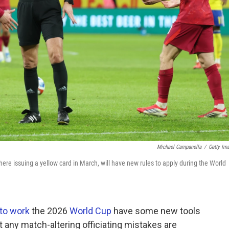
Michael Campanella
/
Getty Im
here issuing a yellow card in March, will have new rules to apply during the World
to work
the 2026
World Cup
have some new tools
any match-altering officiating mistakes are