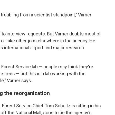
s troubling from a scientist standpoint," Varner
 to interview requests. But Varner doubts most of
te or take other jobs elsewhere in the agency. He
ts international airport and major research
e Forest Service lab — people may think they're
trees — but this is a lab working with the
le," Varner says.
ng the reorganization
. Forest Service Chief Tom Schultz is sitting in his
g off the National Mall, soon to be the agency's