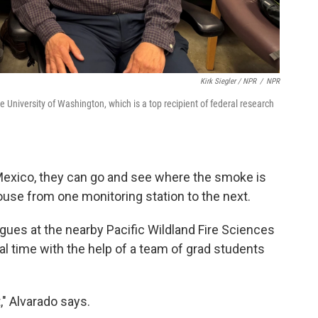
Kirk Siegler / NPR
/
NPR
the University of Washington, which is a top recipient of federal research
 Mexico, they can go and see where the smoke is
ouse from one monitoring station to the next.
agues at the nearby Pacific Wildland Fire Sciences
eal time with the help of a team of grad students
" Alvarado says.