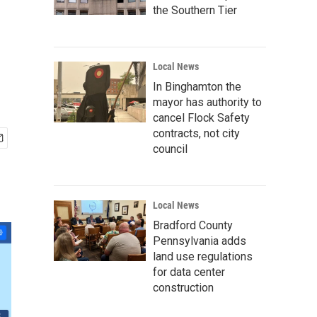
the Southern Tier
Local News
In Binghamton the
mayor has authority to
cancel Flock Safety
contracts, not city
council
Local News
Bradford County
Pennsylvania adds
land use regulations
for data center
construction