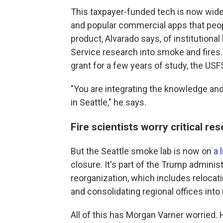
This taxpayer-funded tech is now wide
and popular commercial apps that peop
product, Alvarado says, of institution
Service research into smoke and fires. 
grant for a few years of study, the U
"You are integrating the knowledge and
in Seattle," he says.
Fire scientists worry critical re
But the Seattle smoke lab is now on
a 
closure. It's part of the Trump adminis
reorganization, which includes relocat
and consolidating regional offices into i
All of this has Morgan Varner worried. H