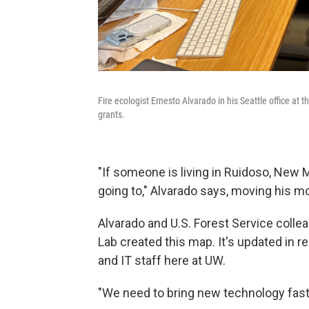
Fire ecologist Ernesto Alvarado in his Seattle office at 
grants.
"If someone is living in Ruidoso, New
going to," Alvarado says, moving his m
Alvarado and U.S. Forest Service colle
Lab created this map. It's updated in r
and IT staff here at UW.
"We need to bring new technology fast,