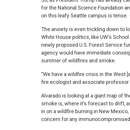
for the National Science Foundation an
on this leafy Seattle campus is tense.
The anxiety is even trickling down to 
White House politics, like UW's School
newly proposed U.S. Forest Service fun
agency would have immediate consequ
summer of wildfires and smoke.
"We have a wildfire crisis in the West [
fire ecologist and associate professor 
Alvarado is looking at a giant map of t
smoke is, where it's forecast to drift, 
in on a wildfire burning in New Mexico
concern for any immunocompromised p