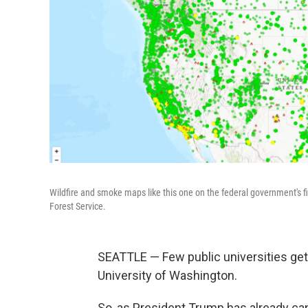
Wildfire and smoke maps like this one on the federal government's f
Forest Service.
SEATTLE — Few public universities get
University of Washington.
So, as President Trump has already can