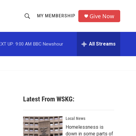
Give Now
MY MEMBERSHIP
S
S
e
h
a
r
All Streams
EXT UP:
9:00 AM
BBC Newshour
o
c
h
w
Q
u
S
e
r
e
y
a
Latest From WSKG:
r
c
Local News
Homelessness is
h
down in some parts of