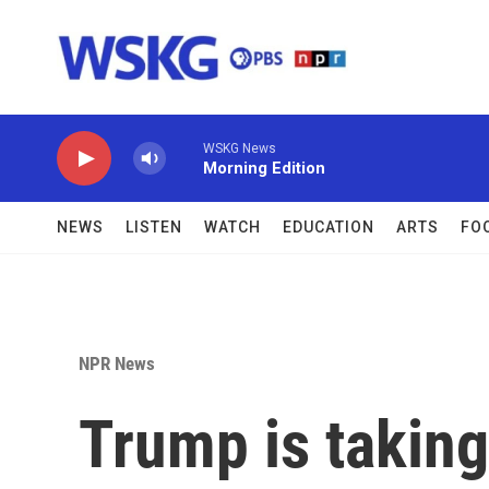
Skip to main content
WSKG News
Morning Edition
NEWS
LISTEN
WATCH
EDUCATION
ARTS
FO
NPR News
Trump is taking