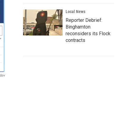
Local News
Reporter Debrief:
Binghamton
reconsiders its Flock
contracts
.gov