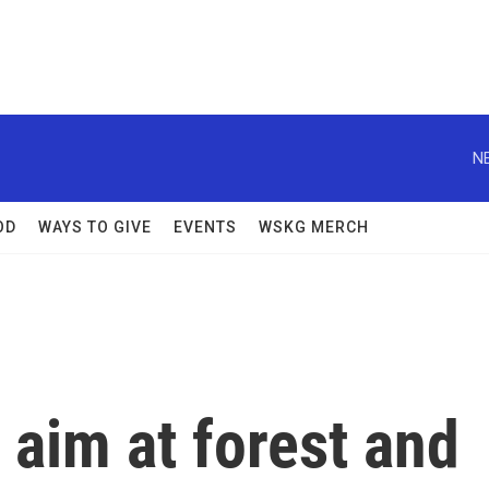
N
OD
WAYS TO GIVE
EVENTS
WSKG MERCH
 aim at forest and