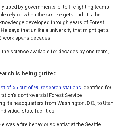
ly used by governments, elite firefighting teams
le rely on when the smoke gets bad. It's the
al knowledge developed through years of Forest
He says that unlike a university that might get a
SFS work spans decades.
 the science available for decades by one team,
search is being gutted
list of 56 out of 90 research stations
identified for
tration's controversial Forest Service
ing its headquarters from Washington, D.C., to Utah
ndividual state facilities.
e was a fire behavior scientist at the Seattle