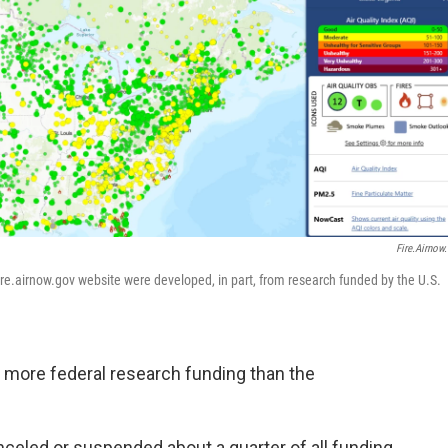
Fire.airnow
ire.airnow.gov website were developed, in part, from research funded by the U.S.
 more federal research funding than the
celed or suspended about a quarter of all funding