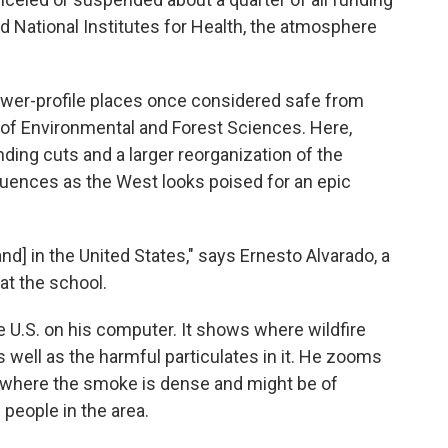
d National Institutes for Health, the atmosphere
lower-profile places once considered safe from
 of Environmental and Forest Sciences. Here,
ding cuts and a larger reorganization of the
ences as the West looks poised for an epic
and] in the United States," says Ernesto Alvarado, a
at the school.
he U.S. on his computer. It shows where wildfire
as well as the harmful particulates in it. He zooms
, where the smoke is dense and might be of
eople in the area.