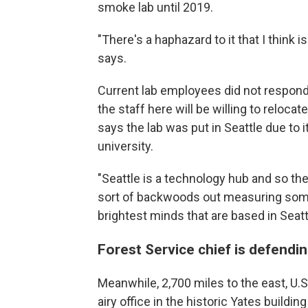
smoke lab until 2019.
"There's a haphazard to it that I think i
says.
Current lab employees did not respond
the staff here will be willing to reloca
says the lab was put in Seattle due to i
university.
"Seattle is a technology hub and so th
sort of backwoods out measuring some 
brightest minds that are based in Seatt
Forest Service chief is defendi
Meanwhile, 2,700 miles to the east, U.S
airy office in the historic Yates buildin