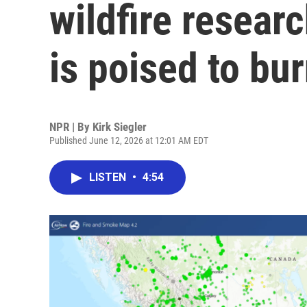
wildfire researc
is poised to bu
NPR | By
Kirk Siegler
Published June 12, 2026 at 12:01 AM EDT
LISTEN
•
4:54