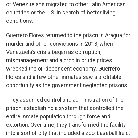
of Venezuelans migrated to other Latin American
countries or the U.S. in search of better living
conditions.
Guerrero Flores returned to the prison in Aragua for
murder and other convictions in 2013, when
Venezuela's crisis began as corruption,
mismanagement and a drop in crude prices
wrecked the oil-dependent economy. Guerrero
Flores and a few other inmates saw a profitable
opportunity as the government neglected prisons.
They assumed control and administration of the
prison, establishing a system that controlled the
entire inmate population through force and
extortion. Over time, they transformed the facility
into a sort of city that included a zoo, baseball field,