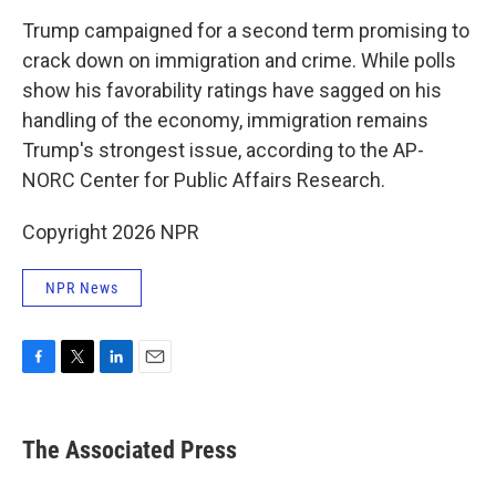
Trump campaigned for a second term promising to
crack down on immigration and crime. While polls
show his favorability ratings have sagged on his
handling of the economy, immigration remains
Trump's strongest issue, according to the AP-
NORC Center for Public Affairs Research.
Copyright 2026 NPR
NPR News
F
T
L
E
a
w
i
m
c
i
n
a
e
t
k
i
The Associated Press
b
t
e
l
o
e
d