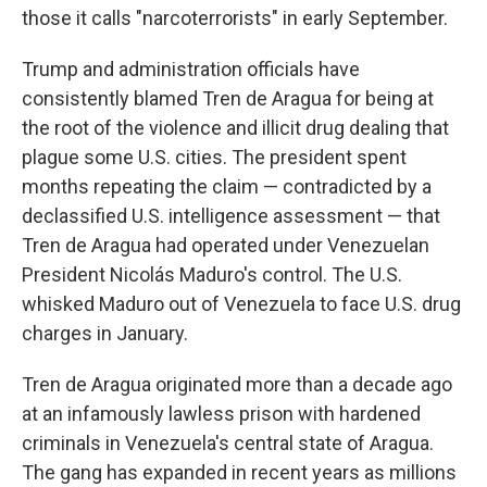
those it calls "narcoterrorists" in early September.
Trump and administration officials have
consistently blamed Tren de Aragua for being at
the root of the violence and illicit drug dealing that
plague some U.S. cities. The president spent
months repeating the claim — contradicted by a
declassified U.S. intelligence assessment — that
Tren de Aragua had operated under Venezuelan
President Nicolás Maduro's control. The U.S.
whisked Maduro out of Venezuela to face U.S. drug
charges in January.
Tren de Aragua originated more than a decade ago
at an infamously lawless prison with hardened
criminals in Venezuela's central state of Aragua.
The gang has expanded in recent years as millions