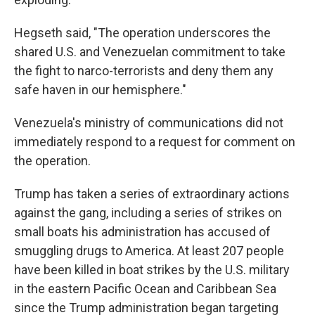
Hegseth said, "The operation underscores the
shared U.S. and Venezuelan commitment to take
the fight to narco-terrorists and deny them any
safe haven in our hemisphere."
Venezuela's ministry of communications did not
immediately respond to a request for comment on
the operation.
Trump has taken a series of extraordinary actions
against the gang, including a series of strikes on
small boats his administration has accused of
smuggling drugs to America. At least 207 people
have been killed in boat strikes by the U.S. military
in the eastern Pacific Ocean and Caribbean Sea
since the Trump administration began targeting