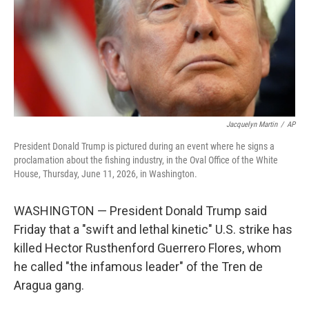
k
n
Jacquelyn Martin
/
AP
President Donald Trump is pictured during an event where he signs a
proclamation about the fishing industry, in the Oval Office of the White
House, Thursday, June 11, 2026, in Washington.
WASHINGTON — President Donald Trump said
Friday that a "swift and lethal kinetic" U.S. strike has
killed Hector Rusthenford Guerrero Flores, whom
he called "the infamous leader" of the Tren de
Aragua gang.