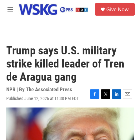
Skip to main content
S
Give Now
e
M
a
e
r
n
c
u
h
u
Trump says U.S. military
e
r
strike killed leader of Tren
y
de Aragua gang
NPR | By
The Associated Press
Published June 12, 2026 at 11:38 PM EDT
F
T
L
E
a
w
i
m
c
i
n
a
e
t
k
i
b
t
e
l
o
e
d
o
r
I