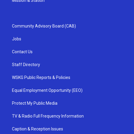
Mission & Station
Community Advisory Board (CAB)
Jobs
Contact Us
Staff Directory
WSKG Public Reports & Policies
Equal Employment Opportunity (EEO)
Protect My Public Media
TV & Radio Full Frequency Information
Caption & Reception Issues