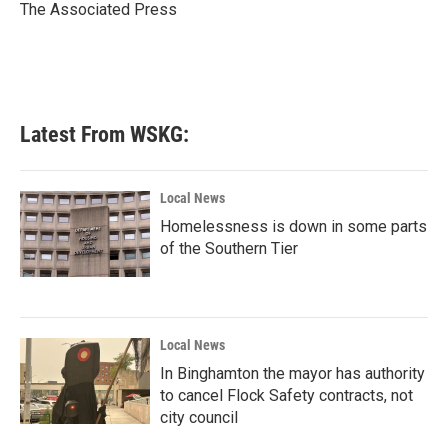
o
r
I
The Associated Press
k
n
Latest From WSKG:
Local News
Homelessness is down in some parts
of the Southern Tier
Local News
In Binghamton the mayor has authority
to cancel Flock Safety contracts, not
city council