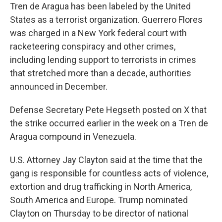
Tren de Aragua has been labeled by the United
States as a terrorist organization. Guerrero Flores
was charged in a New York federal court with
racketeering conspiracy and other crimes,
including lending support to terrorists in crimes
that stretched more than a decade, authorities
announced in December.
Defense Secretary Pete Hegseth posted on X that
the strike occurred earlier in the week on a Tren de
Aragua compound in Venezuela.
U.S. Attorney Jay Clayton said at the time that the
gang is responsible for countless acts of violence,
extortion and drug trafficking in North America,
South America and Europe. Trump nominated
Clayton on Thursday to be director of national