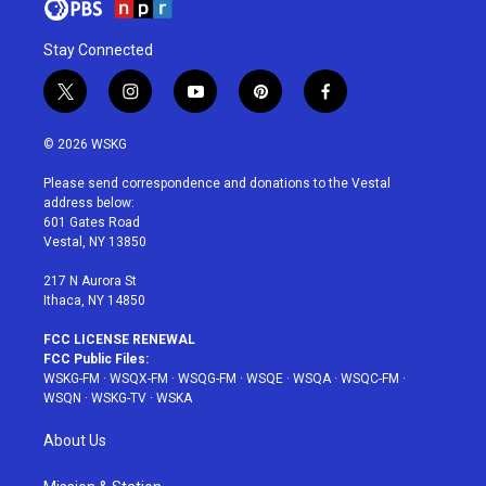
Stay Connected
t
i
y
p
f
w
n
o
i
a
i
s
u
n
c
© 2026 WSKG
t
t
t
t
e
t
a
u
e
b
Please send correspondence and donations to the Vestal
e
g
b
r
o
address below:
r
r
e
e
o
601 Gates Road
a
s
k
Vestal, NY 13850
m
t
217 N Aurora St
Ithaca, NY 14850
FCC LICENSE RENEWAL
FCC Public Files:
WSKG-FM
·
WSQX-FM
·
WSQG-FM
·
WSQE
·
WSQA
·
WSQC-FM
·
WSQN
·
WSKG-TV
·
WSKA
About Us