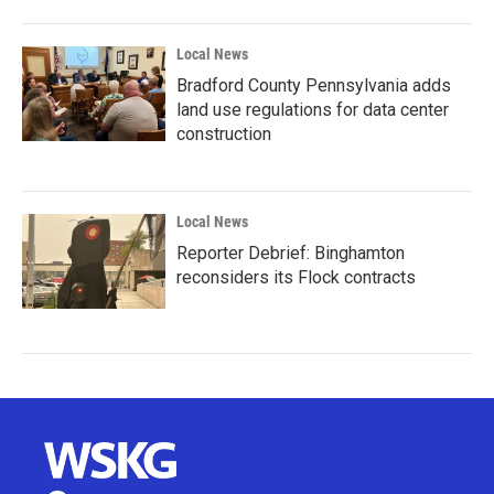
Local News
Bradford County Pennsylvania adds
land use regulations for data center
construction
Local News
Reporter Debrief: Binghamton
reconsiders its Flock contracts