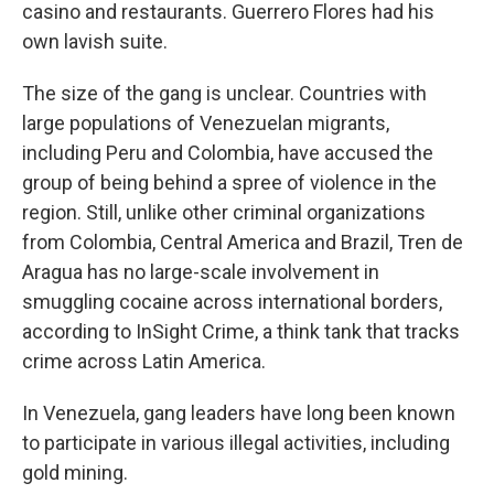
casino and restaurants. Guerrero Flores had his
own lavish suite.
The size of the gang is unclear. Countries with
large populations of Venezuelan migrants,
including Peru and Colombia, have accused the
group of being behind a spree of violence in the
region. Still, unlike other criminal organizations
from Colombia, Central America and Brazil, Tren de
Aragua has no large-scale involvement in
smuggling cocaine across international borders,
according to InSight Crime, a think tank that tracks
crime across Latin America.
In Venezuela, gang leaders have long been known
to participate in various illegal activities, including
gold mining.