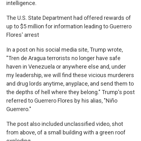
intelligence.
The U.S. State Department had offered rewards of
up to $5 million for information leading to Guerrero
Flores' arrest
In a post on his social media site, Trump wrote,
"Tren de Aragua terrorists no longer have safe
haven in Venezuela or anywhere else and, under
my leadership, we will find these vicious murderers
and drug lords anytime, anyplace, and send them to
the depths of hell where they belong." Trump's post
referred to Guerrero Flores by his alias, "Niño
Guerrero."
The post also included unclassified video, shot
from above, of a small building with a green roof
exploding.