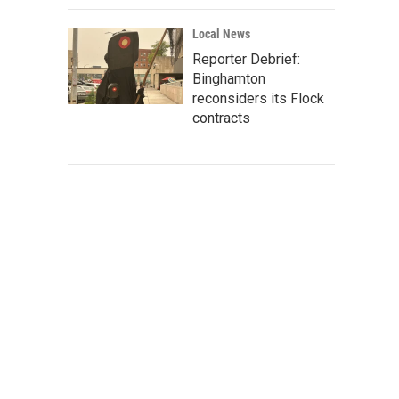
Local News
Reporter Debrief:
Binghamton
reconsiders its Flock
contracts