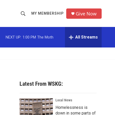
Give Now
MY MEMBERSHIP
S
S
e
h
a
r
All Streams
NEXT UP:
1:00 PM
The Moth
o
c
h
w
Q
u
S
e
r
e
y
a
Latest From WSKG:
r
c
Local News
Homelessness is
h
down in some parts of