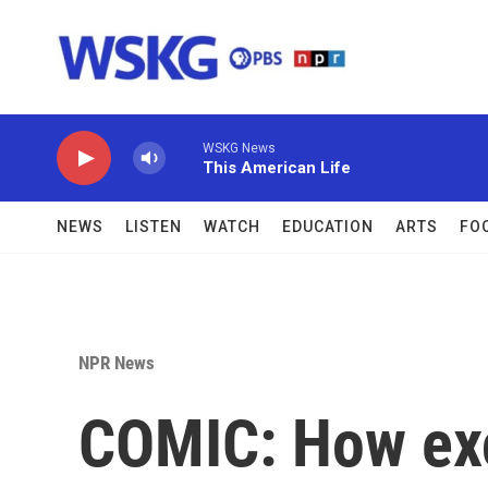
Skip to main content
WSKG News
This American Life
NEWS
LISTEN
WATCH
EDUCATION
ARTS
FO
NPR News
COMIC: How exc