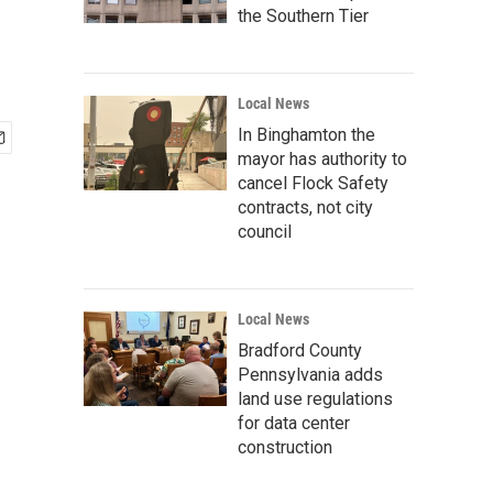
the Southern Tier
Local News
In Binghamton the
mayor has authority to
cancel Flock Safety
contracts, not city
council
Local News
Bradford County
Pennsylvania adds
land use regulations
for data center
construction