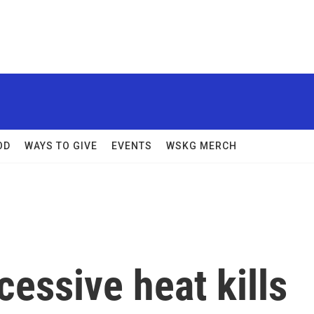
OD
WAYS TO GIVE
EVENTS
WSKG MERCH
essive heat kills