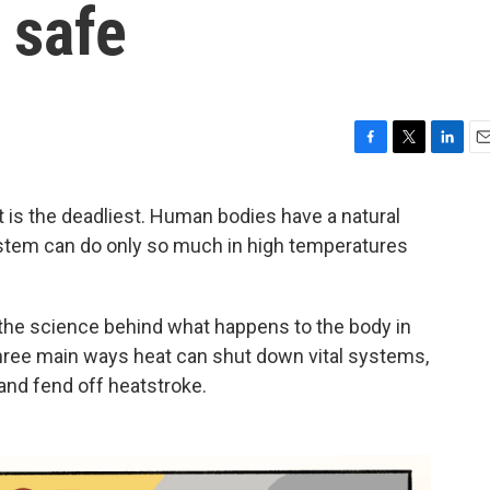
 safe
F
T
L
E
a
w
i
m
c
i
n
a
t is the deadliest. Human bodies have a natural
e
t
k
i
stem can do only so much in high temperatures
b
t
e
l
o
e
d
o
r
I
k
n
 the science behind what happens to the body in
hree main ways heat can shut down vital systems,
 and fend off heatstroke.