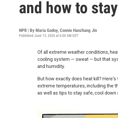
and how to stay
NPR | By
Maria Godoy
,
Connie Hanzhang Jin
Published June 13, 2026 at 6:00 AM EDT
Of all extreme weather conditions, hea
cooling system — sweat — but that sy
and humidity.
But how exactly does heat kill? Here's
extreme temperatures, including the t
as well as tips to stay safe, cool down